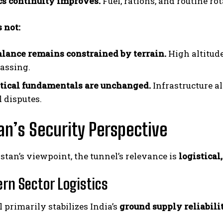
cs continuity improves.
Fuel, rations, and routine r
 not:
alance remains constrained by terrain.
High altitude
assing.
tical fundamentals are unchanged.
Infrastructure a
l disputes.
I WANT IN
an’s Security Perspective
I've read and accept the
Privacy Policy
.
tan’s viewpoint, the tunnel’s relevance is
logistical
ern Sector Logistics
 primarily stabilizes India’s
ground supply reliabili