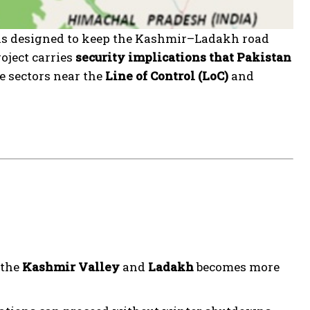
is designed to keep the Kashmir–Ladakh road
roject carries
security implications that Pakistan
ve sectors near the
Line of Control (LoC)
and
 the
Kashmir Valley
and
Ladakh
becomes more