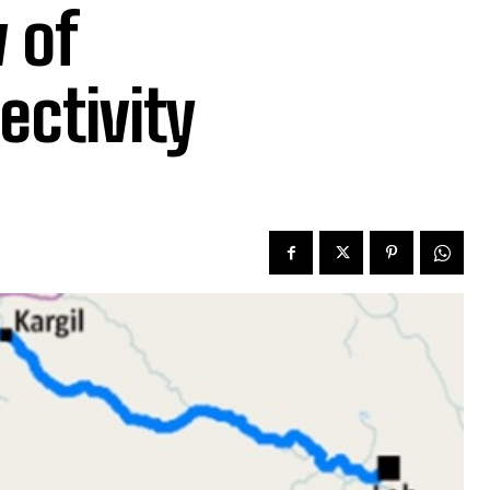
 of
ctivity