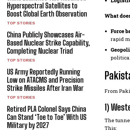
Logisti
Hyperspectral Satellites to
Boost Global Earth Observation
What does
TOP STORIES
Force b
China Publicly Showcases Air-
rapid m
Based Nuclear Strike Capability,
Geopoli
Completing Nuclear Triad
politica
TOP STORIES
US Army Reportedly Running
Pakist
Low on ATACMS and Precision
Strike Missiles After Iran War
From Pakis
TOP STORIES
1) West
Retired PLA Colonel Says China
Can Stand ‘Toe to Toe’ With US
The tunnel
Military by 2027
This: