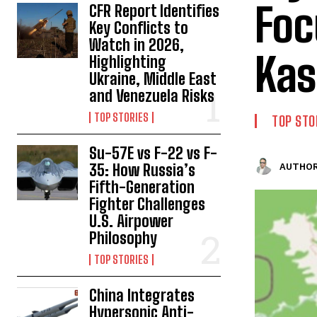
Foc
CFR Report Identifies
Key Conflicts to
Watch in 2026,
Kas
Highlighting
Ukraine, Middle East
and Venezuela Risks
TOP STORIES
TOP STO
Su-57E vs F-22 vs F-
35: How Russia’s
AUTHOR
Fifth-Generation
Fighter Challenges
U.S. Airpower
Philosophy
TOP STORIES
China Integrates
Hypersonic Anti-