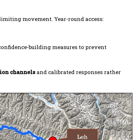
y limiting movement. Year-round access:
onfidence-building measures to prevent
tion channels
and calibrated responses rather