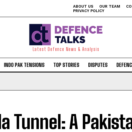
ABOUT US
OUR TEAM
CO
PRIVACY POLICY
Latest Defence News & Analysis
INDO PAK TENSIONS
TOP STORIES
DISPUTES
DEFENC
ila Tunnel: A Pakist