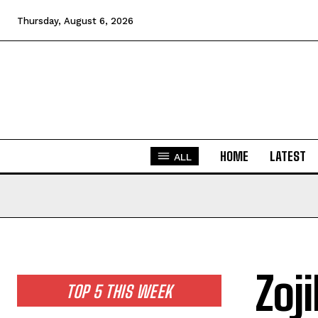
Thursday, August 6, 2026
HOME
LATEST
ALL
Zoj
TOP 5 THIS WEEK