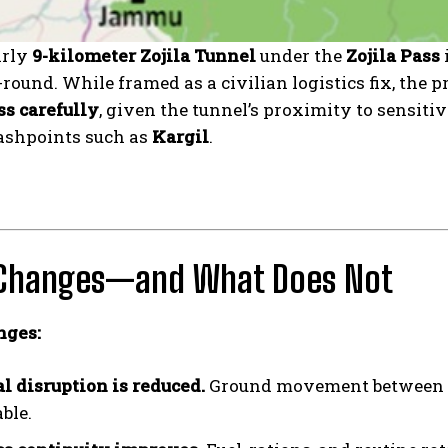
arly
9-kilometer Zojila Tunnel
under the
Zojila Pass
round. While framed as a civilian logistics fix, the p
ss carefully
, given the tunnel’s proximity to sensiti
lashpoints such as
Kargil
.
Changes—and What Does Not
nges:
l disruption is reduced.
Ground movement between
ble.