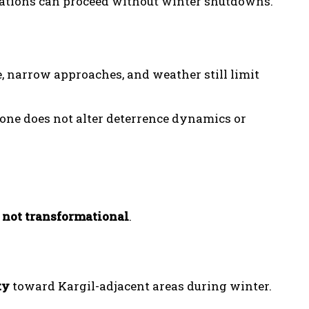
otations can proceed without winter shutdowns.
, narrow approaches, and weather still limit
lone does not alter deterrence dynamics or
, not transformational
.
ty
toward Kargil-adjacent areas during winter.