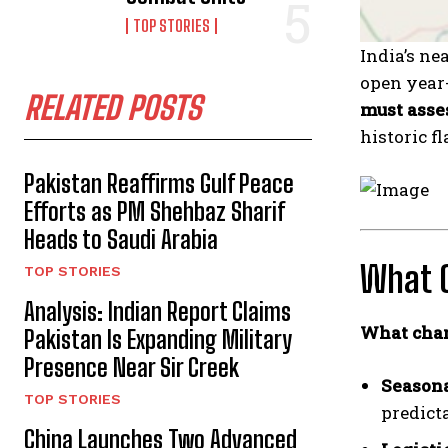
TOP STORIES
India’s ne
open year-
RELATED POSTS
must asse
historic f
Pakistan Reaffirms Gulf Peace
Efforts as PM Shehbaz Sharif
Heads to Saudi Arabia
What 
TOP STORIES
Analysis: Indian Report Claims
What cha
Pakistan Is Expanding Military
Presence Near Sir Creek
Seasona
TOP STORIES
predicta
China Launches Two Advanced