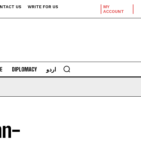
NTACT US
WRITE FOR US
MY
ACCOUNT
E
DIPLOMACY
اردو
an-