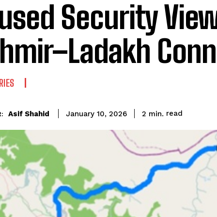
used Security View
hmir–Ladakh Conne
RIES
read
Asif Shahid
2
min.
January 10, 2026
: