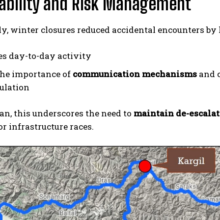
ability and Risk Management
ly, winter closures reduced accidental encounters b
es day-to-day activity
the importance of
communication mechanisms
and c
ulation
an, this underscores the need to
maintain de-escala
r infrastructure races.