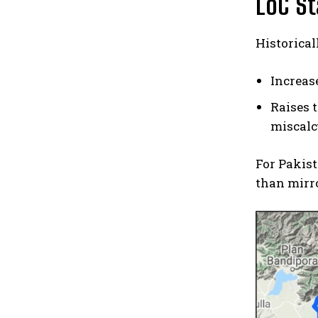
LoC St
Historical
Increas
Raises 
miscalc
For Pakist
than mirro