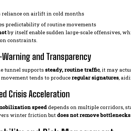
 reliance on airlift in cold months
s predictability of routine movements
not
by itself enable sudden large-scale offensives, whi
ion constraints.
y-Warning and Transparency
he tunnel supports
steady, routine traffic
, it may act
t movement tends to produce
regular signatures
, ai
ed Crisis Acceleration
mobilization speed
depends on multiple corridors, s
ers winter friction but
does not remove bottlenecks