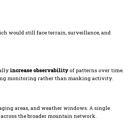
ch would still face terrain, surveillance, and
ually
increase observability
of patterns over time.
ding monitoring rather than masking activity.
taging areas, and weather windows. A single
across the broader mountain network.