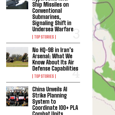
Ship Missiles on
Conventional
Submarines,
Signaling Shift in
Undersea Warfare
TOP STORIES
No HQ-9B in Iran’s
Arsenal: What We
Know About Its Air
Defense Capabilities
TOP STORIES
China Unveils AI
Strike Planning
System to
Coordinate 100+ PLA
Combat Units