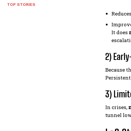
TOP STORIES
Reduces
Improve
It does
escalat
2) Earl
Because t
Persisten
3) Limit
In crises,
tunnel low