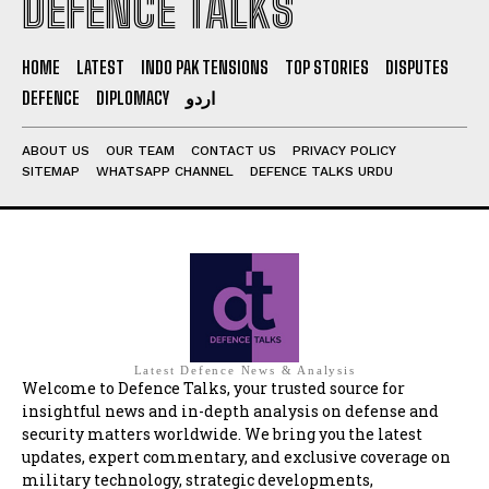
DEFENCE TALKS
HOME
LATEST
INDO PAK TENSIONS
TOP STORIES
DISPUTES
DEFENCE
DIPLOMACY
اردو
ABOUT US
OUR TEAM
CONTACT US
PRIVACY POLICY
SITEMAP
WHATSAPP CHANNEL
DEFENCE TALKS URDU
Latest Defence News & Analysis
Welcome to Defence Talks, your trusted source for
insightful news and in-depth analysis on defense and
security matters worldwide. We bring you the latest
updates, expert commentary, and exclusive coverage on
military technology, strategic developments,