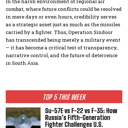
In the harsh environment of regional air
combat, where future conflicts could be resolved
in mere days or even hours, credibility serves
as a strategic asset just as much as the missiles
carried by a fighter. Thus, Operation Sindoor
has transcended being merely a military event
— it has become a critical test of transparency,
narrative control, and the future of deterrence
in South Asia.
TOP 5 THIS WEEK
Su-57E vs F-22 vs F-35: How
Russia’s Fifth-Generation
Fighter Challenges U.S.