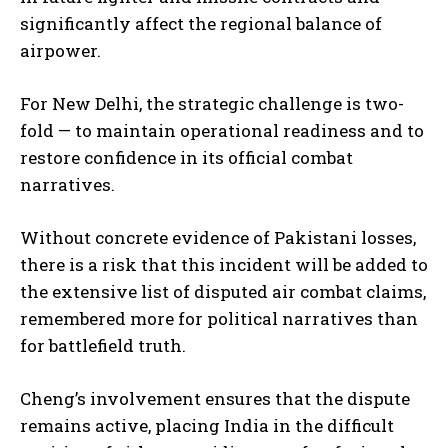
significantly affect the regional balance of
airpower.
For New Delhi, the strategic challenge is two-
fold — to maintain operational readiness and to
restore confidence in its official combat
narratives.
Without concrete evidence of Pakistani losses,
there is a risk that this incident will be added to
the extensive list of disputed air combat claims,
remembered more for political narratives than
for battlefield truth.
Cheng’s involvement ensures that the dispute
remains active, placing India in the difficult