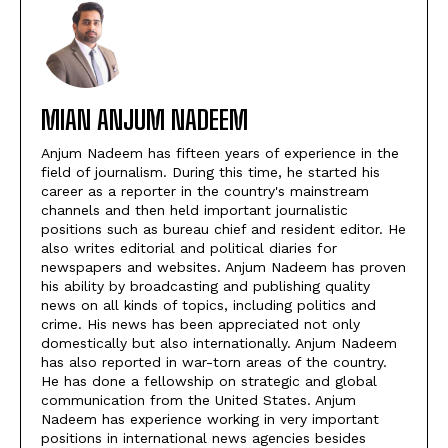
MIAN ANJUM NADEEM
Anjum Nadeem has fifteen years of experience in the
field of journalism. During this time, he started his
career as a reporter in the country's mainstream
channels and then held important journalistic
positions such as bureau chief and resident editor. He
also writes editorial and political diaries for
newspapers and websites. Anjum Nadeem has proven
his ability by broadcasting and publishing quality
news on all kinds of topics, including politics and
crime. His news has been appreciated not only
domestically but also internationally. Anjum Nadeem
has also reported in war-torn areas of the country.
He has done a fellowship on strategic and global
communication from the United States. Anjum
Nadeem has experience working in very important
positions in international news agencies besides