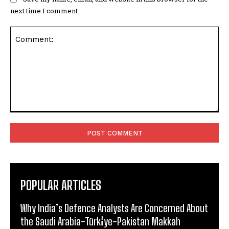
next time I comment.
Comment:
POPULAR ARTICLES
Why India’s Defence Analysts Are Concerned About
the Saudi Arabia-Türki̇ye-Pakistan Makkah