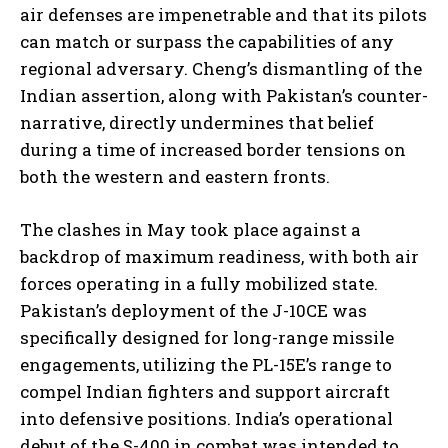
air defenses are impenetrable and that its pilots
can match or surpass the capabilities of any
regional adversary. Cheng’s dismantling of the
Indian assertion, along with Pakistan’s counter-
narrative, directly undermines that belief
during a time of increased border tensions on
both the western and eastern fronts.
The clashes in May took place against a
backdrop of maximum readiness, with both air
forces operating in a fully mobilized state.
Pakistan’s deployment of the J-10CE was
specifically designed for long-range missile
engagements, utilizing the PL-15E’s range to
compel Indian fighters and support aircraft
into defensive positions. India’s operational
debut of the S-400 in combat was intended to