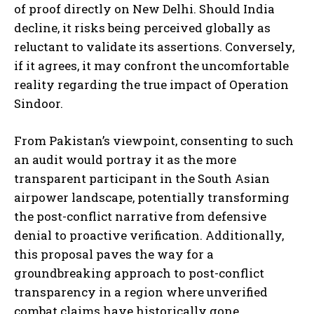
of proof directly on New Delhi. Should India
decline, it risks being perceived globally as
reluctant to validate its assertions. Conversely,
if it agrees, it may confront the uncomfortable
reality regarding the true impact of Operation
Sindoor.
I WANT IN
From Pakistan’s viewpoint, consenting to such
I've read and accept the
Privacy Policy
.
an audit would portray it as the more
transparent participant in the South Asian
airpower landscape, potentially transforming
the post-conflict narrative from defensive
denial to proactive verification. Additionally,
this proposal paves the way for a
groundbreaking approach to post-conflict
transparency in a region where unverified
combat claims have historically gone