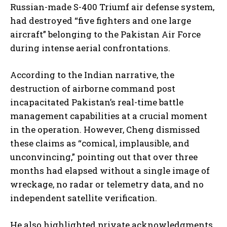
Russian-made S-400 Triumf air defense system,
had destroyed “five fighters and one large
aircraft” belonging to the Pakistan Air Force
during intense aerial confrontations.
According to the Indian narrative, the
destruction of airborne command post
incapacitated Pakistan’s real-time battle
management capabilities at a crucial moment
in the operation. However, Cheng dismissed
these claims as “comical, implausible, and
unconvincing,” pointing out that over three
months had elapsed without a single image of
wreckage, no radar or telemetry data, and no
independent satellite verification.
He also highlighted private acknowledgments