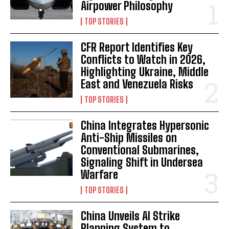
Airpower Philosophy
TOP STORIES
CFR Report Identifies Key
Conflicts to Watch in 2026,
Highlighting Ukraine, Middle
East and Venezuela Risks
TOP STORIES
China Integrates Hypersonic
Anti-Ship Missiles on
Conventional Submarines,
Signaling Shift in Undersea
Warfare
TOP STORIES
China Unveils AI Strike
Planning System to