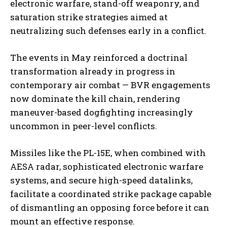
electronic warfare, stand-off weaponry, and
saturation strike strategies aimed at
neutralizing such defenses early in a conflict.
The events in May reinforced a doctrinal
transformation already in progress in
contemporary air combat — BVR engagements
now dominate the kill chain, rendering
maneuver-based dogfighting increasingly
uncommon in peer-level conflicts.
Missiles like the PL-15E, when combined with
AESA radar, sophisticated electronic warfare
systems, and secure high-speed datalinks,
facilitate a coordinated strike package capable
of dismantling an opposing force before it can
mount an effective response.