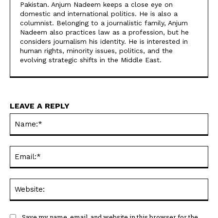
Pakistan. Anjum Nadeem keeps a close eye on
domestic and international politics. He is also a
columnist. Belonging to a journalistic family, Anjum
Nadeem also practices law as a profession, but he
considers journalism his identity. He is interested in
human rights, minority issues, politics, and the
evolving strategic shifts in the Middle East.
LEAVE A REPLY
Na
Ema
Web
Save my name, email, and website in this browser for the