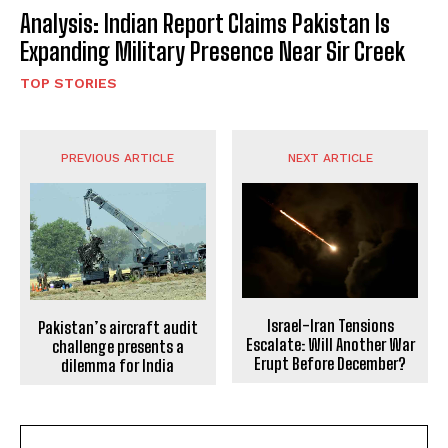
Analysis: Indian Report Claims Pakistan Is
Expanding Military Presence Near Sir Creek
TOP STORIES
PREVIOUS ARTICLE
NEXT ARTICLE
Israel-Iran Tensions
Pakistan’s aircraft audit
Escalate: Will Another War
challenge presents a
Erupt Before December?
dilemma for India