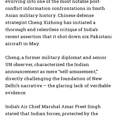
evolving into one of the most notable post-
conflict information confrontations in South
Asian military history. Chinese defense
strategist Cheng Xizhong has initiated a
thorough and relentless critique of India’s
recent assertion that it shot down six Pakistani
aircraft in May.
Cheng, a former military diplomat and senior
UN observer, characterized the Indian
announcement as mere “self-amusement,”
directly challenging the foundation of New
Delhi’s narrative — the glaring lack of verifiable
evidence.
India’s Air Chief Marshal Amar Preet Singh
stated that Indian forces, protected by the