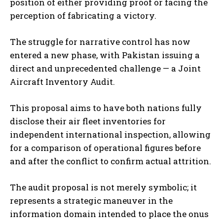
position of either providing proof or facing the
perception of fabricating a victory.
The struggle for narrative control has now
entered a new phase, with Pakistan issuing a
direct and unprecedented challenge — a Joint
Aircraft Inventory Audit.
This proposal aims to have both nations fully
disclose their air fleet inventories for
independent international inspection, allowing
for a comparison of operational figures before
and after the conflict to confirm actual attrition.
The audit proposal is not merely symbolic; it
represents a strategic maneuver in the
information domain intended to place the onus