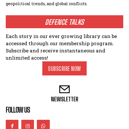
geopolitical trends, and global conflicts.
DEFENCE TALKS
Each story in our ever growing library can be
accessed through our membership program.
Subscribe and receive instantaneous and
unlimited access!
SUBSCRIBE NOW
NEWSLETTER
FOLLOW US