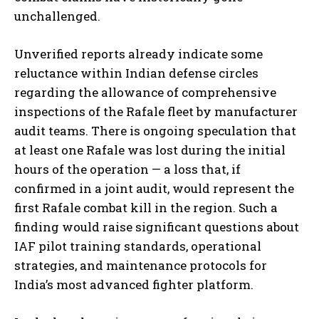
unchallenged.
Unverified reports already indicate some
reluctance within Indian defense circles
regarding the allowance of comprehensive
inspections of the Rafale fleet by manufacturer
audit teams. There is ongoing speculation that
at least one Rafale was lost during the initial
hours of the operation — a loss that, if
confirmed in a joint audit, would represent the
first Rafale combat kill in the region. Such a
finding would raise significant questions about
IAF pilot training standards, operational
strategies, and maintenance protocols for
India’s most advanced fighter platform.