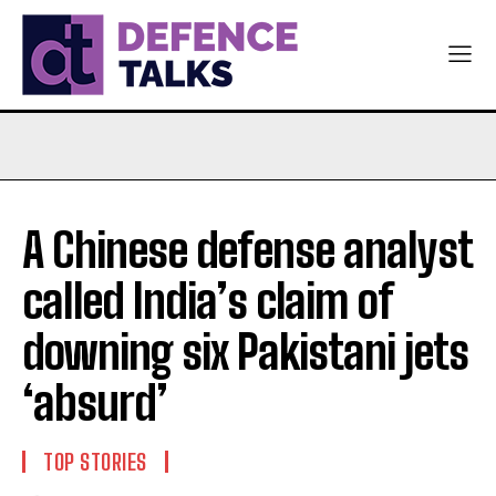
A Chinese defense analyst
called India’s claim of
downing six Pakistani jets
‘absurd’
TOP STORIES