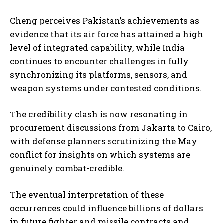
Cheng perceives Pakistan’s achievements as
evidence that its air force has attained a high
level of integrated capability, while India
continues to encounter challenges in fully
synchronizing its platforms, sensors, and
weapon systems under contested conditions.
The credibility clash is now resonating in
procurement discussions from Jakarta to Cairo,
with defense planners scrutinizing the May
conflict for insights on which systems are
genuinely combat-credible.
The eventual interpretation of these
occurrences could influence billions of dollars
in future fighter and missile contracts and