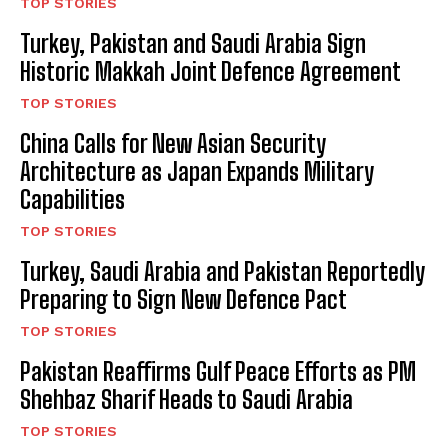
TOP STORIES
Turkey, Pakistan and Saudi Arabia Sign
Historic Makkah Joint Defence Agreement
TOP STORIES
China Calls for New Asian Security
Architecture as Japan Expands Military
Capabilities
TOP STORIES
Turkey, Saudi Arabia and Pakistan Reportedly
Preparing to Sign New Defence Pact
TOP STORIES
Pakistan Reaffirms Gulf Peace Efforts as PM
Shehbaz Sharif Heads to Saudi Arabia
TOP STORIES