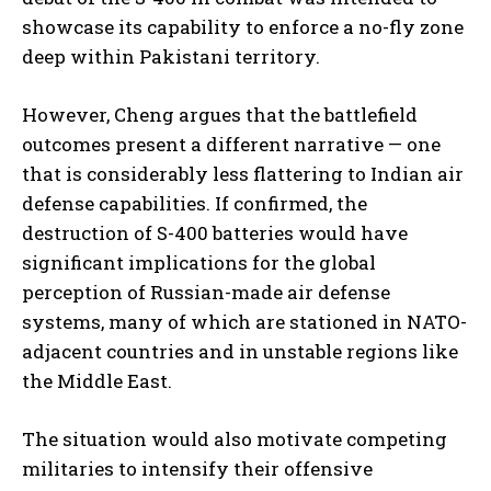
showcase its capability to enforce a no-fly zone
deep within Pakistani territory.
However, Cheng argues that the battlefield
outcomes present a different narrative — one
that is considerably less flattering to Indian air
defense capabilities. If confirmed, the
destruction of S-400 batteries would have
significant implications for the global
perception of Russian-made air defense
systems, many of which are stationed in NATO-
adjacent countries and in unstable regions like
the Middle East.
The situation would also motivate competing
militaries to intensify their offensive