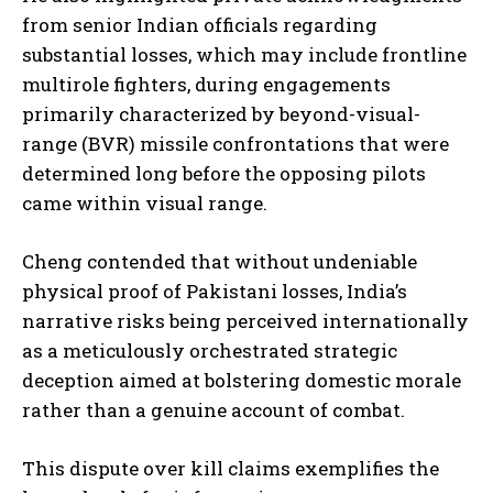
from senior Indian officials regarding
substantial losses, which may include frontline
multirole fighters, during engagements
primarily characterized by beyond-visual-
range (BVR) missile confrontations that were
determined long before the opposing pilots
came within visual range.
Cheng contended that without undeniable
physical proof of Pakistani losses, India’s
narrative risks being perceived internationally
as a meticulously orchestrated strategic
deception aimed at bolstering domestic morale
rather than a genuine account of combat.
This dispute over kill claims exemplifies the