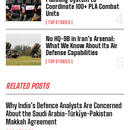
Coordinate 100+ PLA Combat
Units
TOP STORIES
No HQ-9B in Iran’s Arsenal:
What We Know About Its Air
Defense Capabilities
TOP STORIES
RELATED POSTS
Why India’s Defence Analysts Are Concerned
About the Saudi Arabia-Türki̇ye-Pakistan
Makkah Agreement