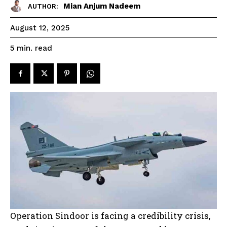
Mian Anjum Nadeem
AUTHOR:
August 12, 2025
read
5
min.
Operation Sindoor is facing a credibility crisis,