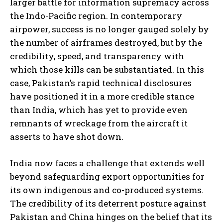
larger battle for information supremacy across
the Indo-Pacific region. In contemporary
airpower, success is no longer gauged solely by
the number of airframes destroyed, but by the
credibility, speed, and transparency with
which those kills can be substantiated. In this
case, Pakistan’s rapid technical disclosures
have positioned it in a more credible stance
than India, which has yet to provide even
remnants of wreckage from the aircraft it
asserts to have shot down.
India now faces a challenge that extends well
beyond safeguarding export opportunities for
its own indigenous and co-produced systems.
The credibility of its deterrent posture against
Pakistan and China hinges on the belief that its