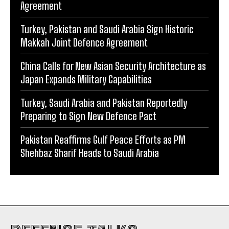
Agreement
Turkey, Pakistan and Saudi Arabia Sign Historic
Makkah Joint Defence Agreement
China Calls for New Asian Security Architecture as
Japan Expands Military Capabilities
Turkey, Saudi Arabia and Pakistan Reportedly
Preparing to Sign New Defence Pact
Pakistan Reaffirms Gulf Peace Efforts as PM
Shehbaz Sharif Heads to Saudi Arabia