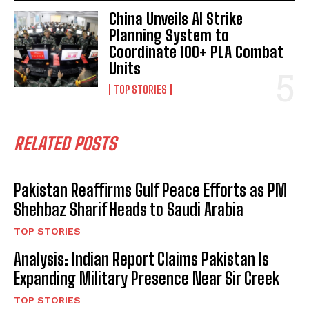
China Unveils AI Strike
Planning System to
Coordinate 100+ PLA Combat
Units
TOP STORIES
RELATED POSTS
Pakistan Reaffirms Gulf Peace Efforts as PM
Shehbaz Sharif Heads to Saudi Arabia
TOP STORIES
Analysis: Indian Report Claims Pakistan Is
Expanding Military Presence Near Sir Creek
TOP STORIES