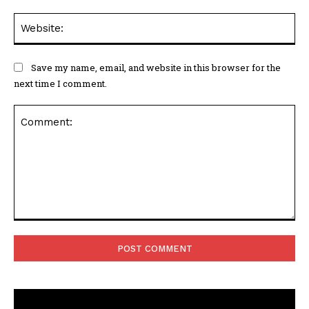
Web
Save my name, email, and website in this browser for the
next time I comment.
Comment: