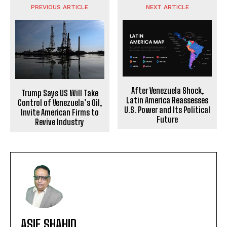
PREVIOUS ARTICLE
NEXT ARTICLE
After Venezuela Shock,
Trump Says US Will Take
Latin America Reassesses
Control of Venezuela’s Oil,
U.S. Power and Its Political
Invite American Firms to
Future
Revive Industry
ASIF SHAHID