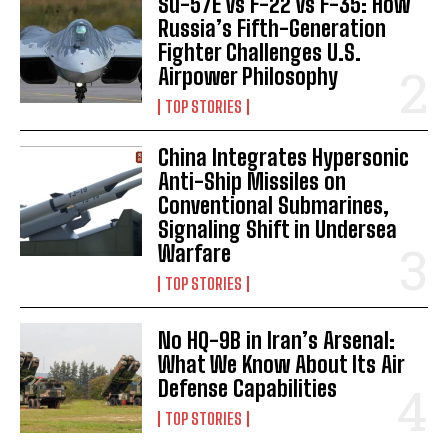
Su-57E vs F-22 vs F-35: How
Russia’s Fifth-Generation
Fighter Challenges U.S.
Airpower Philosophy
TOP STORIES
China Integrates Hypersonic
Anti-Ship Missiles on
Conventional Submarines,
Signaling Shift in Undersea
Warfare
TOP STORIES
No HQ-9B in Iran’s Arsenal:
What We Know About Its Air
Defense Capabilities
TOP STORIES