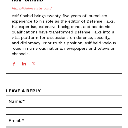
https://defencetalks.com/
Asif Shahid brings twenty-five years of journalism
experience to his role as the editor of Defense Talks.
His expertise, extensive background, and academic
qualifications have transformed Defense Talks into a
vital platform for discussions on defence, security,
and diplomacy. Prior to this position, Asif held various
roles in numerous national newspapers and television
channels.
LEAVE A REPLY
Na
Ema