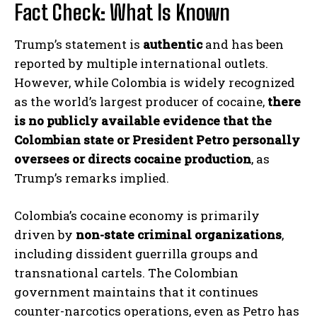
Fact Check: What Is Known
Trump’s statement is
authentic
and has been
reported by multiple international outlets.
However, while Colombia is widely recognized
as the world’s largest producer of cocaine,
there
is no publicly available evidence that the
Colombian state or President Petro personally
oversees or directs cocaine production
, as
Trump’s remarks implied.
Colombia’s cocaine economy is primarily
driven by
non-state criminal organizations
,
including dissident guerrilla groups and
transnational cartels. The Colombian
government maintains that it continues
counter-narcotics operations, even as Petro has