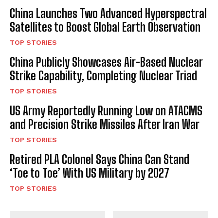
China Launches Two Advanced Hyperspectral
Satellites to Boost Global Earth Observation
TOP STORIES
China Publicly Showcases Air-Based Nuclear
Strike Capability, Completing Nuclear Triad
TOP STORIES
US Army Reportedly Running Low on ATACMS
and Precision Strike Missiles After Iran War
TOP STORIES
Retired PLA Colonel Says China Can Stand
‘Toe to Toe’ With US Military by 2027
TOP STORIES