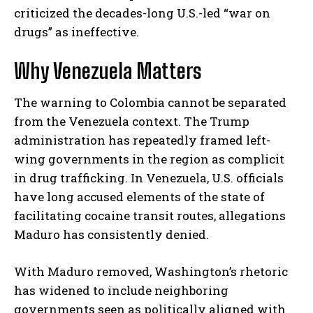
criticized the decades-long U.S.-led “war on
drugs” as ineffective.
Why Venezuela Matters
The warning to Colombia cannot be separated
from the Venezuela context. The Trump
administration has repeatedly framed left-
wing governments in the region as complicit
in drug trafficking. In Venezuela, U.S. officials
have long accused elements of the state of
facilitating cocaine transit routes, allegations
Maduro has consistently denied.
With Maduro removed, Washington’s rhetoric
has widened to include neighboring
governments seen as politically aligned with