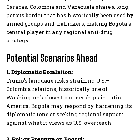
Caracas. Colombia and Venezuela share a long,
porous border that has historically been used by
armed groups and traffickers, making Bogotá a
central player in any regional anti-drug
strategy.
Potential Scenarios Ahead
1. Diplomatic Escalation:
Trump’s language risks straining U.S.–
Colombia relations, historically one of
Washington’s closest partnerships in Latin
America. Bogotá may respond by hardening its
diplomatic tone or seeking regional support
against what it views as U.S. overreach.
2. Policy Pressure on Bogotá: