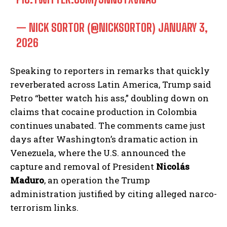
— NICK SORTOR (@NICKSORTOR)
JANUARY 3,
2026
Speaking to reporters in remarks that quickly
reverberated across Latin America, Trump said
Petro “better watch his ass,” doubling down on
claims that cocaine production in Colombia
continues unabated. The comments came just
days after Washington’s dramatic action in
Venezuela, where the U.S. announced the
capture and removal of President
Nicolás
Maduro
, an operation the Trump
administration justified by citing alleged narco-
terrorism links.