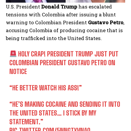
U.S. President
Donald Trump
has escalated
tensions with Colombia after issuing a blunt
warning to Colombian President
Gustavo Petro
,
accusing Colombia of producing cocaine that is
being trafficked into the United States.
HOLY CRAP! PRESIDENT TRUMP JUST PUT
COLOMBIAN PRESIDENT GUSTAVO PETRO ON
NOTICE
“HE BETTER WATCH HIS ASS!”
“HE’S MAKING COCAINE AND SENDING IT INTO
THE UNITED STATES… I STICK BY MY
STATEMENT.”
PIC.TWITTER.COM/5NNGTXVNAO