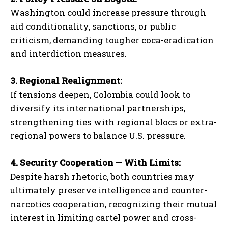
Washington could increase pressure through
aid conditionality, sanctions, or public
criticism, demanding tougher coca-eradication
and interdiction measures.
3. Regional Realignment:
If tensions deepen, Colombia could look to
diversify its international partnerships,
strengthening ties with regional blocs or extra-
regional powers to balance U.S. pressure.
4. Security Cooperation — With Limits:
Despite harsh rhetoric, both countries may
ultimately preserve intelligence and counter-
narcotics cooperation, recognizing their mutual
interest in limiting cartel power and cross-