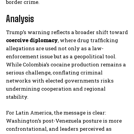
border crime.
Analysis
Trump’s warning reflects a broader shift toward
coercive diplomacy
, where drug trafficking
allegations are used not only as a law-
enforcement issue but as a geopolitical tool.
While Colombia’s cocaine production remains a
serious challenge, conflating criminal
networks with elected governments risks
undermining cooperation and regional
stability.
For Latin America, the message is clear:
Washington’s post-Venezuela posture is more
confrontational, and leaders perceived as