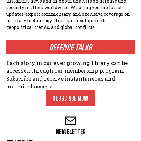
insightful news and in-depth analysis on defense and
security matters worldwide. We bring you the latest
updates, expert commentary, and exclusive coverage on
military technology, strategic developments,
geopolitical trends, and global conflicts.
DEFENCE TALKS
Each story in our ever growing library can be
accessed through our membership program.
Subscribe and receive instantaneous and
unlimited access!
SUBSCRIBE NOW
NEWSLETTER