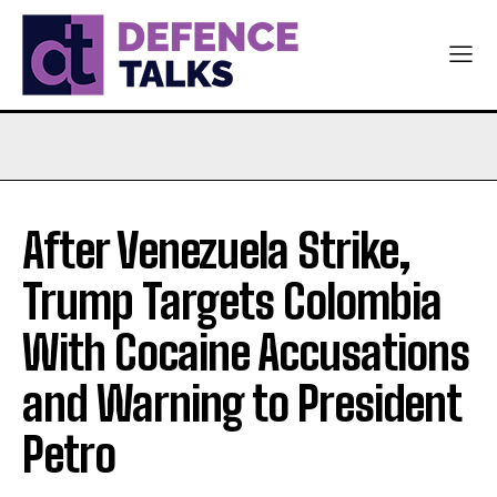
After Venezuela Strike,
Trump Targets Colombia
With Cocaine Accusations
and Warning to President
Petro