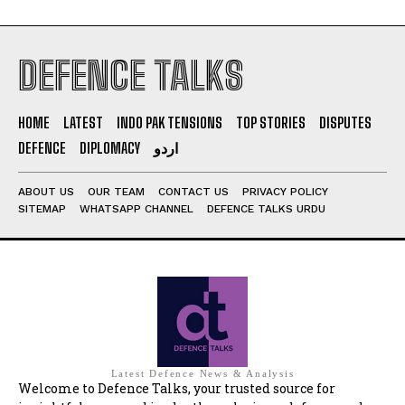
DEFENCE TALKS
HOME
LATEST
INDO PAK TENSIONS
TOP STORIES
DISPUTES
DEFENCE
DIPLOMACY
اردو
ABOUT US
OUR TEAM
CONTACT US
PRIVACY POLICY
SITEMAP
WHATSAPP CHANNEL
DEFENCE TALKS URDU
Latest Defence News & Analysis
Welcome to Defence Talks, your trusted source for