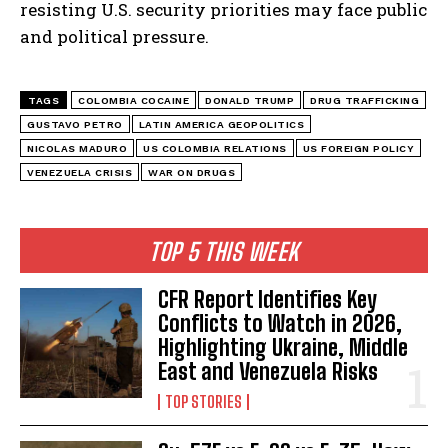
resisting U.S. security priorities may face public
and political pressure.
TAGS
COLOMBIA COCAINE
DONALD TRUMP
DRUG TRAFFICKING
GUSTAVO PETRO
LATIN AMERICA GEOPOLITICS
NICOLAS MADURO
US COLOMBIA RELATIONS
US FOREIGN POLICY
VENEZUELA CRISIS
WAR ON DRUGS
I WANT IN
TOP 5 THIS WEEK
I've read and accept the
Privacy Policy
.
CFR Report Identifies Key
Conflicts to Watch in 2026,
Highlighting Ukraine, Middle
East and Venezuela Risks
TOP STORIES