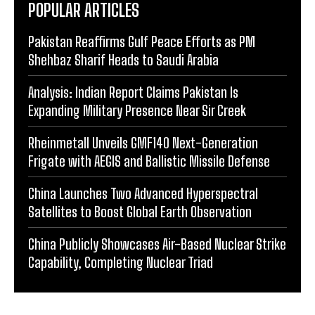
POPULAR ARTICLES
Pakistan Reaffirms Gulf Peace Efforts as PM
Shehbaz Sharif Heads to Saudi Arabia
Analysis: Indian Report Claims Pakistan Is
Expanding Military Presence Near Sir Creek
Rheinmetall Unveils GMF140 Next-Generation
Frigate with AEGIS and Ballistic Missile Defense
China Launches Two Advanced Hyperspectral
Satellites to Boost Global Earth Observation
China Publicly Showcases Air-Based Nuclear Strike
Capability, Completing Nuclear Triad