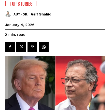
TOP STORIES
Asif Shahid
AUTHOR:
January 4, 2026
read
2
min.