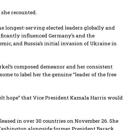
s she recounted.
e longest-serving elected leaders globally and
ificantly influenced Germany’s and the
mic, and Russia’s initial invasion of Ukraine in
rkel’s composed demeanor and her consistent
me to label her the genuine “leader of the free
felt hope” that Vice President Kamala Harris would
released in over 30 countries on November 26. She
n Washington alongside former President Barack