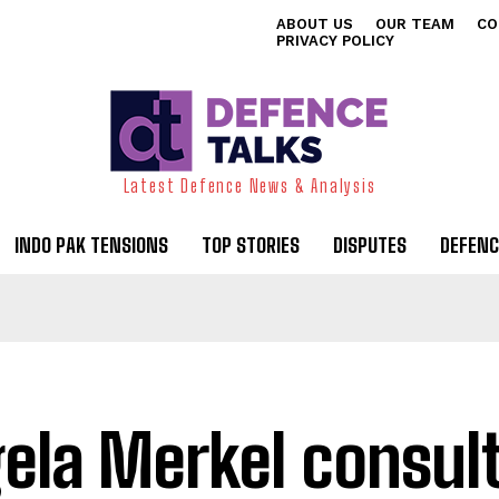
ABOUT US
OUR TEAM
CO
PRIVACY POLICY
Latest Defence News & Analysis
INDO PAK TENSIONS
TOP STORIES
DISPUTES
DEFENC
ela Merkel consul