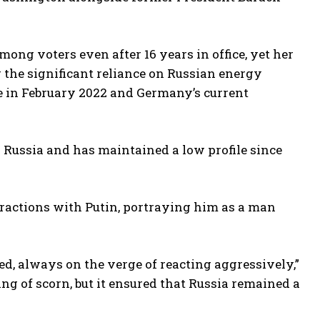
ong voters even after 16 years in office, yet her
 the significant reliance on Russian energy
ne in February 2022 and Germany’s current
 Russia and has maintained a low profile since
eractions with Putin, portraying him as a man
d, always on the verge of reacting aggressively,”
g of scorn, but it ensured that Russia remained a