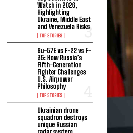
Watch in 2026,
Highlighting
Ukraine, Middle East
and Venezuela Risks
TOP STORIES
Su-57E vs F-22 vs F-
35: How Russia’s
Fifth-Generation
Fighter Challenges
U.S. Airpower
Philosophy
TOP STORIES
Ukrainian drone
squadron destroys
unique Russian
radar system