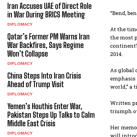
Iran Accuses UAE of Direct Role
“Bend, ben
in War During BRICS Meeting
DIPLOMACY
At the tim
Qatar’s Former PM Warns Iran
the most p
War Backfires, Says Regime
continent’
Won’t Collapse
2014.
DIPLOMACY
As global
China Steps Into Iran Crisis
emphasis o
Ahead of Trump Visit
world,” a 
DIPLOMACY
Written pr
Yemen’s Houthis Enter War,
triumph o
Pakistan Steps Up Talks to Calm
Middle East Crisis
Her memoir
DIPLOMACY
will intro