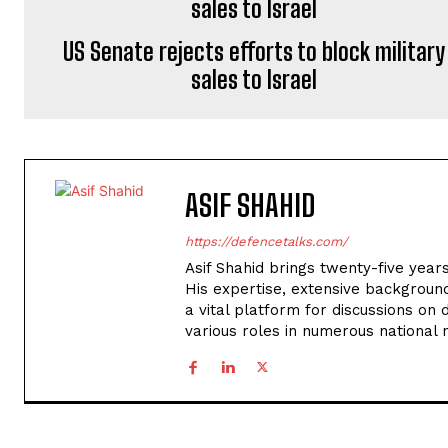
US Senate rejects efforts to block military
sales to Israel
ASIF SHAHID
https://defencetalks.com/
Asif Shahid brings twenty-five years
His expertise, extensive backgroun
a vital platform for discussions on d
various roles in numerous national