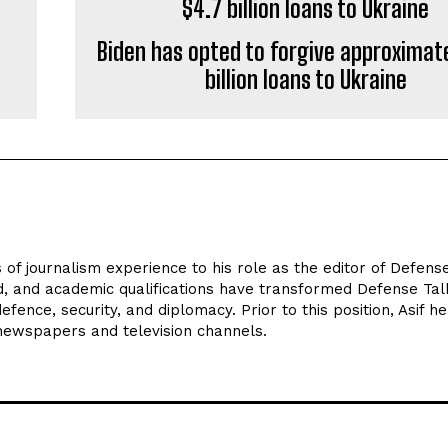
Biden has opted to forgive approximat
billion loans to Ukraine
 of journalism experience to his role as the editor of Defens
d, and academic qualifications have transformed Defense Tal
efence, security, and diplomacy. Prior to this position, Asif he
 newspapers and television channels.