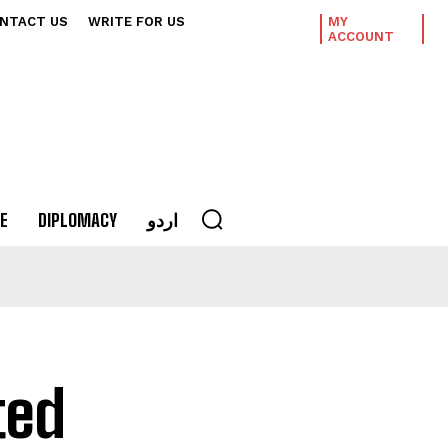
NTACT US
WRITE FOR US
MY
ACCOUNT
E
DIPLOMACY
اردو
ted