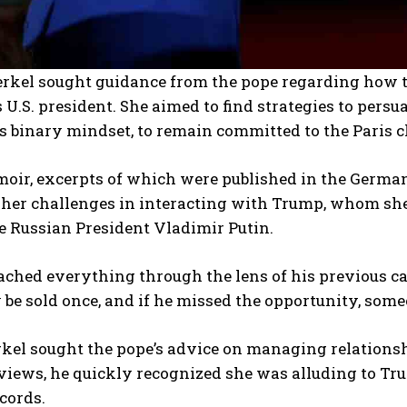
rkel sought guidance from the pope regarding how 
s U.S. president. She aimed to find strategies to pe
s binary mindset, to remain committed to the Paris 
oir, excerpts of which were published in the German
 her challenges in interacting with Trump, whom she
ke Russian President Vladimir Putin.
ched everything through the lens of his previous care
 be sold once, and if he missed the opportunity, some
el sought the pope’s advice on managing relations
views, he quickly recognized she was alluding to Tr
cords.