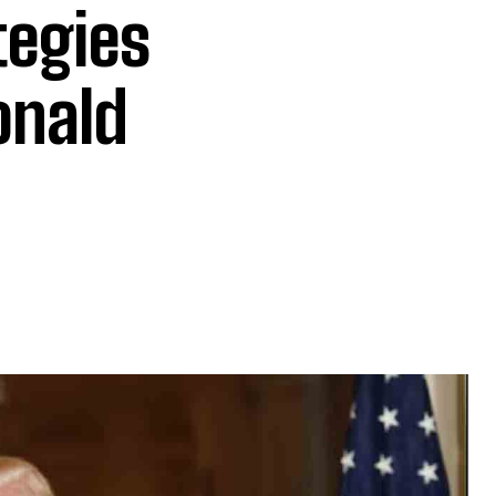
tegies
onald