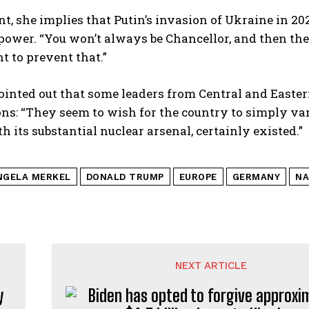
nt, she implies that Putin’s invasion of Ukraine in 2
power. “You won’t always be Chancellor, and then the
t to prevent that.”
ointed out that some leaders from Central and Easter
ns: “They seem to wish for the country to simply vanis
th its substantial nuclear arsenal, certainly existed.”
NGELA MERKEL
DONALD TRUMP
EUROPE
GERMANY
NA
NEXT ARTICLE