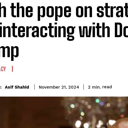
h the pope on stra
 interacting with D
ump
ACY
read
Asif Shahid
2
min.
November 21, 2024
: