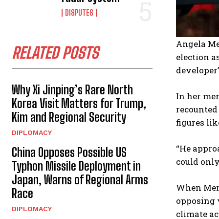
DISPUTES
Angela Me
RELATED POSTS
election a
developer’
Why Xi Jinping’s Rare North
In her mem
Korea Visit Matters for Trump,
recounted
Kim and Regional Security
figures li
DIPLOMACY
“He approa
China Opposes Possible US
could only
Typhon Missile Deployment in
Japan, Warns of Regional Arms
When Merk
Race
opposing 
DIPLOMACY
climate ac