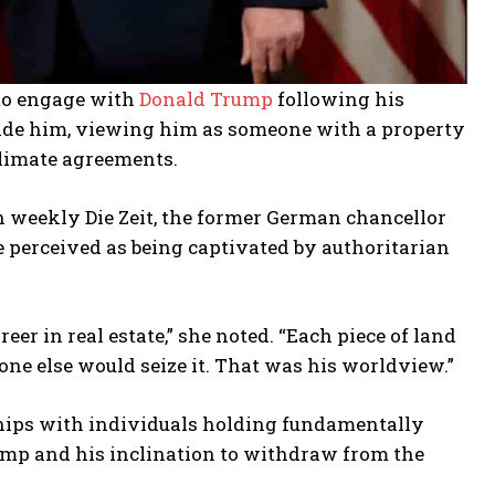
to engage with
Donald Trump
following his
rsuade him, viewing him as someone with a property
climate agreements.
 weekly Die Zeit, the former German chancellor
 perceived as being captivated by authoritarian
er in real estate,” she noted. “Each piece of land
one else would seize it. That was his worldview.”
hips with individuals holding fundamentally
ump and his inclination to withdraw from the