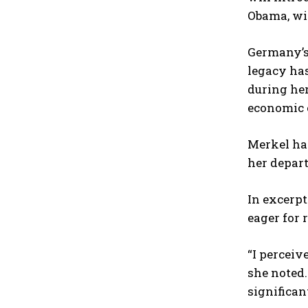
Obama, wi
Germany’s 
legacy has
during her
economic 
Merkel has
her depart
In excerpt
eager for 
“I perceiv
she noted.
significan