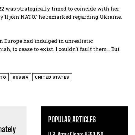
022 was strategically timed to coincide with her
y’ll join NATO,” he remarked regarding Ukraine.
n Europe had indulged in unrealistic
h, to cease to exist. I couldn’t fault them… But
TO
RUSSIA
UNITED STATES
POPULAR ARTICLES
U.S. Army Clears HERO 120