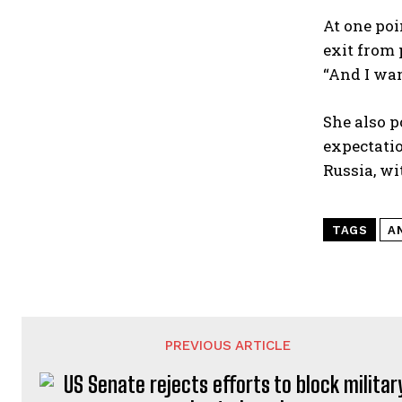
At one poi
exit from 
“And I wan
She also p
expectatio
Russia, wi
TAGS
A
PREVIOUS ARTICLE