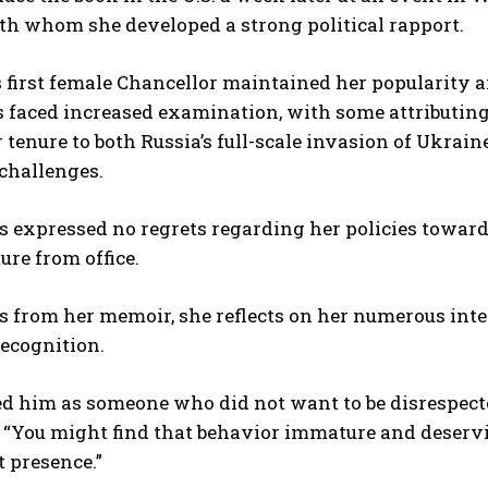
th whom she developed a strong political rapport.
first female Chancellor maintained her popularity am
 faced increased examination, with some attributing
 tenure to both Russia’s full-scale invasion of Ukrai
challenges.
 expressed no regrets regarding her policies toward
ure from office.
s from her memoir, she reflects on her numerous int
recognition.
ed him as someone who did not want to be disrespecte
 “You might find that behavior immature and deservin
t presence.”