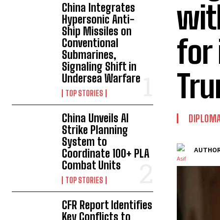
wit
China Integrates
Hypersonic Anti-
Ship Missiles on
for
Conventional
Submarines,
Signaling Shift in
Tr
Undersea Warfare
TOP STORIES
China Unveils AI
DIPLOM
Strike Planning
System to
AUTHOR
Coordinate 100+ PLA
Combat Units
TOP STORIES
CFR Report Identifies
Key Conflicts to