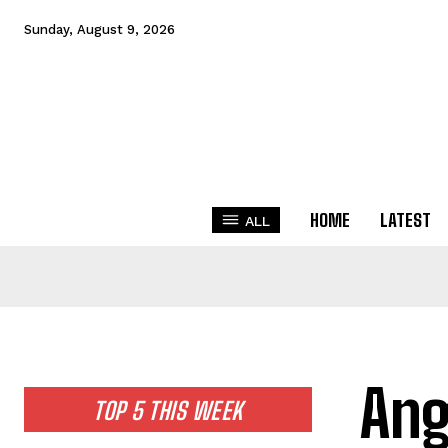
Sunday, August 9, 2026
HOME
LATEST
ALL
Ang
TOP 5 THIS WEEK