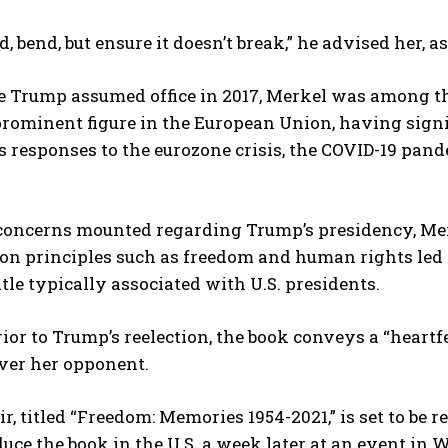
d, bend, but ensure it doesn’t break,” he advised her, a
e Trump assumed office in 2017, Merkel was among th
rominent figure in the European Union, having sign
s responses to the eurozone crisis, the COVID-19 pande
 concerns mounted regarding Trump’s presidency, Me
n principles such as freedom and human rights led so
title typically associated with U.S. presidents.
ior to Trump’s reelection, the book conveys a “heart
ver her opponent.
, titled “Freedom: Memories 1954-2021,” is set to be 
duce the book in the U.S. a week later at an event i