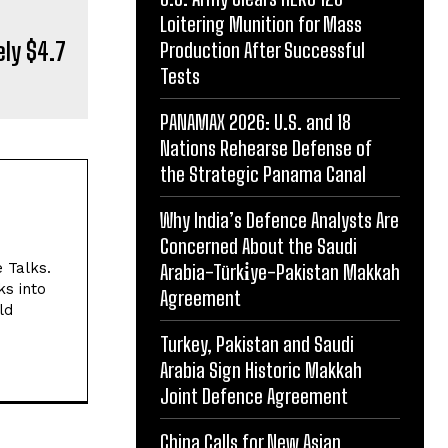
Loitering Munition for Mass
ely $4.7
Production After Successful
Tests
PANAMAX 2026: U.S. and 18
Nations Rehearse Defense of
the Strategic Panama Canal
Why India’s Defence Analysts Are
Concerned About the Saudi
e Talks.
Arabia-Türki̇ye-Pakistan Makkah
ks into
Agreement
ld
Turkey, Pakistan and Saudi
Arabia Sign Historic Makkah
Joint Defence Agreement
China Calls for New Asian