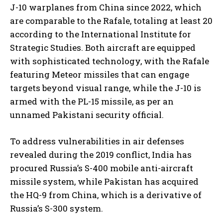
J-10 warplanes from China since 2022, which
are comparable to the Rafale, totaling at least 20
according to the International Institute for
Strategic Studies. Both aircraft are equipped
with sophisticated technology, with the Rafale
featuring Meteor missiles that can engage
targets beyond visual range, while the J-10 is
armed with the PL-15 missile, as per an
unnamed Pakistani security official.
To address vulnerabilities in air defenses
revealed during the 2019 conflict, India has
procured Russia’s S-400 mobile anti-aircraft
missile system, while Pakistan has acquired
the HQ-9 from China, which is a derivative of
Russia’s S-300 system.