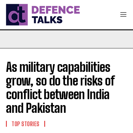
As military capabilities
grow, so do the risks of
conflict between India
and Pakistan
TOP STORIES