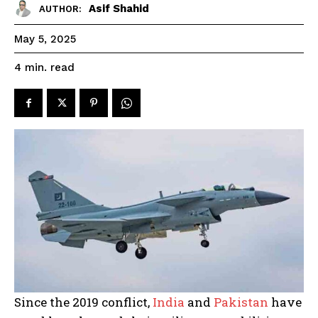
Asif Shahid
AUTHOR:
May 5, 2025
read
4
min.
Since the 2019 conflict,
India
and
Pakistan
have