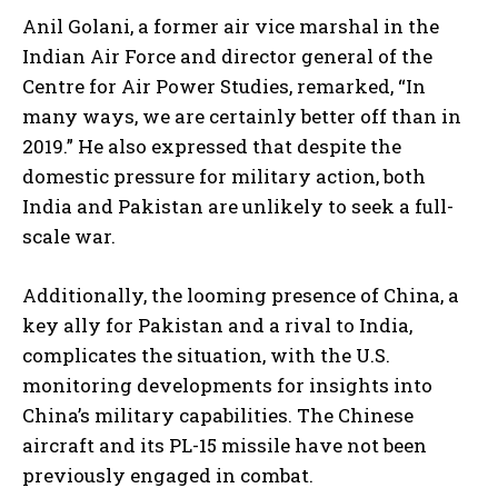
Anil Golani, a former air vice marshal in the
Indian Air Force and director general of the
Centre for Air Power Studies, remarked, “In
many ways, we are certainly better off than in
2019.” He also expressed that despite the
domestic pressure for military action, both
India and Pakistan are unlikely to seek a full-
scale war.
Additionally, the looming presence of China, a
key ally for Pakistan and a rival to India,
complicates the situation, with the U.S.
monitoring developments for insights into
China’s military capabilities. The Chinese
aircraft and its PL-15 missile have not been
previously engaged in combat.