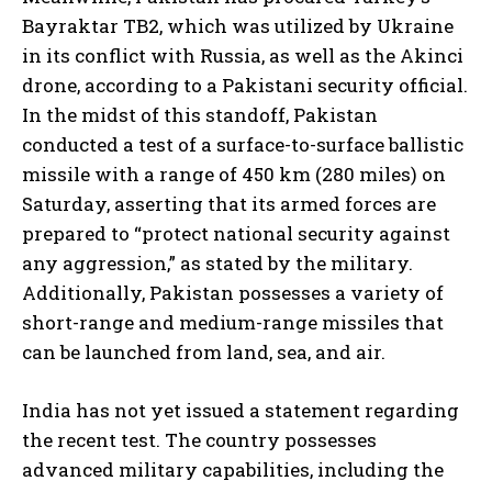
Bayraktar TB2, which was utilized by Ukraine
in its conflict with Russia, as well as the Akinci
drone, according to a Pakistani security official.
In the midst of this standoff, Pakistan
conducted a test of a surface-to-surface ballistic
missile with a range of 450 km (280 miles) on
Saturday, asserting that its armed forces are
prepared to “protect national security against
any aggression,” as stated by the military.
Additionally, Pakistan possesses a variety of
short-range and medium-range missiles that
can be launched from land, sea, and air.
India has not yet issued a statement regarding
the recent test. The country possesses
advanced military capabilities, including the