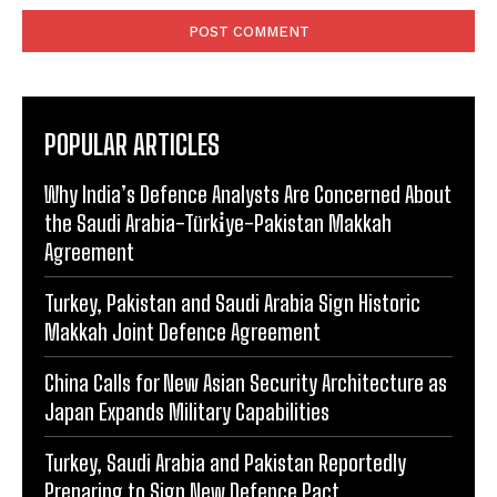
POPULAR ARTICLES
Why India’s Defence Analysts Are Concerned About
the Saudi Arabia-Türki̇ye-Pakistan Makkah
Agreement
Turkey, Pakistan and Saudi Arabia Sign Historic
Makkah Joint Defence Agreement
China Calls for New Asian Security Architecture as
Japan Expands Military Capabilities
Turkey, Saudi Arabia and Pakistan Reportedly
Preparing to Sign New Defence Pact