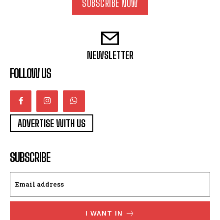
SUBSCRIBE NOW
NEWSLETTER
FOLLOW US
ADVERTISE WITH US
SUBSCRIBE
I WANT IN