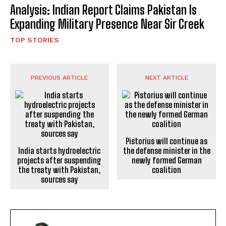
Analysis: Indian Report Claims Pakistan Is
Expanding Military Presence Near Sir Creek
TOP STORIES
PREVIOUS ARTICLE
NEXT ARTICLE
Pistorius will continue as
India starts hydroelectric
the defense minister in the
projects after suspending
newly formed German
the treaty with Pakistan,
coalition
sources say