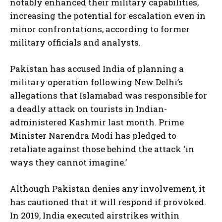
notably enhanced their military capabilities,
increasing the potential for escalation even in
minor confrontations, according to former
military officials and analysts.
Pakistan has accused India of planning a
military operation following New Delhi’s
allegations that Islamabad was responsible for
a deadly attack on tourists in Indian-
administered Kashmir last month. Prime
Minister Narendra Modi has pledged to
retaliate against those behind the attack ‘in
ways they cannot imagine.’
Although Pakistan denies any involvement, it
has cautioned that it will respond if provoked.
In 2019, India executed airstrikes within