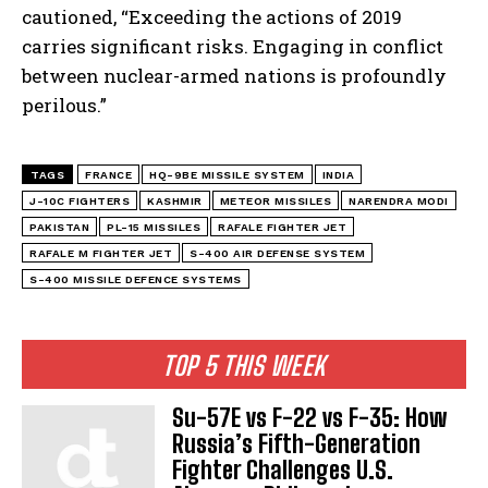
cautioned, “Exceeding the actions of 2019
carries significant risks. Engaging in conflict
between nuclear-armed nations is profoundly
perilous.”
TAGS
FRANCE
HQ-9BE MISSILE SYSTEM
INDIA
J-10C FIGHTERS
KASHMIR
METEOR MISSILES
NARENDRA MODI
PAKISTAN
PL-15 MISSILES
RAFALE FIGHTER JET
RAFALE M FIGHTER JET
S-400 AIR DEFENSE SYSTEM
S-400 MISSILE DEFENCE SYSTEMS
TOP 5 THIS WEEK
Su-57E vs F-22 vs F-35: How
Russia’s Fifth-Generation
Fighter Challenges U.S.