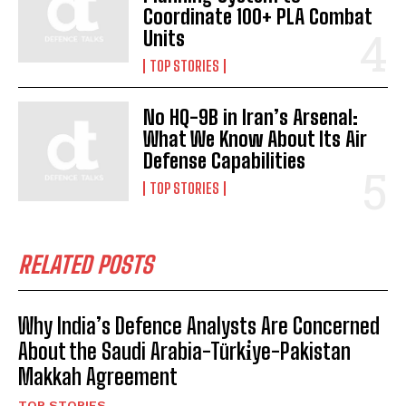
Coordinate 100+ PLA Combat
Units
TOP STORIES
No HQ-9B in Iran’s Arsenal:
What We Know About Its Air
Defense Capabilities
TOP STORIES
RELATED POSTS
Why India’s Defence Analysts Are Concerned
About the Saudi Arabia-Türki̇ye-Pakistan
Makkah Agreement
TOP STORIES