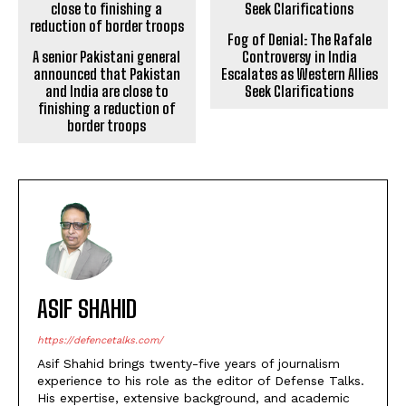
Fog of Denial: The Rafale
A senior Pakistani general
Controversy in India
announced that Pakistan
Escalates as Western Allies
and India are close to
Seek Clarifications
finishing a reduction of
border troops
ASIF SHAHID
https://defencetalks.com/
Asif Shahid brings twenty-five years of journalism
experience to his role as the editor of Defense Talks.
His expertise, extensive background, and academic