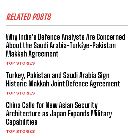
RELATED POSTS
Why India’s Defence Analysts Are Concerned
About the Saudi Arabia-Türki̇ye-Pakistan
Makkah Agreement
TOP STORIES
Turkey, Pakistan and Saudi Arabia Sign
Historic Makkah Joint Defence Agreement
TOP STORIES
China Calls for New Asian Security
Architecture as Japan Expands Military
Capabilities
TOP STORIES