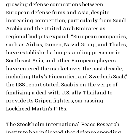
growing defense connections between
European defense firms and Asia, despite
increasing competition, particularly from Saudi
Arabia and the United Arab Emirates as
regional budgets expand. “European companies,
such as Airbus, Damen, Naval Group, and Thales,
have established a long-standing presence in
I WANT IN
Southeast Asia, and other European players
I've read and accept the
Privacy Policy
.
have entered the market over the past decade,
including Italy’s Fincantieri and Sweden’s Saab,”
the IISS report stated. Saab is on the verge of
finalizing a deal with U.S. ally Thailand to
provide its Gripen fighters, surpassing
Lockheed Martin’s F-16s.
The Stockholm International Peace Research
Institute has indicated that defense spending