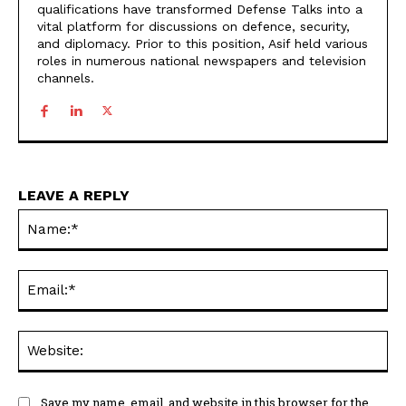
qualifications have transformed Defense Talks into a
vital platform for discussions on defence, security,
and diplomacy. Prior to this position, Asif held various
roles in numerous national newspapers and television
channels.
LEAVE A REPLY
Na
Ema
Web
Save my name, email, and website in this browser for the