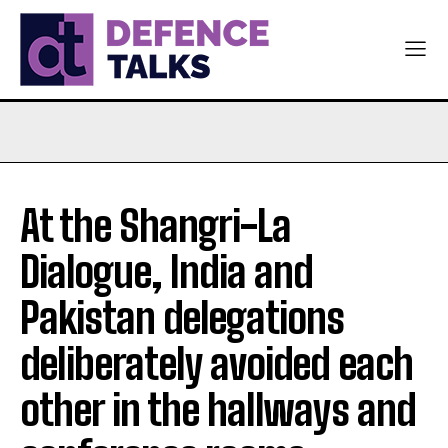
At the Shangri-La
Dialogue, India and
Pakistan delegations
deliberately avoided each
other in the hallways and