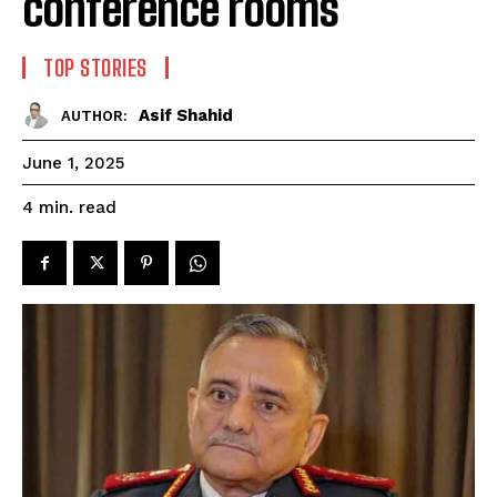
conference rooms
TOP STORIES
Asif Shahid
AUTHOR:
June 1, 2025
read
4
min.