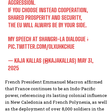
AGGRESSION.
IF YOU CHOOSE INSTEAD COOPERATION,
SHARED PROSPERITY AND SECURITY,
THE EU WILL ALWAYS BE BY YOUR SIDE.
MY SPEECH AT SHANGRI-LA DIALOGUE ↓
PIC.TWITTER.COM/OLXUHKCHUE
— KAJA KALLAS (@KAJAKALLAS)
MAY 31,
2025
French President Emmanuel Macron affirmed
that France continues to be an Indo-Pacific
power, referencing its lasting colonial influence
in New Caledonia and French Polynesia, as well
as the deployment of over 8,000 soldiers in the