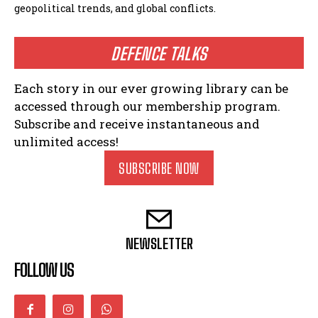
geopolitical trends, and global conflicts.
DEFENCE TALKS
Each story in our ever growing library can be
accessed through our membership program.
Subscribe and receive instantaneous and
unlimited access!
SUBSCRIBE NOW
NEWSLETTER
FOLLOW US