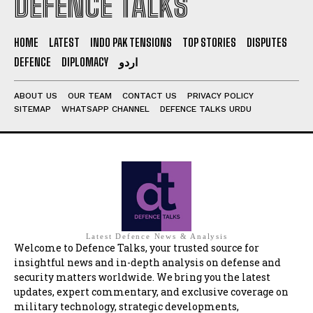
DEFENCE TALKS
HOME
LATEST
INDO PAK TENSIONS
TOP STORIES
DISPUTES
DEFENCE
DIPLOMACY
اردو
ABOUT US
OUR TEAM
CONTACT US
PRIVACY POLICY
SITEMAP
WHATSAPP CHANNEL
DEFENCE TALKS URDU
Latest Defence News & Analysis
Welcome to Defence Talks, your trusted source for
insightful news and in-depth analysis on defense and
security matters worldwide. We bring you the latest
updates, expert commentary, and exclusive coverage on
military technology, strategic developments,