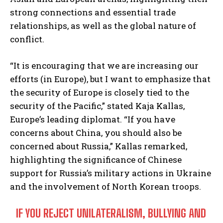
strong connections and essential trade
relationships, as well as the global nature of
conflict.
“It is encouraging that we are increasing our
efforts (in Europe), but I want to emphasize that
the security of Europe is closely tied to the
security of the Pacific,” stated Kaja Kallas,
Europe’s leading diplomat. “If you have
concerns about China, you should also be
concerned about Russia,” Kallas remarked,
highlighting the significance of Chinese
support for Russia’s military actions in Ukraine
and the involvement of North Korean troops.
IF YOU REJECT UNILATERALISM, BULLYING AND