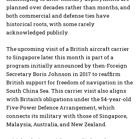
planned over decades rather than months, and
both commercial and defense ties have
historical roots, with some rarely
acknowledged publicly.
The upcoming visit of a British aircraft carrier
to Singapore later this month is part of a
program initially announced by then-Foreign
Secretary Boris Johnson in 2017 to reaffirm
British support for freedom of navigation in the
South China Sea. This carrier visit also aligns
with Britain’s obligations under the 54-year-old
Five-Power Defence Arrangement, which
connects its military with those of Singapore,
Malaysia, Australia, and New Zealand.