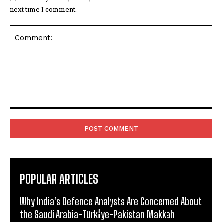
next time I comment.
Comment:
POPULAR ARTICLES
Why India’s Defence Analysts Are Concerned About
the Saudi Arabia-Türki̇ye-Pakistan Makkah