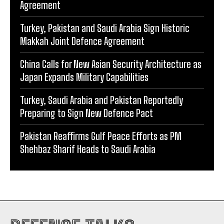
Agreement
Turkey, Pakistan and Saudi Arabia Sign Historic
Makkah Joint Defence Agreement
China Calls for New Asian Security Architecture as
Japan Expands Military Capabilities
Turkey, Saudi Arabia and Pakistan Reportedly
Preparing to Sign New Defence Pact
Pakistan Reaffirms Gulf Peace Efforts as PM
Shehbaz Sharif Heads to Saudi Arabia