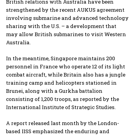
British relations with Australia have been
strengthened by the recent AUKUS agreement
involving submarine and advanced technology
sharing with the U.S. – a development that
may allow British submarines to visit Western
Australia.
In the meantime, Singapore maintains 200
personnel in France who operate 12 of its light
combat aircraft, while Britain also has a jungle
training camp and helicopters stationed in
Brunei, along with a Gurkha battalion
consisting of 1,200 troops, as reported by the
International Institute of Strategic Studies.
A report released last month by the London-
based IISS emphasized the enduring and