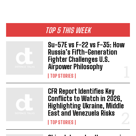
TOP 5 THIS WEEK
Su-57E vs F-22 vs F-35: How
Russia’s Fifth-Generation
Fighter Challenges U.S.
Airpower Philosophy
TOP STORIES
CFR Report Identifies Key
Conflicts to Watch in 2026,
Highlighting Ukraine, Middle
East and Venezuela Risks
TOP STORIES