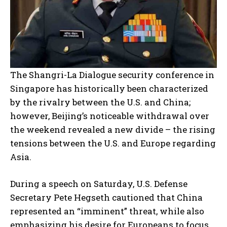
The Shangri-La Dialogue security conference in
Singapore has historically been characterized
by the rivalry between the U.S. and China;
however, Beijing’s noticeable withdrawal over
the weekend revealed a new divide – the rising
tensions between the U.S. and Europe regarding
Asia.
During a speech on Saturday, U.S. Defense
Secretary Pete Hegseth cautioned that China
represented an “imminent” threat, while also
emphasizing his desire for Europeans to focus