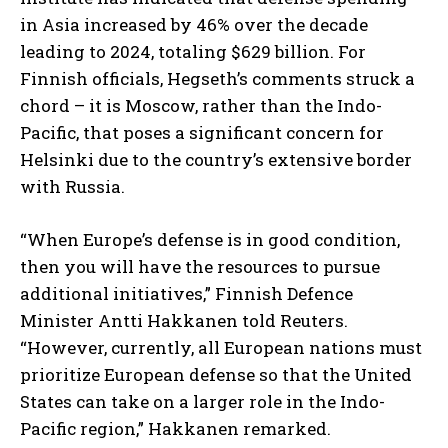
in Asia increased by 46% over the decade
leading to 2024, totaling $629 billion. For
Finnish officials, Hegseth’s comments struck a
chord – it is Moscow, rather than the Indo-
Pacific, that poses a significant concern for
Helsinki due to the country’s extensive border
with Russia.
“When Europe’s defense is in good condition,
then you will have the resources to pursue
additional initiatives,” Finnish Defence
Minister Antti Hakkanen told Reuters.
“However, currently, all European nations must
prioritize European defense so that the United
States can take on a larger role in the Indo-
Pacific region,” Hakkanen remarked.