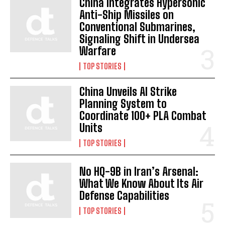
China Integrates Hypersonic
Anti-Ship Missiles on
Conventional Submarines,
Signaling Shift in Undersea
Warfare
TOP STORIES
China Unveils AI Strike
Planning System to
Coordinate 100+ PLA Combat
Units
TOP STORIES
No HQ-9B in Iran’s Arsenal:
What We Know About Its Air
Defense Capabilities
TOP STORIES