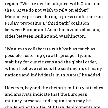
region. “We are neither aligned with China nor
the U.S.; we do not wish to rely on either,”
Macron expressed during a press conference on
Friday, proposing a “third path” coalition
between Europe and Asia that avoids choosing
sides between Beijing and Washington.
“We aim to collaborate with both as much as
possible, fostering growth, prosperity, and
stability for our citizens and the global order,
which I believe reflects the sentiments of many
nations and individuals in this area,” he added.
However, beyond the rhetoric, military attaches
and analysts indicate that the European
military presence and aspirations may be
challenging to alter. Military deployments are