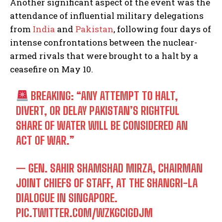
Another significant aspect of the event was the
attendance of influential military delegations
from
India
and
Pakistan
, following four days of
intense confrontations between the nuclear-
armed rivals that were brought to a halt by a
ceasefire on May 10.
BREAKING: “ANY ATTEMPT TO HALT,
DIVERT, OR DELAY PAKISTAN’S RIGHTFUL
SHARE OF WATER WILL BE CONSIDERED AN
ACT OF WAR.”
— GEN. SAHIR SHAMSHAD MIRZA, CHAIRMAN
JOINT CHIEFS OF STAFF, AT THE SHANGRI-LA
DIALOGUE IN SINGAPORE.
PIC.TWITTER.COM/WZKGCIGDJM