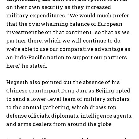
on their own security as they increased
military expenditures. “We would much prefer
that the overwhelming balance of European
investment be on that continent…so that as we
partner there, which we will continue to do,
we’re able to use our comparative advantage as
an Indo-Pacific nation to support our partners
here,” he stated.
Hegseth also pointed out the absence of his
Chinese counterpart Dong Jun, as Beijing opted
to send a lower-level team of military scholars
to the annual gathering, which draws top
defense officials, diplomats, intelligence agents,
and arms dealers from around the globe.