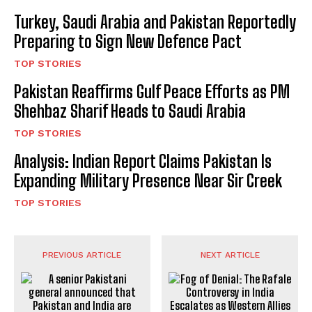
Turkey, Saudi Arabia and Pakistan Reportedly
Preparing to Sign New Defence Pact
TOP STORIES
Pakistan Reaffirms Gulf Peace Efforts as PM
Shehbaz Sharif Heads to Saudi Arabia
TOP STORIES
Analysis: Indian Report Claims Pakistan Is
Expanding Military Presence Near Sir Creek
TOP STORIES
PREVIOUS ARTICLE
NEXT ARTICLE