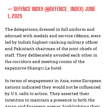
— DEFENCE INDEX (@DEFENCE_INDEX)
JUNE
1, 2025
The delegations, dressed in full uniform and
adorned with medals and service ribbons, were
led by India’s highest-ranking military officer
and Pakistan’s chairman of the joint chiefs of
staff. They deliberately avoided each other in
the corridors and meeting rooms of the
expansive Shangri-La hotel.
In terms of engagement in Asia, some European
nations indicated they would not be influenced
by U.S. calls to action. They asserted their
intention to maintain a presence in both the
Asian and European arenas, highlighting their