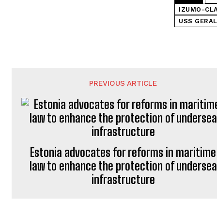
IZUMO-CLA
USS GERAL
PREVIOUS ARTICLE
Estonia advocates for reforms in maritime
law to enhance the protection of undersea
infrastructure