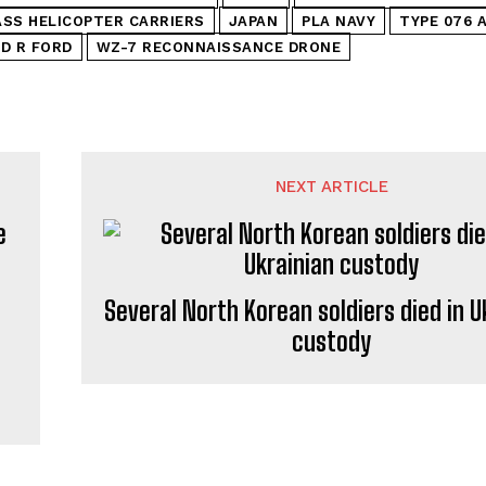
SS HELICOPTER CARRIERS
JAPAN
PLA NAVY
TYPE 076 
D R FORD
WZ-7 RECONNAISSANCE DRONE
NEXT ARTICLE
Several North Korean soldiers died in U
custody