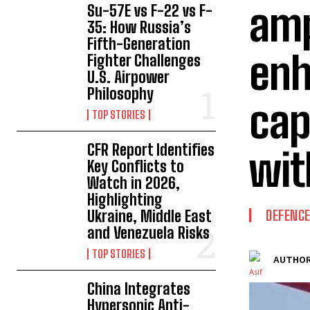
amp
Su-57E vs F-22 vs F-
35: How Russia’s
Fifth-Generation
enh
Fighter Challenges
U.S. Airpower
Philosophy
cap
TOP STORIES
CFR Report Identifies
wit
Key Conflicts to
Watch in 2026,
Highlighting
Ukraine, Middle East
DEFENC
and Venezuela Risks
TOP STORIES
AUTHOR
China Integrates
Hypersonic Anti-