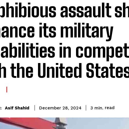
hibious assault sh
ance its military
abilities in compet
h the United State
E
read
Asif Shahid
3
min.
December 28, 2024
: