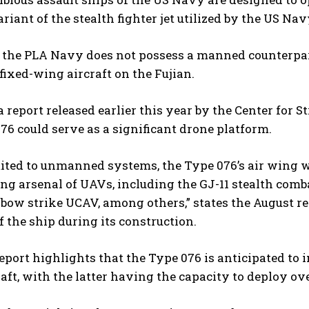
riant of the stealth fighter jet utilized by the US Nav
, the PLA Navy does not possess a manned counterpar
 fixed-wing aircraft on the Fujian.
 report released earlier this year by the Center for S
76 could serve as a significant drone platform.
limited to unmanned systems, the Type 076’s air wing 
g arsenal of UAVs, including the GJ-11 stealth comb
ow strike UCAV, among others,” states the August re
 the ship during its construction.
eport highlights that the Type 076 is anticipated to
aft, with the latter having the capacity to deploy ov