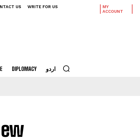
NTACT US
WRITE FOR US
MY
ACCOUNT
E
DIPLOMACY
اردو
new