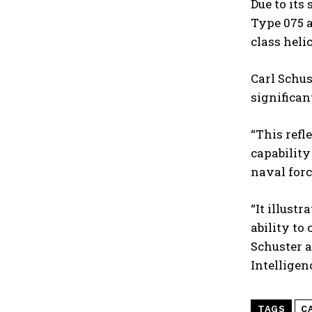
Due to its
Type 075 a
class heli
Carl Schus
significan
“This refl
capability
naval forc
“It illust
ability to
Schuster a
Intelligen
TAGS
C