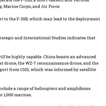
y, Marine Corps, and Air Force.
t to the F-35B, which may lead to the deployment
trategic and International Studies indicates that
will be highly capable. China boasts an advanced
at drone, the WZ-7 reconnaissance drone, and the
port from CSIS, which was informed by satellite
 include a range of helicopters and amphibious
er 1,000 marines.