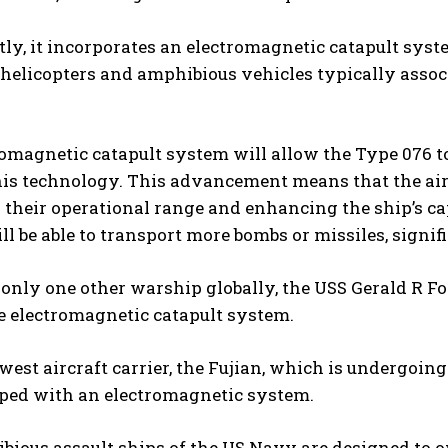
tly, it incorporates an electromagnetic catapult syste
helicopters and amphibious vehicles typically associ
omagnetic catapult system will allow the Type 076 to
is technology. This advancement means that the airc
their operational range and enhancing the ship’s cap
ill be able to transport more bombs or missiles, signif
 only one other warship globally, the USS Gerald R Ford
he electromagnetic catapult system.
west aircraft carrier, the Fujian, which is undergoin
pped with an electromagnetic system.
ious assault ships of the US Navy are designed to op