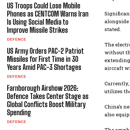
US Troops Could Lose Mobile
Phones as CENTCOM Warns Iran
Significan
Is Using Social Media to
alongside 
Improve Missile Strikes
stated.
DEFENCE
The electr
US Army Orders PAC-2 Patriot
without th
Missiles for First Time in 30
extending 
Years Amid PAC-3 Shortages
aircraft w
DEFENCE
Currently,
Farnborough Airshow 2026:
utilizes t
Defence Takes Center Stage as
Global Conflicts Boost Military
China’s ne
Spending
also equi
DEFENCE
The amphib