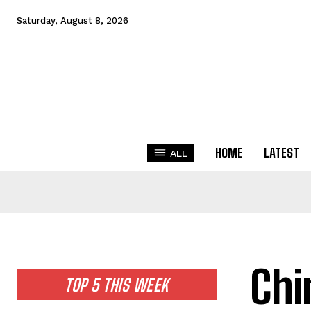
Saturday, August 8, 2026
HOME
LATEST
ALL
Chi
TOP 5 THIS WEEK