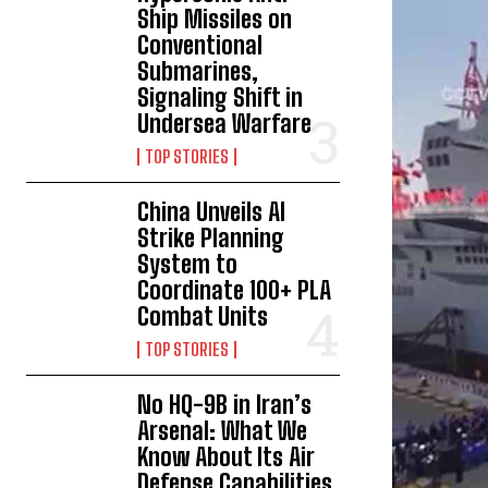
Ship Missiles on
Conventional
Submarines,
Signaling Shift in
Undersea Warfare
TOP STORIES
China Unveils AI
Strike Planning
System to
Coordinate 100+ PLA
Combat Units
TOP STORIES
No HQ-9B in Iran’s
Arsenal: What We
Know About Its Air
Defense Capabilities