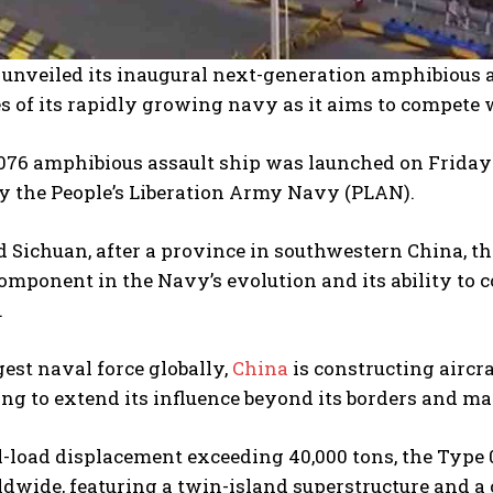
unveiled its inaugural next-generation amphibious a
es of its rapidly growing navy as it aims to compete 
076 amphibious assault ship was launched on Friday 
y the People’s Liberation Army Navy (PLAN).
 Sichuan, after a province in southwestern China, th
component in the Navy’s evolution and its ability to 
.
gest naval force globally,
China
is constructing aircr
ving to extend its influence beyond its borders and m
l-load displacement exceeding 40,000 tons, the Type
dwide, featuring a twin-island superstructure and a