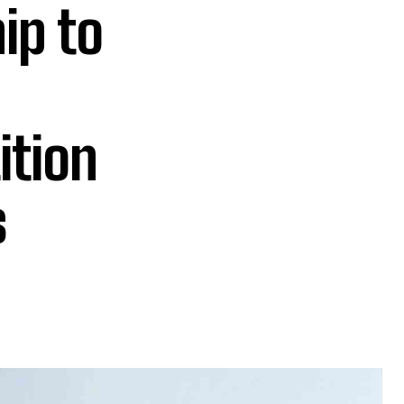
ip to
ition
s