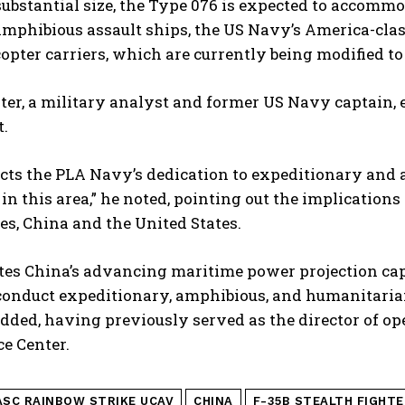
 substantial size, the Type 076 is expected to accom
mphibious assault ships, the US Navy’s America-clas
copter carriers, which are currently being modified to
ter, a military analyst and former US Navy captain, 
t.
ects the PLA Navy’s dedication to expeditionary and 
 in this area,” he noted, pointing out the implication
es, China and the United States.
rates China’s advancing maritime power projection ca
 conduct expeditionary, amphibious, and humanitaria
dded, having previously served as the director of op
ce Center.
ASC RAINBOW STRIKE UCAV
CHINA
F-35B STEALTH FIGHTE