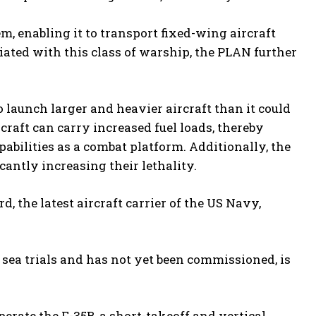
m, enabling it to transport fixed-wing aircraft
ated with this class of warship, the PLAN further
 launch larger and heavier aircraft than it could
raft can carry increased fuel loads, thereby
abilities as a combat platform. Additionally, the
icantly increasing their lethality.
, the latest aircraft carrier of the US Navy,
g sea trials and has not yet been commissioned, is
erate the F-35B, a short-takeoff and vertical