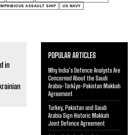
AMPHIBIOUS ASSAULT SHIP
US NAVY
POPULAR ARTICLES
Why India’s Defence Analysts Are
Concerned About the Saudi
krainian
Arabia-Türki̇ye-Pakistan Makkah
Agreement
Turkey, Pakistan and Saudi
Arabia Sign Historic Makkah
Joint Defence Agreement