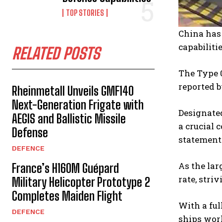
TOP STORIES
China has 
capabiliti
RELATED POSTS
The Type 
reported b
Rheinmetall Unveils GMF140
Next-Generation Frigate with
Designated
AEGIS and Ballistic Missile
a crucial 
Defense
statement
DEFENCE
As the lar
France’s H160M Guépard
rate, stri
Military Helicopter Prototype 2
Completes Maiden Flight
With a ful
DEFENCE
ships worl