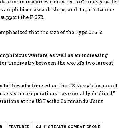
modate more resources compared to China’s smaller
s amphibious assault ships, and Japan’s Izumo-
 support the F-35B.
emphasized that the size of the Type 076 is
amphibious warfare, as well as an increasing
s for the rivalry between the world’s two largest
pabilities at a time when the US Navy’s focus and
n assistance operations have notably declined,”
erations at the US Pacific Command’s Joint
R
FEATURED
GJ-11 STEALTH COMBAT DRONE