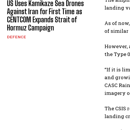
US Uses Kamikaze Sea Drones
landing va
Against Iran for First Time as
CENTCOM Expands Strait of
As of now
Hormuz Campaign
of similar
DEFENCE
However, a
the Type 0
“If it is 
and growin
CASC Rainb
imagery of
The CSIS r
landing cr