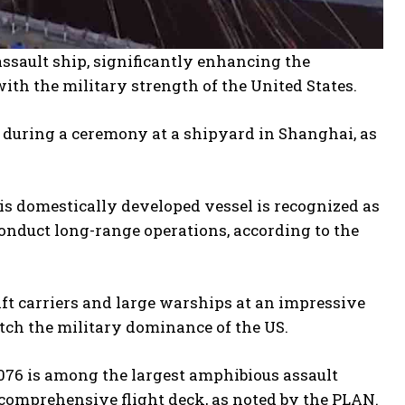
ssault ship, significantly enhancing the
with the military strength of the United States.
during a ceremony at a shipyard in Shanghai, as
is domestically developed vessel is recognized as
conduct long-range operations, according to the
aft carriers and large warships at an impressive
atch the military dominance of the US.
 076 is among the largest amphibious assault
 comprehensive flight deck, as noted by the PLAN.