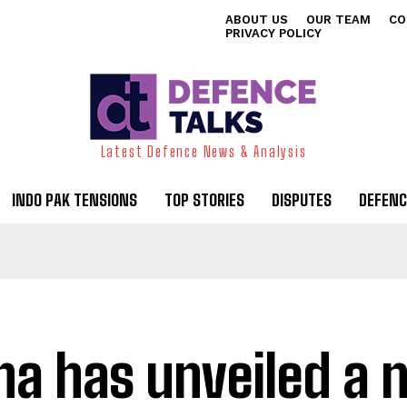
ABOUT US
OUR TEAM
CO
PRIVACY POLICY
Latest Defence News & Analysis
INDO PAK TENSIONS
TOP STORIES
DISPUTES
DEFENC
na has unveiled a 