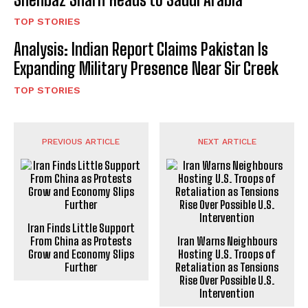
TOP STORIES
Analysis: Indian Report Claims Pakistan Is
Expanding Military Presence Near Sir Creek
TOP STORIES
PREVIOUS ARTICLE
NEXT ARTICLE
Iran Finds Little Support
From China as Protests
Iran Warns Neighbours
Grow and Economy Slips
Hosting U.S. Troops of
Further
Retaliation as Tensions
Rise Over Possible U.S.
Intervention