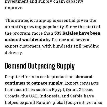
investment and supply chain capacity
improve.
This strategic ramp-up is essential given the
aircraft’s growing popularity. Since the start of
the program, more than
533 Rafales have been
ordered worldwide
by France and several
export customers, with hundreds still pending
delivery.
Demand Outpacing Supply
Despite efforts to scale production,
demand
continues to outpace supply
. Export contracts
from countries such as Egypt, Qatar, Greece,
Croatia, the UAE, Indonesia, and Serbia have
helped expand Rafale’s global footprint, yet also