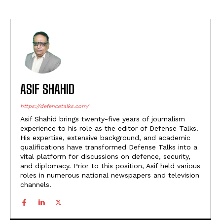
ASIF SHAHID
https://defencetalks.com/
Asif Shahid brings twenty-five years of journalism
experience to his role as the editor of Defense Talks.
His expertise, extensive background, and academic
qualifications have transformed Defense Talks into a
vital platform for discussions on defence, security,
and diplomacy. Prior to this position, Asif held various
roles in numerous national newspapers and television
channels.