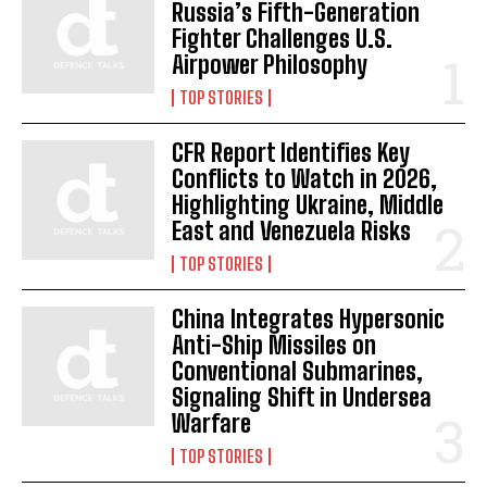
Russia’s Fifth-Generation
Fighter Challenges U.S.
Airpower Philosophy
TOP STORIES
CFR Report Identifies Key
Conflicts to Watch in 2026,
Highlighting Ukraine, Middle
East and Venezuela Risks
TOP STORIES
China Integrates Hypersonic
Anti-Ship Missiles on
I WANT IN
Conventional Submarines,
Signaling Shift in Undersea
I've read and accept the
Privacy Policy
.
Warfare
TOP STORIES