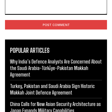
Comment:
POPULAR ARTICLES
Why India’s Defence Analysts Are Concerned About
the Saudi Arabia-Türki̇ye-Pakistan Makkah
Agreement
Turkey, Pakistan and Saudi Arabia Sign Historic
Makkah Joint Defence Agreement
China Calls for New Asian Security Architecture as
Japan Expands Military Capabilities