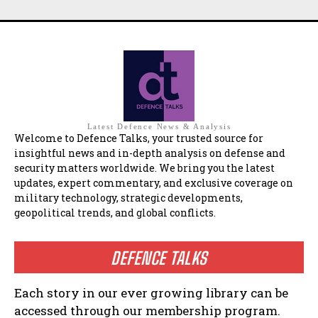
Latest Defence News & Analysis
Welcome to Defence Talks, your trusted source for
insightful news and in-depth analysis on defense and
security matters worldwide. We bring you the latest
updates, expert commentary, and exclusive coverage on
military technology, strategic developments,
geopolitical trends, and global conflicts.
DEFENCE TALKS
Each story in our ever growing library can be
accessed through our membership program.