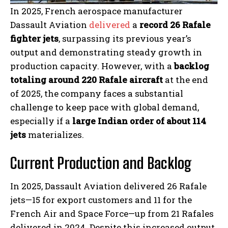
In 2025, French aerospace manufacturer
Dassault Aviation
delivered
a
record 26 Rafale
fighter jets
, surpassing its previous year’s
output and demonstrating steady growth in
production capacity. However, with a
backlog
totaling around 220 Rafale aircraft
at the end
of 2025, the company faces a substantial
challenge to keep pace with global demand,
especially if a
large Indian order of about 114
jets
materializes.
Current Production and Backlog
In 2025, Dassault Aviation delivered 26 Rafale
jets—15 for export customers and 11 for the
French Air and Space Force—up from 21 Rafales
delivered in 2024. Despite this increased output,