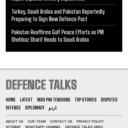
Turkey, Saudi Arabia and Pakistan Reportedly
Preparing to Sign New Defence Pact
Pakistan Reaffirms Gulf Peace Efforts as PM
Shehbaz Sharif Heads to Saudi Arabia
DEFENCE TALKS
HOME
LATEST
INDO PAK TENSIONS
TOP STORIES
DISPUTES
DEFENCE
DIPLOMACY
اردو
ABOUT US
OUR TEAM
CONTACT US
PRIVACY POLICY
SITEMAP
WHATSAPP CHANNEL
DEFENCE TALKS URDU