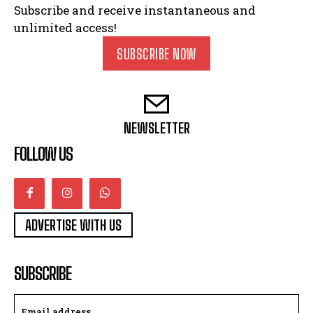
Subscribe and receive instantaneous and
unlimited access!
SUBSCRIBE NOW
NEWSLETTER
FOLLOW US
ADVERTISE WITH US
SUBSCRIBE