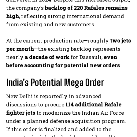
the company’s
backlog of 220 Rafales remains
high
, reflecting strong international demand
from existing and new customers.
At the current production rate—roughly
two jets
per month
—the existing backlog represents
nearly
a decade of work
for Dassault,
even
before accounting for potential new orders
.
India’s Potential Mega Order
New Delhi is reportedly in advanced
discussions to procure
114 additional Rafale
fighter jets
to modernize the Indian Air Force
under a planned defense acquisition program.
If this order is finalized and added to the