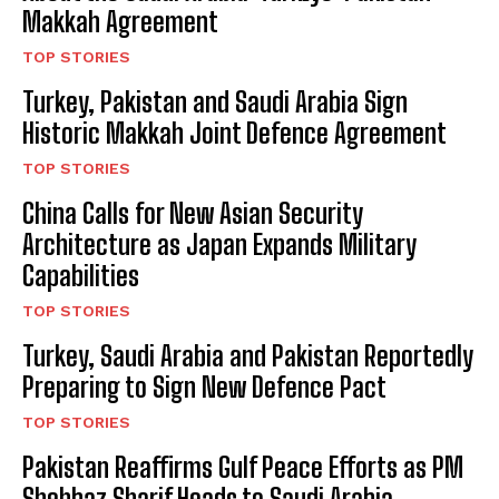
Makkah Agreement
TOP STORIES
Turkey, Pakistan and Saudi Arabia Sign
Historic Makkah Joint Defence Agreement
TOP STORIES
China Calls for New Asian Security
Architecture as Japan Expands Military
Capabilities
TOP STORIES
Turkey, Saudi Arabia and Pakistan Reportedly
Preparing to Sign New Defence Pact
TOP STORIES
Pakistan Reaffirms Gulf Peace Efforts as PM
Shehbaz Sharif Heads to Saudi Arabia