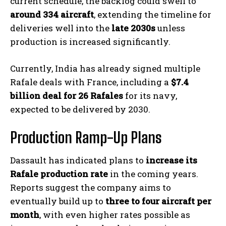
current schedule, the backlog could swell to
around 334 aircraft
, extending the timeline for
deliveries well into the
late 2030s
unless
production is increased significantly.
Currently, India has already signed multiple
Rafale deals with France, including a
$7.4
billion deal for 26 Rafales
for its navy,
expected to be delivered by 2030.
Production Ramp-Up Plans
Dassault has indicated plans to
increase its
Rafale production rate
in the coming years.
Reports suggest the company aims to
eventually build up to
three to four aircraft per
month
, with even higher rates possible as