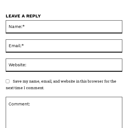
LEAVE A REPLY
Na
Ema
Web
Save my name, email, and website in this browser for the
next time I comment.