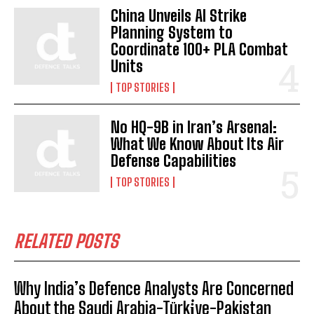
China Unveils AI Strike
Planning System to
Coordinate 100+ PLA Combat
Units
TOP STORIES
No HQ-9B in Iran’s Arsenal:
What We Know About Its Air
Defense Capabilities
TOP STORIES
RELATED POSTS
Why India’s Defence Analysts Are Concerned
About the Saudi Arabia-Türki̇ye-Pakistan