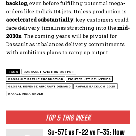
backlog
, even before fulfilling potential mega-
orders like India’s 114 jets. Unless production is
accelerated substantially
, key customers could
face delivery timelines stretching into the
mid-
2030s
. The coming years will be pivotal for
Dassault as it balances delivery commitments
with ambitious plans to ramp up output.
TAGS
DASSAULT AVIATION OUTPUT
DASSAULT RAFALE PRODUCTION
FIGHTER JET DELIVERIES
GLOBAL DEFENSE AIRCRAFT DEMAND
RAFALE BACKLOG 2025
RAFALE INDIA ORDER
TOP 5 THIS WEEK
Su-57E vs F-22 vs F-35: How