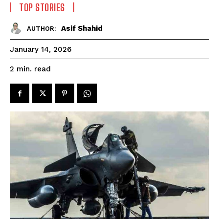
TOP STORIES
Asif Shahid
AUTHOR:
January 14, 2026
read
2
min.