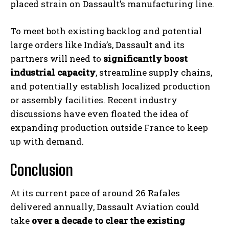
placed strain on Dassault’s manufacturing line.
To meet both existing backlog and potential
large orders like India’s, Dassault and its
partners will need to
significantly boost
industrial capacity
, streamline supply chains,
and potentially establish localized production
or assembly facilities. Recent industry
discussions have even floated the idea of
expanding production outside France to keep
up with demand.
Conclusion
At its current pace of around 26 Rafales
delivered annually, Dassault Aviation could
take
over a decade to clear the existing