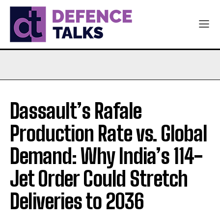
Dassault’s Rafale
Production Rate vs. Global
Demand: Why India’s 114-
Jet Order Could Stretch
Deliveries to 2036