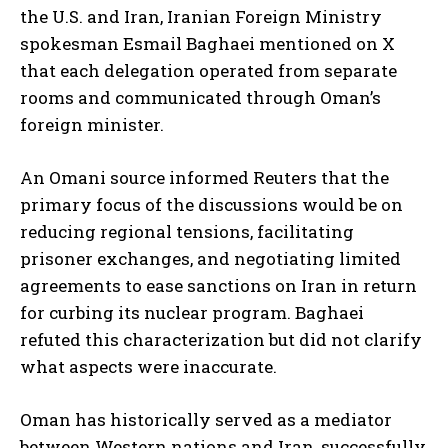
the U.S. and Iran, Iranian Foreign Ministry
spokesman Esmail Baghaei mentioned on X
that each delegation operated from separate
rooms and communicated through Oman’s
foreign minister.
An Omani source informed Reuters that the
primary focus of the discussions would be on
reducing regional tensions, facilitating
prisoner exchanges, and negotiating limited
agreements to ease sanctions on Iran in return
for curbing its nuclear program. Baghaei
refuted this characterization but did not clarify
what aspects were inaccurate.
Oman has historically served as a mediator
between Western nations and Iran, successfully