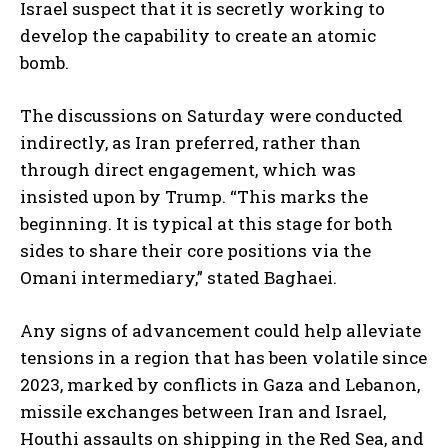
Israel suspect that it is secretly working to
develop the capability to create an atomic
bomb.
The discussions on Saturday were conducted
indirectly, as Iran preferred, rather than
through direct engagement, which was
insisted upon by Trump. “This marks the
beginning. It is typical at this stage for both
sides to share their core positions via the
Omani intermediary,” stated Baghaei.
Any signs of advancement could help alleviate
tensions in a region that has been volatile since
2023, marked by conflicts in Gaza and Lebanon,
missile exchanges between Iran and Israel,
Houthi assaults on shipping in the Red Sea, and