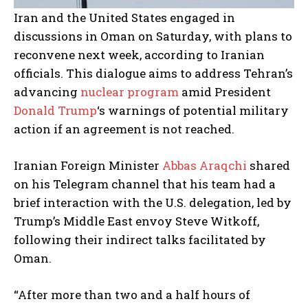
Iran and the United States engaged in
discussions in Oman on Saturday, with plans to
reconvene next week, according to Iranian
officials. This dialogue aims to address Tehran’s
advancing
nuclear program
amid President
Donald Trump
‘s warnings of potential military
action if an agreement is not reached.
Iranian Foreign Minister
Abbas Araqchi
shared
on his Telegram channel that his team had a
brief interaction with the U.S. delegation, led by
Trump’s Middle East envoy Steve Witkoff,
following their indirect talks facilitated by
Oman.
“After more than two and a half hours of