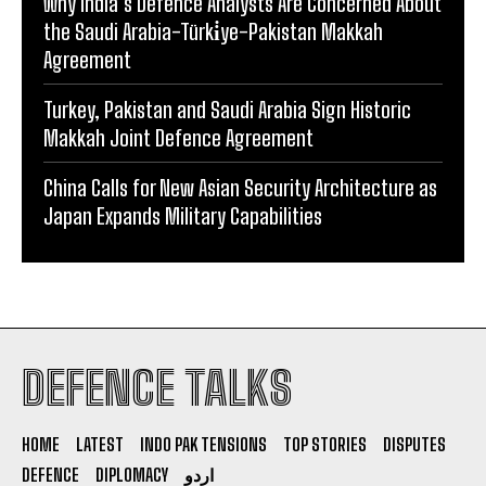
Why India’s Defence Analysts Are Concerned About
the Saudi Arabia-Türki̇ye-Pakistan Makkah
Agreement
Turkey, Pakistan and Saudi Arabia Sign Historic
Makkah Joint Defence Agreement
China Calls for New Asian Security Architecture as
Japan Expands Military Capabilities
DEFENCE TALKS
HOME
LATEST
INDO PAK TENSIONS
TOP STORIES
DISPUTES
DEFENCE
DIPLOMACY
اردو