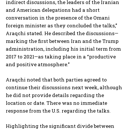
indirect discussions, the leaders of the Iranian
and American delegations had a short
conversation in the presence of the Omani
foreign minister as they concluded the talks,”
Araqchi stated. He described the discussions—
marking the first between Iran and the Trump
administration, including his initial term from
2017 to 2021—as taking place in a “productive
and positive atmosphere.”
Araqchi noted that both parties agreed to
continue their discussions next week, although
he did not provide details regarding the
location or date. There was no immediate
response from the U.S. regarding the talks.
Highlighting the significant divide between