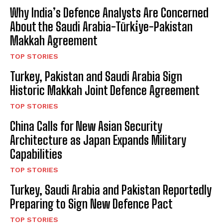
Why India’s Defence Analysts Are Concerned
About the Saudi Arabia-Türki̇ye-Pakistan
Makkah Agreement
TOP STORIES
Turkey, Pakistan and Saudi Arabia Sign
Historic Makkah Joint Defence Agreement
TOP STORIES
China Calls for New Asian Security
Architecture as Japan Expands Military
Capabilities
TOP STORIES
Turkey, Saudi Arabia and Pakistan Reportedly
Preparing to Sign New Defence Pact
TOP STORIES