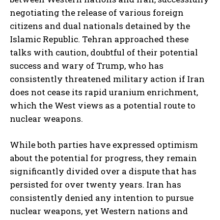
negotiating the release of various foreign
citizens and dual nationals detained by the
Islamic Republic. Tehran approached these
talks with caution, doubtful of their potential
success and wary of Trump, who has
consistently threatened military action if Iran
does not cease its rapid uranium enrichment,
which the West views as a potential route to
nuclear weapons.
While both parties have expressed optimism
about the potential for progress, they remain
significantly divided over a dispute that has
persisted for over twenty years. Iran has
consistently denied any intention to pursue
nuclear weapons, yet Western nations and