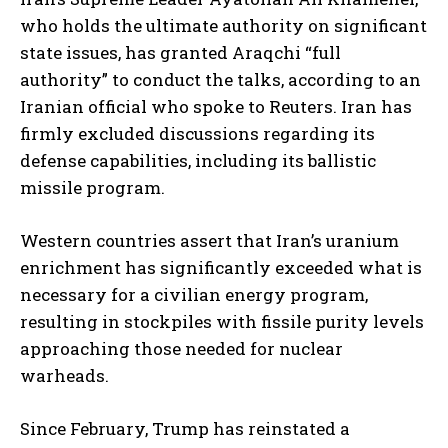
who holds the ultimate authority on significant
state issues, has granted Araqchi “full
authority” to conduct the talks, according to an
Iranian official who spoke to Reuters. Iran has
firmly excluded discussions regarding its
defense capabilities, including its ballistic
missile program.
Western countries assert that Iran’s uranium
enrichment has significantly exceeded what is
necessary for a civilian energy program,
resulting in stockpiles with fissile purity levels
approaching those needed for nuclear
warheads.
Since February, Trump has reinstated a