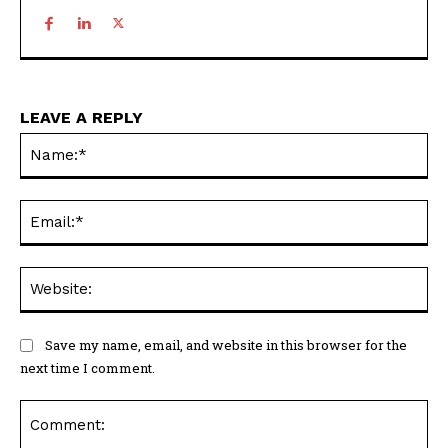
LEAVE A REPLY
Na
Ema
Web
Save my name, email, and website in this browser for the
next time I comment.