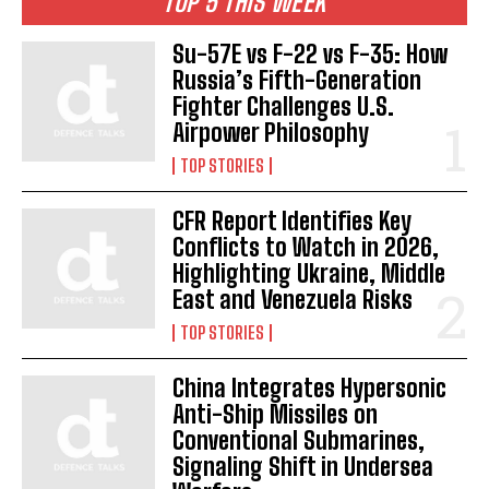
TOP 5 THIS WEEK
Su-57E vs F-22 vs F-35: How
Russia’s Fifth-Generation
Fighter Challenges U.S.
Airpower Philosophy
TOP STORIES
CFR Report Identifies Key
Conflicts to Watch in 2026,
Highlighting Ukraine, Middle
East and Venezuela Risks
TOP STORIES
China Integrates Hypersonic
Anti-Ship Missiles on
Conventional Submarines,
Signaling Shift in Undersea