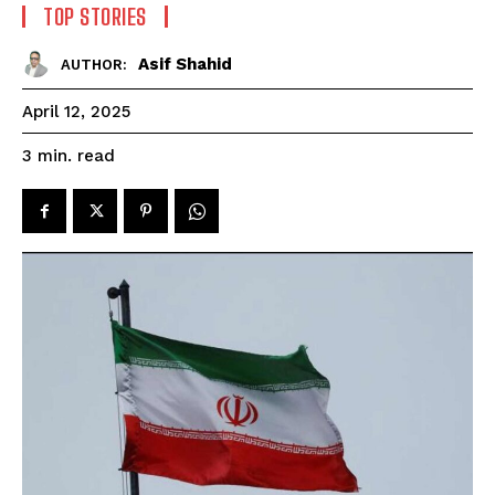
TOP STORIES
Asif Shahid
AUTHOR:
April 12, 2025
read
3
min.