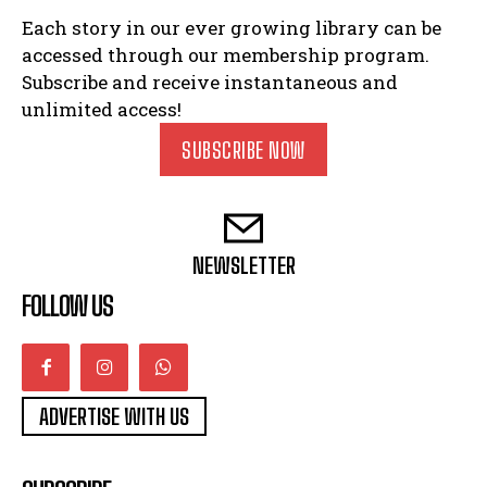
Each story in our ever growing library can be
accessed through our membership program.
Subscribe and receive instantaneous and
unlimited access!
SUBSCRIBE NOW
NEWSLETTER
FOLLOW US
ADVERTISE WITH US