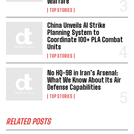
Warfare
TOP STORIES
China Unveils AI Strike
Planning System to
Coordinate 100+ PLA Combat
Units
TOP STORIES
No HQ-9B in Iran’s Arsenal:
What We Know About Its Air
Defense Capabilities
TOP STORIES
RELATED POSTS