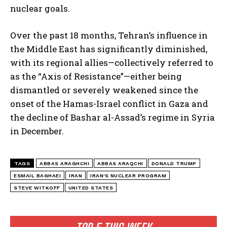
nuclear goals.
Over the past 18 months, Tehran’s influence in
the Middle East has significantly diminished,
with its regional allies—collectively referred to
I WANT IN
as the “Axis of Resistance”—either being
I've read and accept the
Privacy Policy
.
dismantled or severely weakened since the
onset of the Hamas-Israel conflict in Gaza and
the decline of Bashar al-Assad’s regime in Syria
in December.
TAGS
ABBAS ARAGHCHI
ABBAS ARAQCHI
DONALD TRUMP
ESMAIL BAGHAEI
IRAN
IRAN'S NUCLEAR PROGRAM
STEVE WITKOFF
UNITED STATES