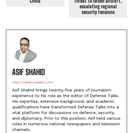
China
threat to Israeli aircraft,
escalating regional
security tensions
ASIF SHAHID
https://defencetalks.com/
Asif Shahid brings twenty-five years of journalism
experience to his role as the editor of Defense Talks.
His expertise, extensive background, and academic
qualifications have transformed Defense Talks into a
vital platform for discussions on defence, security,
and diplomacy. Prior to this position, Asif held various
roles in numerous national newspapers and television
channels.