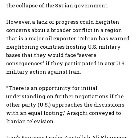
the collapse of the Syrian government.
However, a lack of progress could heighten
concerns about a broader conflict in a region
that is a major oil exporter. Tehran has warned
neighboring countries hosting U.S. military
bases that they would face “severe
consequences” if they participated in any U.S.
military action against Iran.
“There is an opportunity for initial
understanding on further negotiations if the
other party (U.S.) approaches the discussions
with an equal footing,” Araqchi conveyed to
Iranian television.
Iran’s Supreme Leader Ayatollah Ali Khamenei,