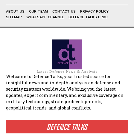
ABOUT US
OUR TEAM
CONTACT US
PRIVACY POLICY
SITEMAP
WHATSAPP CHANNEL
DEFENCE TALKS URDU
Latest Defence News & Analysis
Welcome to Defence Talks, your trusted source for
insightful news and in-depth analysis on defense and
security matters worldwide. We bring you the latest
updates, expert commentary, and exclusive coverage on
military technology, strategic developments,
geopolitical trends, and global conflicts.
DEFENCE TALKS