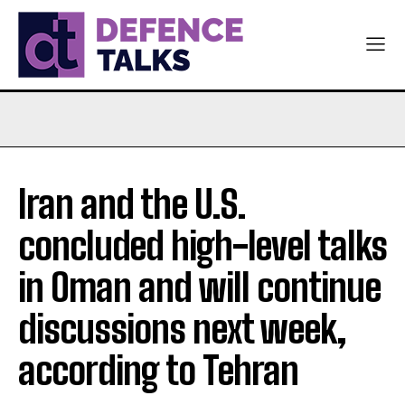
Iran and the U.S.
concluded high-level talks
in Oman and will continue
discussions next week,
according to Tehran