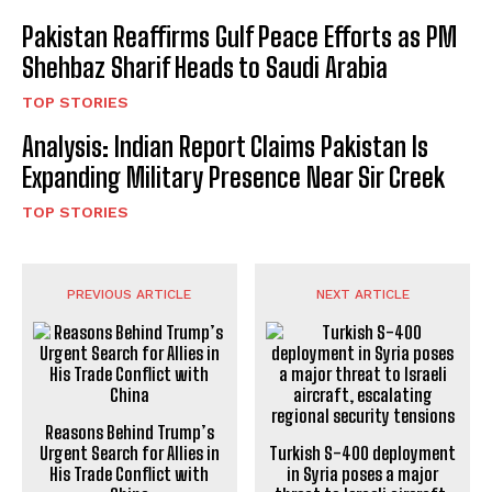
Pakistan Reaffirms Gulf Peace Efforts as PM
Shehbaz Sharif Heads to Saudi Arabia
TOP STORIES
Analysis: Indian Report Claims Pakistan Is
Expanding Military Presence Near Sir Creek
TOP STORIES
PREVIOUS ARTICLE
NEXT ARTICLE
Reasons Behind Trump’s
Urgent Search for Allies in
Turkish S-400 deployment
His Trade Conflict with
in Syria poses a major