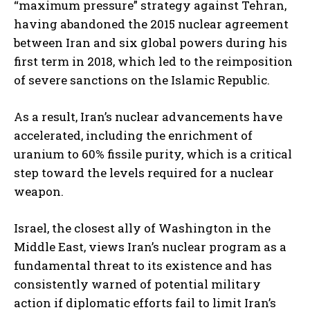
“maximum pressure” strategy against Tehran,
having abandoned the 2015 nuclear agreement
between Iran and six global powers during his
first term in 2018, which led to the reimposition
of severe sanctions on the Islamic Republic.
As a result, Iran’s nuclear advancements have
accelerated, including the enrichment of
uranium to 60% fissile purity, which is a critical
step toward the levels required for a nuclear
weapon.
Israel, the closest ally of Washington in the
Middle East, views Iran’s nuclear program as a
fundamental threat to its existence and has
consistently warned of potential military
action if diplomatic efforts fail to limit Iran’s