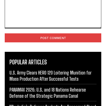
Comment:
POPULAR ARTICLES
U.S. Army Clears HERO 120 Loitering Munition for
Mass Production After Successful Tests
PANAMAX 2026: U.S. and 18 Nations Rehearse
Defense of the Strategic Panama Canal