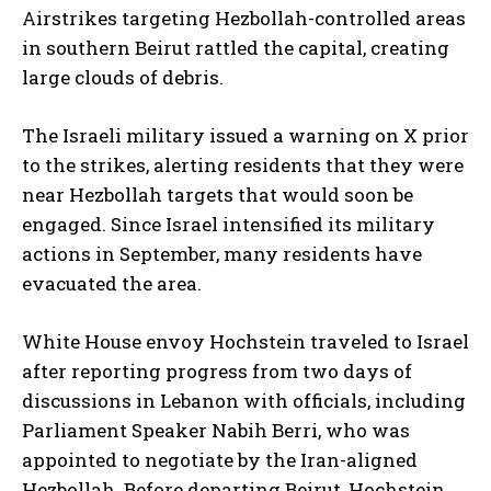
Airstrikes targeting Hezbollah-controlled areas
in southern Beirut rattled the capital, creating
large clouds of debris.
The Israeli military issued a warning on X prior
to the strikes, alerting residents that they were
near Hezbollah targets that would soon be
engaged. Since Israel intensified its military
actions in September, many residents have
evacuated the area.
White House envoy Hochstein traveled to Israel
after reporting progress from two days of
discussions in Lebanon with officials, including
Parliament Speaker Nabih Berri, who was
appointed to negotiate by the Iran-aligned
Hezbollah. Before departing Beirut, Hochstein