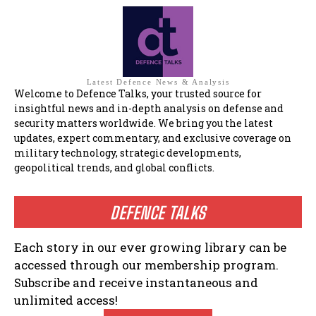
Latest Defence News & Analysis
Welcome to Defence Talks, your trusted source for
insightful news and in-depth analysis on defense and
security matters worldwide. We bring you the latest
updates, expert commentary, and exclusive coverage on
military technology, strategic developments,
geopolitical trends, and global conflicts.
DEFENCE TALKS
Each story in our ever growing library can be
accessed through our membership program.
Subscribe and receive instantaneous and
unlimited access!