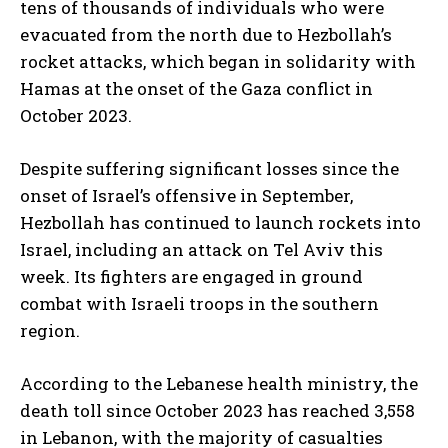
tens of thousands of individuals who were
evacuated from the north due to Hezbollah’s
rocket attacks, which began in solidarity with
Hamas at the onset of the Gaza conflict in
October 2023.
Despite suffering significant losses since the
onset of Israel’s offensive in September,
Hezbollah has continued to launch rockets into
Israel, including an attack on Tel Aviv this
week. Its fighters are engaged in ground
combat with Israeli troops in the southern
region.
According to the Lebanese health ministry, the
death toll since October 2023 has reached 3,558
in Lebanon, with the majority of casualties