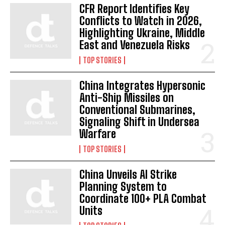
CFR Report Identifies Key
Conflicts to Watch in 2026,
Highlighting Ukraine, Middle
I WANT IN
East and Venezuela Risks
I've read and accept the
Privacy Policy
.
TOP STORIES
China Integrates Hypersonic
Anti-Ship Missiles on
Conventional Submarines,
Signaling Shift in Undersea
Warfare
TOP STORIES
China Unveils AI Strike
Planning System to
Coordinate 100+ PLA Combat
Units