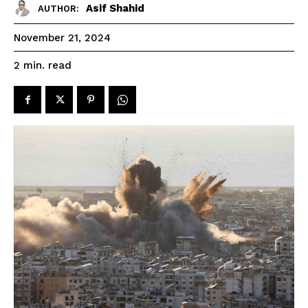
Asif Shahid
AUTHOR:
November 21, 2024
read
2
min.