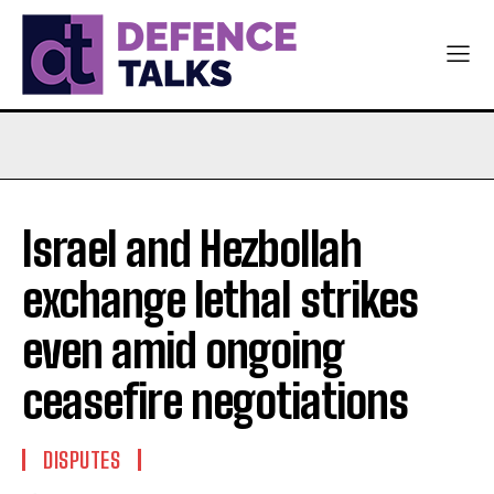
Israel and Hezbollah
exchange lethal strikes
even amid ongoing
ceasefire negotiations
DISPUTES