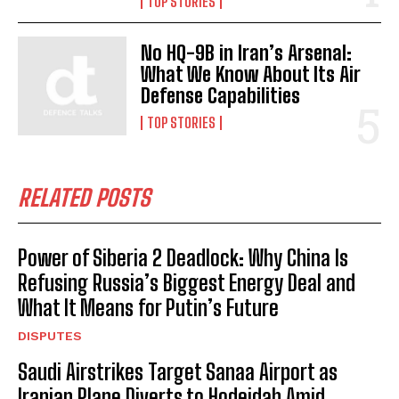
TOP STORIES
No HQ-9B in Iran’s Arsenal:
What We Know About Its Air
Defense Capabilities
TOP STORIES
RELATED POSTS
Power of Siberia 2 Deadlock: Why China Is
Refusing Russia’s Biggest Energy Deal and
What It Means for Putin’s Future
DISPUTES
Saudi Airstrikes Target Sanaa Airport as
Iranian Plane Diverts to Hodeidah Amid