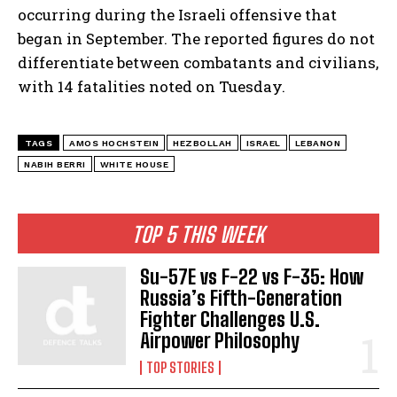
occurring during the Israeli offensive that
began in September. The reported figures do not
differentiate between combatants and civilians,
with 14 fatalities noted on Tuesday.
TAGS
AMOS HOCHSTEIN
HEZBOLLAH
ISRAEL
LEBANON
NABIH BERRI
WHITE HOUSE
TOP 5 THIS WEEK
Su-57E vs F-22 vs F-35: How
Russia’s Fifth-Generation
Fighter Challenges U.S.
Airpower Philosophy
TOP STORIES