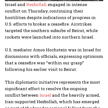
Israel and
Hezbollah
engaged in intense
conflict on Thursday, continuing their
hostilities despite indications of progress in
U.S. efforts to broker a ceasefire. Airstrikes
targeted the southern suburbs of Beirut, while
rockets were launched into northern Israel.
U.S. mediator Amos Hochstein was in Israel for
discussions with officials, expressing optimism
that a ceasefire was “within our grasp”
following his earlier visit to Beirut.
This diplomatic initiative represents the most
significant effort to resolve the ongoing
conflict between
Israel
and the heavily armed,
Iran-supported Hezbollah, which has emerged