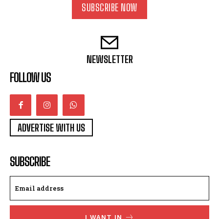
SUBSCRIBE NOW
NEWSLETTER
FOLLOW US
ADVERTISE WITH US
SUBSCRIBE
I WANT IN