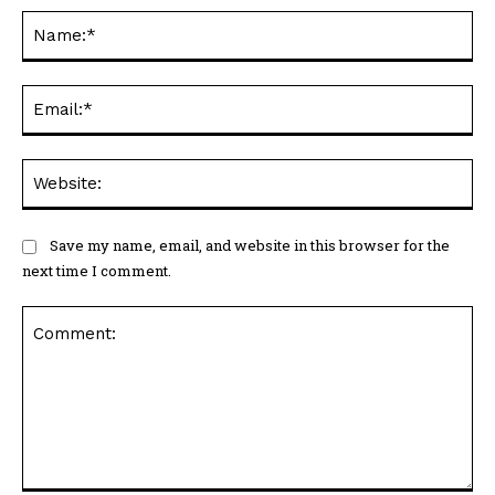
Na
Ema
Web
Save my name, email, and website in this browser for the
next time I comment.