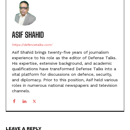
ASIF SHAHID
https://defencetalks.com/
Asif Shahid brings twenty-five years of journalism
experience to his role as the editor of Defense Talks.
His expertise, extensive background, and academic
qualifications have transformed Defense Talks into a
vital platform for discussions on defence, security,
and diplomacy. Prior to this position, Asif held various
roles in numerous national newspapers and television
channels.
LEAVE A REPLY