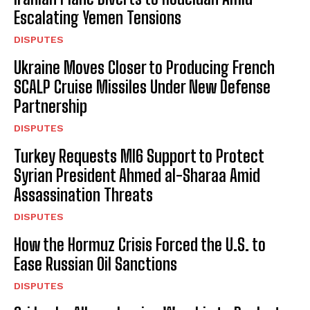
Escalating Yemen Tensions
DISPUTES
Ukraine Moves Closer to Producing French
SCALP Cruise Missiles Under New Defense
Partnership
DISPUTES
Turkey Requests MI6 Support to Protect
Syrian President Ahmed al-Sharaa Amid
Assassination Threats
DISPUTES
How the Hormuz Crisis Forced the U.S. to
Ease Russian Oil Sanctions
DISPUTES