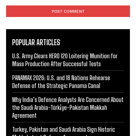
Comment:
POPULAR ARTICLES
U.S. Army Clears HERO 120 Loitering Munition for
Mass Production After Successful Tests
PANAMAX 2026: U.S. and 18 Nations Rehearse
Defense of the Strategic Panama Canal
Why India’s Defence Analysts Are Concerned About
the Saudi Arabia-Türki̇ye-Pakistan Makkah
Agreement
Turkey, Pakistan and Saudi Arabia Sign Historic