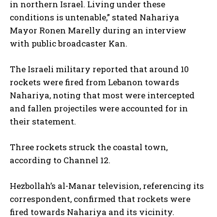
in northern Israel. Living under these
conditions is untenable,” stated Nahariya
Mayor Ronen Marelly during an interview
with public broadcaster Kan.
The Israeli military reported that around 10
rockets were fired from Lebanon towards
Nahariya, noting that most were intercepted
and fallen projectiles were accounted for in
their statement.
Three rockets struck the coastal town,
according to Channel 12.
Hezbollah’s al-Manar television, referencing its
correspondent, confirmed that rockets were
fired towards Nahariya and its vicinity.