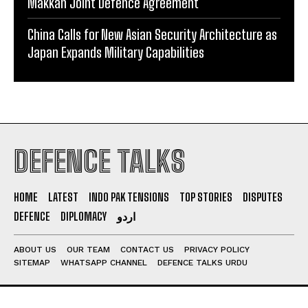
Makkah Joint Defence Agreement
China Calls for New Asian Security Architecture as
Japan Expands Military Capabilities
DEFENCE TALKS
HOME
LATEST
INDO PAK TENSIONS
TOP STORIES
DISPUTES
DEFENCE
DIPLOMACY
اردو
ABOUT US
OUR TEAM
CONTACT US
PRIVACY POLICY
SITEMAP
WHATSAPP CHANNEL
DEFENCE TALKS URDU