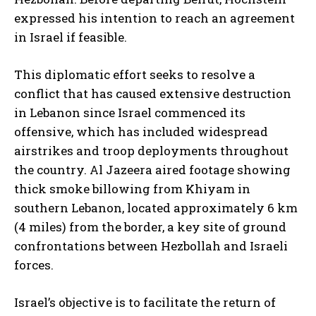
expressed his intention to reach an agreement
in Israel if feasible.
This diplomatic effort seeks to resolve a
conflict that has caused extensive destruction
in Lebanon since Israel commenced its
offensive, which has included widespread
airstrikes and troop deployments throughout
the country. Al Jazeera aired footage showing
thick smoke billowing from Khiyam in
southern Lebanon, located approximately 6 km
(4 miles) from the border, a key site of ground
confrontations between Hezbollah and Israeli
forces.
Israel’s objective is to facilitate the return of