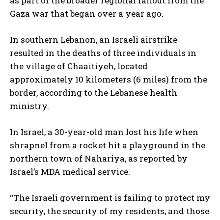
as part of the broader regional fallout from the
Gaza war that began over a year ago.
In southern Lebanon, an Israeli airstrike
resulted in the deaths of three individuals in
the village of Chaaitiyeh, located
approximately 10 kilometers (6 miles) from the
border, according to the Lebanese health
ministry.
In Israel, a 30-year-old man lost his life when
shrapnel from a rocket hit a playground in the
northern town of Nahariya, as reported by
Israel’s MDA medical service.
“The Israeli government is failing to protect my
security, the security of my residents, and those