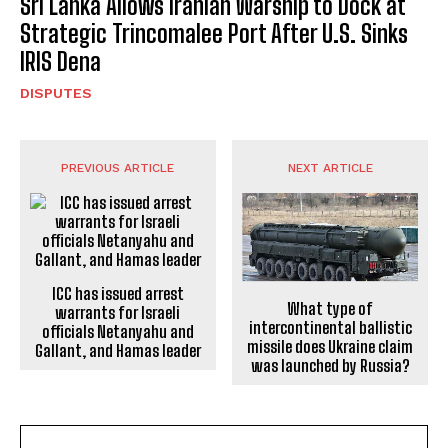
Sri Lanka Allows Iranian Warship to Dock at
Strategic Trincomalee Port After U.S. Sinks
IRIS Dena
DISPUTES
PREVIOUS ARTICLE
NEXT ARTICLE
ICC has issued arrest
What type of
warrants for Israeli
intercontinental ballistic
officials Netanyahu and
missile does Ukraine claim
Gallant, and Hamas leader
was launched by Russia?