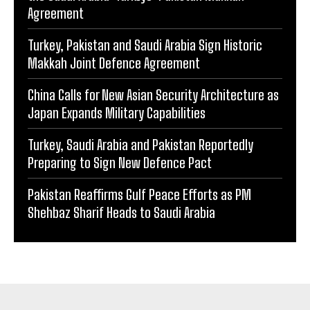
Agreement
Turkey, Pakistan and Saudi Arabia Sign Historic
Makkah Joint Defence Agreement
China Calls for New Asian Security Architecture as
Japan Expands Military Capabilities
Turkey, Saudi Arabia and Pakistan Reportedly
Preparing to Sign New Defence Pact
Pakistan Reaffirms Gulf Peace Efforts as PM
Shehbaz Sharif Heads to Saudi Arabia