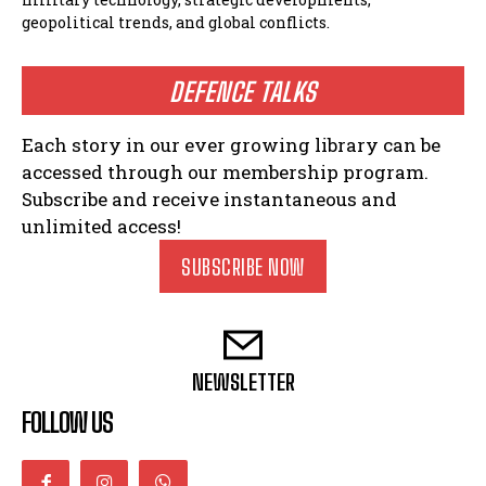
geopolitical trends, and global conflicts.
DEFENCE TALKS
Each story in our ever growing library can be
accessed through our membership program.
Subscribe and receive instantaneous and
unlimited access!
SUBSCRIBE NOW
NEWSLETTER
FOLLOW US