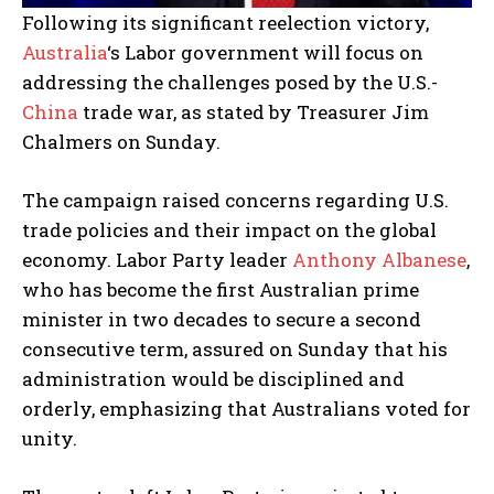
Following its significant reelection victory,
Australia
‘s Labor government will focus on
addressing the challenges posed by the U.S.-
China
trade war, as stated by Treasurer Jim
Chalmers on Sunday.
The campaign raised concerns regarding U.S.
trade policies and their impact on the global
economy. Labor Party leader
Anthony Albanese
,
who has become the first Australian prime
minister in two decades to secure a second
consecutive term, assured on Sunday that his
administration would be disciplined and
orderly, emphasizing that Australians voted for
unity.