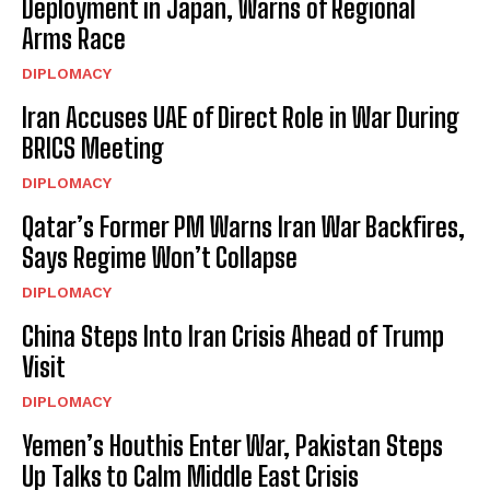
Deployment in Japan, Warns of Regional
Arms Race
DIPLOMACY
Iran Accuses UAE of Direct Role in War During
BRICS Meeting
DIPLOMACY
Qatar’s Former PM Warns Iran War Backfires,
Says Regime Won’t Collapse
DIPLOMACY
China Steps Into Iran Crisis Ahead of Trump
Visit
DIPLOMACY
Yemen’s Houthis Enter War, Pakistan Steps
Up Talks to Calm Middle East Crisis