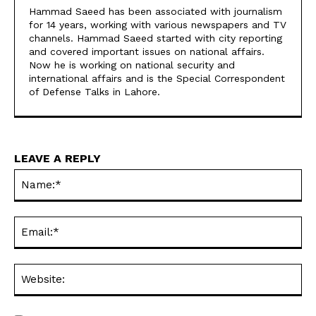
Hammad Saeed has been associated with journalism
for 14 years, working with various newspapers and TV
channels. Hammad Saeed started with city reporting
and covered important issues on national affairs.
Now he is working on national security and
international affairs and is the Special Correspondent
of Defense Talks in Lahore.
LEAVE A REPLY
Na
Ema
Web