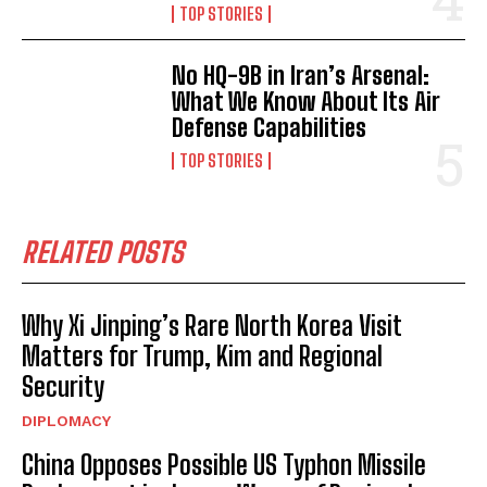
TOP STORIES
No HQ-9B in Iran’s Arsenal:
What We Know About Its Air
Defense Capabilities
TOP STORIES
RELATED POSTS
Why Xi Jinping’s Rare North Korea Visit
Matters for Trump, Kim and Regional
Security
DIPLOMACY
China Opposes Possible US Typhon Missile