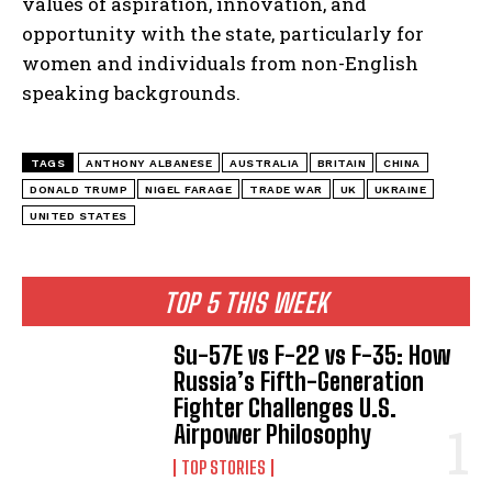
values of aspiration, innovation, and
opportunity with the state, particularly for
women and individuals from non-English
speaking backgrounds.
TAGS
ANTHONY ALBANESE
AUSTRALIA
BRITAIN
CHINA
DONALD TRUMP
NIGEL FARAGE
TRADE WAR
UK
UKRAINE
UNITED STATES
TOP 5 THIS WEEK
Su-57E vs F-22 vs F-35: How
Russia’s Fifth-Generation
Fighter Challenges U.S.
Airpower Philosophy
TOP STORIES