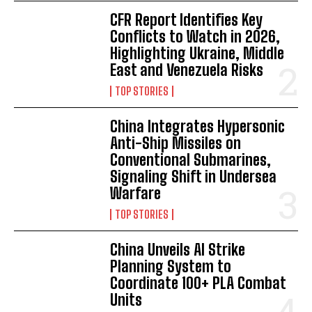
CFR Report Identifies Key
Conflicts to Watch in 2026,
Highlighting Ukraine, Middle
East and Venezuela Risks
TOP STORIES
China Integrates Hypersonic
Anti-Ship Missiles on
Conventional Submarines,
Signaling Shift in Undersea
Warfare
TOP STORIES
China Unveils AI Strike
Planning System to
Coordinate 100+ PLA Combat
Units