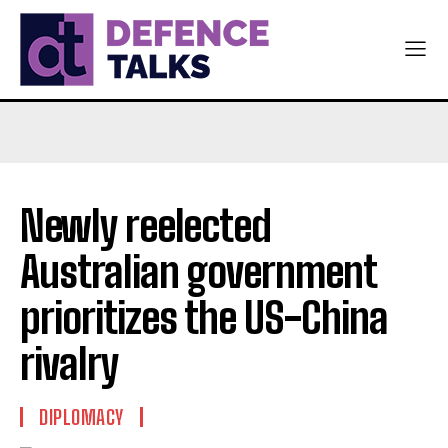
Newly reelected
Australian government
prioritizes the US-China
rivalry
DIPLOMACY