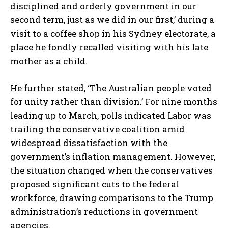
disciplined and orderly government in our
second term, just as we did in our first,’ during a
visit to a coffee shop in his Sydney electorate, a
place he fondly recalled visiting with his late
mother as a child.
He further stated, ‘The Australian people voted
for unity rather than division.’ For nine months
leading up to March, polls indicated Labor was
trailing the conservative coalition amid
widespread dissatisfaction with the
government’s inflation management. However,
the situation changed when the conservatives
proposed significant cuts to the federal
workforce, drawing comparisons to the Trump
administration’s reductions in government
agencies.