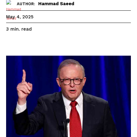
Hammad Saeed
AUTHOR:
May 4, 2025
read
3
min.