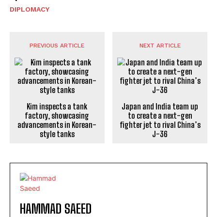
DIPLOMACY
PREVIOUS ARTICLE
NEXT ARTICLE
Kim inspects a tank
Japan and India team up
factory, showcasing
to create a next-gen
advancements in Korean-
fighter jet to rival China’s
style tanks
J-36
HAMMAD SAEED