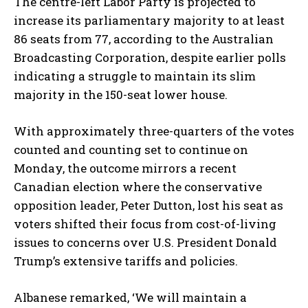
The centre-left Labor Party is projected to
increase its parliamentary majority to at least
86 seats from 77, according to the Australian
Broadcasting Corporation, despite earlier polls
indicating a struggle to maintain its slim
majority in the 150-seat lower house.
With approximately three-quarters of the votes
counted and counting set to continue on
Monday, the outcome mirrors a recent
Canadian election where the conservative
opposition leader, Peter Dutton, lost his seat as
voters shifted their focus from cost-of-living
issues to concerns over U.S. President Donald
Trump’s extensive tariffs and policies.
Albanese remarked, ‘We will maintain a