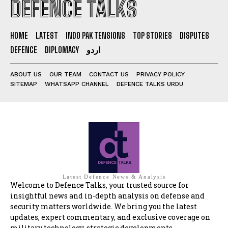
DEFENCE TALKS
HOME
LATEST
INDO PAK TENSIONS
TOP STORIES
DISPUTES
DEFENCE
DIPLOMACY
اردو
ABOUT US
OUR TEAM
CONTACT US
PRIVACY POLICY
SITEMAP
WHATSAPP CHANNEL
DEFENCE TALKS URDU
Latest Defence News & Analysis
Welcome to Defence Talks, your trusted source for
insightful news and in-depth analysis on defense and
security matters worldwide. We bring you the latest
updates, expert commentary, and exclusive coverage on
military technology, strategic developments,