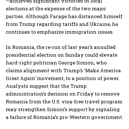
—achieved significant victories in local
elections at the expense of the two major
parties. Although Farage has distanced himself
from Trump regarding tariffs and Ukraine, he
continues to emphasize immigration issues.
In Romania, the re-run of last year’s annulled
presidential election on Sunday could elevate
hard-right politician George Simion, who
claims alignment with Trump’s ‘Make America
Great Again’ movement, to a position of power.
Analysts suggest that the Trump
administration’s decision on Friday to remove
Romania from the U.S. visa-free travel program
may strengthen Simion’s support by signaling
a failure of Romania’s pro-Western government.