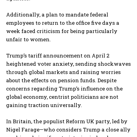
Additionally, a plan to mandate federal
employees to return to the office five days a
week faced criticism for being particularly
unfair to women.
Trump’s tariff announcement on April 2
heightened voter anxiety, sending shockwaves
through global markets and raising worries
about the effects on pension funds. Despite
concerns regarding Trump’s influence on the
global economy, centrist politicians are not
gaining traction universally.
In Britain, the populist Reform UK party, led by
Nigel Farage—who considers Trump a close ally