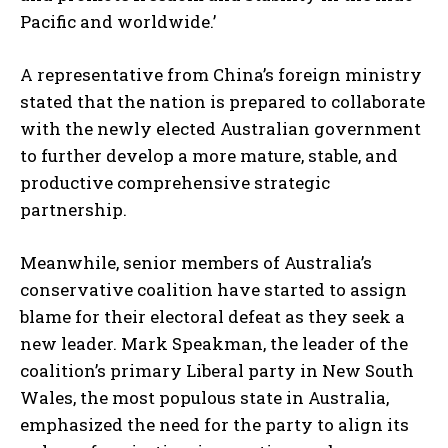
Pacific and worldwide.’
A representative from China’s foreign ministry
stated that the nation is prepared to collaborate
with the newly elected Australian government
to further develop a more mature, stable, and
productive comprehensive strategic
partnership.
Meanwhile, senior members of Australia’s
conservative coalition have started to assign
blame for their electoral defeat as they seek a
new leader. Mark Speakman, the leader of the
coalition’s primary Liberal party in New South
Wales, the most populous state in Australia,
emphasized the need for the party to align its