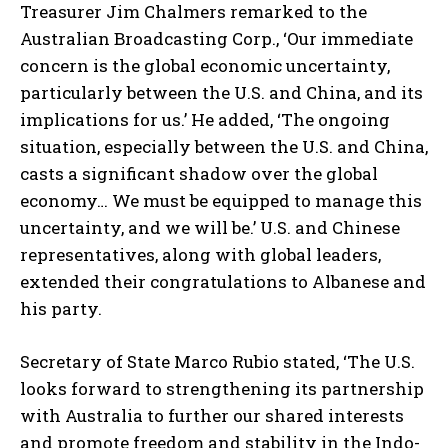
Treasurer Jim Chalmers remarked to the
Australian Broadcasting Corp., ‘Our immediate
concern is the global economic uncertainty,
particularly between the U.S. and China, and its
implications for us.’ He added, ‘The ongoing
situation, especially between the U.S. and China,
casts a significant shadow over the global
economy… We must be equipped to manage this
uncertainty, and we will be.’ U.S. and Chinese
representatives, along with global leaders,
extended their congratulations to Albanese and
his party.
Secretary of State Marco Rubio stated, ‘The U.S.
looks forward to strengthening its partnership
with Australia to further our shared interests
and promote freedom and stability in the Indo-