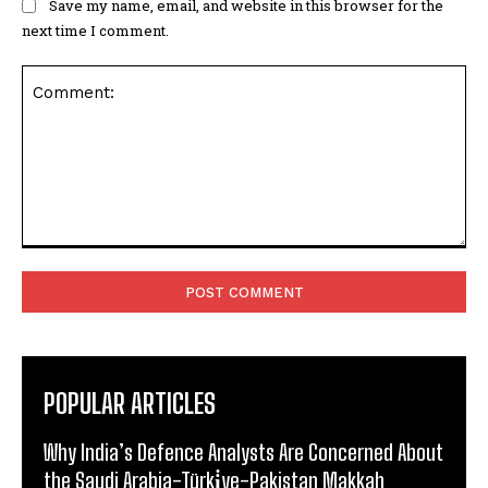
Save my name, email, and website in this browser for the
next time I comment.
Comment:
POPULAR ARTICLES
Why India’s Defence Analysts Are Concerned About
the Saudi Arabia-Türki̇ye-Pakistan Makkah