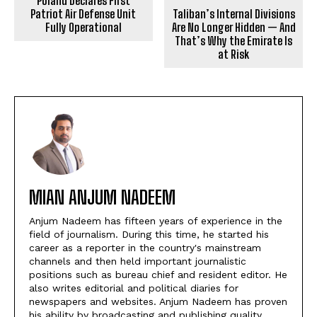
Poland Declares First
Patriot Air Defense Unit
Taliban’s Internal Divisions
Fully Operational
Are No Longer Hidden — And
That’s Why the Emirate Is
at Risk
MIAN ANJUM NADEEM
Anjum Nadeem has fifteen years of experience in the
field of journalism. During this time, he started his
career as a reporter in the country's mainstream
channels and then held important journalistic
positions such as bureau chief and resident editor. He
also writes editorial and political diaries for
newspapers and websites. Anjum Nadeem has proven
his ability by broadcasting and publishing quality