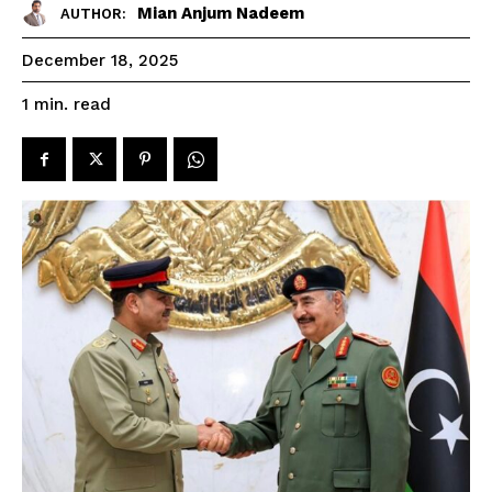
Mian Anjum Nadeem
AUTHOR:
December 18, 2025
read
1
min.