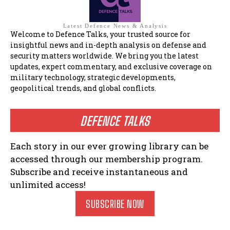
Latest Defence News & Analysis
Welcome to Defence Talks, your trusted source for
insightful news and in-depth analysis on defense and
security matters worldwide. We bring you the latest
updates, expert commentary, and exclusive coverage on
military technology, strategic developments,
geopolitical trends, and global conflicts.
DEFENCE TALKS
Each story in our ever growing library can be
accessed through our membership program.
Subscribe and receive instantaneous and
unlimited access!
SUBSCRIBE NOW