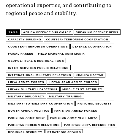
operational expertise, and contributing to
regional peace and stability.
TAGS
AFRICA DEFENCE DIPLOMACY
BREAKING DEFENCE NEWS
CAPACITY BUILDING
COUNTER-TERRORISM COOPERATION
COUNTER-TERRORISM OPERATIONS
DEFENCE COOPERATION
FAISAL NASEER
FIELD MARSHAL ASIM MUNIR
GEOPOLITICAL & REGIONAL TAGS
INTER-SERVICES PUBLIC RELATIONS
INTERNATIONAL MILITARY RELATIONS
KHALIFA HAFTAR
LIBYA ARMED FORCES
LIBYAN ARAB ARMED FORCES
LIBYAN MILITARY LEADERSHIP
MIDDLE EAST SECURITY
MILITARY DIPLOMACY
MILITARY TRAINING
MILITARY-TO-MILITARY COOPERATION
NATIONAL SECURITY
NORTH AFRICA POLITICS
PAKISTAN ARMED FORCES
PAKISTAN ARMY CHIEF
PAKISTAN ARMY VISIT LIBYA
PAKISTAN FOREIGN RELATIONS
PAKISTAN LIBYA DEFENCE TIES
REGIONAL SECURITY
STRATEGIC AFFAIRS