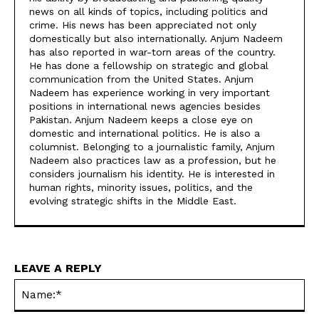
news on all kinds of topics, including politics and
crime. His news has been appreciated not only
domestically but also internationally. Anjum Nadeem
has also reported in war-torn areas of the country.
He has done a fellowship on strategic and global
communication from the United States. Anjum
Nadeem has experience working in very important
positions in international news agencies besides
Pakistan. Anjum Nadeem keeps a close eye on
domestic and international politics. He is also a
columnist. Belonging to a journalistic family, Anjum
Nadeem also practices law as a profession, but he
considers journalism his identity. He is interested in
human rights, minority issues, politics, and the
evolving strategic shifts in the Middle East.
LEAVE A REPLY
Na