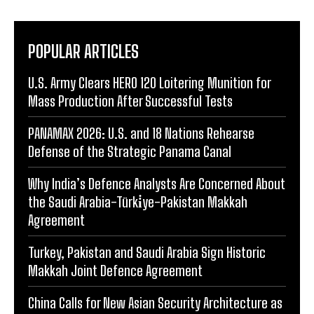
POPULAR ARTICLES
U.S. Army Clears HERO 120 Loitering Munition for
Mass Production After Successful Tests
PANAMAX 2026: U.S. and 18 Nations Rehearse
Defense of the Strategic Panama Canal
Why India’s Defence Analysts Are Concerned About
the Saudi Arabia-Türki̇ye-Pakistan Makkah
Agreement
Turkey, Pakistan and Saudi Arabia Sign Historic
Makkah Joint Defence Agreement
China Calls for New Asian Security Architecture as