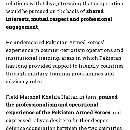
relations with Libya, stressing that cooperation
would be pursued on the basis of
shared
interests, mutual respect and professional
engagement
.
He underscored Pakistan Armed Forces’
experience in counter-terrorism operations and
institutional training, areas in which Pakistan
has long provided support to friendly countries
through military training programmes and
advisory roles.
Field Marshal Khalifa Haftar, in turn,
praised
the professionalism and operational
experience of the Pakistan Armed Forces
and
expressed Libya’s desire to further deepen
defence cooperation between the two countries.