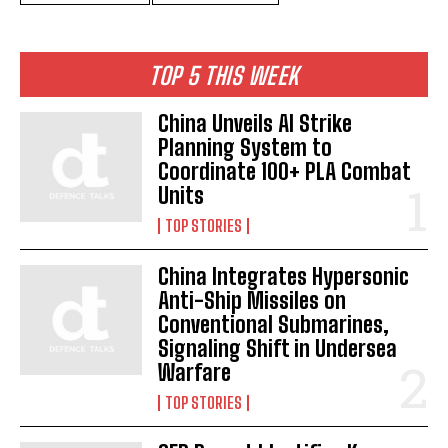
TOP 5 THIS WEEK
China Unveils AI Strike
Planning System to
Coordinate 100+ PLA Combat
Units
TOP STORIES
China Integrates Hypersonic
Anti-Ship Missiles on
Conventional Submarines,
Signaling Shift in Undersea
Warfare
TOP STORIES