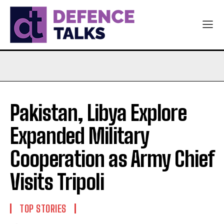
Pakistan, Libya Explore
Expanded Military
Cooperation as Army Chief
Visits Tripoli
TOP STORIES