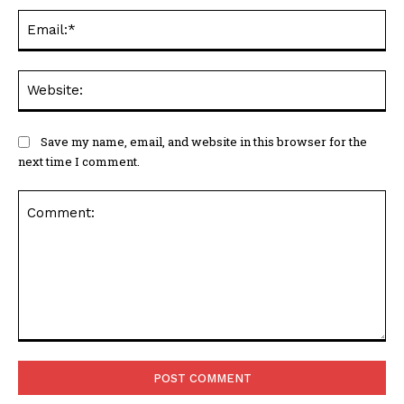
Ema
Web
Save my name, email, and website in this browser for the
next time I comment.
Comment: