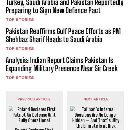
Turkey, Saudi Arabia and Pakistan Reportedly
Preparing to Sign New Defence Pact
TOP STORIES
Pakistan Reaffirms Gulf Peace Efforts as PM
Shehbaz Sharif Heads to Saudi Arabia
TOP STORIES
Analysis: Indian Report Claims Pakistan Is
Expanding Military Presence Near Sir Creek
TOP STORIES
PREVIOUS ARTICLE
NEXT ARTICLE