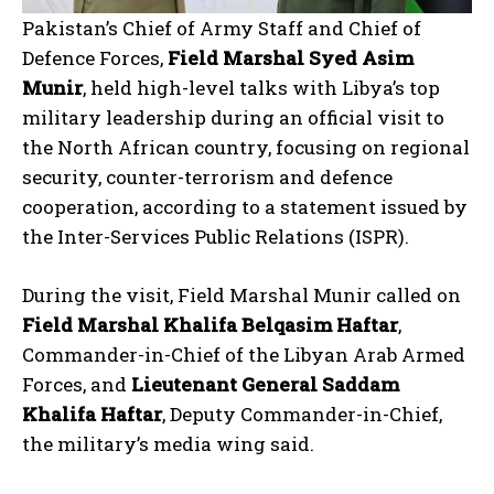
Pakistan’s Chief of Army Staff and Chief of
Defence Forces,
Field Marshal Syed Asim
Munir
, held high-level talks with Libya’s top
military leadership during an official visit to
the North African country, focusing on regional
security, counter-terrorism and defence
cooperation, according to a statement issued by
the Inter-Services Public Relations (ISPR).
During the visit, Field Marshal Munir called on
Field Marshal Khalifa Belqasim Haftar
,
Commander-in-Chief of the Libyan Arab Armed
Forces, and
Lieutenant General Saddam
Khalifa Haftar
, Deputy Commander-in-Chief,
the military’s media wing said.