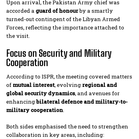
Upon arrival, the Pakistan Army chief was
accorded a
guard of honour
by a smartly
turned-out contingent of the Libyan Armed
Forces, reflecting the importance attached to
the visit.
Focus on Security and Military
Cooperation
According to ISPR, the meeting covered matters
of
mutual interest
, evolving
regional and
global security dynamics
, and avenues for
enhancing
bilateral defence and military-to-
military cooperation
.
Both sides emphasised the need to strengthen
collaboration in key areas, including: