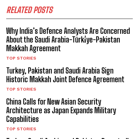
RELATED POSTS
Why India’s Defence Analysts Are Concerned
About the Saudi Arabia-Türki̇ye-Pakistan
Makkah Agreement
TOP STORIES
Turkey, Pakistan and Saudi Arabia Sign
Historic Makkah Joint Defence Agreement
TOP STORIES
China Calls for New Asian Security
Architecture as Japan Expands Military
Capabilities
TOP STORIES