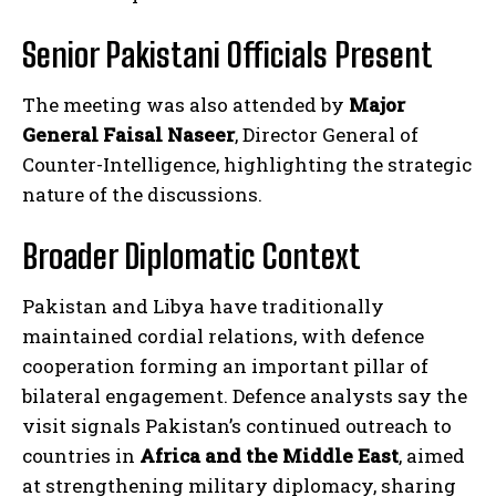
Senior Pakistani Officials Present
The meeting was also attended by
Major
General Faisal Naseer
, Director General of
Counter-Intelligence, highlighting the strategic
nature of the discussions.
Broader Diplomatic Context
Pakistan and Libya have traditionally
maintained cordial relations, with defence
cooperation forming an important pillar of
bilateral engagement. Defence analysts say the
visit signals Pakistan’s continued outreach to
countries in
Africa and the Middle East
, aimed
at strengthening military diplomacy, sharing