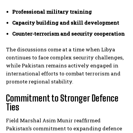
Professional military training
Capacity building and skill development
Counter-terrorism and security cooperation
The discussions come at a time when Libya
continues to face complex security challenges,
while Pakistan remains actively engaged in
international efforts to combat terrorism and
promote regional stability.
Commitment to Stronger Defence
Ties
Field Marshal Asim Munir reaffirmed
Pakistan’s commitment to expanding defence