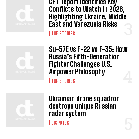
CFR Report Identifies Key
Conflicts to Watch in 2026,
I WANT IN
Highlighting Ukraine, Middle
East and Venezuela Risks
I've read and accept the
Privacy Policy
.
TOP STORIES
Su-57E vs F-22 vs F-35: How
Russia’s Fifth-Generation
Fighter Challenges U.S.
Airpower Philosophy
TOP STORIES
Ukrainian drone squadron
destroys unique Russian
radar system
DISPUTES