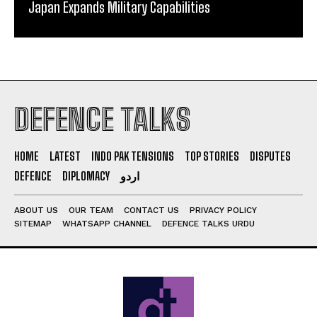
Japan Expands Military Capabilities
DEFENCE TALKS
HOME
LATEST
INDO PAK TENSIONS
TOP STORIES
DISPUTES
DEFENCE
DIPLOMACY
اردو
ABOUT US
OUR TEAM
CONTACT US
PRIVACY POLICY
SITEMAP
WHATSAPP CHANNEL
DEFENCE TALKS URDU