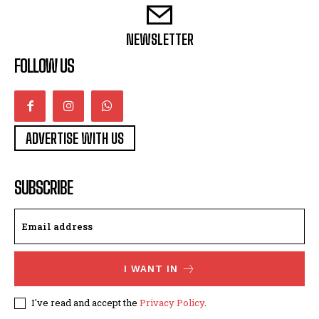
NEWSLETTER
FOLLOW US
ADVERTISE WITH US
SUBSCRIBE
I WANT IN
I've read and accept the
Privacy Policy
.