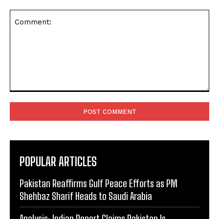
Comment:
POPULAR ARTICLES
Pakistan Reaffirms Gulf Peace Efforts as PM
Shehbaz Sharif Heads to Saudi Arabia
Analysis: Indian Report Claims Pakistan Is