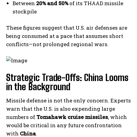
Between
20% and 50%
of its THAAD missile
stockpile
These figures suggest that U.S. air defenses are
being consumed at a pace that assumes short
conflicts—not prolonged regional wars.
Strategic Trade-Offs: China Looms
in the Background
Missile defense is not the only concern. Experts
warn that the U.S. is also expending large
numbers of
Tomahawk cruise missiles
, which
would be critical in any future confrontation
with
China
.