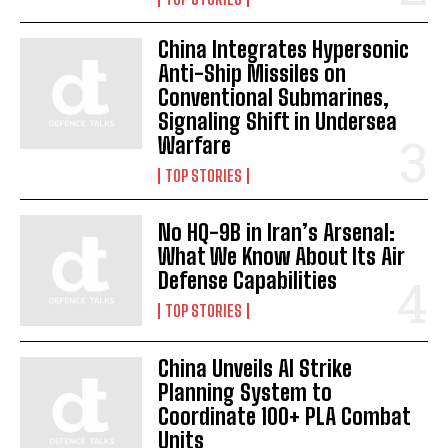
China Integrates Hypersonic
Anti-Ship Missiles on
Conventional Submarines,
Signaling Shift in Undersea
Warfare
TOP STORIES
No HQ-9B in Iran’s Arsenal:
What We Know About Its Air
Defense Capabilities
TOP STORIES
China Unveils AI Strike
Planning System to
Coordinate 100+ PLA Combat
Units