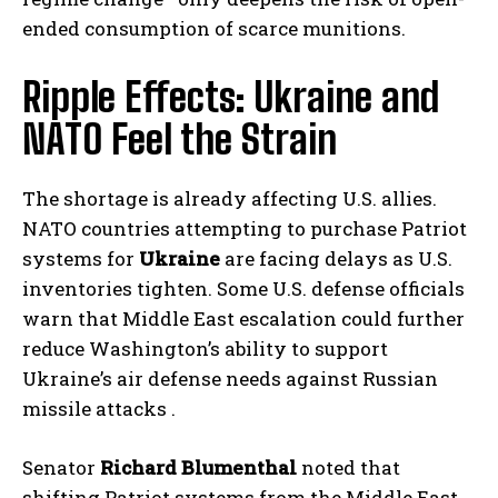
ended consumption of scarce munitions.
Ripple Effects: Ukraine and
NATO Feel the Strain
The shortage is already affecting U.S. allies.
NATO countries attempting to purchase Patriot
systems for
Ukraine
are facing delays as U.S.
inventories tighten. Some U.S. defense officials
warn that Middle East escalation could further
reduce Washington’s ability to support
Ukraine’s air defense needs against Russian
missile attacks .
Senator
Richard Blumenthal
noted that
shifting Patriot systems from the Middle East