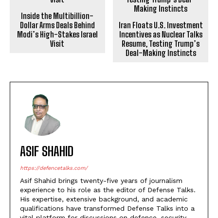
Inside the Multibillion-
Dollar Arms Deals Behind
Iran Floats U.S. Investment
Modi’s High-Stakes Israel
Incentives as Nuclear Talks
Visit
Resume, Testing Trump’s
Deal-Making Instincts
ASIF SHAHID
https://defencetalks.com/
Asif Shahid brings twenty-five years of journalism
experience to his role as the editor of Defense Talks.
His expertise, extensive background, and academic
qualifications have transformed Defense Talks into a
vital platform for discussions on defence, security,