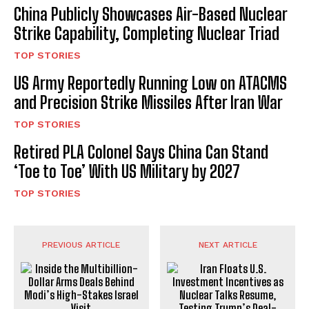
China Publicly Showcases Air-Based Nuclear
Strike Capability, Completing Nuclear Triad
TOP STORIES
US Army Reportedly Running Low on ATACMS
and Precision Strike Missiles After Iran War
TOP STORIES
Retired PLA Colonel Says China Can Stand
‘Toe to Toe’ With US Military by 2027
TOP STORIES
PREVIOUS ARTICLE
NEXT ARTICLE