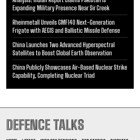
Expanding Military Presence Near Sir Creek
Rheinmetall Unveils GMF140 Next-Generation
Frigate with AEGIS and Ballistic Missile Defense
China Launches Two Advanced Hyperspectral
Satellites to Boost Global Earth Observation
China Publicly Showcases Air-Based Nuclear Strike
Capability, Completing Nuclear Triad
DEFENCE TALKS