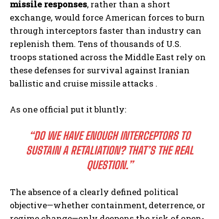
missile responses
, rather than a short
exchange, would force American forces to burn
through interceptors faster than industry can
replenish them. Tens of thousands of U.S.
troops stationed across the Middle East rely on
these defenses for survival against Iranian
ballistic and cruise missile attacks .
As one official put it bluntly:
“DO WE HAVE ENOUGH INTERCEPTORS TO
SUSTAIN A RETALIATION? THAT’S THE REAL
QUESTION.”
The absence of a clearly defined political
objective—whether containment, deterrence, or
regime change—only deepens the risk of open-