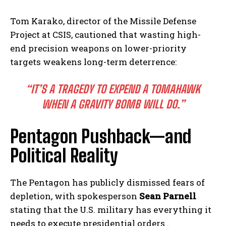
Tom Karako, director of the Missile Defense
Project at CSIS, cautioned that wasting high-
end precision weapons on lower-priority
targets weakens long-term deterrence:
“IT’S A TRAGEDY TO EXPEND A TOMAHAWK
WHEN A GRAVITY BOMB WILL DO.”
Pentagon Pushback—and
Political Reality
The Pentagon has publicly dismissed fears of
depletion, with spokesperson
Sean Parnell
stating that the U.S. military has everything it
needs to execute presidential orders .