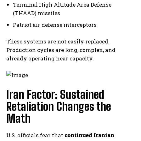
Terminal High Altitude Area Defense
(THAAD) missiles
Patriot air defense interceptors
These systems are not easily replaced.
Production cycles are long, complex, and
already operating near capacity.
Iran Factor: Sustained
Retaliation Changes the
Math
U.S. officials fear that
continued Iranian