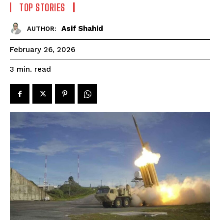
TOP STORIES
Asif Shahid
AUTHOR:
February 26, 2026
read
3
min.