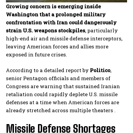
Growing concern is emerging inside
Washington that a prolonged military
confrontation with Iran could dangerously
strain U.S. weapons stockpiles
, particularly
high-end air and missile defense interceptors,
leaving American forces and allies more
exposed in future crises.
According to a detailed report by
Politico
,
senior Pentagon officials and members of
Congress are warning that sustained Iranian
retaliation could rapidly deplete U.S. missile
defenses at a time when American forces are
already stretched across multiple theaters .
Missile Defense Shortages