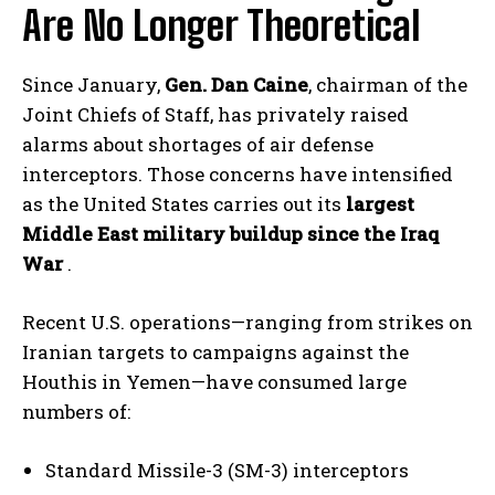
Are No Longer Theoretical
Since January,
Gen. Dan Caine
, chairman of the
Joint Chiefs of Staff, has privately raised
alarms about shortages of air defense
interceptors. Those concerns have intensified
as the United States carries out its
largest
Middle East military buildup since the Iraq
War
.
Recent U.S. operations—ranging from strikes on
Iranian targets to campaigns against the
Houthis in Yemen—have consumed large
numbers of:
Standard Missile-3 (SM-3) interceptors