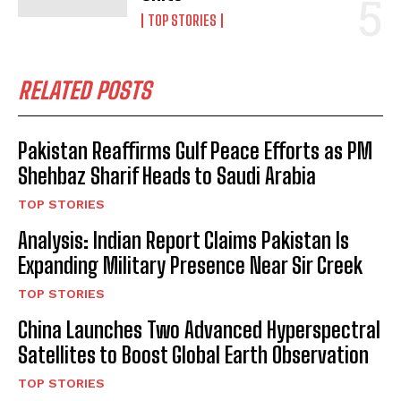
TOP STORIES
RELATED POSTS
Pakistan Reaffirms Gulf Peace Efforts as PM
Shehbaz Sharif Heads to Saudi Arabia
TOP STORIES
Analysis: Indian Report Claims Pakistan Is
Expanding Military Presence Near Sir Creek
TOP STORIES
China Launches Two Advanced Hyperspectral
Satellites to Boost Global Earth Observation
TOP STORIES