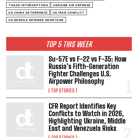
THAAD INTERCEPTORS
UKRAINE AIR DEFENSE
US CHINA DETERRENCE
US IRAN CONFLICT
US MISSILE DEFENSE SHORTAGE
TOP 5 THIS WEEK
Su-57E vs F-22 vs F-35: How
Russia’s Fifth-Generation
Fighter Challenges U.S.
Airpower Philosophy
TOP STORIES
CFR Report Identifies Key
Conflicts to Watch in 2026,
Highlighting Ukraine, Middle
East and Venezuela Risks
TOP STORIES