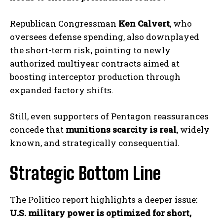
Republican Congressman
Ken Calvert
, who
oversees defense spending, also downplayed
the short-term risk, pointing to newly
authorized multiyear contracts aimed at
boosting interceptor production through
expanded factory shifts.
Still, even supporters of Pentagon reassurances
concede that
munitions scarcity is real
, widely
known, and strategically consequential.
Strategic Bottom Line
I WANT IN
The Politico report highlights a deeper issue:
I've read and accept the
Privacy Policy
.
U.S. military power is optimized for short,