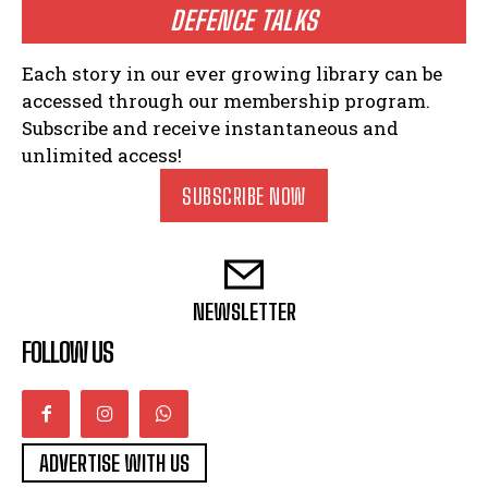
DEFENCE TALKS
Each story in our ever growing library can be
accessed through our membership program.
Subscribe and receive instantaneous and
unlimited access!
SUBSCRIBE NOW
NEWSLETTER
FOLLOW US
ADVERTISE WITH US