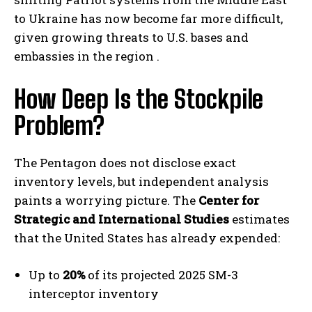
to Ukraine has now become far more difficult,
given growing threats to U.S. bases and
embassies in the region .
How Deep Is the Stockpile
Problem?
The Pentagon does not disclose exact
inventory levels, but independent analysis
paints a worrying picture. The
Center for
Strategic and International Studies
estimates
that the United States has already expended:
Up to
20%
of its projected 2025 SM-3
interceptor inventory