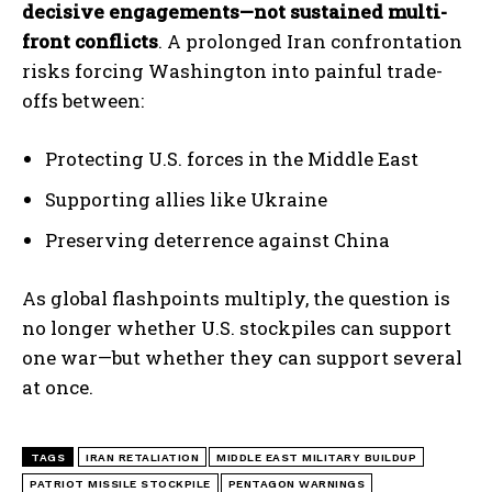
decisive engagements—not sustained multi-
front conflicts
. A prolonged Iran confrontation
risks forcing Washington into painful trade-
offs between:
Protecting U.S. forces in the Middle East
Supporting allies like Ukraine
Preserving deterrence against China
As global flashpoints multiply, the question is
no longer whether U.S. stockpiles can support
one war—but whether they can support several
at once.
TAGS
IRAN RETALIATION
MIDDLE EAST MILITARY BUILDUP
PATRIOT MISSILE STOCKPILE
PENTAGON WARNINGS