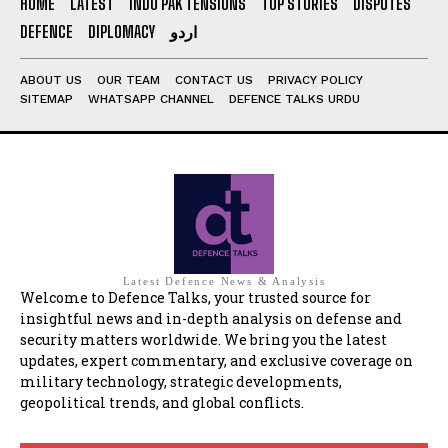
HOME
LATEST
INDO PAK TENSIONS
TOP STORIES
DISPUTES
DEFENCE
DIPLOMACY
اردو
ABOUT US
OUR TEAM
CONTACT US
PRIVACY POLICY
SITEMAP
WHATSAPP CHANNEL
DEFENCE TALKS URDU
Latest Defence News & Analysis
Welcome to Defence Talks, your trusted source for
insightful news and in-depth analysis on defense and
security matters worldwide. We bring you the latest
updates, expert commentary, and exclusive coverage on
military technology, strategic developments,
geopolitical trends, and global conflicts.