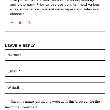
and diplomacy. Prior to this position, Asif held various
roles in numerous national newspapers and television
channels.
LEAVE A REPLY
Na
Ema
Web
Save my name, email, and website in this browser for the
next time I comment.