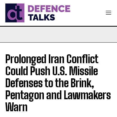
Prolonged Iran Conflict
Could Push U.S. Missile
Defenses to the Brink,
Pentagon and Lawmakers
Warn