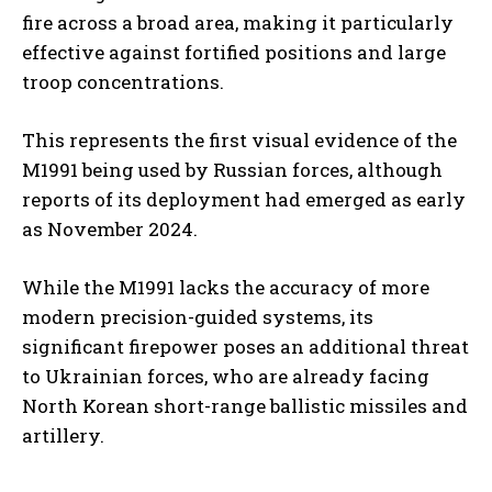
fire across a broad area, making it particularly
effective against fortified positions and large
troop concentrations.
This represents the first visual evidence of the
M1991 being used by Russian forces, although
reports of its deployment had emerged as early
as November 2024.
While the M1991 lacks the accuracy of more
modern precision-guided systems, its
significant firepower poses an additional threat
to Ukrainian forces, who are already facing
North Korean short-range ballistic missiles and
artillery.