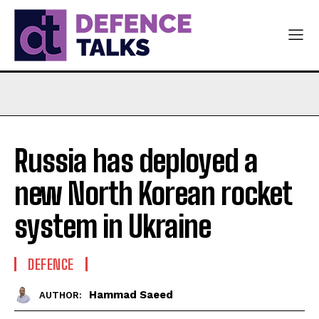
Russia has deployed a
new North Korean rocket
system in Ukraine
DEFENCE
Hammad Saeed
AUTHOR: