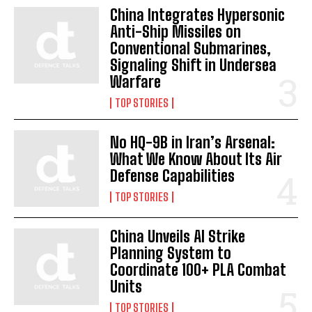
China Integrates Hypersonic
Anti-Ship Missiles on
Conventional Submarines,
Signaling Shift in Undersea
Warfare
TOP STORIES
No HQ-9B in Iran’s Arsenal:
What We Know About Its Air
Defense Capabilities
TOP STORIES
China Unveils AI Strike
Planning System to
Coordinate 100+ PLA Combat
Units
TOP STORIES