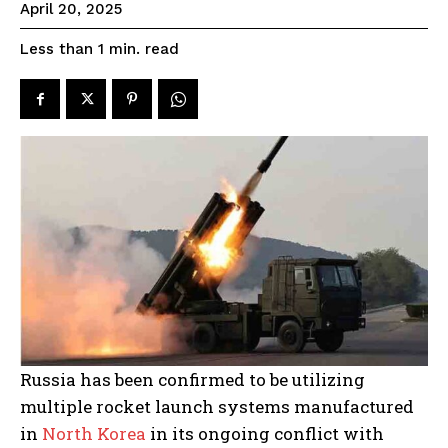
April 20, 2025
read
Less than 1
min.
Russia has been confirmed to be utilizing
multiple rocket launch systems manufactured
in
North Korea
in its ongoing conflict with