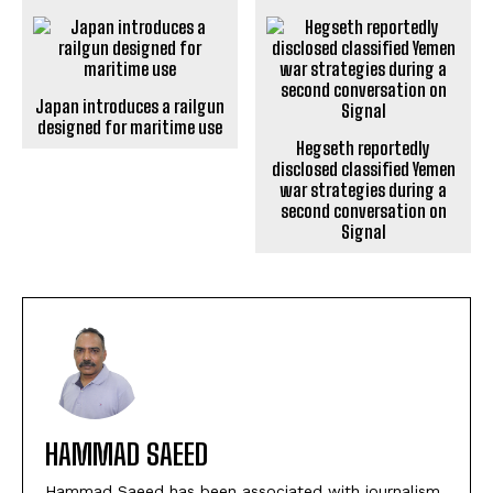
Japan introduces a railgun
designed for maritime use
Hegseth reportedly
disclosed classified Yemen
war strategies during a
second conversation on
Signal
HAMMAD SAEED
Hammad Saeed has been associated with journalism