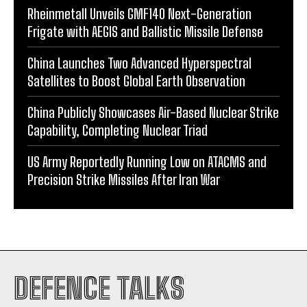
Rheinmetall Unveils GMF140 Next-Generation
Frigate with AEGIS and Ballistic Missile Defense
China Launches Two Advanced Hyperspectral
Satellites to Boost Global Earth Observation
China Publicly Showcases Air-Based Nuclear Strike
Capability, Completing Nuclear Triad
US Army Reportedly Running Low on ATACMS and
Precision Strike Missiles After Iran War
DEFENCE TALKS