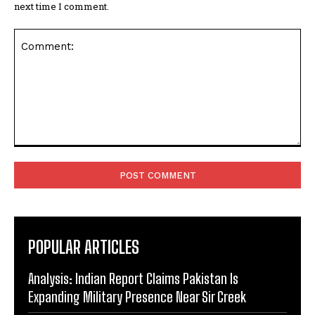
next time I comment.
Comment:
POPULAR ARTICLES
Analysis: Indian Report Claims Pakistan Is
Expanding Military Presence Near Sir Creek