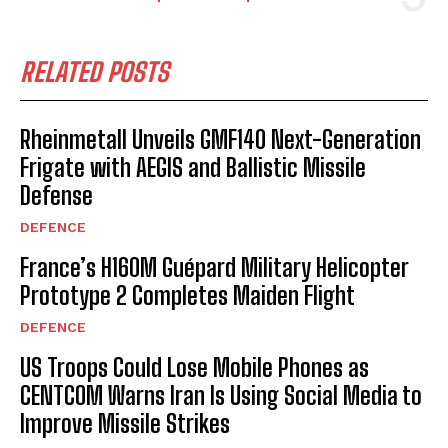
RELATED POSTS
Rheinmetall Unveils GMF140 Next-Generation
Frigate with AEGIS and Ballistic Missile
Defense
DEFENCE
France’s H160M Guépard Military Helicopter
Prototype 2 Completes Maiden Flight
DEFENCE
US Troops Could Lose Mobile Phones as
I WANT IN
CENTCOM Warns Iran Is Using Social Media to
Improve Missile Strikes
I've read and accept the
Privacy Policy
.