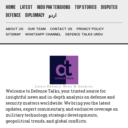
HOME
LATEST
INDO PAK TENSIONS
TOP STORIES
DISPUTES
DEFENCE
DIPLOMACY
اردو
ABOUT US
OUR TEAM
CONTACT US
PRIVACY POLICY
SITEMAP
WHATSAPP CHANNEL
DEFENCE TALKS URDU
Latest Defence News & Analysis
Welcome to Defence Talks, your trusted source for
insightful news and in-depth analysis on defense and
security matters worldwide. We bring you the latest
updates, expert commentary, and exclusive coverage on
military technology, strategic developments,
geopolitical trends, and global conflicts.