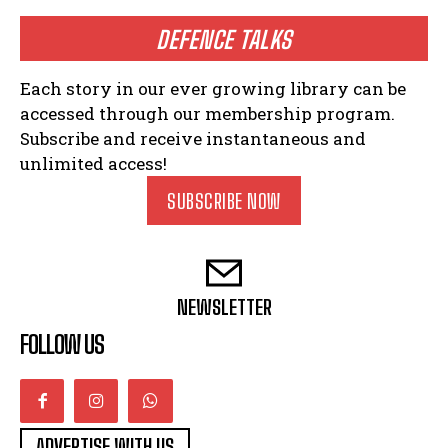
DEFENCE TALKS
Each story in our ever growing library can be
accessed through our membership program.
Subscribe and receive instantaneous and
unlimited access!
SUBSCRIBE NOW
NEWSLETTER
FOLLOW US
ADVERTISE WITH US