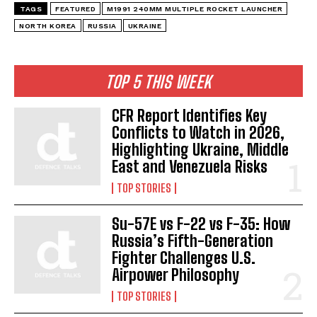
TAGS
FEATURED
M1991 240MM MULTIPLE ROCKET LAUNCHER
NORTH KOREA
RUSSIA
UKRAINE
TOP 5 THIS WEEK
CFR Report Identifies Key
Conflicts to Watch in 2026,
Highlighting Ukraine, Middle
East and Venezuela Risks
TOP STORIES
Su-57E vs F-22 vs F-35: How
Russia’s Fifth-Generation
Fighter Challenges U.S.
Airpower Philosophy
TOP STORIES