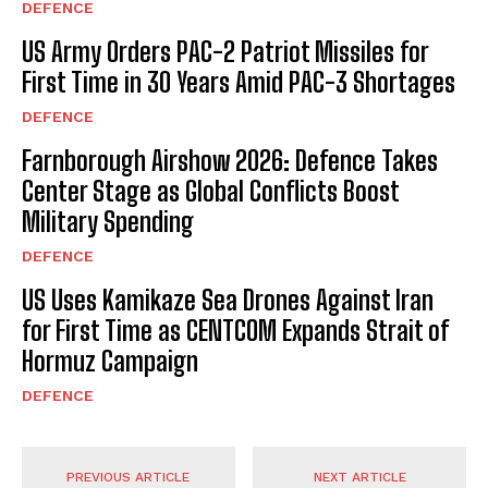
DEFENCE
US Army Orders PAC-2 Patriot Missiles for
First Time in 30 Years Amid PAC-3 Shortages
DEFENCE
Farnborough Airshow 2026: Defence Takes
Center Stage as Global Conflicts Boost
Military Spending
DEFENCE
US Uses Kamikaze Sea Drones Against Iran
for First Time as CENTCOM Expands Strait of
Hormuz Campaign
DEFENCE
PREVIOUS ARTICLE
NEXT ARTICLE