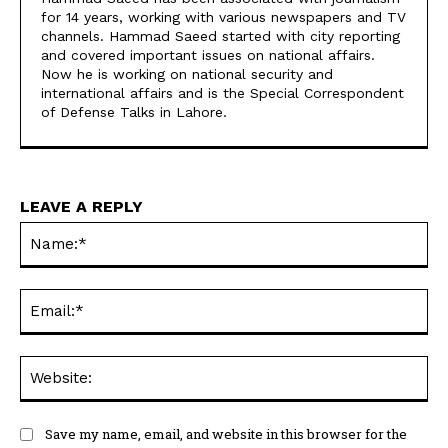
for 14 years, working with various newspapers and TV
channels. Hammad Saeed started with city reporting
and covered important issues on national affairs.
Now he is working on national security and
international affairs and is the Special Correspondent
of Defense Talks in Lahore.
LEAVE A REPLY
Na
Ema
Web
Save my name, email, and website in this browser for the