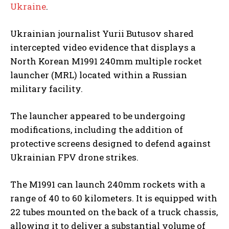
Ukraine
.
Ukrainian journalist Yurii Butusov shared
intercepted video evidence that displays a
North Korean M1991 240mm multiple rocket
launcher (MRL) located within a Russian
military facility.
The launcher appeared to be undergoing
modifications, including the addition of
protective screens designed to defend against
Ukrainian FPV drone strikes.
The M1991 can launch 240mm rockets with a
range of 40 to 60 kilometers. It is equipped with
22 tubes mounted on the back of a truck chassis,
allowing it to deliver a substantial volume of