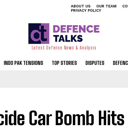
ABOUT US
OUR TEAM
CO
PRIVACY POLICY
Latest Defence News & Analysis
INDO PAK TENSIONS
TOP STORIES
DISPUTES
DEFENC
cide Car Bomb Hits