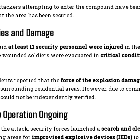
attackers attempting to enter the compound have been 
t the area has been secured.
ies and Damage
said
at least 11 security personnel were injured
in the
e wounded soldiers were evacuated in
critical condi
dents reported that the
force of the explosion dama
 surrounding residential areas. However, due to commu
 could not be independently verified.
y Operation Ongoing
the attack, security forces launched a
search and cl
ng areas for
improvised explosive devices (IEDs)
to