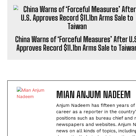
China Warns of ‘Forceful Measures’ After U.
Approves Record $11.1bn Arms Sale to Taiwa
MIAN ANJUM NADEEM
Anjum Nadeem has fifteen years of ex
career as a reporter in the country
positions such as bureau chief and re
newspapers and websites. Anjum Nad
news on all kinds of topics, includ