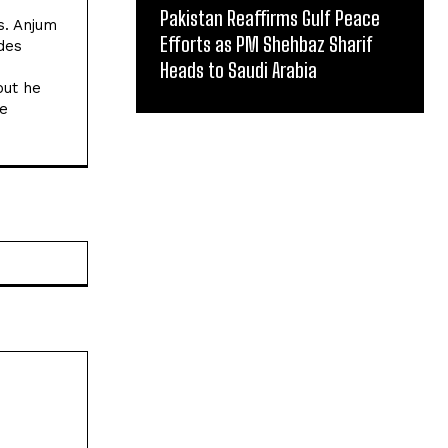
Pakistan Reaffirms Gulf Peace
s. Anjum
Efforts as PM Shehbaz Sharif
des
Heads to Saudi Arabia
but he
he
Website: