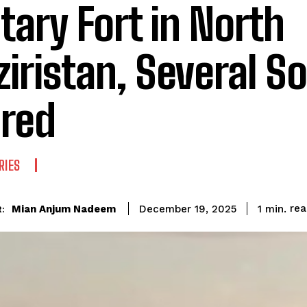
itary Fort in North
iristan, Several So
ured
RIES
re
Mian Anjum Nadeem
1
min.
December 19, 2025
: