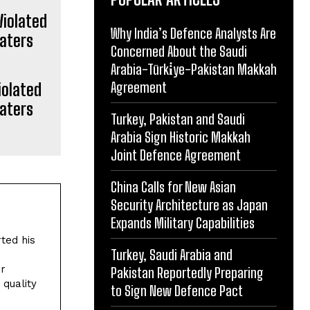
Why India’s Defence Analysts Are
Concerned About the Saudi
Arabia-Türki̇ye-Pakistan Makkah
Agreement
iolated
Waters
Turkey, Pakistan and Saudi
Arabia Sign Historic Makkah
Joint Defence Agreement
China Calls for New Asian
Security Architecture as Japan
Expands Military Capabilities
rted his
Turkey, Saudi Arabia and
or
Pakistan Reportedly Preparing
quality
to Sign New Defence Pact