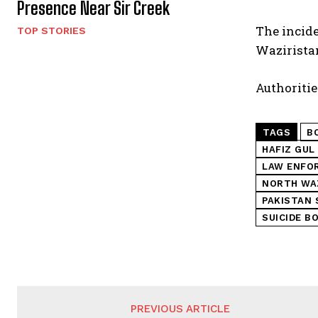
Presence Near Sir Creek
The incide
TOP STORIES
Wazirista
Authoritie
TAGS
B
HAFIZ GUL
LAW ENFO
NORTH WA
PAKISTAN 
SUICIDE B
PREVIOUS ARTICLE