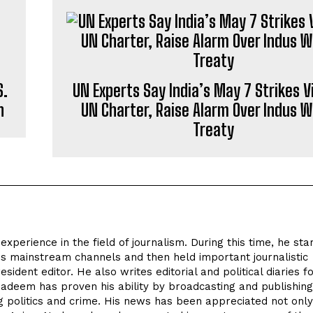
S.
UN Experts Say India’s May 7 Strikes V
n
UN Charter, Raise Alarm Over Indus 
Treaty
perience in the field of journalism. During this time, he sta
's mainstream channels and then held important journalistic
sident editor. He also writes editorial and political diaries f
eem has proven his ability by broadcasting and publishing 
ing politics and crime. His news has been appreciated not only