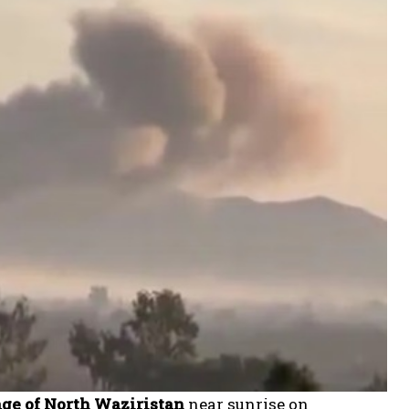
lage of North Waziristan
near sunrise on