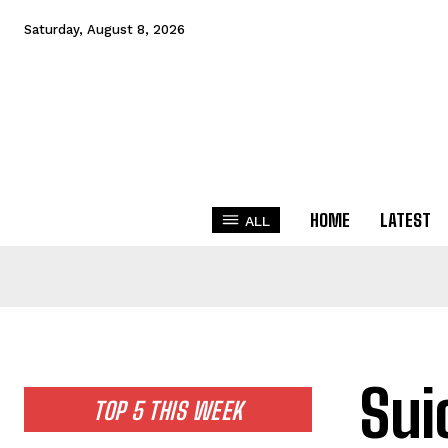
Saturday, August 8, 2026
HOME
LATEST
ALL
Sui
TOP 5 THIS WEEK