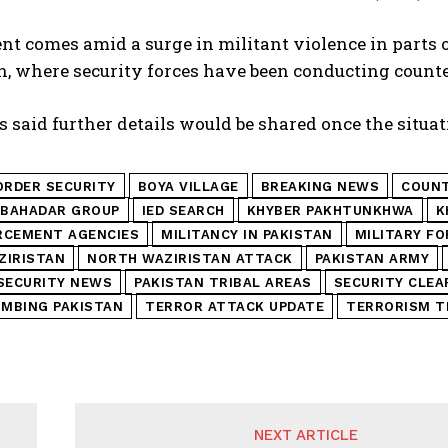
nt comes amid a surge in militant violence in parts 
n, where security forces have been conducting count
s said further details would be shared once the situati
ORDER SECURITY
BOYA VILLAGE
BREAKING NEWS
COUNT
 BAHADAR GROUP
IED SEARCH
KHYBER PAKHTUNKHWA
K
RCEMENT AGENCIES
MILITANCY IN PAKISTAN
MILITARY F
ZIRISTAN
NORTH WAZIRISTAN ATTACK
PAKISTAN ARMY
SECURITY NEWS
PAKISTAN TRIBAL AREAS
SECURITY CLEA
OMBING PAKISTAN
TERROR ATTACK UPDATE
TERRORISM T
NEXT ARTICLE