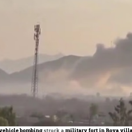
 vehicle bombing
struck a
military fort in Boya vil