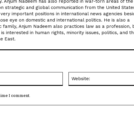
lly. Anjum Nadeem has also reported in war-torn areas of the
on strategic and global communication from the United State
ery important positions in international news agencies besi
e eye on domestic and international politics. He is also a
tic family, Anjum Nadeem also practices law as a profession, 
 is interested in human rights, minority issues, politics, and t
le East.
Email:*
 time I comment.