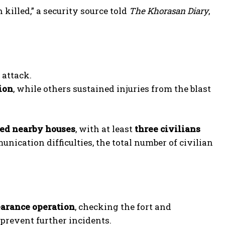
killed,” a security source told
The Khorasan Diary
,
 attack.
tion
, while others sustained injuries from the blast
ged nearby houses
, with at least
three civilians
nication difficulties, the total number of civilian
earance operation
, checking the fort and
 prevent further incidents.