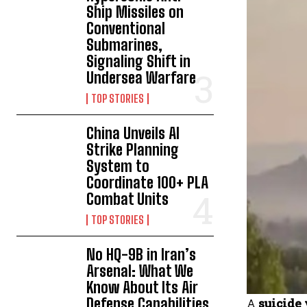
Ship Missiles on
Conventional
Submarines,
Signaling Shift in
Undersea Warfare
TOP STORIES
China Unveils AI
Strike Planning
System to
Coordinate 100+ PLA
Combat Units
TOP STORIES
No HQ-9B in Iran’s
Arsenal: What We
Know About Its Air
Defense Capabilities
A
suicide