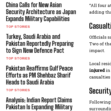
China Calls for New Asian
“All four 
Security Architecture as Japan
adding tha
Expands Military Capabilities
Casualt
TOP STORIES
Turkey, Saudi Arabia and
Officials 
Pakistan Reportedly Preparing
Two of th
to Sign New Defence Pact
impact.
TOP STORIES
Local resi
Pakistan Reaffirms Gulf Peace
injured
in
Efforts as PM Shehbaz Sharif
casualties
Heads to Saudi Arabia
Securit
TOP STORIES
Analysis: Indian Report Claims
Following 
Pakistan Is Expanding Military
surroundi