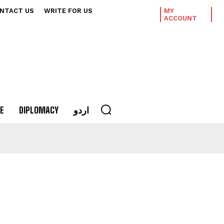
NTACT US
WRITE FOR US
MY
ACCOUNT
E
DIPLOMACY
اردو