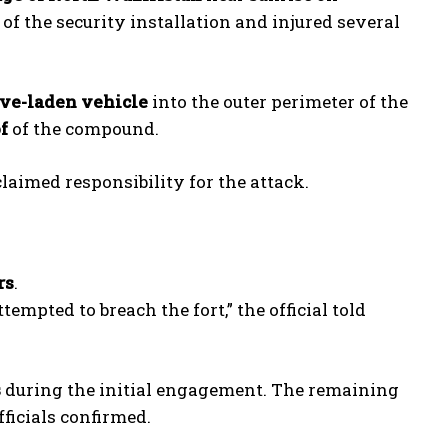
f the security installation and injured several
ve-laden vehicle
into the outer perimeter of the
f
of the compound.
claimed responsibility for the attack.
rs
.
empted to breach the fort,” the official told
s
during the initial engagement. The remaining
officials confirmed.