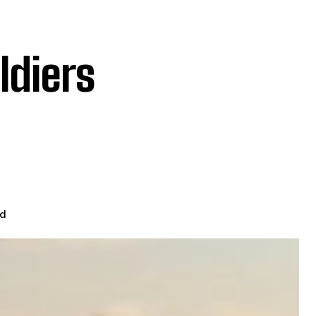
ldiers
ad