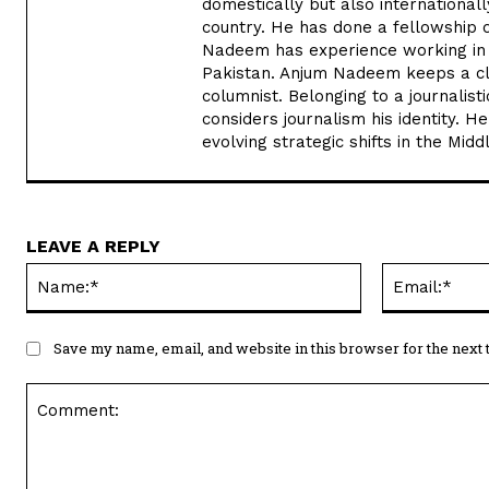
domestically but also internationa
country. He has done a fellowship 
Nadeem has experience working in v
Pakistan. Anjum Nadeem keeps a clos
columnist. Belonging to a journalis
considers journalism his identity. He
evolving strategic shifts in the Midd
LEAVE A REPLY
Name:*
Save my name, email, and website in this browser for the next