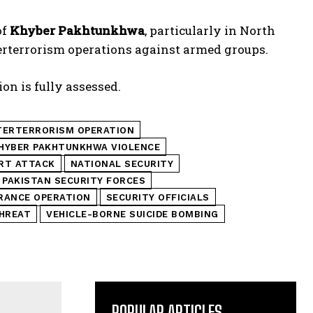
of
Khyber Pakhtunkhwa
, particularly in North
erterrorism operations against armed groups.
on is fully assessed.
ERTERRORISM OPERATION
HYBER PAKHTUNKHWA VIOLENCE
ORT ATTACK
NATIONAL SECURITY
PAKISTAN SECURITY FORCES
RANCE OPERATION
SECURITY OFFICIALS
HREAT
VEHICLE-BORNE SUICIDE BOMBING
POPULAR ARTICLES