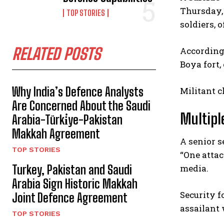
Thursday, 
TOP STORIES
soldiers, o
RELATED POSTS
According
Boya fort,
Why India’s Defence Analysts
Militant c
Are Concerned About the Saudi
Multipl
Arabia-Türki̇ye-Pakistan
Makkah Agreement
A senior s
TOP STORIES
“One attac
media.
Turkey, Pakistan and Saudi
Arabia Sign Historic Makkah
Security f
Joint Defence Agreement
assailant 
TOP STORIES