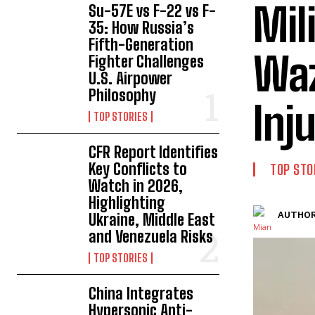
Mil
Su-57E vs F-22 vs F-
35: How Russia’s
Fifth-Generation
Waz
Fighter Challenges
U.S. Airpower
Philosophy
Inj
TOP STORIES
CFR Report Identifies
Key Conflicts to
TOP STO
Watch in 2026,
Highlighting
AUTHOR
Ukraine, Middle East
and Venezuela Risks
TOP STORIES
China Integrates
Hypersonic Anti-