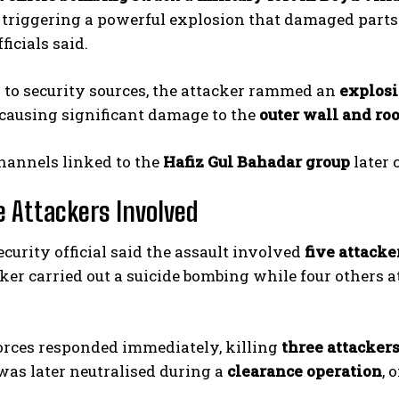
triggering a powerful explosion that damaged parts o
fficials said.
 to security sources, the attacker rammed an
explosi
 causing significant damage to the
outer wall and roo
hannels linked to the
Hafiz Gul Bahadar group
later 
e Attackers Involved
ecurity official said the assault involved
five attacke
ker carried out a suicide bombing while four others att
orces responded immediately, killing
three attacker
was later neutralised during a
clearance operation
, 