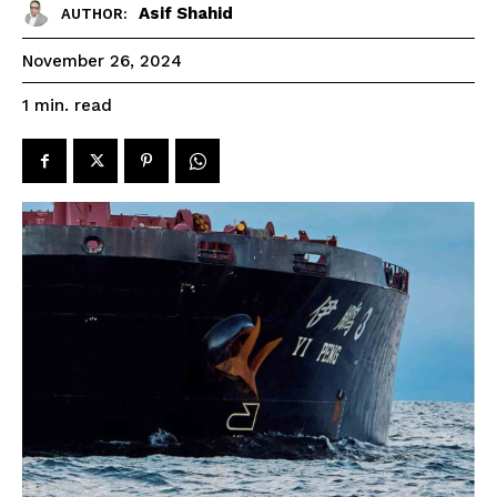
Asif Shahid
AUTHOR:
November 26, 2024
read
1
min.