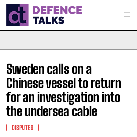
Sweden calls on a
Chinese vessel to return
for an investigation into
the undersea cable
DISPUTES