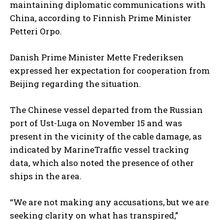
maintaining diplomatic communications with
China, according to Finnish Prime Minister
Petteri Orpo.
Danish Prime Minister Mette Frederiksen
expressed her expectation for cooperation from
Beijing regarding the situation.
The Chinese vessel departed from the Russian
port of Ust-Luga on November 15 and was
present in the vicinity of the cable damage, as
indicated by MarineTraffic vessel tracking
data, which also noted the presence of other
ships in the area.
“We are not making any accusations, but we are
seeking clarity on what has transpired,”