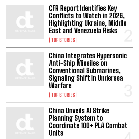
CFR Report Identifies Key
Conflicts to Watch in 2026,
Highlighting Ukraine, Middle
East and Venezuela Risks
TOP STORIES
China Integrates Hypersonic
Anti-Ship Missiles on
Conventional Submarines,
Signaling Shift in Undersea
Warfare
TOP STORIES
China Unveils AI Strike
Planning System to
Coordinate 100+ PLA Combat
Units