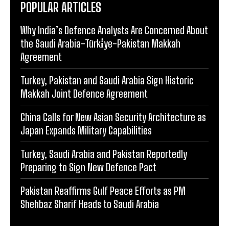
POPULAR ARTICLES
Why India’s Defence Analysts Are Concerned About
the Saudi Arabia-Türki̇ye-Pakistan Makkah
Agreement
Turkey, Pakistan and Saudi Arabia Sign Historic
Makkah Joint Defence Agreement
China Calls for New Asian Security Architecture as
Japan Expands Military Capabilities
Turkey, Saudi Arabia and Pakistan Reportedly
Preparing to Sign New Defence Pact
Pakistan Reaffirms Gulf Peace Efforts as PM
Shehbaz Sharif Heads to Saudi Arabia