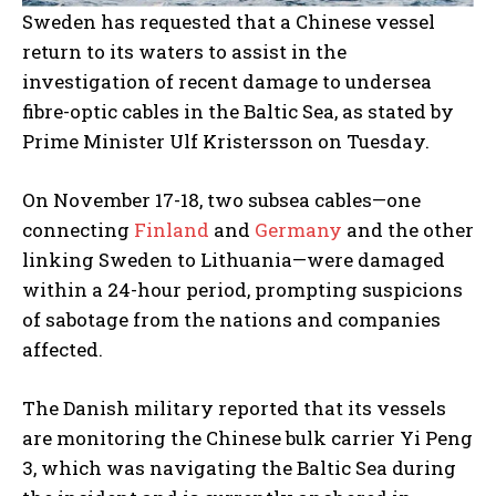
Sweden has requested that a Chinese vessel
return to its waters to assist in the
investigation of recent damage to undersea
fibre-optic cables in the Baltic Sea, as stated by
Prime Minister Ulf Kristersson on Tuesday.
On November 17-18, two subsea cables—one
connecting
Finland
and
Germany
and the other
linking Sweden to Lithuania—were damaged
within a 24-hour period, prompting suspicions
of sabotage from the nations and companies
affected.
The Danish military reported that its vessels
are monitoring the Chinese bulk carrier Yi Peng
3, which was navigating the Baltic Sea during