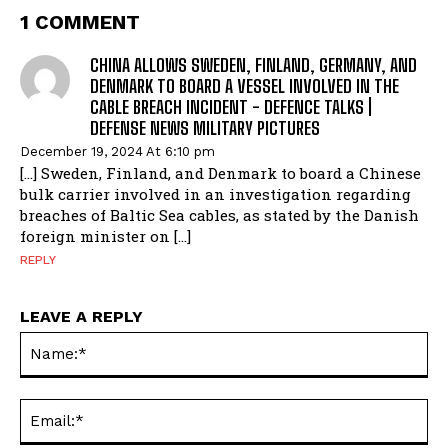
1 COMMENT
CHINA ALLOWS SWEDEN, FINLAND, GERMANY, AND
DENMARK TO BOARD A VESSEL INVOLVED IN THE
CABLE BREACH INCIDENT - DEFENCE TALKS |
DEFENSE NEWS MILITARY PICTURES
December 19, 2024 At 6:10 pm
[…] Sweden, Finland, and Denmark to board a Chinese
bulk carrier involved in an investigation regarding
breaches of Baltic Sea cables, as stated by the Danish
foreign minister on […]
REPLY
LEAVE A REPLY
Na
Ema