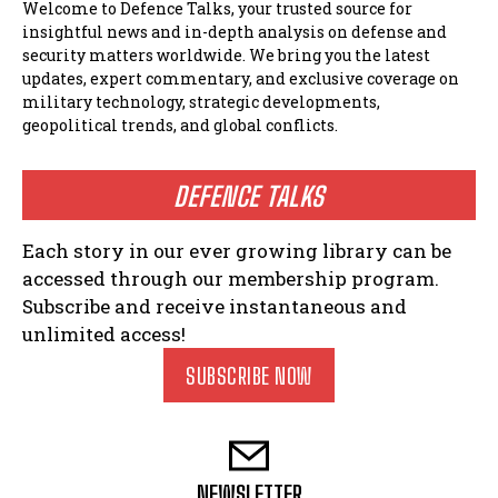
Welcome to Defence Talks, your trusted source for
insightful news and in-depth analysis on defense and
security matters worldwide. We bring you the latest
updates, expert commentary, and exclusive coverage on
military technology, strategic developments,
geopolitical trends, and global conflicts.
DEFENCE TALKS
Each story in our ever growing library can be
accessed through our membership program.
Subscribe and receive instantaneous and
unlimited access!
SUBSCRIBE NOW
NEWSLETTER