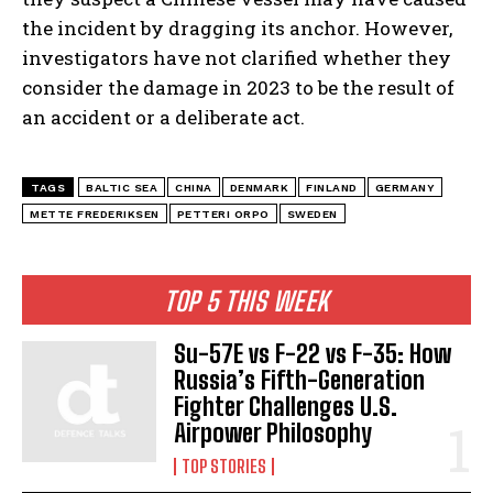
the incident by dragging its anchor. However,
investigators have not clarified whether they
consider the damage in 2023 to be the result of
an accident or a deliberate act.
TAGS
BALTIC SEA
CHINA
DENMARK
FINLAND
GERMANY
METTE FREDERIKSEN
PETTERI ORPO
SWEDEN
TOP 5 THIS WEEK
Su-57E vs F-22 vs F-35: How
Russia’s Fifth-Generation
Fighter Challenges U.S.
Airpower Philosophy
TOP STORIES