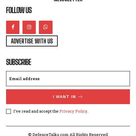
FOLLOW US
ADVERTISE WITH US
SUBSCRIBE
I WANT IN
I've read and accept the
Privacy Policy
.
© DefenceTalks.com All Rights Reserved