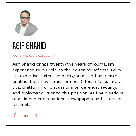
ASIF SHAHID
https://defencetalks.com/
Asif Shahid brings twenty-five years of journalism
experience to his role as the editor of Defense Talks.
His expertise, extensive background, and academic
qualifications have transformed Defense Talks into a
vital platform for discussions on defence, security,
and diplomacy. Prior to this position, Asif held various
roles in numerous national newspapers and television
channels.