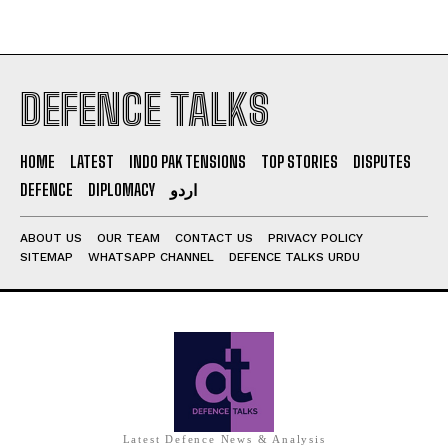
DEFENCE TALKS
HOME
LATEST
INDO PAK TENSIONS
TOP STORIES
DISPUTES
DEFENCE
DIPLOMACY
اردو
ABOUT US
OUR TEAM
CONTACT US
PRIVACY POLICY
SITEMAP
WHATSAPP CHANNEL
DEFENCE TALKS URDU
Latest Defence News & Analysis