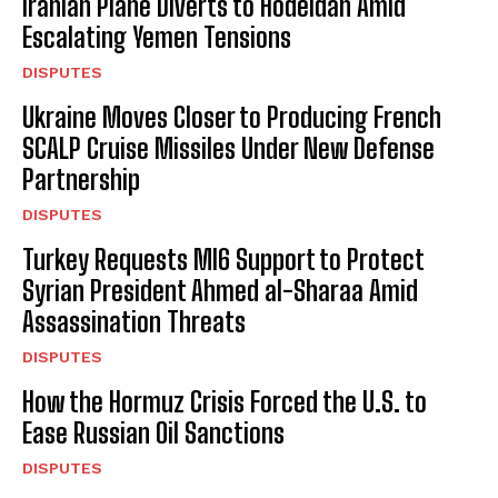
Iranian Plane Diverts to Hodeidah Amid
Escalating Yemen Tensions
DISPUTES
Ukraine Moves Closer to Producing French
SCALP Cruise Missiles Under New Defense
Partnership
DISPUTES
Turkey Requests MI6 Support to Protect
Syrian President Ahmed al-Sharaa Amid
Assassination Threats
DISPUTES
How the Hormuz Crisis Forced the U.S. to
Ease Russian Oil Sanctions
DISPUTES