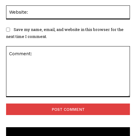
Web
Save my name, email, and website in this browser for the
next time I comment.
Comment: