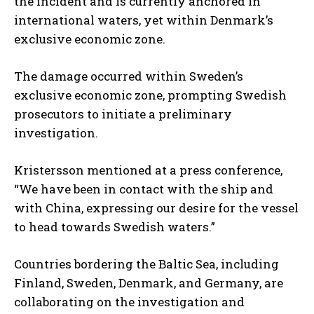
the incident and is currently anchored in
international waters, yet within Denmark’s
exclusive economic zone.
The damage occurred within Sweden’s
exclusive economic zone, prompting Swedish
prosecutors to initiate a preliminary
investigation.
Kristersson mentioned at a press conference,
“We have been in contact with the ship and
with China, expressing our desire for the vessel
to head towards Swedish waters.”
Countries bordering the Baltic Sea, including
Finland, Sweden, Denmark, and Germany, are
collaborating on the investigation and