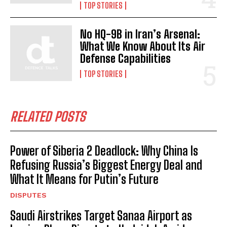
TOP STORIES
No HQ-9B in Iran’s Arsenal:
What We Know About Its Air
Defense Capabilities
TOP STORIES
RELATED POSTS
I WANT IN
I've read and accept the
Privacy Policy
.
Power of Siberia 2 Deadlock: Why China Is
Refusing Russia’s Biggest Energy Deal and
What It Means for Putin’s Future
DISPUTES
Saudi Airstrikes Target Sanaa Airport as