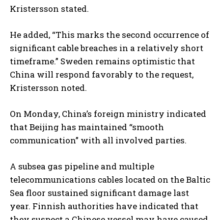
Kristersson stated.
He added, “This marks the second occurrence of
significant cable breaches in a relatively short
timeframe.” Sweden remains optimistic that
China will respond favorably to the request,
Kristersson noted.
On Monday, China’s foreign ministry indicated
that Beijing has maintained “smooth
communication” with all involved parties.
A subsea gas pipeline and multiple
telecommunications cables located on the Baltic
Sea floor sustained significant damage last
year. Finnish authorities have indicated that
they suspect a Chinese vessel may have caused