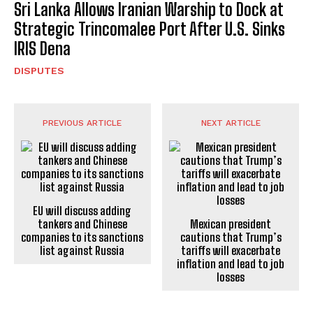
Sri Lanka Allows Iranian Warship to Dock at
Strategic Trincomalee Port After U.S. Sinks
IRIS Dena
DISPUTES
PREVIOUS ARTICLE
NEXT ARTICLE
EU will discuss adding
tankers and Chinese
Mexican president
companies to its sanctions
cautions that Trump’s
list against Russia
tariffs will exacerbate
inflation and lead to job
losses