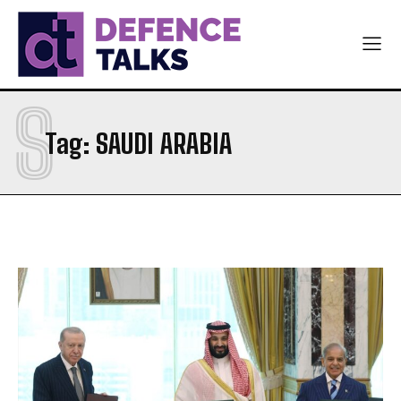
S
Tag:
SAUDI ARABIA