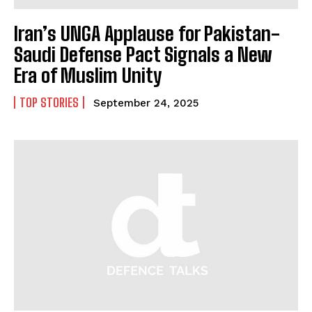
Iran’s UNGA Applause for Pakistan-
Saudi Defense Pact Signals a New
Era of Muslim Unity
TOP STORIES
September 24, 2025