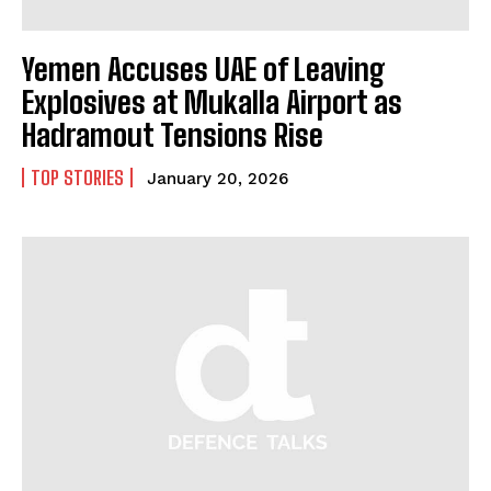
Yemen Accuses UAE of Leaving
Explosives at Mukalla Airport as
Hadramout Tensions Rise
TOP STORIES
January 20, 2026