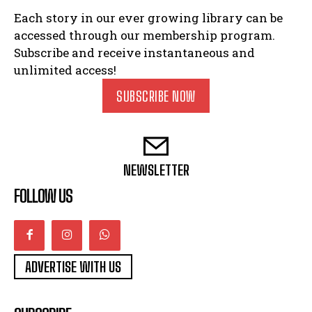
Each story in our ever growing library can be
accessed through our membership program.
Subscribe and receive instantaneous and
unlimited access!
SUBSCRIBE NOW
NEWSLETTER
FOLLOW US
ADVERTISE WITH US