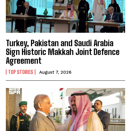
Turkey, Pakistan and Saudi Arabia
Sign Historic Makkah Joint Defence
Agreement
TOP STORIES
August 7, 2026