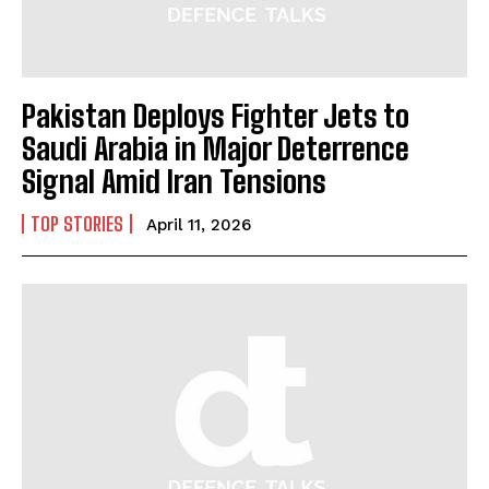
Pakistan Deploys Fighter Jets to
Saudi Arabia in Major Deterrence
I WANT IN
Signal Amid Iran Tensions
I've read and accept the
Privacy Policy
.
TOP STORIES
April 11, 2026