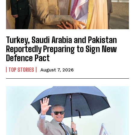
Turkey, Saudi Arabia and Pakistan
Reportedly Preparing to Sign New
Defence Pact
TOP STORIES
August 7, 2026