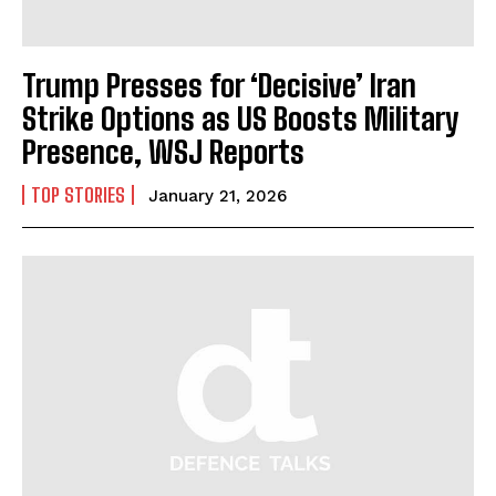
Trump Presses for ‘Decisive’ Iran
Strike Options as US Boosts Military
Presence, WSJ Reports
TOP STORIES
January 21, 2026