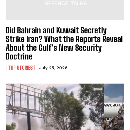
Did Bahrain and Kuwait Secretly
Strike Iran? What the Reports Reveal
About the Gulf’s New Security
Doctrine
TOP STORIES
July 25, 2026