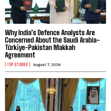
Why India’s Defence Analysts Are
Concerned About the Saudi Arabia-
Türki̇ye-Pakistan Makkah
Agreement
TOP STORIES
August 7, 2026