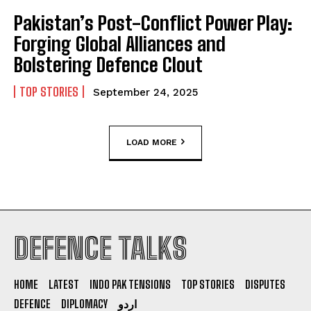
Pakistan’s Post-Conflict Power Play:
Forging Global Alliances and
Bolstering Defence Clout
TOP STORIES
September 24, 2025
LOAD MORE
DEFENCE TALKS
HOME
LATEST
INDO PAK TENSIONS
TOP STORIES
DISPUTES
DEFENCE
DIPLOMACY
اردو