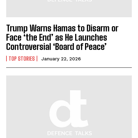
Trump Warns Hamas to Disarm or
Face ‘the End’ as He Launches
Controversial ‘Board of Peace’
TOP STORIES
January 22, 2026