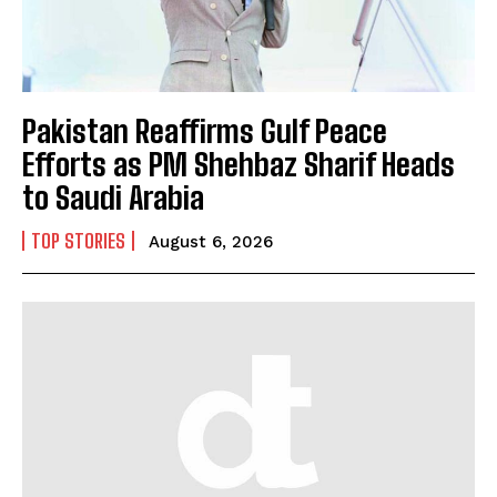
Pakistan Reaffirms Gulf Peace
Efforts as PM Shehbaz Sharif Heads
to Saudi Arabia
TOP STORIES
August 6, 2026