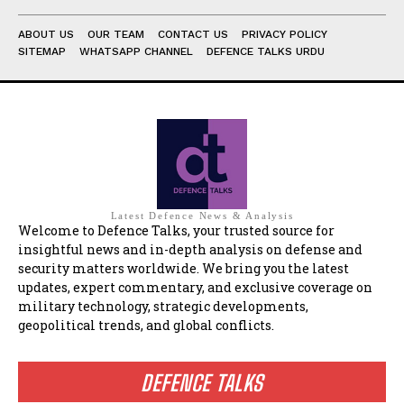
ABOUT US
OUR TEAM
CONTACT US
PRIVACY POLICY
SITEMAP
WHATSAPP CHANNEL
DEFENCE TALKS URDU
Latest Defence News & Analysis
Welcome to Defence Talks, your trusted source for
insightful news and in-depth analysis on defense and
security matters worldwide. We bring you the latest
updates, expert commentary, and exclusive coverage on
military technology, strategic developments,
geopolitical trends, and global conflicts.
DEFENCE TALKS