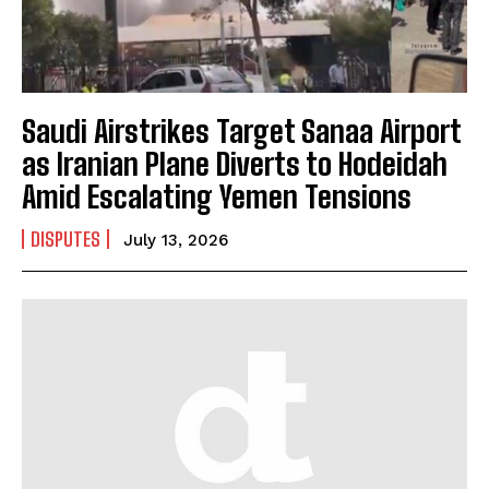
Saudi Airstrikes Target Sanaa Airport
as Iranian Plane Diverts to Hodeidah
Amid Escalating Yemen Tensions
DISPUTES
July 13, 2026