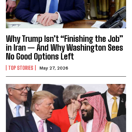
Why Trump Isn’t “Finishing the Job”
in Iran — And Why Washington Sees
No Good Options Left
TOP STORIES
May 27, 2026