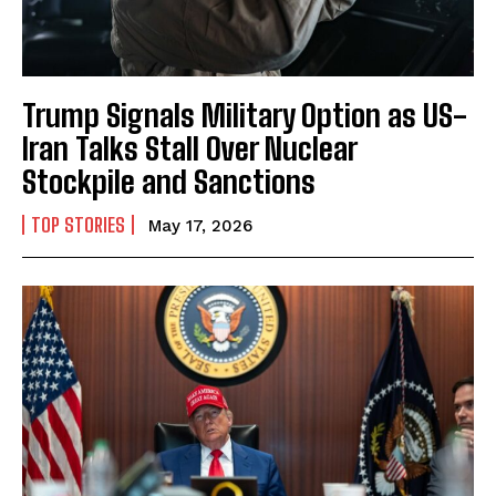
Trump Signals Military Option as US-
Iran Talks Stall Over Nuclear
Stockpile and Sanctions
TOP STORIES
May 17, 2026