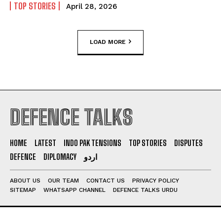
TOP STORIES
April 28, 2026
LOAD MORE
DEFENCE TALKS
HOME
LATEST
INDO PAK TENSIONS
TOP STORIES
DISPUTES
DEFENCE
DIPLOMACY
اردو
ABOUT US
OUR TEAM
CONTACT US
PRIVACY POLICY
SITEMAP
WHATSAPP CHANNEL
DEFENCE TALKS URDU