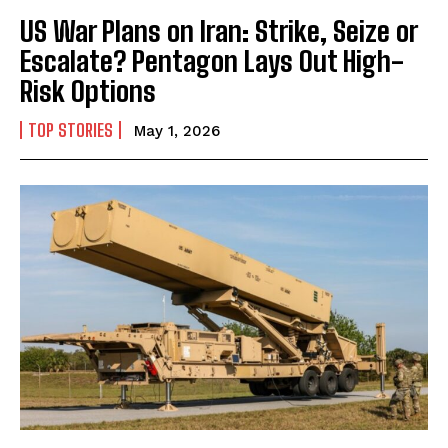
US War Plans on Iran: Strike, Seize or
Escalate? Pentagon Lays Out High-
Risk Options
TOP STORIES
May 1, 2026