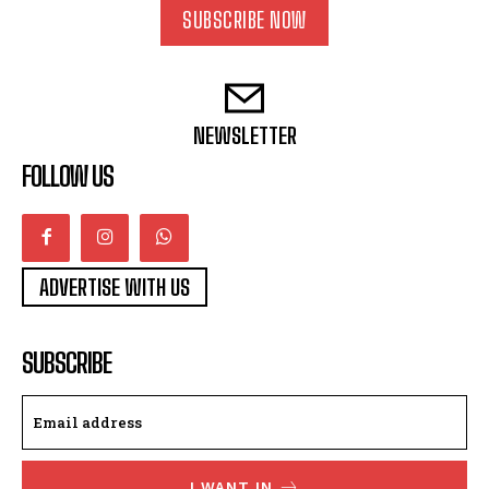
SUBSCRIBE NOW
NEWSLETTER
FOLLOW US
ADVERTISE WITH US
SUBSCRIBE
I WANT IN