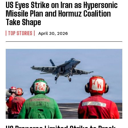
US Eyes Strike on Iran as Hypersonic
Missile Plan and Hormuz Coalition
Take Shape
TOP STORIES
April 30, 2026