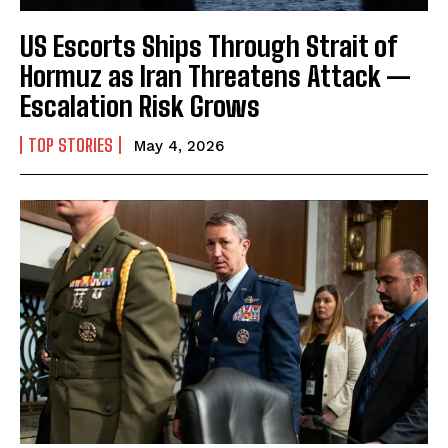
US Escorts Ships Through Strait of
Hormuz as Iran Threatens Attack —
I WANT IN
Escalation Risk Grows
I've read and accept the
Privacy Policy
.
TOP STORIES
May 4, 2026