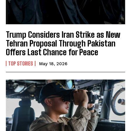
Trump Considers Iran Strike as New
Tehran Proposal Through Pakistan
Offers Last Chance for Peace
TOP STORIES
May 18, 2026