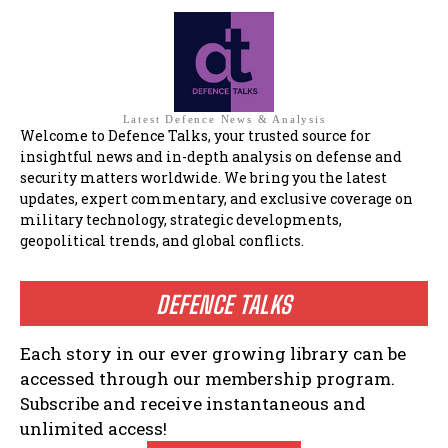
Latest Defence News & Analysis
Welcome to Defence Talks, your trusted source for
insightful news and in-depth analysis on defense and
security matters worldwide. We bring you the latest
updates, expert commentary, and exclusive coverage on
military technology, strategic developments,
geopolitical trends, and global conflicts.
DEFENCE TALKS
Each story in our ever growing library can be
accessed through our membership program.
Subscribe and receive instantaneous and
unlimited access!