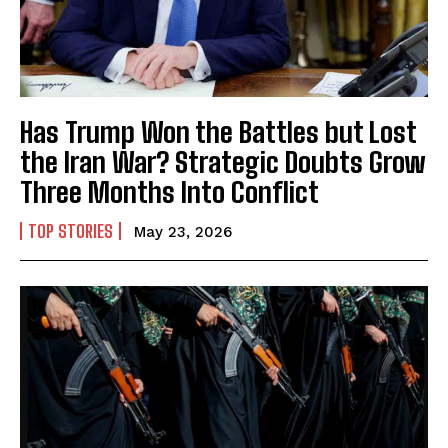
Has Trump Won the Battles but Lost
the Iran War? Strategic Doubts Grow
Three Months Into Conflict
TOP STORIES
May 23, 2026