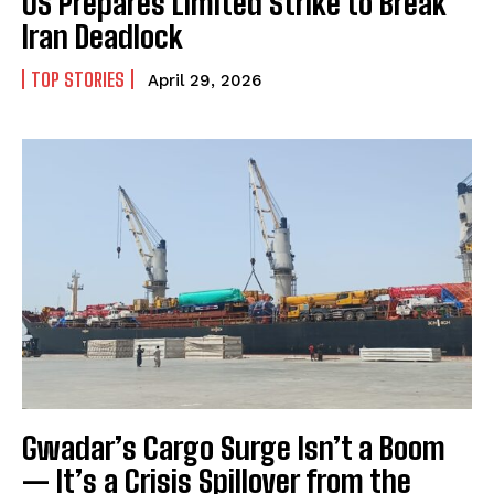
US Prepares Limited Strike to Break
Iran Deadlock
TOP STORIES
April 29, 2026
Gwadar’s Cargo Surge Isn’t a Boom
— It’s a Crisis Spillover from the