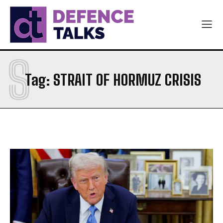
S
Tag:
STRAIT OF HORMUZ CRISIS