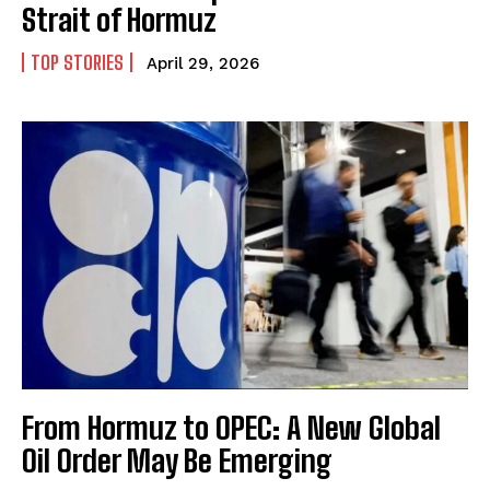
Strait of Hormuz
TOP STORIES
April 29, 2026
From Hormuz to OPEC: A New Global
Oil Order May Be Emerging