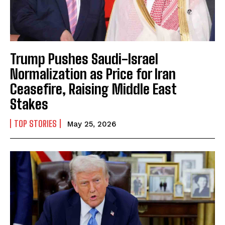
Trump Pushes Saudi-Israel
Normalization as Price for Iran
Ceasefire, Raising Middle East
Stakes
TOP STORIES
May 25, 2026