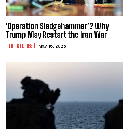
‘Operation Sledgehammer’? Why
Trump May Restart the Iran War
TOP STORIES
May 16, 2026