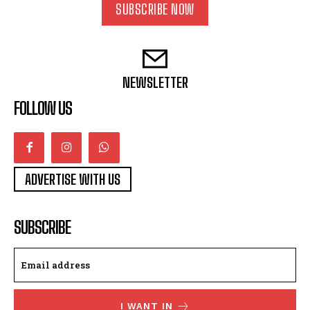
SUBSCRIBE NOW
NEWSLETTER
FOLLOW US
ADVERTISE WITH US
SUBSCRIBE
I WANT IN