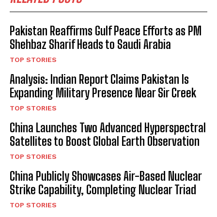
Pakistan Reaffirms Gulf Peace Efforts as PM
Shehbaz Sharif Heads to Saudi Arabia
TOP STORIES
Analysis: Indian Report Claims Pakistan Is
Expanding Military Presence Near Sir Creek
TOP STORIES
China Launches Two Advanced Hyperspectral
Satellites to Boost Global Earth Observation
TOP STORIES
China Publicly Showcases Air-Based Nuclear
Strike Capability, Completing Nuclear Triad
TOP STORIES