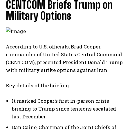
CENTCOM Briefs Trump on
Military Options
According to U.S. officials, Brad Cooper,
commander of United States Central Command
(CENTCOM), presented President Donald Trump
with military strike options against Iran.
Key details of the briefing:
It marked Cooper’s first in-person crisis
briefing to Trump since tensions escalated
last December.
Dan Caine, Chairman of the Joint Chiefs of