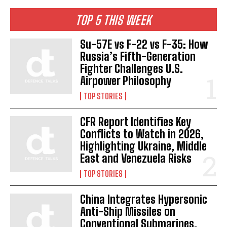
TOP 5 THIS WEEK
Su-57E vs F-22 vs F-35: How
Russia’s Fifth-Generation
Fighter Challenges U.S.
Airpower Philosophy
TOP STORIES
CFR Report Identifies Key
Conflicts to Watch in 2026,
Highlighting Ukraine, Middle
East and Venezuela Risks
TOP STORIES
China Integrates Hypersonic
Anti-Ship Missiles on
Conventional Submarines,