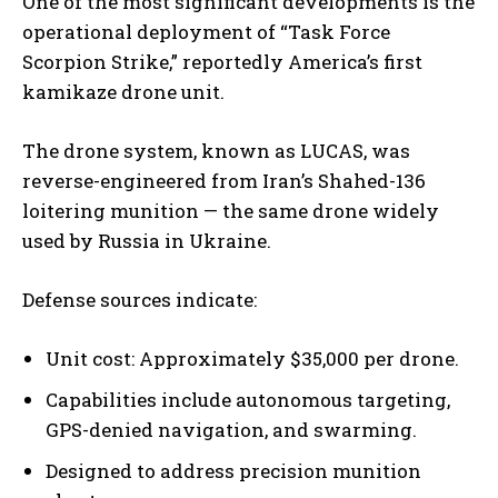
One of the most significant developments is the
operational deployment of “Task Force
Scorpion Strike,” reportedly America’s first
kamikaze drone unit.
The drone system, known as LUCAS, was
reverse-engineered from Iran’s Shahed-136
loitering munition — the same drone widely
used by Russia in Ukraine.
Defense sources indicate:
Unit cost: Approximately $35,000 per drone.
Capabilities include autonomous targeting,
GPS-denied navigation, and swarming.
Designed to address precision munition