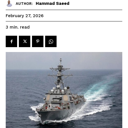
Hammad Saeed
AUTHOR:
February 27, 2026
read
3
min.