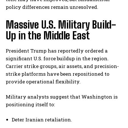
policy differences remain unresolved.
Massive U.S. Military Build-
Up in the Middle East
President Trump has reportedly ordered a
significant U.S. force buildup in the region.
Carrier strike groups, air assets, and precision-
strike platforms have been repositioned to
provide operational flexibility.
Military analysts suggest that Washington is
positioning itself to:
Deter Iranian retaliation.