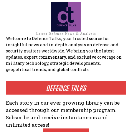
Latest Defence News & Analysis
Welcome to Defence Talks, your trusted source for
insightful news and in-depth analysis on defense and
security matters worldwide. We bring you the latest
updates, expert commentary, and exclusive coverage on
military technology, strategic developments,
geopolitical trends, and global conflicts.
DEFENCE TALKS
Each story in our ever growing library can be
accessed through our membership program.
Subscribe and receive instantaneous and
unlimited access!