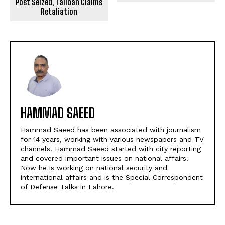
Post Seized, Taliban Claims
Retaliation
HAMMAD SAEED
Hammad Saeed has been associated with journalism
for 14 years, working with various newspapers and TV
channels. Hammad Saeed started with city reporting
and covered important issues on national affairs.
Now he is working on national security and
international affairs and is the Special Correspondent
of Defense Talks in Lahore.