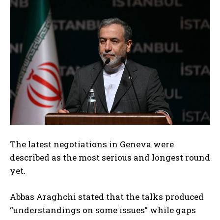
The latest negotiations in Geneva were
described as the most serious and longest round
yet.
Abbas Araghchi stated that the talks produced
“understandings on some issues” while gaps