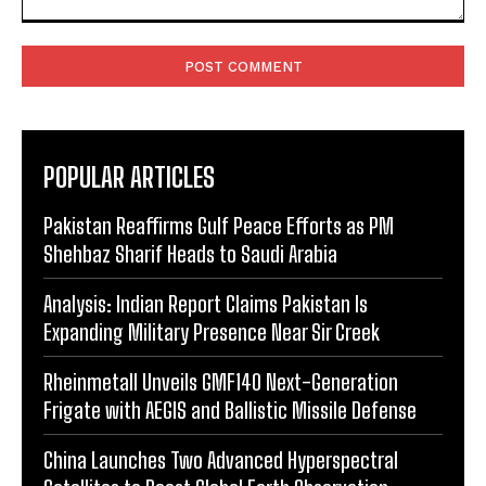
Comment:
POPULAR ARTICLES
Pakistan Reaffirms Gulf Peace Efforts as PM
Shehbaz Sharif Heads to Saudi Arabia
Analysis: Indian Report Claims Pakistan Is
Expanding Military Presence Near Sir Creek
Rheinmetall Unveils GMF140 Next-Generation
Frigate with AEGIS and Ballistic Missile Defense
China Launches Two Advanced Hyperspectral