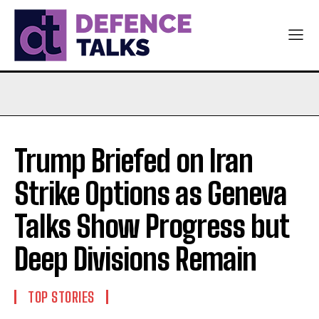
Trump Briefed on Iran
Strike Options as Geneva
Talks Show Progress but
Deep Divisions Remain
TOP STORIES