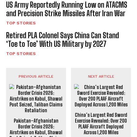
US Army Reportedly Running Low on ATACMS
and Precision Strike Missiles After Iran War
TOP STORIES
Retired PLA Colonel Says China Can Stand
‘Toe to Toe’ With US Military by 2027
TOP STORIES
PREVIOUS ARTICLE
NEXT ARTICLE
China’s Largest Red Sword
Pakistan–Afghanistan
Exercise Revealed: Over 200
Border Crisis 2026:
PLAAF Aircraft Deployed
Airstrikes on Kabul, Shawal
Across 1,200 Miles