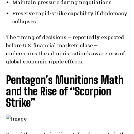
Maintain pressure during negotiations.
Preserve rapid-strike capability if diplomacy
collapses.
The timing of decisions — reportedly expected
before U.S. financial markets close —
underscores the administration’s awareness of
global economic ripple effects.
Pentagon’s Munitions Math
and the Rise of “Scorpion
Strike”