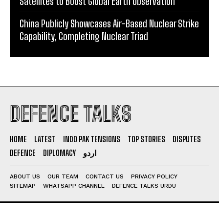
Satellites to Boost Global Earth Observation
China Publicly Showcases Air-Based Nuclear Strike
Capability, Completing Nuclear Triad
DEFENCE TALKS
HOME
LATEST
INDO PAK TENSIONS
TOP STORIES
DISPUTES
DEFENCE
DIPLOMACY
اردو
ABOUT US
OUR TEAM
CONTACT US
PRIVACY POLICY
SITEMAP
WHATSAPP CHANNEL
DEFENCE TALKS URDU