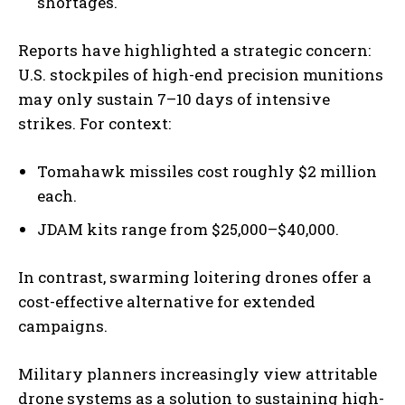
shortages.
Reports have highlighted a strategic concern:
U.S. stockpiles of high-end precision munitions
may only sustain 7–10 days of intensive
strikes. For context:
Tomahawk missiles cost roughly $2 million
each.
JDAM kits range from $25,000–$40,000.
In contrast, swarming loitering drones offer a
cost-effective alternative for extended
campaigns.
Military planners increasingly view attritable
drone systems as a solution to sustaining high-