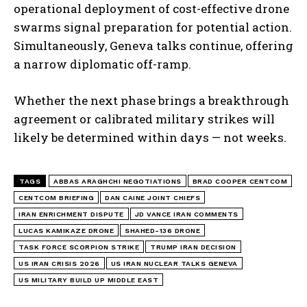
operational deployment of cost-effective drone
swarms signal preparation for potential action.
Simultaneously, Geneva talks continue, offering
a narrow diplomatic off-ramp.
Whether the next phase brings a breakthrough
agreement or calibrated military strikes will
likely be determined within days — not weeks.
TAGS
ABBAS ARAGHCHI NEGOTIATIONS
BRAD COOPER CENTCOM
CENTCOM BRIEFING
DAN CAINE JOINT CHIEFS
IRAN ENRICHMENT DISPUTE
JD VANCE IRAN COMMENTS
LUCAS KAMIKAZE DRONE
SHAHED-136 DRONE
TASK FORCE SCORPION STRIKE
TRUMP IRAN DECISION
US IRAN CRISIS 2026
US IRAN NUCLEAR TALKS GENEVA
US MILITARY BUILD UP MIDDLE EAST