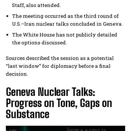
Staff, also attended.
The meeting occurred as the third round of
U.S.–Iran nuclear talks concluded in Geneva.
The White House has not publicly detailed
the options discussed.
Sources described the session as a potential
“last window” for diplomacy before a final
decision.
Geneva Nuclear Talks:
Progress on Tone, Gaps on
Substance