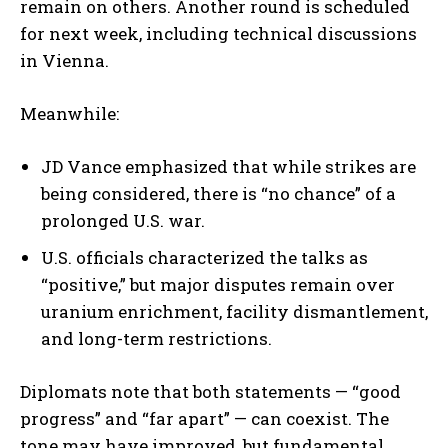
remain on others. Another round is scheduled
for next week, including technical discussions
in Vienna.
Meanwhile:
JD Vance emphasized that while strikes are
being considered, there is “no chance” of a
prolonged U.S. war.
U.S. officials characterized the talks as
“positive,” but major disputes remain over
uranium enrichment, facility dismantlement,
and long-term restrictions.
Diplomats note that both statements — “good
progress” and “far apart” — can coexist. The
tone may have improved, but fundamental