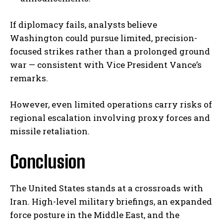
If diplomacy fails, analysts believe
Washington could pursue limited, precision-
focused strikes rather than a prolonged ground
war — consistent with Vice President Vance’s
remarks.
However, even limited operations carry risks of
regional escalation involving proxy forces and
missile retaliation.
Conclusion
The United States stands at a crossroads with
Iran. High-level military briefings, an expanded
force posture in the Middle East, and the