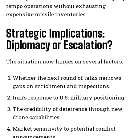
tempo operations without exhausting
expensive missile inventories.
Strategic Implications:
Diplomacy or Escalation?
The situation now hinges on several factors:
Whether the next round of talks narrows
gaps on enrichment and inspections.
I WANT IN
Iran’s response to U.S. military positioning.
I've read and accept the
Privacy Policy
.
The credibility of deterrence through new
drone capabilities.
Market sensitivity to potential conflict
announcements.