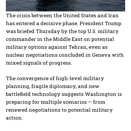
The crisis between the United States and Iran
has entered a decisive phase. President Trump
was briefed Thursday by the top U.S. military
commander in the Middle East on potential
military options against Tehran, even as
nuclear negotiations concluded in Geneva with
mixed signals of progress.
The convergence of high-level military
planning, fragile diplomacy, and new
battlefield technology suggests Washington is
preparing for multiple scenarios — from
renewed negotiations to potential military
action.