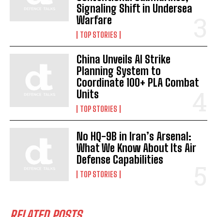
Signaling Shift in Undersea
Warfare
TOP STORIES
China Unveils AI Strike
Planning System to
Coordinate 100+ PLA Combat
Units
TOP STORIES
No HQ-9B in Iran’s Arsenal:
What We Know About Its Air
Defense Capabilities
TOP STORIES
RELATED POSTS