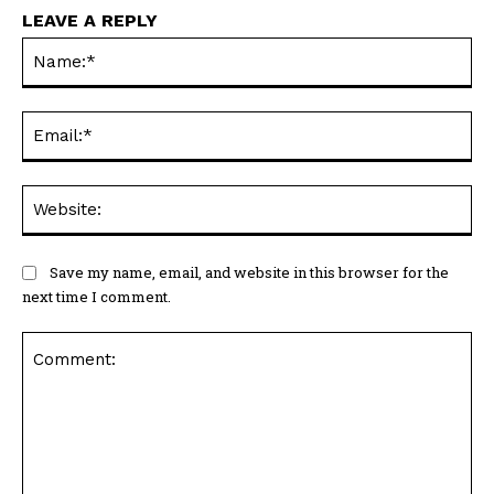
LEAVE A REPLY
Na
Ema
Web
Save my name, email, and website in this browser for the
next time I comment.