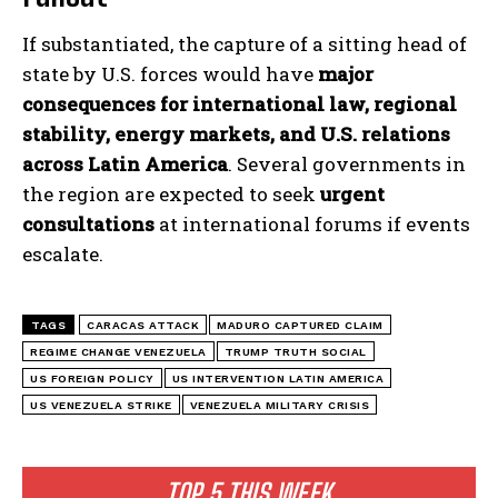
If substantiated, the capture of a sitting head of
state by U.S. forces would have
major
consequences for international law, regional
stability, energy markets, and U.S. relations
across Latin America
. Several governments in
the region are expected to seek
urgent
consultations
at international forums if events
escalate.
I WANT IN
TAGS
CARACAS ATTACK
MADURO CAPTURED CLAIM
REGIME CHANGE VENEZUELA
TRUMP TRUTH SOCIAL
I've read and accept the
Privacy Policy
.
US FOREIGN POLICY
US INTERVENTION LATIN AMERICA
US VENEZUELA STRIKE
VENEZUELA MILITARY CRISIS
TOP 5 THIS WEEK