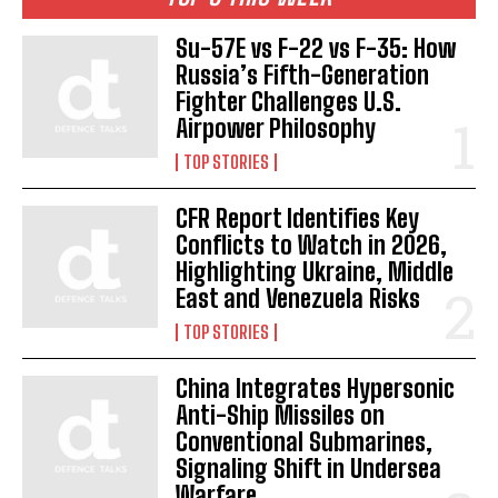
Su-57E vs F-22 vs F-35: How
Russia’s Fifth-Generation
Fighter Challenges U.S.
Airpower Philosophy
TOP STORIES
CFR Report Identifies Key
Conflicts to Watch in 2026,
Highlighting Ukraine, Middle
East and Venezuela Risks
TOP STORIES
China Integrates Hypersonic
Anti-Ship Missiles on
Conventional Submarines,
Signaling Shift in Undersea
Warfare