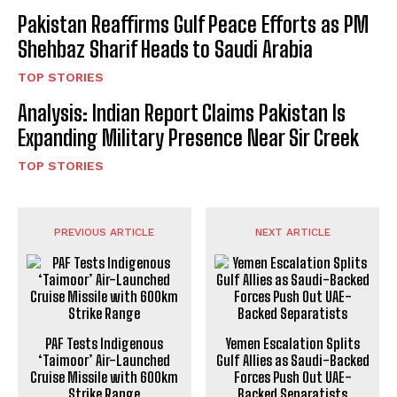
Pakistan Reaffirms Gulf Peace Efforts as PM
Shehbaz Sharif Heads to Saudi Arabia
TOP STORIES
Analysis: Indian Report Claims Pakistan Is
Expanding Military Presence Near Sir Creek
TOP STORIES
PREVIOUS ARTICLE
NEXT ARTICLE
PAF Tests Indigenous
Yemen Escalation Splits
‘Taimoor’ Air-Launched
Gulf Allies as Saudi-Backed
Cruise Missile with 600km
Forces Push Out UAE-
Strike Range
Backed Separatists