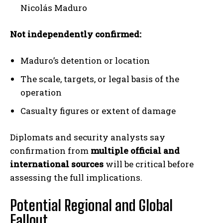
Nicolás Maduro
Not independently confirmed:
Maduro’s detention or location
The scale, targets, or legal basis of the
operation
Casualty figures or extent of damage
Diplomats and security analysts say
confirmation from
multiple official and
international sources
will be critical before
assessing the full implications.
Potential Regional and Global
Fallout