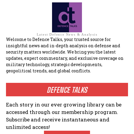
Latest Defence News & Analysis
Welcome to Defence Talks, your trusted source for
insightful news and in-depth analysis on defense and
security matters worldwide. We bring you the latest
updates, expert commentary, and exclusive coverage on
military technology, strategic developments,
geopolitical trends, and global conflicts.
DEFENCE TALKS
Each story in our ever growing library can be
accessed through our membership program.
Subscribe and receive instantaneous and
unlimited access!