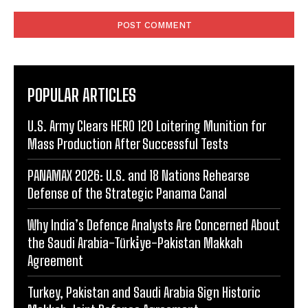
Comment:
POPULAR ARTICLES
U.S. Army Clears HERO 120 Loitering Munition for
Mass Production After Successful Tests
PANAMAX 2026: U.S. and 18 Nations Rehearse
Defense of the Strategic Panama Canal
Why India’s Defence Analysts Are Concerned About
the Saudi Arabia-Türki̇ye-Pakistan Makkah
Agreement
Turkey, Pakistan and Saudi Arabia Sign Historic