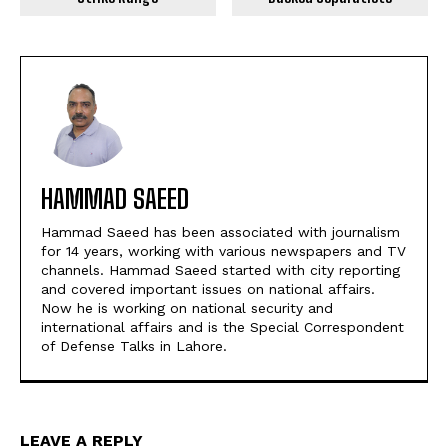
HAMMAD SAEED
Hammad Saeed has been associated with journalism
for 14 years, working with various newspapers and TV
channels. Hammad Saeed started with city reporting
and covered important issues on national affairs.
Now he is working on national security and
international affairs and is the Special Correspondent
of Defense Talks in Lahore.
LEAVE A REPLY