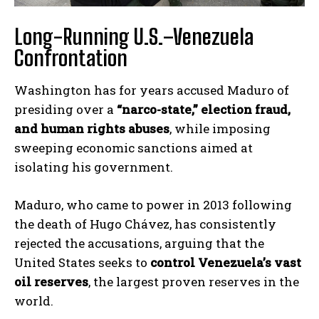
Long-Running U.S.–Venezuela
Confrontation
Washington has for years accused Maduro of
presiding over a
“narco-state,” election fraud,
and human rights abuses
, while imposing
sweeping economic sanctions aimed at
isolating his government.
Maduro, who came to power in 2013 following
the death of Hugo Chávez, has consistently
rejected the accusations, arguing that the
United States seeks to
control Venezuela’s vast
oil reserves
, the largest proven reserves in the
world.