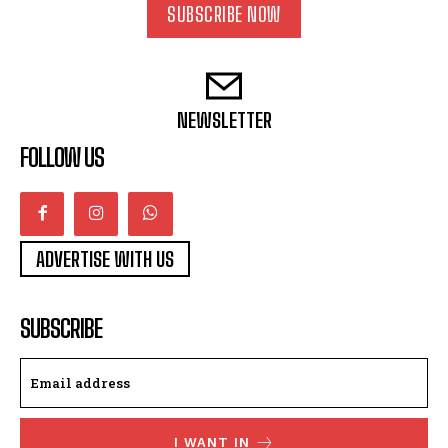
SUBSCRIBE NOW
NEWSLETTER
FOLLOW US
ADVERTISE WITH US
SUBSCRIBE
I WANT IN