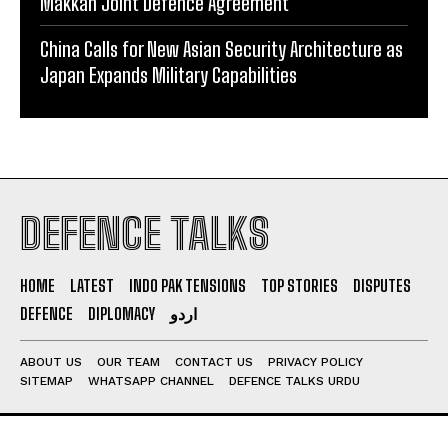
Makkah Joint Defence Agreement
China Calls for New Asian Security Architecture as
Japan Expands Military Capabilities
DEFENCE TALKS
HOME
LATEST
INDO PAK TENSIONS
TOP STORIES
DISPUTES
DEFENCE
DIPLOMACY
اردو
ABOUT US
OUR TEAM
CONTACT US
PRIVACY POLICY
SITEMAP
WHATSAPP CHANNEL
DEFENCE TALKS URDU