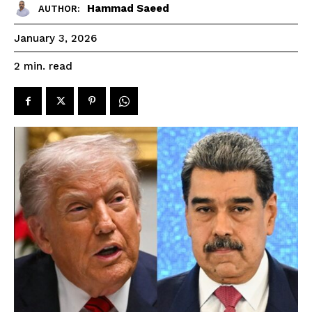
Hammad Saeed
AUTHOR:
January 3, 2026
read
2
min.