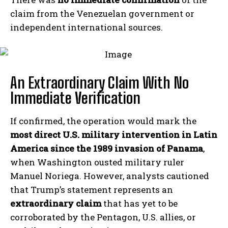
claim from the Venezuelan government or
independent international sources.
An Extraordinary Claim With No
Immediate Verification
If confirmed, the operation would mark the
most direct U.S. military intervention in Latin
America since the 1989 invasion of Panama
,
when Washington ousted military ruler
Manuel Noriega. However, analysts cautioned
that Trump’s statement represents an
extraordinary claim
that has yet to be
corroborated by the Pentagon, U.S. allies, or