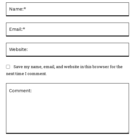
Na
Ema
Web
Save my name, email, and website in this browser for the
next time I comment.