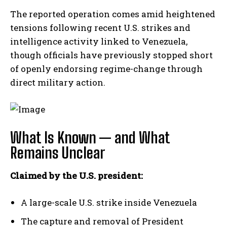
The reported operation comes amid heightened
tensions following recent U.S. strikes and
intelligence activity linked to Venezuela,
though officials have previously stopped short
of openly endorsing regime-change through
direct military action.
What Is Known — and What
Remains Unclear
Claimed by the U.S. president:
A large-scale U.S. strike inside Venezuela
The capture and removal of President