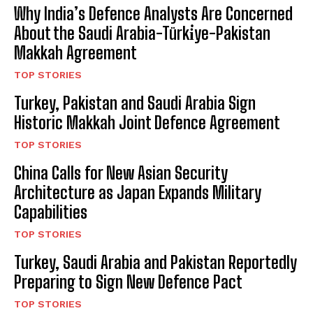
Why India’s Defence Analysts Are Concerned
About the Saudi Arabia-Türki̇ye-Pakistan
Makkah Agreement
TOP STORIES
Turkey, Pakistan and Saudi Arabia Sign
Historic Makkah Joint Defence Agreement
TOP STORIES
China Calls for New Asian Security
Architecture as Japan Expands Military
Capabilities
TOP STORIES
Turkey, Saudi Arabia and Pakistan Reportedly
Preparing to Sign New Defence Pact
TOP STORIES