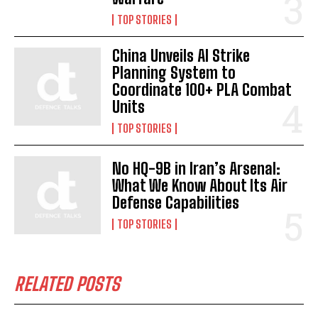
TOP STORIES
China Unveils AI Strike
Planning System to
Coordinate 100+ PLA Combat
Units
TOP STORIES
No HQ-9B in Iran’s Arsenal:
What We Know About Its Air
Defense Capabilities
TOP STORIES
RELATED POSTS