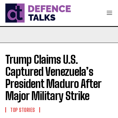
Trump Claims U.S.
Captured Venezuela’s
President Maduro After
Major Military Strike
TOP STORIES