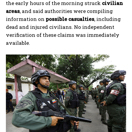
the early hours of the morning struck
civilian
areas
, and said authorities were compiling
information on
possible casualties
, including
dead and injured civilians. No independent
verification of these claims was immediately
available.