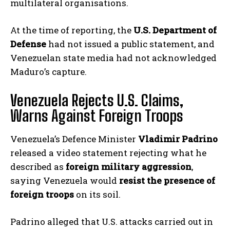
multilateral organisations.
At the time of reporting, the
U.S. Department of
Defense
had not issued a public statement, and
Venezuelan state media had not acknowledged
Maduro’s capture.
Venezuela Rejects U.S. Claims,
Warns Against Foreign Troops
Venezuela’s Defence Minister
Vladimir Padrino
released a video statement rejecting what he
described as
foreign military aggression
,
saying Venezuela would
resist the presence of
foreign troops
on its soil.
Padrino alleged that U.S. attacks carried out in