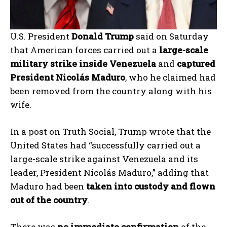
U.S. President
Donald Trump
said on Saturday
that American forces carried out a
large-scale
military strike inside Venezuela
and
captured
President Nicolás Maduro
, who he claimed had
been removed from the country along with his
wife.
In a post on Truth Social, Trump wrote that the
United States had “successfully carried out a
large-scale strike against Venezuela and its
leader, President Nicolás Maduro,” adding that
Maduro had been
taken into custody and flown
out of the country
.
There was
no immediate confirmation
of the