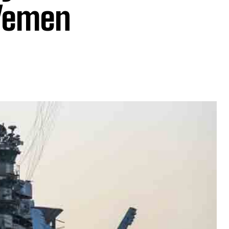
 Yemen