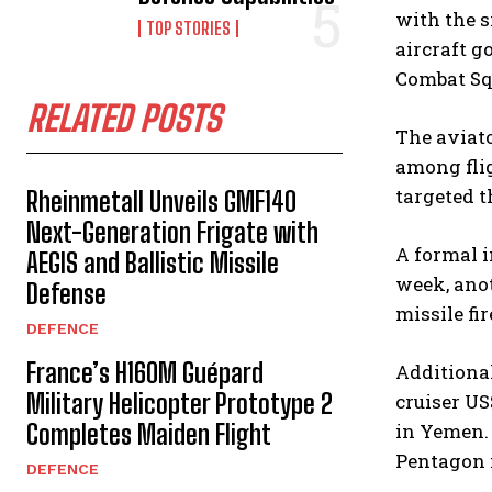
with the s
TOP STORIES
aircraft g
Combat Sq
RELATED POSTS
The aviato
among flig
targeted 
Rheinmetall Unveils GMF140
Next-Generation Frigate with
A formal i
AEGIS and Ballistic Missile
week, ano
Defense
missile fir
DEFENCE
France’s H160M Guépard
Additional
Military Helicopter Prototype 2
cruiser US
Completes Maiden Flight
in Yemen. 
Pentagon f
DEFENCE