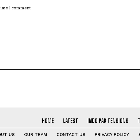
 time I comment.
HOME
LATEST
INDO PAK TENSIONS
OUT US
OUR TEAM
CONTACT US
PRIVACY POLICY