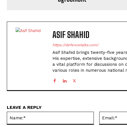
ASIF SHAHID
https://defencetalks.com/
Asif Shahid brings twenty-five years
His expertise, extensive backgroun
a vital platform for discussions on d
various roles in numerous national
LEAVE A REPLY
Name:*