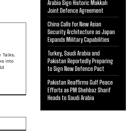
Arabia Sign Historic Makkah
Joint Defence Agreement
China Calls for New Asian
Security Architecture as Japan
Expands Military Capabilities
Turkey, Saudi Arabia and
e Talks.
Pakistan Reportedly Preparing
ks into
ld
to Sign New Defence Pact
Pakistan Reaffirms Gulf Peace
Efforts as PM Shehbaz Sharif
Heads to Saudi Arabia
Website: