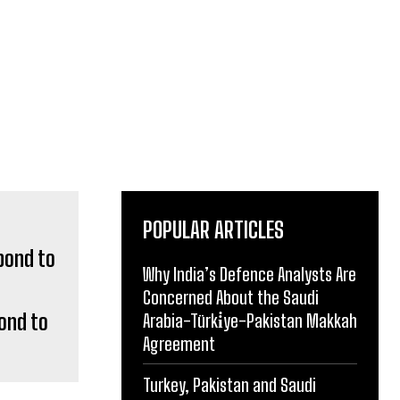
POPULAR ARTICLES
Why India’s Defence Analysts Are
Concerned About the Saudi
ond to
Arabia-Türki̇ye-Pakistan Makkah
Agreement
Turkey, Pakistan and Saudi