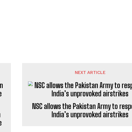
NEXT ARTICLE
NSC allows the Pakistan Army to resp
n
India’s unprovoked airstrikes
e