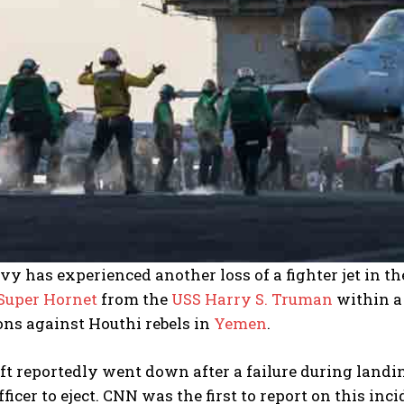
y has experienced another loss of a fighter jet in t
 Super Hornet
from the
USS Harry S. Truman
within a 
ons against Houthi rebels in
Yemen
.
ft reportedly went down after a failure during land
ficer to eject. CNN was the first to report on this inc