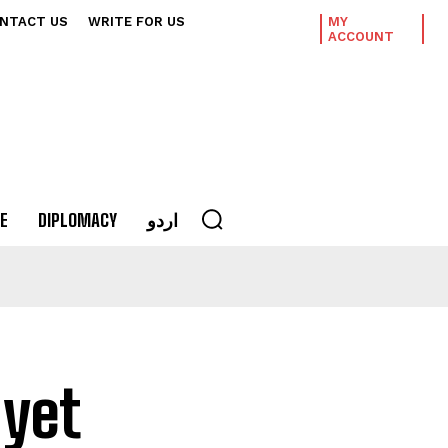
NTACT US
WRITE FOR US
MY
ACCOUNT
E
DIPLOMACY
اردو
 yet