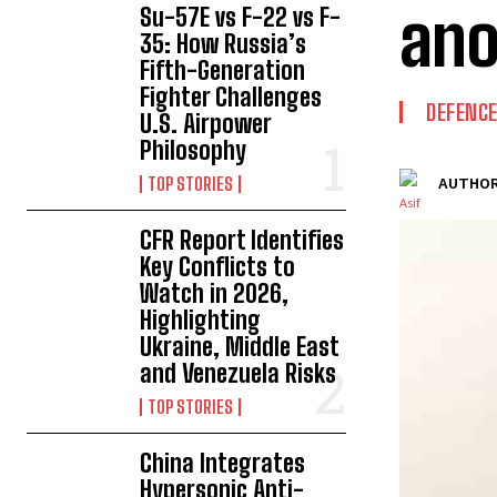
ano
Su-57E vs F-22 vs F-
35: How Russia’s
Fifth-Generation
Fighter Challenges
DEFENC
U.S. Airpower
Philosophy
TOP STORIES
AUTHOR
CFR Report Identifies
Key Conflicts to
Watch in 2026,
Highlighting
Ukraine, Middle East
and Venezuela Risks
TOP STORIES
China Integrates
Hypersonic Anti-