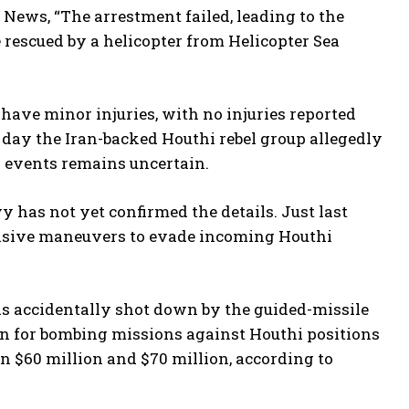
News, “The arrestment failed, leading to the
 rescued by a helicopter from Helicopter Sea
have minor injuries, with no injuries reported
 day the Iran-backed Houthi rebel group allegedly
 events remains uncertain.
y has not yet confirmed the details. Just last
vasive maneuvers to evade incoming Houthi
was accidentally shot down by the guided-missile
an for bombing missions against Houthi positions
n $60 million and $70 million, according to