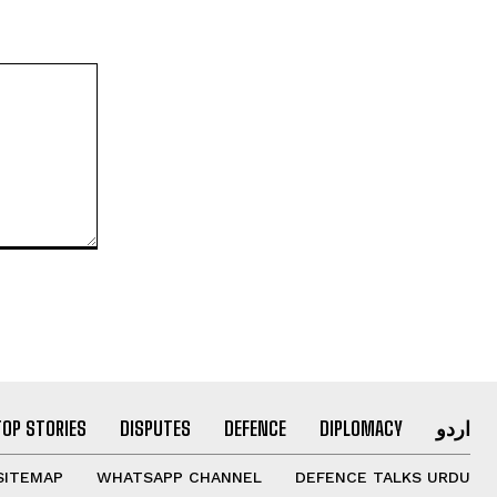
TOP STORIES
DISPUTES
DEFENCE
DIPLOMACY
اردو
SITEMAP
WHATSAPP CHANNEL
DEFENCE TALKS URDU