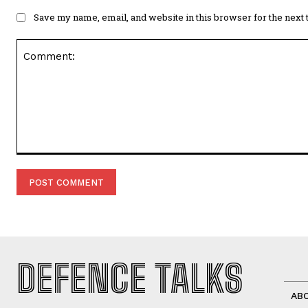
Save my name, email, and website in this browser for the next
Comment:
DEFENCE TALKS
AB