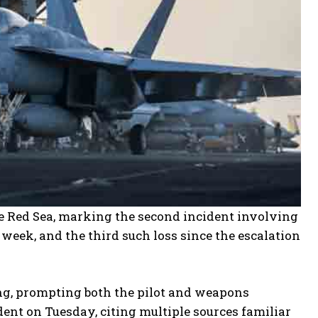
he Red Sea, marking the second incident involving
week, and the third such loss since the escalation
ing, prompting both the pilot and weapons
ident on Tuesday, citing multiple sources familiar