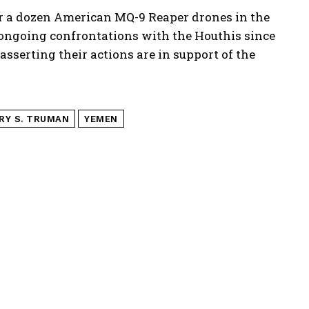
r a dozen American MQ-9 Reaper drones in the
d ongoing confrontations with the Houthis since
asserting their actions are in support of the
RY S. TRUMAN
YEMEN