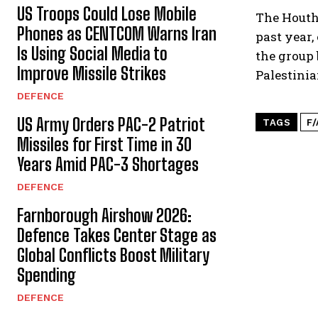
US Troops Could Lose Mobile
The Houth
Phones as CENTCOM Warns Iran
past year,
Is Using Social Media to
the group 
Improve Missile Strikes
Palestinia
DEFENCE
US Army Orders PAC-2 Patriot
TAGS
F
Missiles for First Time in 30
Years Amid PAC-3 Shortages
DEFENCE
Farnborough Airshow 2026:
Defence Takes Center Stage as
Global Conflicts Boost Military
Spending
DEFENCE