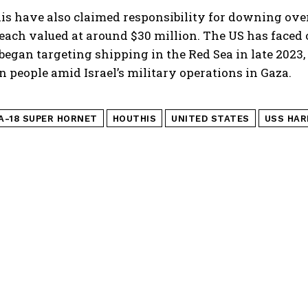
is have also claimed responsibility for downing ove
 each valued at around $30 million. The US has face
began targeting shipping in the Red Sea in late 2023, 
n people amid Israel’s military operations in Gaza.
/A-18 SUPER HORNET
HOUTHIS
UNITED STATES
USS HAR