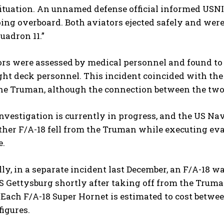
ituation. An unnamed defense official informed USNI 
oing overboard. Both aviators ejected safely and were
uadron 11.”
rs were assessed by medical personnel and found to 
ht deck personnel. This incident coincided with the
the Truman, although the connection between the two
nvestigation is currently in progress, and the US Nav
ther F/A-18 fell from the Truman while executing e
e.
ly, in a separate incident last December, an F/A-18 
S Gettysburg shortly after taking off from the Trum
Each F/A-18 Super Hornet is estimated to cost betwee
igures.