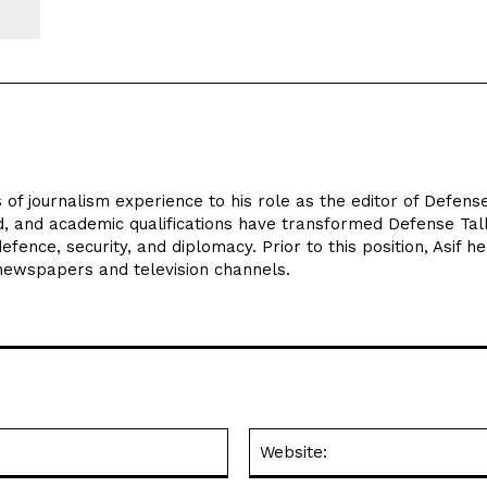
 of journalism experience to his role as the editor of Defens
d, and academic qualifications have transformed Defense Tal
efence, security, and diplomacy. Prior to this position, Asif he
 newspapers and television channels.
Email:*