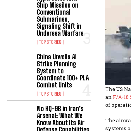
Ship Missiles on
Conventional
Submarines,
Signaling Shift in
Undersea Warfare
TOP STORIES
China Unveils AI
Strike Planning
System to
Coordinate 100+ PLA
Combat Units
The US Nav
TOP STORIES
an
F/A-18
of operati
No HQ-9B in Iran’s
Arsenal: What We
The aircra
Know About Its Air
systems of
Defense Capabilities