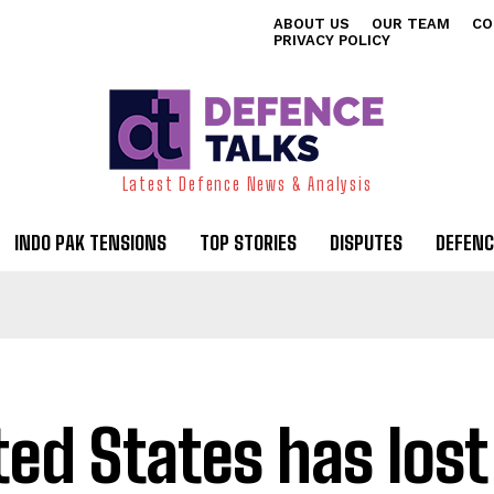
ABOUT US
OUR TEAM
CO
PRIVACY POLICY
Latest Defence News & Analysis
INDO PAK TENSIONS
TOP STORIES
DISPUTES
DEFENC
ted States has lost