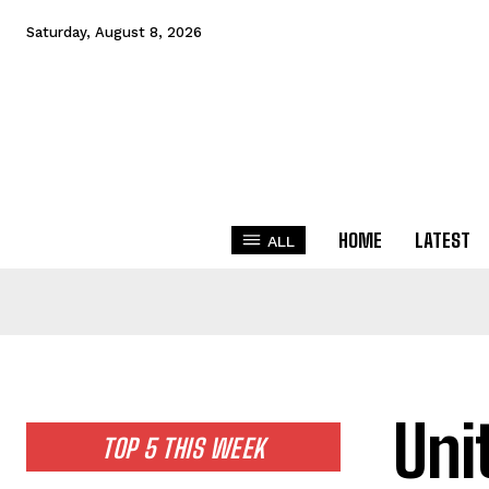
Saturday, August 8, 2026
HOME
LATEST
ALL
Uni
TOP 5 THIS WEEK