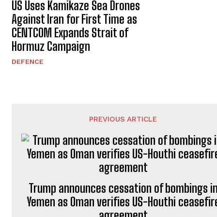
US Uses Kamikaze Sea Drones
Against Iran for First Time as
CENTCOM Expands Strait of
Hormuz Campaign
DEFENCE
PREVIOUS ARTICLE
Trump announces cessation of bombings i
Yemen as Oman verifies US-Houthi ceasefir
agreement