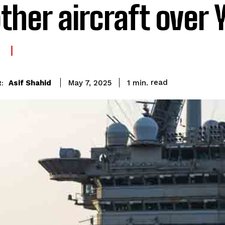
ther aircraft over
E
read
Asif Shahid
1
min.
May 7, 2025
: