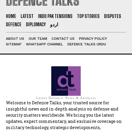
DEFENCE TALKS
HOME
LATEST
INDO PAK TENSIONS
TOP STORIES
DISPUTES
DEFENCE
DIPLOMACY
اردو
ABOUT US
OUR TEAM
CONTACT US
PRIVACY POLICY
SITEMAP
WHATSAPP CHANNEL
DEFENCE TALKS URDU
Latest Defence News & Analysis
Welcome to Defence Talks, your trusted source for
insightful news and in-depth analysis on defense and
security matters worldwide. We bring you the latest
updates, expert commentary, and exclusive coverage on
military technology, strategic developments,