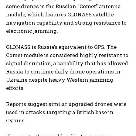
some drones is the Russian “Comet” antenna
module, which features GLONASS satellite
navigation capability and strong resistance to
electronic jamming.
GLONASS is Russia’s equivalent to GPS. The
Comet module is considered highly resistant to
signal disruption, a capability that has allowed
Russia to continue daily drone operations in
Ukraine despite heavy Western jamming
efforts.
Reports suggest similar upgraded drones were
used in attacks targeting a British base in
Cyprus.