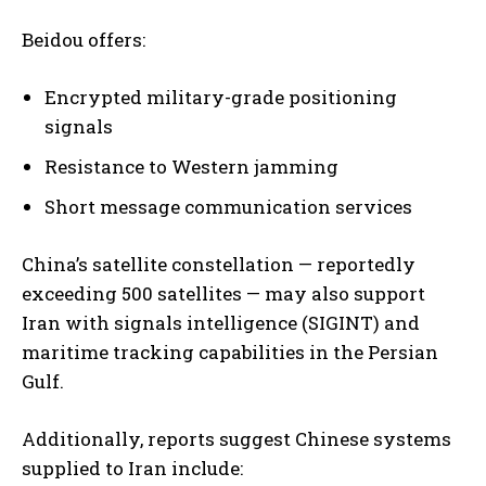
Beidou offers:
Encrypted military-grade positioning
signals
Resistance to Western jamming
Short message communication services
China’s satellite constellation — reportedly
exceeding 500 satellites — may also support
Iran with signals intelligence (SIGINT) and
maritime tracking capabilities in the Persian
Gulf.
Additionally, reports suggest Chinese systems
supplied to Iran include: