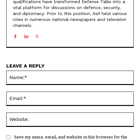
qualifications have transformed Defense Talks into a
vital platform for discussions on defence, security,
and diplomacy. Prior to this position, Asif held various
roles in numerous national newspapers and television
channels.
LEAVE A REPLY
Na
Ema
Web
Save my name, email, and website in this browser for the