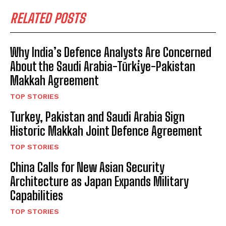
RELATED POSTS
Why India’s Defence Analysts Are Concerned
About the Saudi Arabia-Türki̇ye-Pakistan
Makkah Agreement
TOP STORIES
Turkey, Pakistan and Saudi Arabia Sign
Historic Makkah Joint Defence Agreement
TOP STORIES
China Calls for New Asian Security
Architecture as Japan Expands Military
Capabilities
TOP STORIES