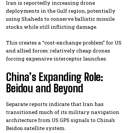
Iran is reportedly increasing drone
deployments in the Gulf region, potentially
using Shaheds to conserve ballistic missile
stocks while still inflicting damage.
This creates a “cost-exchange problem” for US
and allied forces: relatively cheap drones
forcing expensive interceptor launches.
China’s Expanding Role:
Beidou and Beyond
Separate reports indicate that Iran has
transitioned much of its military navigation
architecture from US GPS signals to China’s
Beidou satellite system.