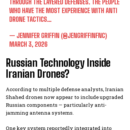
THROUGH THE LAYERED DEFENSES. THE PEOPLE
WHO HAVE THE MOST EXPERIENCE WITH ANTI
DRONE TACTICS…
— JENNIFER GRIFFIN (@JENGRIFFINFNC)
MARCH 3, 2026
Russian Technology Inside
Iranian Drones?
According to multiple defense analysts, Iranian
Shahed drones now appear to include upgraded
Russian components — particularly anti-
jamming antenna systems.
One key system reportedly integrated into