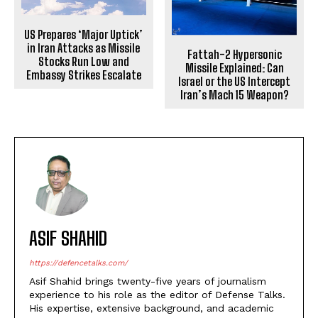
US Prepares ‘Major Uptick’
in Iran Attacks as Missile
Fattah-2 Hypersonic
Stocks Run Low and
Missile Explained: Can
Embassy Strikes Escalate
Israel or the US Intercept
Iran’s Mach 15 Weapon?
ASIF SHAHID
https://defencetalks.com/
Asif Shahid brings twenty-five years of journalism
experience to his role as the editor of Defense Talks.
His expertise, extensive background, and academic