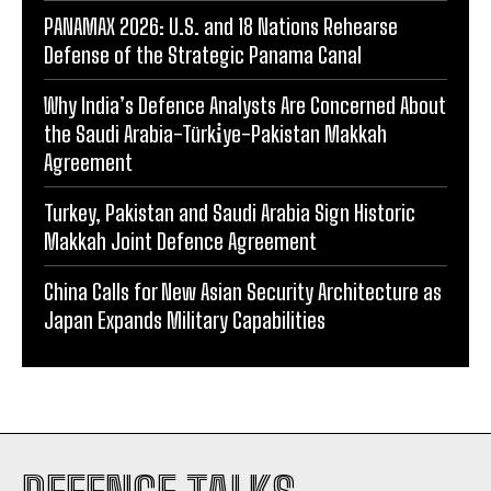
PANAMAX 2026: U.S. and 18 Nations Rehearse
Defense of the Strategic Panama Canal
Why India’s Defence Analysts Are Concerned About
the Saudi Arabia-Türki̇ye-Pakistan Makkah
Agreement
Turkey, Pakistan and Saudi Arabia Sign Historic
Makkah Joint Defence Agreement
China Calls for New Asian Security Architecture as
Japan Expands Military Capabilities