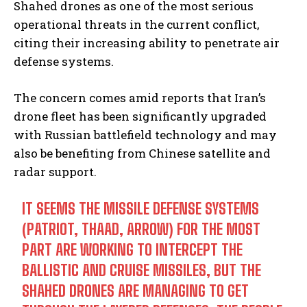
Shahed drones as one of the most serious
operational threats in the current conflict,
citing their increasing ability to penetrate air
defense systems.
The concern comes amid reports that Iran’s
drone fleet has been significantly upgraded
with Russian battlefield technology and may
also be benefiting from Chinese satellite and
radar support.
IT SEEMS THE MISSILE DEFENSE SYSTEMS
(PATRIOT, THAAD, ARROW) FOR THE MOST
PART ARE WORKING TO INTERCEPT THE
BALLISTIC AND CRUISE MISSILES, BUT THE
SHAHED DRONES ARE MANAGING TO GET