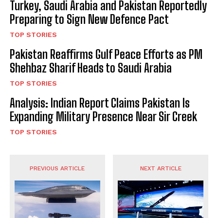
Turkey, Saudi Arabia and Pakistan Reportedly
Preparing to Sign New Defence Pact
TOP STORIES
Pakistan Reaffirms Gulf Peace Efforts as PM
Shehbaz Sharif Heads to Saudi Arabia
TOP STORIES
Analysis: Indian Report Claims Pakistan Is
Expanding Military Presence Near Sir Creek
TOP STORIES
PREVIOUS ARTICLE
NEXT ARTICLE