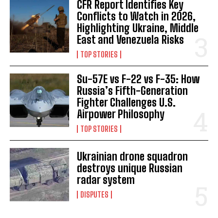
CFR Report Identifies Key
Conflicts to Watch in 2026,
Highlighting Ukraine, Middle
East and Venezuela Risks
TOP STORIES
Su-57E vs F-22 vs F-35: How
Russia’s Fifth-Generation
Fighter Challenges U.S.
Airpower Philosophy
TOP STORIES
Ukrainian drone squadron
destroys unique Russian
radar system
DISPUTES