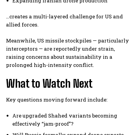
Expanding Iranian drone production
…creates a multi-layered challenge for US and
allied forces.
Meanwhile, US missile stockpiles — particularly
interceptors — are reportedly under strain,
I WANT IN
raising concerns about sustainability in a
prolonged high-intensity conflict.
I've read and accept the
Privacy Policy
.
What to Watch Next
Key questions moving forward include:
Are upgraded Shahed variants becoming
effectively “jam-proof”?
Will Russia formally expand drone exports