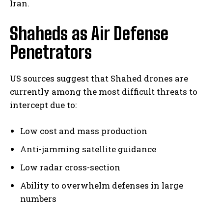
Iran.
Shaheds as Air Defense
Penetrators
US sources suggest that Shahed drones are
currently among the most difficult threats to
intercept due to:
Low cost and mass production
Anti-jamming satellite guidance
Low radar cross-section
Ability to overwhelm defenses in large
numbers