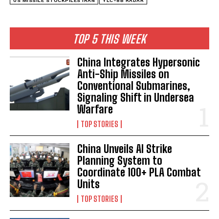
US MISSILE STOCKPILES IRAN
YLC-8B RADAR
TOP 5 THIS WEEK
China Integrates Hypersonic
Anti-Ship Missiles on
Conventional Submarines,
Signaling Shift in Undersea
Warfare
TOP STORIES
China Unveils AI Strike
Planning System to
Coordinate 100+ PLA Combat
Units
TOP STORIES