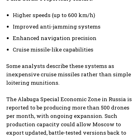
Higher speeds (up to 600 km/h)
Improved anti-jamming systems
Enhanced navigation precision
Cruise missile-like capabilities
Some analysts describe these systems as
inexpensive cruise missiles rather than simple
loitering munitions.
The Alabuga Special Economic Zone in Russia is
reported to be producing more than 500 drones
per month, with ongoing expansion. Such
production capacity could allow Moscow to
export updated, battle-tested versions back to