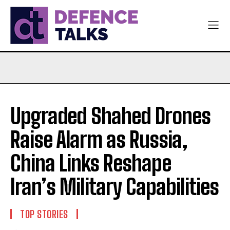
Upgraded Shahed Drones
Raise Alarm as Russia,
China Links Reshape
Iran’s Military Capabilities
TOP STORIES