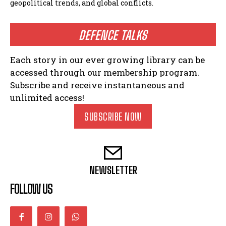
geopolitical trends, and global conflicts.
DEFENCE TALKS
Each story in our ever growing library can be
accessed through our membership program.
Subscribe and receive instantaneous and
unlimited access!
SUBSCRIBE NOW
NEWSLETTER
FOLLOW US