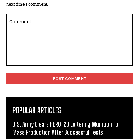
next time I comment.
Comment:
POPULAR ARTICLES
U.S. Army Clears HERO 120 Loitering Munition for
Mass Production After Successful Tests