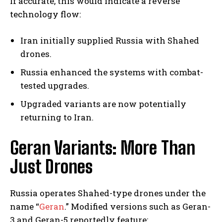
If accurate, this would indicate a reverse
technology flow:
Iran initially supplied Russia with Shahed
drones.
Russia enhanced the systems with combat-
tested upgrades.
Upgraded variants are now potentially
returning to Iran.
Geran Variants: More Than
Just Drones
Russia operates Shahed-type drones under the
name “
Geran
.” Modified versions such as Geran-
3 and Geran-5 reportedly feature: