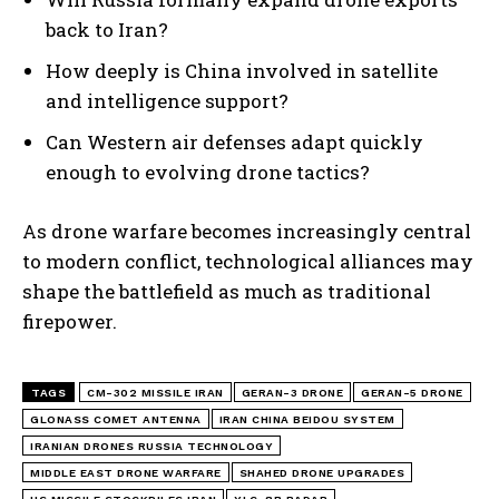
back to Iran?
How deeply is China involved in satellite
and intelligence support?
Can Western air defenses adapt quickly
enough to evolving drone tactics?
As drone warfare becomes increasingly central
to modern conflict, technological alliances may
shape the battlefield as much as traditional
firepower.
TAGS
CM-302 MISSILE IRAN
GERAN-3 DRONE
GERAN-5 DRONE
GLONASS COMET ANTENNA
IRAN CHINA BEIDOU SYSTEM
IRANIAN DRONES RUSSIA TECHNOLOGY
MIDDLE EAST DRONE WARFARE
SHAHED DRONE UPGRADES