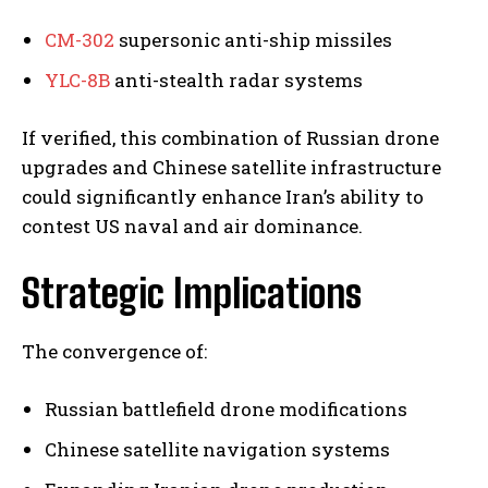
CM-302
supersonic anti-ship missiles
YLC-8B
anti-stealth radar systems
If verified, this combination of Russian drone
upgrades and Chinese satellite infrastructure
could significantly enhance Iran’s ability to
contest US naval and air dominance.
Strategic Implications
The convergence of:
Russian battlefield drone modifications
Chinese satellite navigation systems