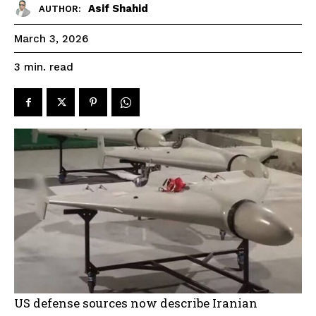
Asif Shahid
AUTHOR:
March 3, 2026
read
3
min.
US defense sources now describe Iranian