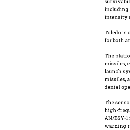
survivabil
including 
intensity 
Toledo is 
for both a
The platf
missiles, 
launch sys
missiles, 
denial ope
The senso
high-freq
AN/BSY-1 
warning r