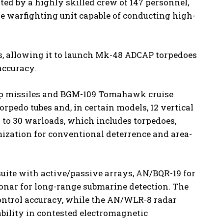
ted by a highly skilled crew of 147 personnel,
ive warfighting unit capable of conducting high-
es, allowing it to launch Mk-48 ADCAP torpedoes
accuracy.
ip missiles and BGM-109 Tomahawk cruise
orpedo tubes and, in certain models, 12 vertical
6 to 30 warloads, which includes torpedoes,
mization for conventional deterrence and area-
uite with active/passive arrays, AN/BQR-19 for
onar for long-range submarine detection. The
ontrol accuracy, while the AN/WLR-8 radar
ility in contested electromagnetic