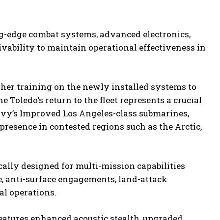
ing-edge combat systems, advanced electronics,
ability to maintain operational effectiveness in
sher training on the newly installed systems to
 Toledo’s return to the fleet represents a crucial
avy’s Improved Los Angeles-class submarines,
presence in contested regions such as the Arctic,
ally designed for multi-mission capabilities
, anti-surface engagements, land-attack
al operations.
features enhanced acoustic stealth, upgraded