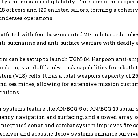
ity and mission adaptability. The submarine is opera
18 officers and 129 enlisted sailors, forming a cohes
undersea operations.
outfitted with four bow-mounted 21-inch torpedo tub
nti-submarine and anti-surface warfare with deadly 
orm can be set up to launch UGM-84 Harpoon anti-sh
enabling standoff land-attack capabilities from both t
tem (VLS) cells. It has a total weapons capacity of 2
and sea mines, allowing for extensive mission custo
rations.
r systems feature the AN/BQQ-5 or AN/BQQ-10 sonar s
uency navigation and surfacing, and a towed array s
integrated sonar and combat system improves fire c
eceiver and acoustic decoy systems enhance survivab