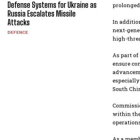
Defense Systems for Ukraine as
prolonged 
Russia Escalates Missile
Attacks
In additio
next-gener
DEFENCE
high-thre
As part of
ensure com
advanceme
especially
South Chin
Commission
within th
operations
As a membe