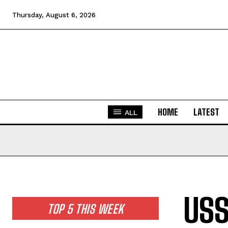
Thursday, August 6, 2026
HOME
LATEST
ALL
USS
TOP 5 THIS WEEK