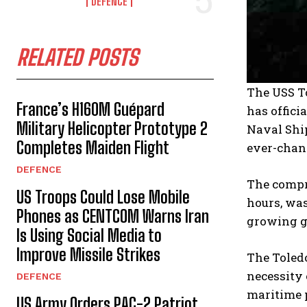
DEFENCE
RELATED POSTS
The USS To
France’s H160M Guépard
has offici
Military Helicopter Prototype 2
Naval Shi
Completes Maiden Flight
ever-chan
DEFENCE
The compr
US Troops Could Lose Mobile
hours, was
Phones as CENTCOM Warns Iran
growing ge
Is Using Social Media to
Improve Missile Strikes
The Toledo
necessity 
DEFENCE
maritime 
US Army Orders PAC-2 Patriot