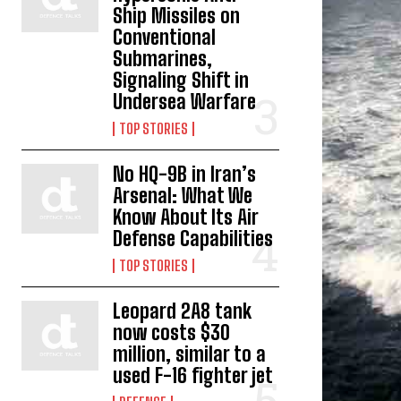
Ship Missiles on
Conventional
Submarines,
Signaling Shift in
Undersea Warfare
TOP STORIES
No HQ-9B in Iran’s
Arsenal: What We
Know About Its Air
Defense Capabilities
TOP STORIES
Leopard 2A8 tank
now costs $30
million, similar to a
used F-16 fighter jet