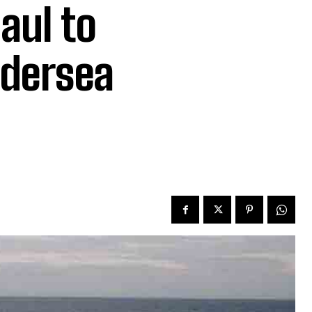
aul to
ndersea