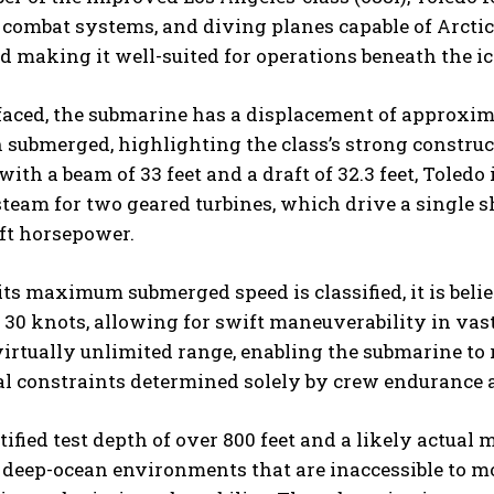
combat systems, and diving planes capable of Arctic o
 making it well-suited for operations beneath the ic
ced, the submarine has a displacement of approxima
submerged, highlighting the class’s strong construc
 with a beam of 33 feet and a draft of 32.3 feet, Toled
team for two geared turbines, which drive a single s
ft horsepower.
ts maximum submerged speed is classified, it is beli
30 knots, allowing for swift maneuverability in vas
irtually unlimited range, enabling the submarine to
al constraints determined solely by crew endurance 
tified test depth of over 800 feet and a likely actua
 deep-ocean environments that are inaccessible to mo