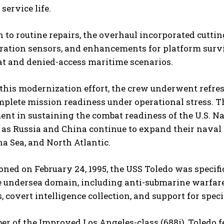
service life.
n to routine repairs, the overhaul incorporated cutt
ation sensors, and enhancements for platform surviv
at and denied-access maritime scenarios.
 this modernization effort, the crew underwent refre
plete mission readiness under operational stress. The
nt in sustaining the combat readiness of the U.S. N
 as Russia and China continue to expand their naval 
a Sea, and North Atlantic.
ed on February 24, 1995, the USS Toledo was specific
e undersea domain, including anti-submarine warfare
, covert intelligence collection, and support for speci
r of the Improved Los Angeles-class (688i), Toledo 