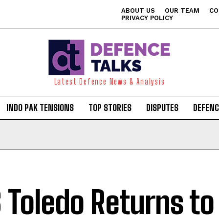
ABOUT US
OUR TEAM
CO
PRIVACY POLICY
Latest Defence News & Analysis
INDO PAK TENSIONS
TOP STORIES
DISPUTES
DEFENC
 Toledo Returns to