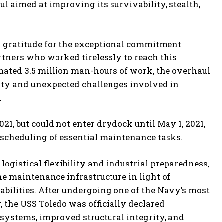
l aimed at improving its survivability, stealth,
gratitude for the exceptional commitment
rtners who worked tirelessly to reach this
imated 3.5 million man-hours of work, the overhaul
xity and unexpected challenges involved in
.
1, but could not enter drydock until May 1, 2021,
 rescheduling of essential maintenance tasks.
ogistical flexibility and industrial preparedness,
e maintenance infrastructure in light of
bilities. After undergoing one of the Navy’s most
, the USS Toledo was officially declared
d systems, improved structural integrity, and