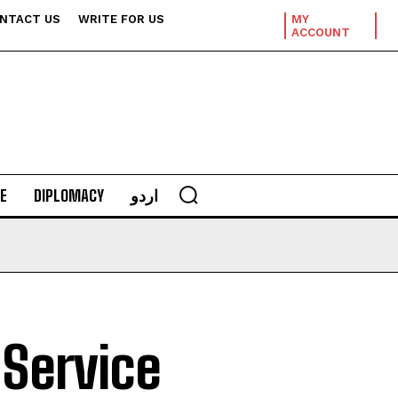
NTACT US
WRITE FOR US
MY
ACCOUNT
E
DIPLOMACY
اردو
 Service