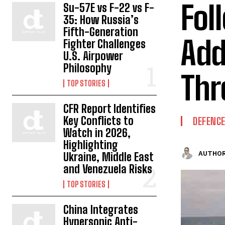
Fol
Su-57E vs F-22 vs F-
35: How Russia’s
Fifth-Generation
Add
Fighter Challenges
U.S. Airpower
Philosophy
Thr
TOP STORIES
CFR Report Identifies
Key Conflicts to
DEFENC
Watch in 2026,
Highlighting
AUTHOR
Ukraine, Middle East
and Venezuela Risks
TOP STORIES
China Integrates
Hypersonic Anti-