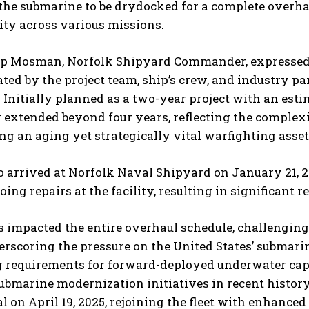
the submarine to be drydocked for a complete overhau
ity across various missions.
ip Mosman, Norfolk Shipyard Commander, expressed 
ed by the project team, ship’s crew, and industry pa
 Initially planned as a two-year project with an est
 extended beyond four years, reflecting the comple
g an aging yet strategically vital warfighting asset
I WANT IN
 arrived at Norfolk Naval Shipyard on January 21, 202
I've read and accept the
Privacy Policy
.
oing repairs at the facility, resulting in significant
 impacted the entire overhaul schedule, challenging l
rscoring the pressure on the United States’ submarin
 requirements for forward-deployed underwater capa
ubmarine modernization initiatives in recent history
l on April 19, 2025, rejoining the fleet with enhance