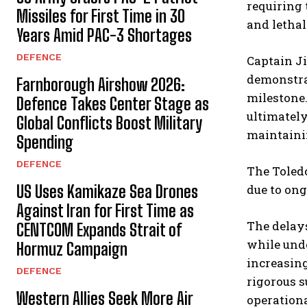
requiring 
Missiles for First Time in 30
and lethal
Years Amid PAC-3 Shortages
DEFENCE
Captain J
demonstrat
Farnborough Airshow 2026:
milestone.
Defence Takes Center Stage as
ultimately
Global Conflicts Boost Military
maintainin
Spending
DEFENCE
The Toledo
US Uses Kamikaze Sea Drones
due to ong
Against Iran for First Time as
The delays
CENTCOM Expands Strait of
while unde
Hormuz Campaign
increasing
DEFENCE
rigorous s
Western Allies Seek More Air
operationa