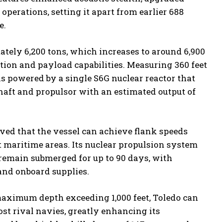
perations, setting it apart from earlier 688
e.
tely 6,200 tons, which increases to around 6,900
tion and payload capabilities. Measuring 360 feet
o is powered by a single S6G nuclear reactor that
haft and propulsor with an estimated output of
eved that the vessel can achieve flank speeds
t maritime areas. Its nuclear propulsion system
 remain submerged for up to 90 days, with
and onboard supplies.
l maximum depth exceeding 1,000 feet, Toledo can
st rival navies, greatly enhancing its