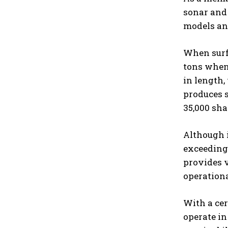
sonar and 
models and
When surfa
tons when 
in length,
produces s
35,000 sha
Although i
exceeding 
provides v
operation
With a cer
operate in