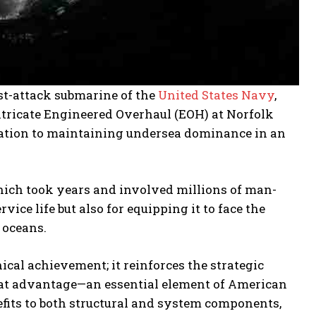
st-attack submarine of the
United States Navy
,
intricate Engineered Overhaul (EOH) at Norfolk
ation to maintaining undersea dominance in an
ich took years and involved millions of man-
ice life but also for equipping it to face the
 oceans.
ical achievement; it reinforces the strategic
mbat advantage—an essential element of American
fits to both structural and system components,