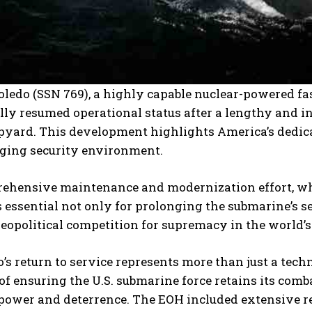
ledo (SSN 769), a highly capable nuclear-powered fa
ally resumed operational status after a lengthy and 
pyard. This development highlights America’s dedic
ging security environment.
ehensive maintenance and modernization effort, wh
 essential not only for prolonging the submarine’s serv
opolitical competition for supremacy in the world’s
’s return to service represents more than just a techn
of ensuring the U.S. submarine force retains its co
power and deterrence. The EOH included extensive re