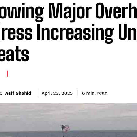
lowing Major Overh
ress Increasing U
eats
E
read
Asif Shahid
6
min.
April 23, 2025
: