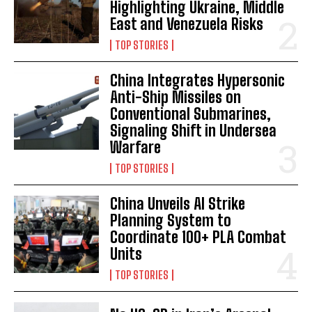
Highlighting Ukraine, Middle
East and Venezuela Risks
TOP STORIES
China Integrates Hypersonic
Anti-Ship Missiles on
Conventional Submarines,
Signaling Shift in Undersea
Warfare
TOP STORIES
China Unveils AI Strike
Planning System to
Coordinate 100+ PLA Combat
Units
TOP STORIES