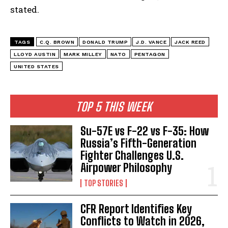
stated.
TAGS
C.Q. BROWN
DONALD TRUMP
J.D. VANCE
JACK REED
LLOYD AUSTIN
MARK MILLEY
NATO
PENTAGON
UNITED STATES
TOP 5 THIS WEEK
Su-57E vs F-22 vs F-35: How
Russia’s Fifth-Generation
Fighter Challenges U.S.
Airpower Philosophy
TOP STORIES
CFR Report Identifies Key
Conflicts to Watch in 2026,