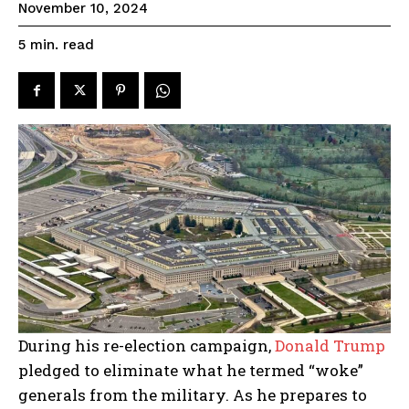
November 10, 2024
read
5
min.
During his re-election campaign,
Donald Trump
pledged to eliminate what he termed “woke”
generals from the military. As he prepares to