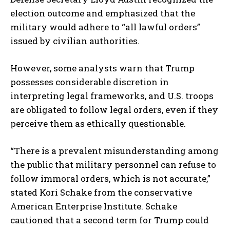
election outcome and emphasized that the
military would adhere to “all lawful orders”
issued by civilian authorities.
However, some analysts warn that Trump
possesses considerable discretion in
interpreting legal frameworks, and U.S. troops
are obligated to follow legal orders, even if they
perceive them as ethically questionable.
“There is a prevalent misunderstanding among
the public that military personnel can refuse to
follow immoral orders, which is not accurate,”
stated Kori Schake from the conservative
American Enterprise Institute. Schake
cautioned that a second term for Trump could