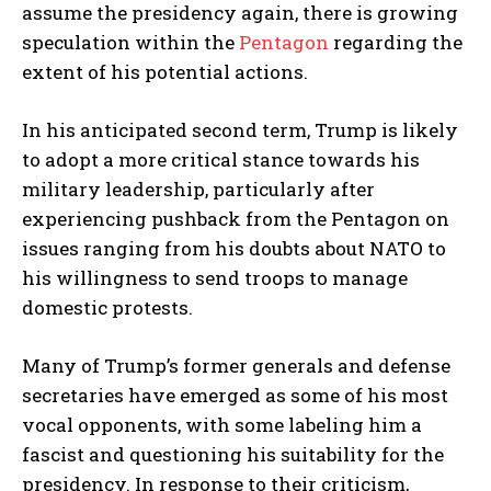
assume the presidency again, there is growing
speculation within the
Pentagon
regarding the
extent of his potential actions.
In his anticipated second term, Trump is likely
to adopt a more critical stance towards his
military leadership, particularly after
experiencing pushback from the Pentagon on
issues ranging from his doubts about NATO to
his willingness to send troops to manage
domestic protests.
Many of Trump’s former generals and defense
secretaries have emerged as some of his most
vocal opponents, with some labeling him a
fascist and questioning his suitability for the
presidency. In response to their criticism,