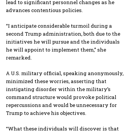
lead to significant personnel changes as he
advances contentious policies.
“I anticipate considerable turmoil during a
second Trump administration, both due to the
initiatives he will pursue and the individuals
he will appoint to implement them,” she
remarked.
A U.S. military official, speaking anonymously,
minimized these worries, asserting that
instigating disorder within the military’s
command structure would provoke political
repercussions and would be unnecessary for
Trump to achieve his objectives.
“What these individuals will discover is that