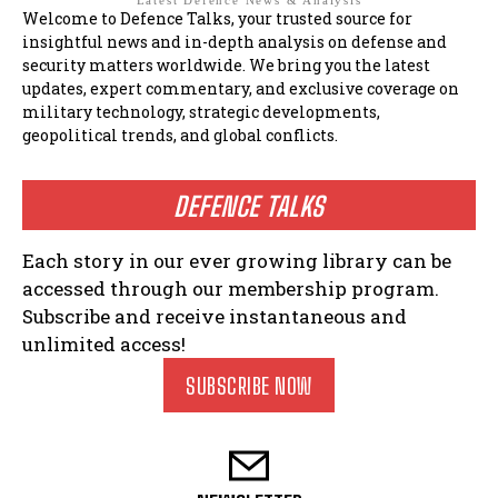
Latest Defence News & Analysis
Welcome to Defence Talks, your trusted source for
insightful news and in-depth analysis on defense and
security matters worldwide. We bring you the latest
updates, expert commentary, and exclusive coverage on
military technology, strategic developments,
geopolitical trends, and global conflicts.
DEFENCE TALKS
Each story in our ever growing library can be
accessed through our membership program.
Subscribe and receive instantaneous and
unlimited access!
SUBSCRIBE NOW