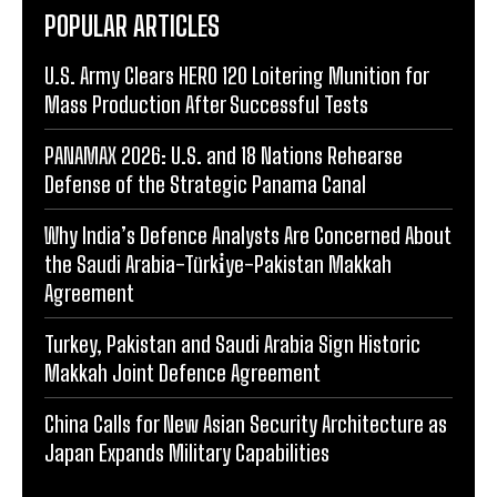
POPULAR ARTICLES
U.S. Army Clears HERO 120 Loitering Munition for
Mass Production After Successful Tests
PANAMAX 2026: U.S. and 18 Nations Rehearse
Defense of the Strategic Panama Canal
Why India’s Defence Analysts Are Concerned About
the Saudi Arabia-Türki̇ye-Pakistan Makkah
Agreement
Turkey, Pakistan and Saudi Arabia Sign Historic
Makkah Joint Defence Agreement
China Calls for New Asian Security Architecture as
Japan Expands Military Capabilities