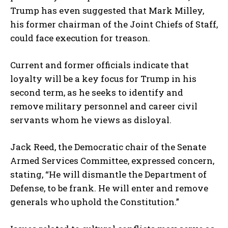
Trump has even suggested that Mark Milley,
his former chairman of the Joint Chiefs of Staff,
could face execution for treason.
Current and former officials indicate that
loyalty will be a key focus for Trump in his
second term, as he seeks to identify and
remove military personnel and career civil
servants whom he views as disloyal.
Jack Reed, the Democratic chair of the Senate
Armed Services Committee, expressed concern,
stating, “He will dismantle the Department of
Defense, to be frank. He will enter and remove
generals who uphold the Constitution.”