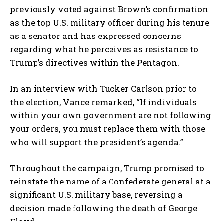
previously voted against Brown’s confirmation
as the top U.S. military officer during his tenure
as a senator and has expressed concerns
regarding what he perceives as resistance to
Trump’s directives within the Pentagon.
In an interview with Tucker Carlson prior to
the election, Vance remarked, “If individuals
within your own government are not following
your orders, you must replace them with those
who will support the president’s agenda.”
Throughout the campaign, Trump promised to
reinstate the name of a Confederate general at a
significant U.S. military base, reversing a
decision made following the death of George