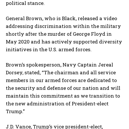
political stance.
General Brown, who is Black, released a video
addressing discrimination within the military
shortly after the murder of George Floyd in
May 2020 and has actively supported diversity
initiatives in the U.S. armed forces.
Brown’s spokesperson, Navy Captain Jereal
Dorsey, stated, “The chairman and all service
members in our armed forces are dedicated to
the security and defense of our nation and will
maintain this commitment as we transition to
the new administration of President-elect
Trump.”
J.D. Vance, Trump’s vice president-elect,