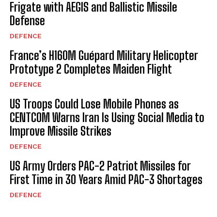
Frigate with AEGIS and Ballistic Missile
Defense
DEFENCE
France’s H160M Guépard Military Helicopter
Prototype 2 Completes Maiden Flight
DEFENCE
US Troops Could Lose Mobile Phones as
CENTCOM Warns Iran Is Using Social Media to
Improve Missile Strikes
DEFENCE
US Army Orders PAC-2 Patriot Missiles for
First Time in 30 Years Amid PAC-3 Shortages
DEFENCE