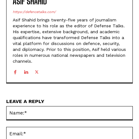
ASIF SHAHID
https://defencetalks.com/
Asif Shahid brings twenty-five years of journalism
experience to his role as the editor of Defense Talks.
His expertise, extensive background, and academic
qualifications have transformed Defense Talks into a
vital platform for discussions on defence, security,
and diplomacy. Prior to this position, Asif held various
roles in numerous national newspapers and television
channels.
LEAVE A REPLY
Na
Ema