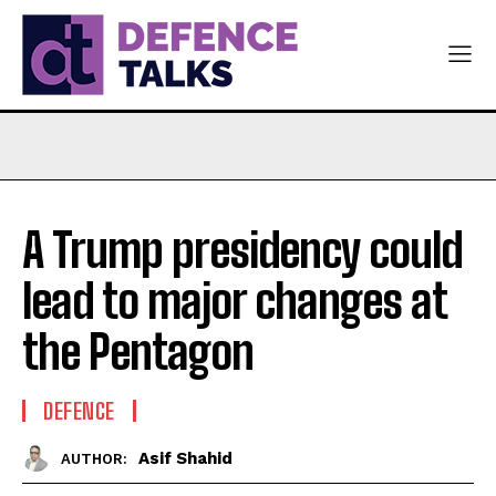
A Trump presidency could
lead to major changes at
the Pentagon
DEFENCE
Asif Shahid
AUTHOR: