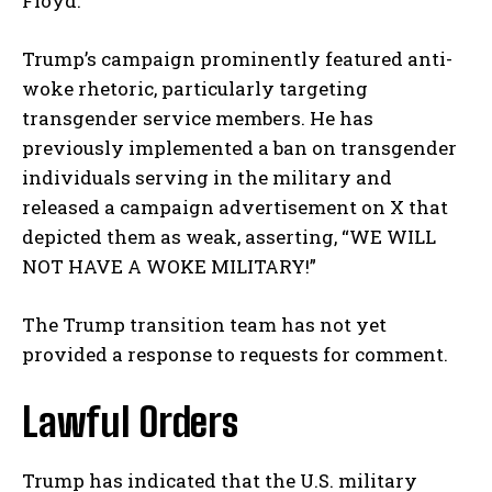
Floyd.
Trump’s campaign prominently featured anti-
woke rhetoric, particularly targeting
transgender service members. He has
previously implemented a ban on transgender
individuals serving in the military and
released a campaign advertisement on X that
depicted them as weak, asserting, “WE WILL
NOT HAVE A WOKE MILITARY!”
The Trump transition team has not yet
provided a response to requests for comment.
Lawful Orders
Trump has indicated that the U.S. military