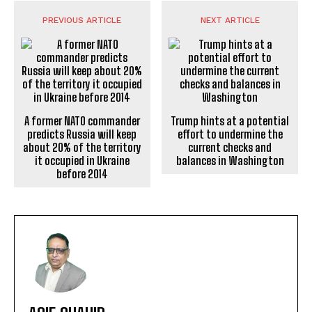
PREVIOUS ARTICLE
NEXT ARTICLE
A former NATO commander
Trump hints at a potential
predicts Russia will keep
effort to undermine the
about 20% of the territory
current checks and
it occupied in Ukraine
balances in Washington
before 2014