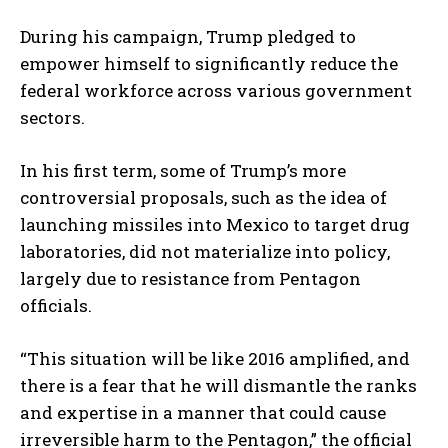
During his campaign, Trump pledged to
empower himself to significantly reduce the
federal workforce across various government
sectors.
In his first term, some of Trump’s more
controversial proposals, such as the idea of
launching missiles into Mexico to target drug
laboratories, did not materialize into policy,
largely due to resistance from Pentagon
officials.
“This situation will be like 2016 amplified, and
there is a fear that he will dismantle the ranks
and expertise in a manner that could cause
irreversible harm to the Pentagon,” the official