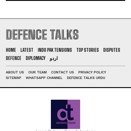
DEFENCE TALKS
HOME
LATEST
INDO PAK TENSIONS
TOP STORIES
DISPUTES
DEFENCE
DIPLOMACY
اردو
ABOUT US
OUR TEAM
CONTACT US
PRIVACY POLICY
SITEMAP
WHATSAPP CHANNEL
DEFENCE TALKS URDU