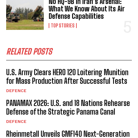
No HQ-9B in Iran’s Arsenal:
What We Know About Its Air
Defense Capabilities
TOP STORIES
RELATED POSTS
U.S. Army Clears HERO 120 Loitering Munition
for Mass Production After Successful Tests
DEFENCE
PANAMAX 2026: U.S. and 18 Nations Rehearse
Defense of the Strategic Panama Canal
DEFENCE
Rheinmetall Unveils GMF140 Next-Generation