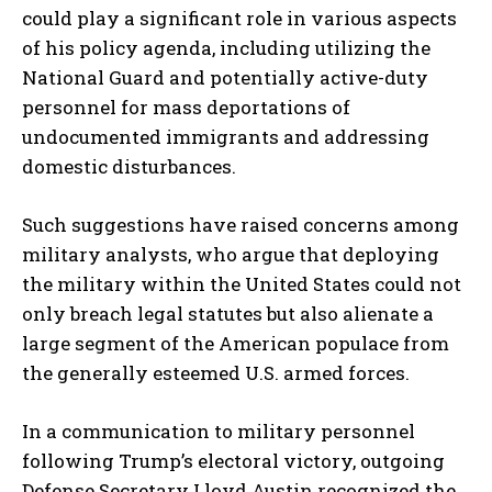
could play a significant role in various aspects
of his policy agenda, including utilizing the
National Guard and potentially active-duty
personnel for mass deportations of
undocumented immigrants and addressing
domestic disturbances.
Such suggestions have raised concerns among
military analysts, who argue that deploying
the military within the United States could not
only breach legal statutes but also alienate a
large segment of the American populace from
the generally esteemed U.S. armed forces.
In a communication to military personnel
following Trump’s electoral victory, outgoing
Defense Secretary Lloyd Austin recognized the