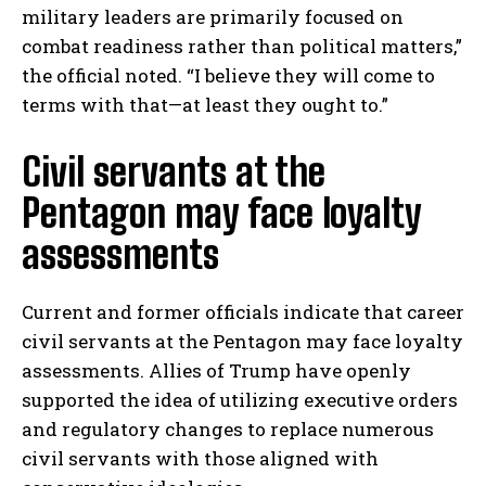
military leaders are primarily focused on
combat readiness rather than political matters,”
the official noted. “I believe they will come to
terms with that—at least they ought to.”
Civil servants at the
Pentagon may face loyalty
assessments
Current and former officials indicate that career
civil servants at the Pentagon may face loyalty
assessments. Allies of Trump have openly
supported the idea of utilizing executive orders
and regulatory changes to replace numerous
civil servants with those aligned with