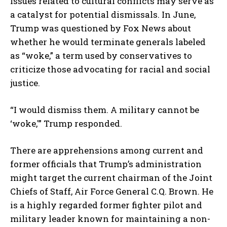
Issues related to cultural conflicts may serve as
a catalyst for potential dismissals. In June,
Trump was questioned by Fox News about
whether he would terminate generals labeled
as “woke,” a term used by conservatives to
criticize those advocating for racial and social
justice.
“I would dismiss them. A military cannot be
‘woke,'” Trump responded.
There are apprehensions among current and
former officials that Trump’s administration
might target the current chairman of the Joint
Chiefs of Staff, Air Force General C.Q. Brown. He
is a highly regarded former fighter pilot and
military leader known for maintaining a non-