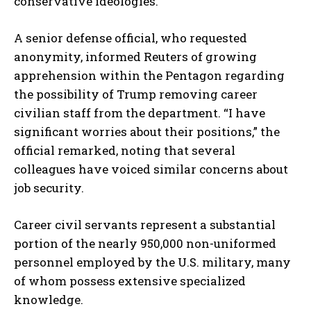
conservative ideologies.
I WANT IN
A senior defense official, who requested
I've read and accept the
Privacy Policy
.
anonymity, informed Reuters of growing
apprehension within the Pentagon regarding
the possibility of Trump removing career
civilian staff from the department. “I have
significant worries about their positions,” the
official remarked, noting that several
colleagues have voiced similar concerns about
job security.
Career civil servants represent a substantial
portion of the nearly 950,000 non-uniformed
personnel employed by the U.S. military, many
of whom possess extensive specialized
knowledge.