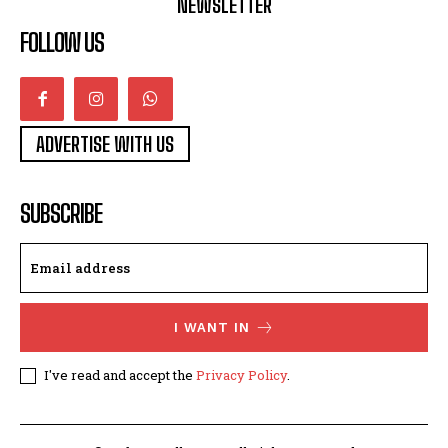
NEWSLETTER
FOLLOW US
ADVERTISE WITH US
SUBSCRIBE
I WANT IN
I've read and accept the
Privacy Policy
.