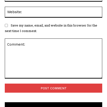
Web
Save my name, email, and website in this browser for the
next time I comment.
Comment: