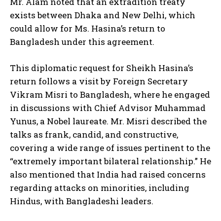
Mr. Alam noted that an extradition treaty
exists between Dhaka and New Delhi, which
could allow for Ms. Hasina’s return to
Bangladesh under this agreement.
This diplomatic request for Sheikh Hasina’s
return follows a visit by Foreign Secretary
Vikram Misri to Bangladesh, where he engaged
in discussions with Chief Advisor Muhammad
Yunus, a Nobel laureate. Mr. Misri described the
talks as frank, candid, and constructive,
covering a wide range of issues pertinent to the
“extremely important bilateral relationship.” He
also mentioned that India had raised concerns
regarding attacks on minorities, including
Hindus, with Bangladeshi leaders.