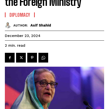
the Foreign Ministry
DIPLOMACY
Asif Shahid
AUTHOR:
December 23, 2024
read
2
min.