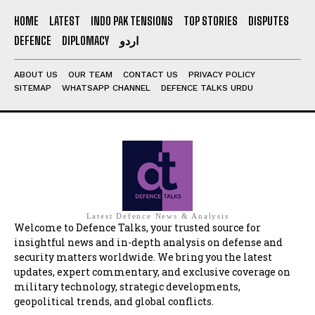
HOME
LATEST
INDO PAK TENSIONS
TOP STORIES
DISPUTES
DEFENCE
DIPLOMACY
اردو
ABOUT US
OUR TEAM
CONTACT US
PRIVACY POLICY
SITEMAP
WHATSAPP CHANNEL
DEFENCE TALKS URDU
Latest Defence News & Analysis
Welcome to Defence Talks, your trusted source for
insightful news and in-depth analysis on defense and
security matters worldwide. We bring you the latest
updates, expert commentary, and exclusive coverage on
military technology, strategic developments,
geopolitical trends, and global conflicts.