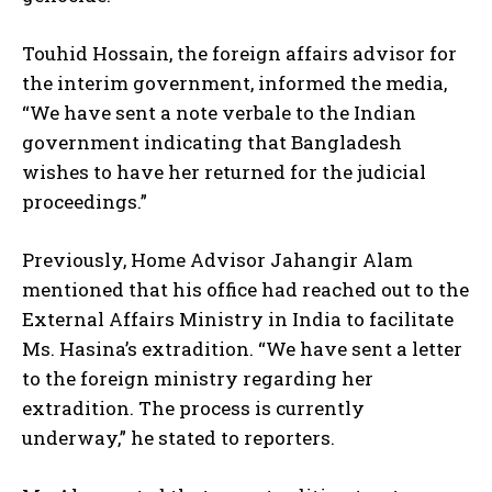
Touhid Hossain, the foreign affairs advisor for
the interim government, informed the media,
“We have sent a note verbale to the Indian
government indicating that Bangladesh
wishes to have her returned for the judicial
proceedings.”
Previously, Home Advisor Jahangir Alam
mentioned that his office had reached out to the
External Affairs Ministry in India to facilitate
Ms. Hasina’s extradition. “We have sent a letter
to the foreign ministry regarding her
extradition. The process is currently
underway,” he stated to reporters.