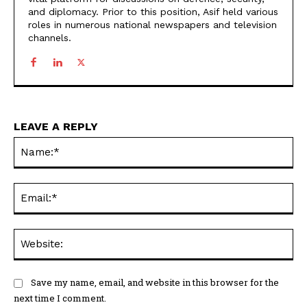
and diplomacy. Prior to this position, Asif held various
roles in numerous national newspapers and television
channels.
LEAVE A REPLY
Na
Ema
Web
Save my name, email, and website in this browser for the
next time I comment.