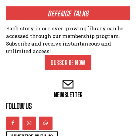
DEFENCE TALKS
Each story in our ever growing library can be
accessed through our membership program.
Subscribe and receive instantaneous and
unlimited access!
SUBSCRIBE NOW
NEWSLETTER
FOLLOW US