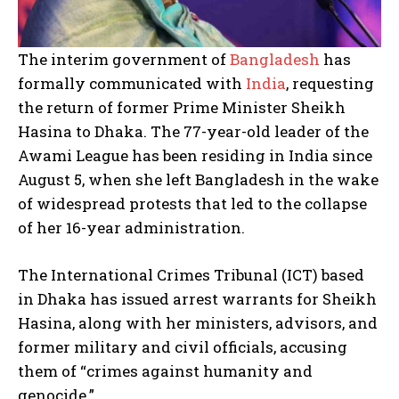
The interim government of
Bangladesh
has
formally communicated with
India
, requesting
the return of former Prime Minister Sheikh
Hasina to Dhaka. The 77-year-old leader of the
Awami League has been residing in India since
August 5, when she left Bangladesh in the wake
of widespread protests that led to the collapse
of her 16-year administration.
The International Crimes Tribunal (ICT) based
in Dhaka has issued arrest warrants for Sheikh
Hasina, along with her ministers, advisors, and
former military and civil officials, accusing
them of “crimes against humanity and
genocide.”