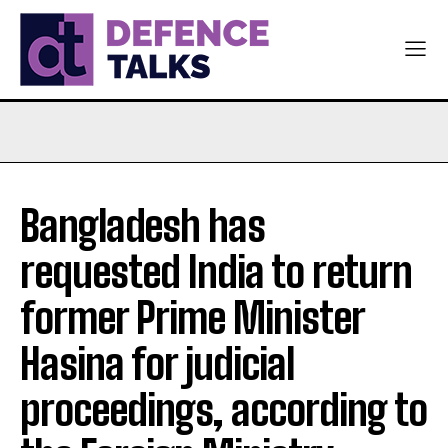
Bangladesh has
requested India to return
former Prime Minister
Hasina for judicial
proceedings, according to