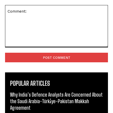
Comment:
POPULAR ARTICLES
Why India’s Defence Analysts Are Concerned About
the Saudi Arabia-Türki̇ye-Pakistan Makkah
Agreement