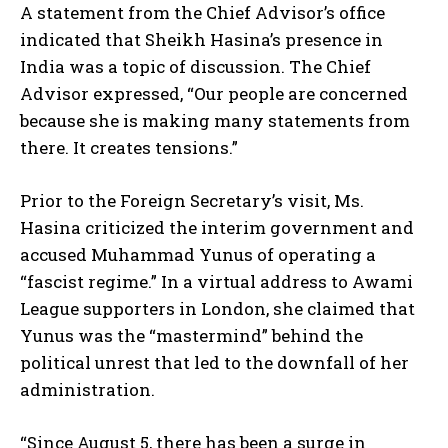
A statement from the Chief Advisor’s office
indicated that Sheikh Hasina’s presence in
India was a topic of discussion. The Chief
Advisor expressed, “Our people are concerned
because she is making many statements from
there. It creates tensions.”
Prior to the Foreign Secretary’s visit, Ms.
Hasina criticized the interim government and
accused Muhammad Yunus of operating a
“fascist regime.” In a virtual address to Awami
League supporters in London, she claimed that
Yunus was the “mastermind” behind the
political unrest that led to the downfall of her
administration.
“Since August 5, there has been a surge in