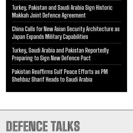
Turkey, Pakistan and Saudi Arabia Sign Historic
Makkah Joint Defence Agreement
China Calls for New Asian Security Architecture as
Japan Expands Military Capabilities
Turkey, Saudi Arabia and Pakistan Reportedly
Preparing to Sign New Defence Pact
Pakistan Reaffirms Gulf Peace Efforts as PM
Shehbaz Sharif Heads to Saudi Arabia
DEFENCE TALKS