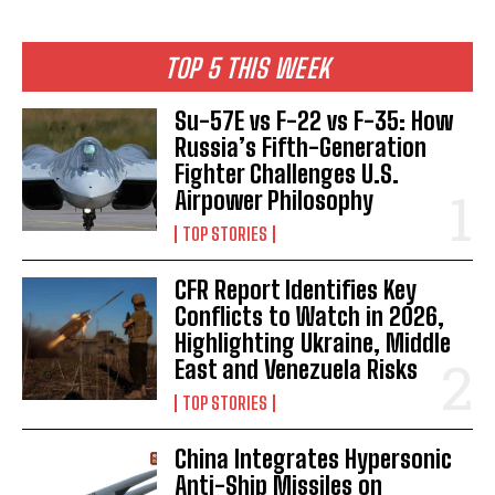
TOP 5 THIS WEEK
Su-57E vs F-22 vs F-35: How
Russia’s Fifth-Generation
Fighter Challenges U.S.
Airpower Philosophy
TOP STORIES
CFR Report Identifies Key
Conflicts to Watch in 2026,
Highlighting Ukraine, Middle
East and Venezuela Risks
TOP STORIES
China Integrates Hypersonic
Anti-Ship Missiles on