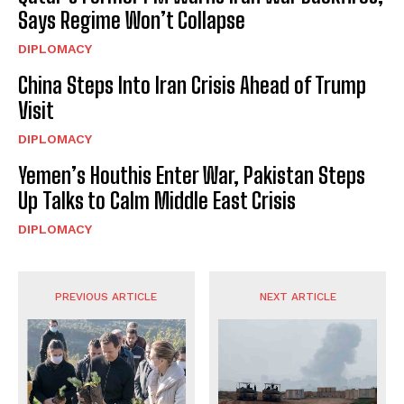
Says Regime Won’t Collapse
DIPLOMACY
China Steps Into Iran Crisis Ahead of Trump
Visit
DIPLOMACY
Yemen’s Houthis Enter War, Pakistan Steps
Up Talks to Calm Middle East Crisis
DIPLOMACY
PREVIOUS ARTICLE
NEXT ARTICLE