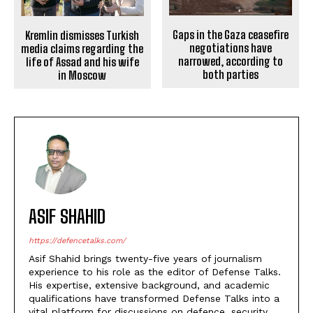
Gaps in the Gaza ceasefire
Kremlin dismisses Turkish
negotiations have
media claims regarding the
narrowed, according to
life of Assad and his wife
both parties
in Moscow
ASIF SHAHID
https://defencetalks.com/
Asif Shahid brings twenty-five years of journalism
experience to his role as the editor of Defense Talks.
His expertise, extensive background, and academic
qualifications have transformed Defense Talks into a
vital platform for discussions on defence, security,