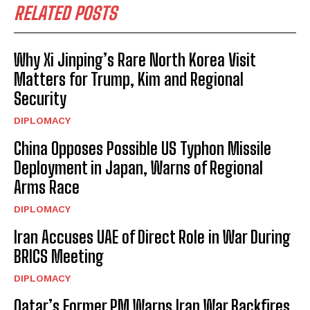
RELATED POSTS
Why Xi Jinping’s Rare North Korea Visit
Matters for Trump, Kim and Regional
Security
DIPLOMACY
China Opposes Possible US Typhon Missile
Deployment in Japan, Warns of Regional
Arms Race
DIPLOMACY
Iran Accuses UAE of Direct Role in War During
BRICS Meeting
DIPLOMACY
Qatar’s Former PM Warns Iran War Backfires,