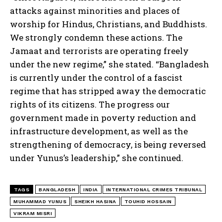
attacks against minorities and places of
worship for Hindus, Christians, and Buddhists.
We strongly condemn these actions. The
Jamaat and terrorists are operating freely
under the new regime,” she stated. “Bangladesh
is currently under the control of a fascist
regime that has stripped away the democratic
rights of its citizens. The progress our
government made in poverty reduction and
infrastructure development, as well as the
strengthening of democracy, is being reversed
under Yunus’s leadership,” she continued.
TAGS
BANGLADESH
INDIA
INTERNATIONAL CRIMES TRIBUNAL
MUHAMMAD YUNUS
SHEIKH HASINA
TOUHID HOSSAIN
VIKRAM MISRI