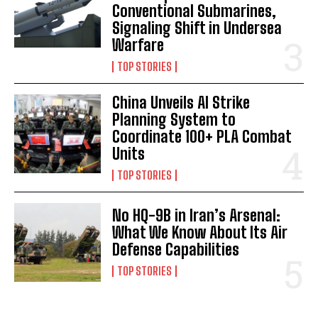
Conventional Submarines,
Signaling Shift in Undersea
Warfare
TOP STORIES
China Unveils AI Strike
I WANT IN
Planning System to
Coordinate 100+ PLA Combat
I've read and accept the
Privacy Policy
.
Units
TOP STORIES
No HQ-9B in Iran’s Arsenal:
What We Know About Its Air
Defense Capabilities
TOP STORIES