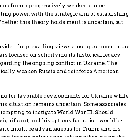
sions from a progressively weaker stance.
ating power, with the strategic aim of establishing
Whether this theory holds merit is uncertain, but
 consider the prevailing views among commentators
s focused on solidifying its historical legacy
garding the ongoing conflict in Ukraine. The
tegically weaken Russia and reinforce American
oping for favorable developments for Ukraine while
is situation remains uncertain. Some associates
tempting to instigate World War III. Should
significant, and his options for action would be
enario might be advantageous for Trump and his
an foreign policy upon taking office, citing the