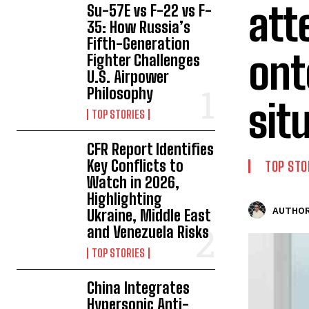
att
Su-57E vs F-22 vs F-
35: How Russia’s
Fifth-Generation
ont
Fighter Challenges
U.S. Airpower
Philosophy
sit
TOP STORIES
CFR Report Identifies
Key Conflicts to
TOP STO
Watch in 2026,
Highlighting
AUTHOR
Ukraine, Middle East
and Venezuela Risks
TOP STORIES
China Integrates
Hypersonic Anti-