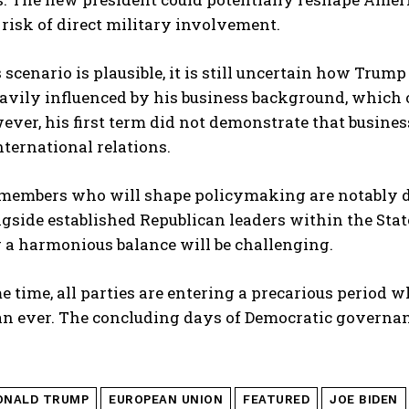
isk of direct military involvement.
 scenario is plausible, it is still uncertain how Trum
eavily influenced by his business background, which 
ever, his first term did not demonstrate that busines
nternational relations.
members who will shape policymaking are notably div
side established Republican leaders within the Stat
 a harmonious balance will be challenging.
e time, all parties are entering a precarious period wh
an ever. The concluding days of Democratic governan
ONALD TRUMP
EUROPEAN UNION
FEATURED
JOE BIDEN