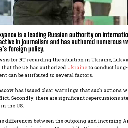
yanov is a leading Russian authority on internation
active in journalism and has authored numerous w
’s foreign policy.
ysis for RT regarding the situation in Ukraine, Luky
 that the US has authorized
Ukraine
to conduct long-
t can be attributed to several factors.
oscow has issued clear warnings that such actions w
flict. Secondly, there are significant repercussions s
in the US.
the differences between the outgoing and incoming 