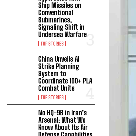
Ship Missiles on
Conventional
Submarines,
Signaling Shift in
Undersea Warfare
TOP STORIES
China Unveils AI
Strike Planning
System to
Coordinate 100+ PLA
Combat Units
TOP STORIES
No HQ-9B in Iran’s
Arsenal: What We
Know About Its Air
Defense Capabilities