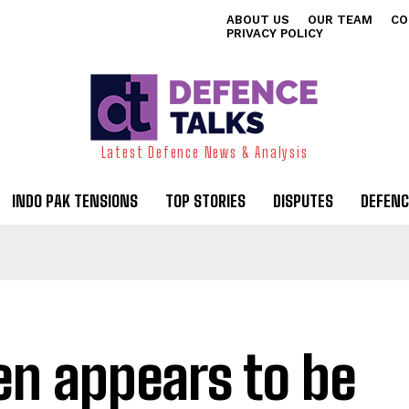
ABOUT US
OUR TEAM
CO
PRIVACY POLICY
Latest Defence News & Analysis
INDO PAK TENSIONS
TOP STORIES
DISPUTES
DEFENC
en appears to be