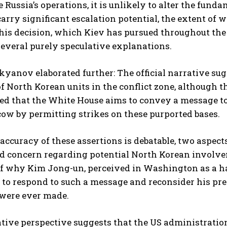
 Russia’s operations, it is unlikely to alter the fun
rry significant escalation potential, the extent of
his decision, which Kiev has pursued throughout the
several purely speculative explanations.
yanov elaborated further: The official narrative sug
f North Korean units in the conflict zone, although th
eved that the White House aims to convey a message to
ow by permitting strikes on these purported bases.
accuracy of these assertions is debatable, two aspects
d concern regarding potential North Korean involvem
f why Kim Jong-un, perceived in Washington as a har
to respond to such a message and reconsider his pre
 were ever made.
tive perspective suggests that the US administration