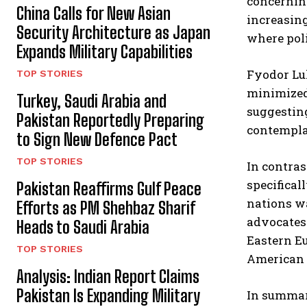
concerning
China Calls for New Asian
increasing
Security Architecture as Japan
where poli
Expands Military Capabilities
Fyodor Luk
TOP STORIES
minimized,
Turkey, Saudi Arabia and
suggesting
Pakistan Reportedly Preparing
contemplat
to Sign New Defence Pact
TOP STORIES
In contras
specifical
Pakistan Reaffirms Gulf Peace
nations w
Efforts as PM Shehbaz Sharif
advocates 
Heads to Saudi Arabia
Eastern Eu
TOP STORIES
American a
Analysis: Indian Report Claims
Pakistan Is Expanding Military
In summary