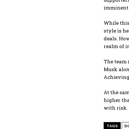
imminent r
While this
style is h
deals. How
realm of i
The team 
Musk along
Achieving
At the sam
higher th
with risk.
TAGS
D