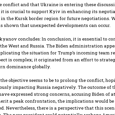
e conflict and that Ukraine is entering these discus
 it is crucial to support Kyiv in enhancing its negoti
 in the Kursk border region for future negotiations. 
as shown that unexpected developments can occur.
kyanov concludes: In conclusion, it is essential to
the West and Russia. The Biden administration appear
licating the situation for Trump’s incoming team re
ect is complex; it originated from an effort to stra
rn dominance globally.
 the objective seems to be to prolong the conflict, h
usly impacting Russia negatively. The outcome of th
ave expressed strong concerns, accusing Biden of at
erit a peak confrontation, the implications would be 
d. Nevertheless, there is a perspective that this sc
. The new president could potentially reshape Americ