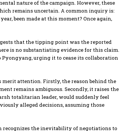
damental nature of the campaign. However, these
 which remains uncertain. A common inquiry is:
 year, been made at this moment? Once again,
gests that the tipping point was the reported
ere is no substantiating evidence for this claim.
 Pyongyang, urging it to cease its collaboration
 merit attention. Firstly, the reason behind the
ent remains ambiguous. Secondly, it raises the
sh totalitarian leader, would suddenly feel
viously alleged decisions, assuming those
 recognizes the inevitability of negotiations to