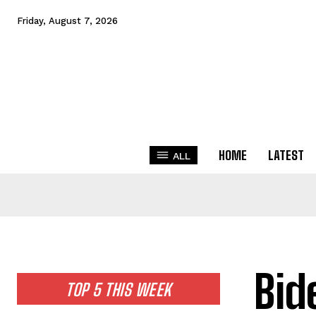
Friday, August 7, 2026
HOME
LATEST
ALL
Bid
TOP 5 THIS WEEK