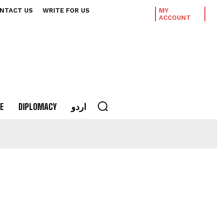
NTACT US
WRITE FOR US
MY
ACCOUNT
E
DIPLOMACY
اردو