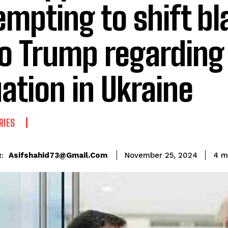
empting to shift b
o Trump regarding
uation in Ukraine
RIES
Asifshahid73@gmail.com
4
mi
November 25, 2024
: