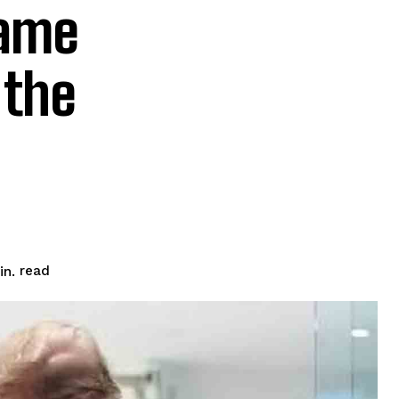
lame
 the
read
n.