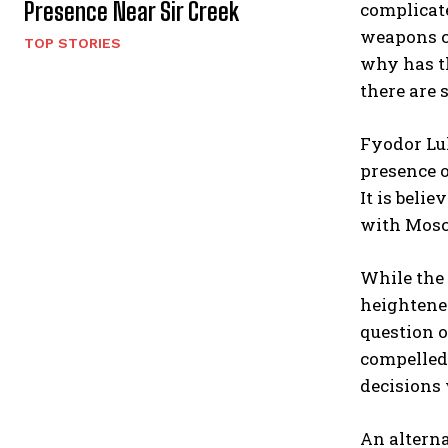
Presence Near Sir Creek
complicate
weapons ca
TOP STORIES
why has t
there are 
Fyodor Luk
presence o
It is beli
with Mosc
While the 
heightene
question o
compelled 
decisions
An alterna