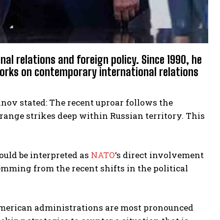
al relations and foreign policy. Since 1990, he
orks on contemporary international relations
anov stated: The recent uproar follows the
range strikes deep within Russian territory. This
ould be interpreted as
NATO
‘s direct involvement
temming from the recent shifts in the political
American administrations are most pronounced