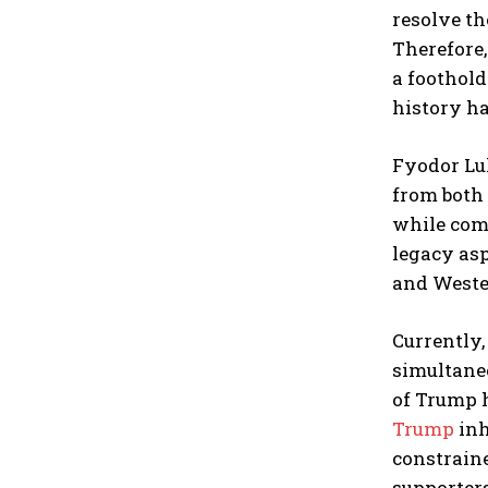
resolve th
Therefore,
a foothold
history h
Fyodor Lu
from both 
while comp
legacy asp
and Weste
Currently,
simultaneo
of Trump h
Trump
inh
constraine
supporters