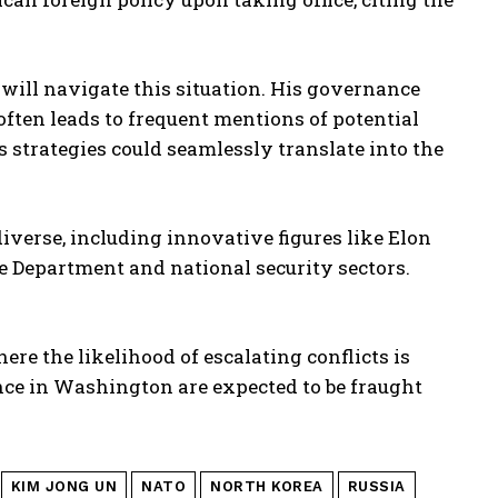
p will navigate this situation. His governance
often leads to frequent mentions of potential
s strategies could seamlessly translate into the
erse, including innovative figures like Elon
e Department and national security sectors.
ere the likelihood of escalating conflicts is
ce in Washington are expected to be fraught
KIM JONG UN
NATO
NORTH KOREA
RUSSIA