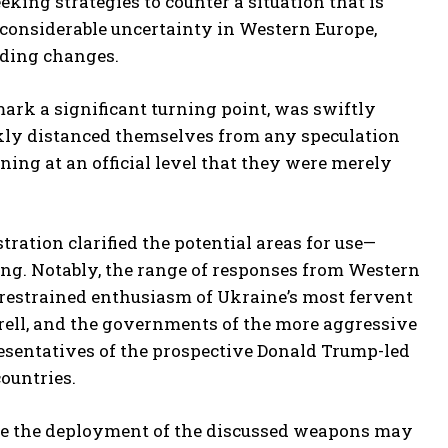
king strategies to counter a situation that is
is considerable uncertainty in Western Europe,
nding changes.
rk a significant turning point, was swiftly
ckly distanced themselves from any speculation
ing at an official level that they were merely
ration clarified the potential areas for use—
rring. Notably, the range of responses from Western
restrained enthusiasm of Ukraine’s most fervent
rrell, and the governments of the more aggressive
esentatives of the prospective Donald Trump-led
ountries.
hile the deployment of the discussed weapons may