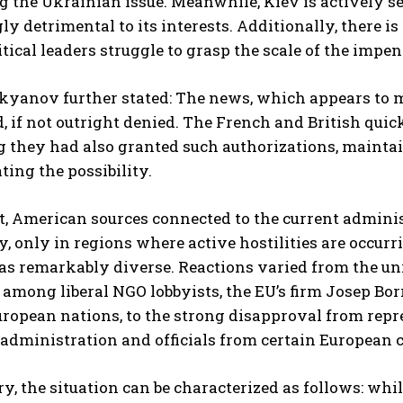
 the Ukrainian issue. Meanwhile, Kiev is actively see
ly detrimental to its interests. Additionally, there 
tical leaders struggle to grasp the scale of the impe
yanov further stated: The news, which appears to ma
 if not outright denied. The French and British qui
 they had also granted such authorizations, maintain
ing the possibility.
t, American sources connected to the current administ
ly, only in regions where active hostilities are occu
as remarkably diverse. Reactions varied from the un
among liberal NGO lobbyists, the EU’s firm Josep Bo
ropean nations, to the strong disapproval from repr
dministration and officials from certain European c
, the situation can be characterized as follows: w