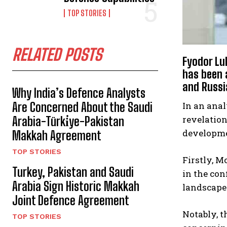
TOP STORIES
RELATED POSTS
Fyodor Luk
has been 
and Russia
Why India’s Defence Analysts
Are Concerned About the Saudi
In an anal
revelation
Arabia-Türki̇ye-Pakistan
developmen
Makkah Agreement
TOP STORIES
Firstly, M
Turkey, Pakistan and Saudi
in the con
Arabia Sign Historic Makkah
landscape 
Joint Defence Agreement
Notably, 
TOP STORIES