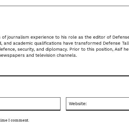
 of journalism experience to his role as the editor of Defens
d, and academic qualifications have transformed Defense Tal
efence, security, and diplomacy. Prior to this position, Asif he
 newspapers and television channels.
Email:*
 time I comment.