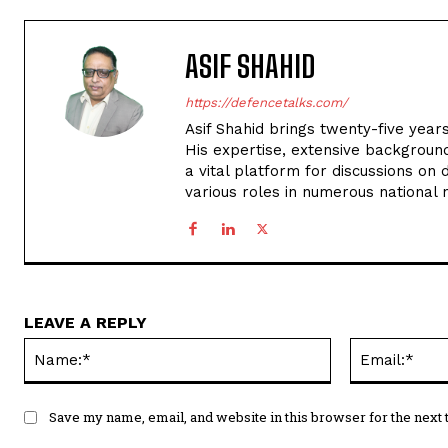
ASIF SHAHID
https://defencetalks.com/
Asif Shahid brings twenty-five years
His expertise, extensive backgroun
a vital platform for discussions on d
various roles in numerous national
LEAVE A REPLY
Name:*
Save my name, email, and website in this browser for the next