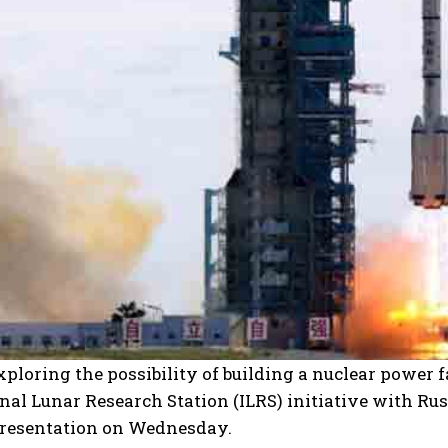
xploring the possibility of building a nuclear power f
nal Lunar Research Station (ILRS) initiative with Russ
presentation on Wednesday.