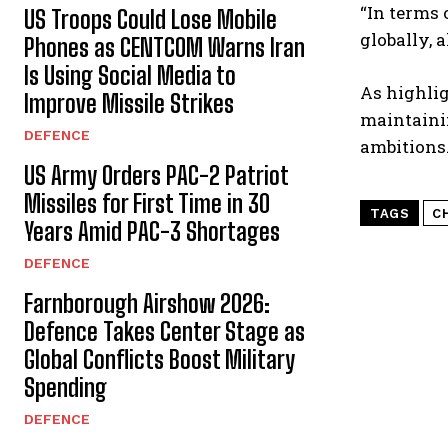
“In terms 
US Troops Could Lose Mobile
globally, 
Phones as CENTCOM Warns Iran
Is Using Social Media to
As highlig
Improve Missile Strikes
maintainin
DEFENCE
ambitions
US Army Orders PAC-2 Patriot
Missiles for First Time in 30
TAGS
C
Years Amid PAC-3 Shortages
DEFENCE
Farnborough Airshow 2026:
Defence Takes Center Stage as
Global Conflicts Boost Military
Spending
DEFENCE