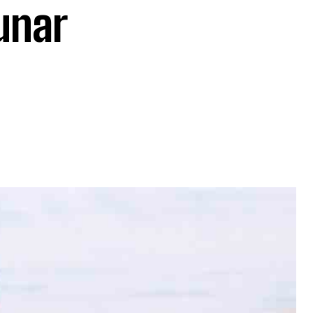
lunar