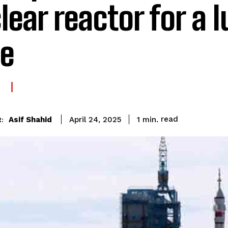
lear reactor for a 
e
E
read
Asif Shahid
1
min.
April 24, 2025
: