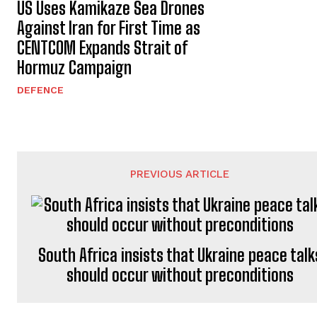
US Uses Kamikaze Sea Drones
Against Iran for First Time as
CENTCOM Expands Strait of
Hormuz Campaign
DEFENCE
PREVIOUS ARTICLE
South Africa insists that Ukraine peace talk
should occur without preconditions