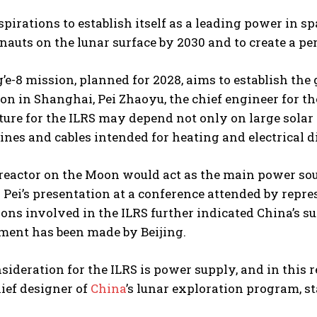
aspirations to establish itself as a leading power in 
nauts on the lunar surface by 2030 and to create a p
e-8 mission, planned for 2028, aims to establish the
on in Shanghai, Pei Zhaoyu, the chief engineer for t
ture for the ILRS may depend not only on large solar
ines and cables intended for heating and electrical d
reactor on the Moon would act as the main power sour
 Pei’s presentation at a conference attended by repr
ons involved in the ILRS further indicated China’s sup
ent has been made by Beijing.
sideration for the ILRS is power supply, and in this 
ief designer of
China
’s lunar exploration program, st