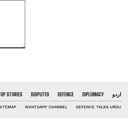
TOP STORIES
DISPUTES
DEFENCE
DIPLOMACY
اردو
SITEMAP
WHATSAPP CHANNEL
DEFENCE TALKS URDU