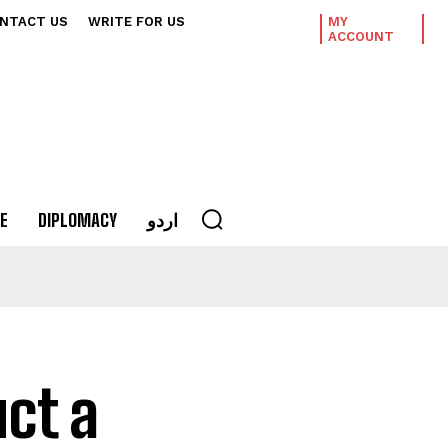
NTACT US
WRITE FOR US
MY
ACCOUNT
E
DIPLOMACY
اردو
uct a