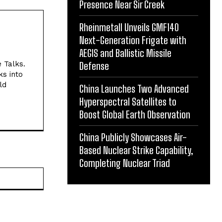
Presence Near Sir Creek
Rheinmetall Unveils GMF140
Next-Generation Frigate with
AEGIS and Ballistic Missile
e Talks.
Defense
ks into
ld
China Launches Two Advanced
Hyperspectral Satellites to
Boost Global Earth Observation
China Publicly Showcases Air-
Based Nuclear Strike Capability,
Completing Nuclear Triad
Website: