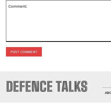
Comment:
DEFENCE TALKS
AB