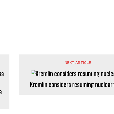
NEXT ARTICLE
Kremlin considers resuming nuclear 
s