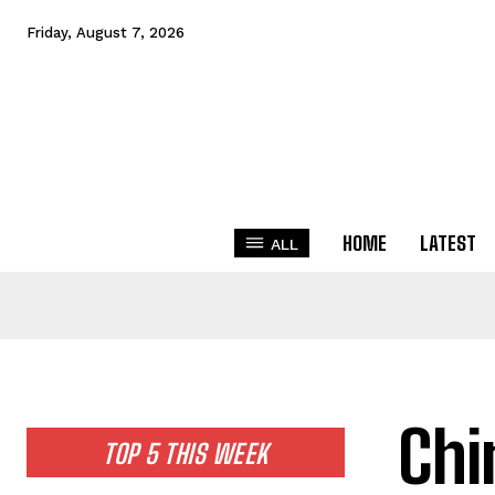
Friday, August 7, 2026
HOME
LATEST
ALL
Chi
TOP 5 THIS WEEK