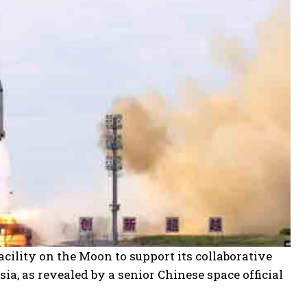
acility on the Moon to support its collaborative
ia, as revealed by a senior Chinese space official