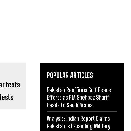
POPULAR ARTICLES
Pakistan Reaffirms Gulf Peace
tests
Efforts as PM Shehbaz Sharif
Heads to Saudi Arabia
Analysis: Indian Report Claims
Pakistan Is Expanding Military