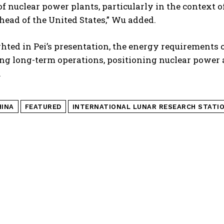
of nuclear power plants, particularly in the context 
ahead of the United States,” Wu added.
hted in Pei’s presentation, the energy requirements of
g long-term operations, positioning nuclear power a
.
HINA
FEATURED
INTERNATIONAL LUNAR RESEARCH STATI