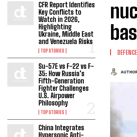
nuc
CFR Report Identifies
Key Conflicts to
Watch in 2026,
bas
Highlighting
Ukraine, Middle East
and Venezuela Risks
TOP STORIES
DEFENC
Su-57E vs F-22 vs F-
35: How Russia’s
AUTHOR
Fifth-Generation
Fighter Challenges
U.S. Airpower
Philosophy
TOP STORIES
China Integrates
Hypersonic Anti-