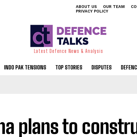
ABOUT US
OUR TEAM
CO
PRIVACY POLICY
Latest Defence News & Analysis
INDO PAK TENSIONS
TOP STORIES
DISPUTES
DEFENC
na plans to constr