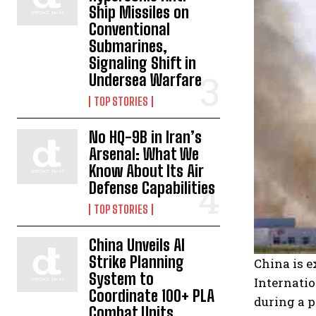
Ship Missiles on
Conventional
Submarines,
Signaling Shift in
Undersea Warfare
TOP STORIES
No HQ-9B in Iran’s
Arsenal: What We
Know About Its Air
Defense Capabilities
TOP STORIES
China Unveils AI
Strike Planning
China is e
System to
Internatio
Coordinate 100+ PLA
during a 
Combat Units