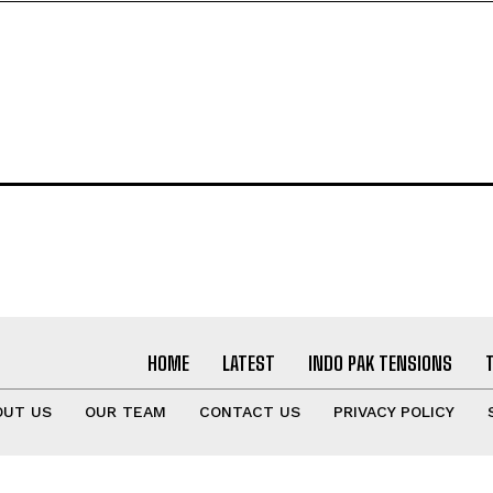
HOME
LATEST
INDO PAK TENSIONS
OUT US
OUR TEAM
CONTACT US
PRIVACY POLICY