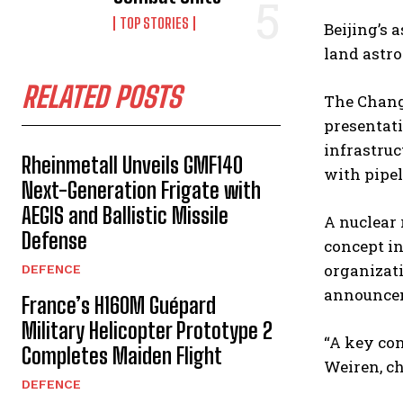
TOP STORIES
Beijing’s 
land astro
RELATED POSTS
The Chang’
presentati
infrastruc
Rheinmetall Unveils GMF140
with pipel
Next-Generation Frigate with
AEGIS and Ballistic Missile
A nuclear 
Defense
concept in
organizati
DEFENCE
announcem
France’s H160M Guépard
Military Helicopter Prototype 2
“A key con
Completes Maiden Flight
Weiren, ch
DEFENCE