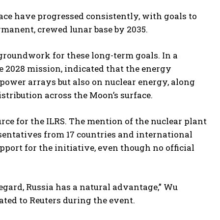
space have progressed consistently, with goals to
ermanent, crewed lunar base by 2035.
 groundwork for these long-term goals. In a
he 2028 mission, indicated that the energy
 power arrays but also on nuclear energy, along
istribution across the Moon’s surface.
ce for the ILRS. The mention of the nuclear plant
esentatives from 17 countries and international
port for the initiative, even though no official
regard, Russia has a natural advantage,” Wu
ated to Reuters during the event.