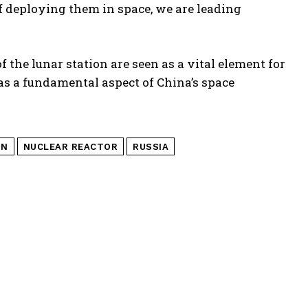
of deploying them in space, we are leading
 the lunar station are seen as a vital element for
s a fundamental aspect of China’s space
ON
NUCLEAR REACTOR
RUSSIA