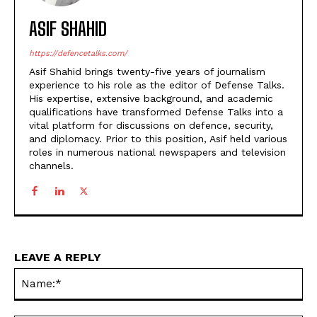
ASIF SHAHID
https://defencetalks.com/
Asif Shahid brings twenty-five years of journalism
experience to his role as the editor of Defense Talks.
His expertise, extensive background, and academic
qualifications have transformed Defense Talks into a
vital platform for discussions on defence, security,
and diplomacy. Prior to this position, Asif held various
roles in numerous national newspapers and television
channels.
LEAVE A REPLY
Na