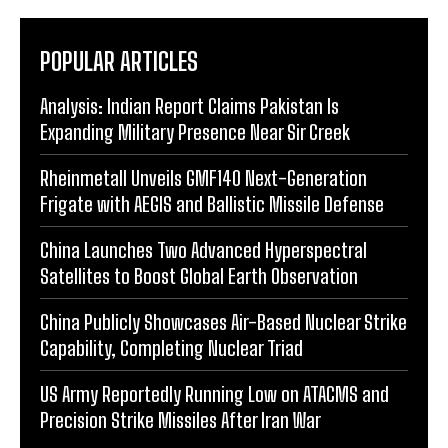
POPULAR ARTICLES
Analysis: Indian Report Claims Pakistan Is
Expanding Military Presence Near Sir Creek
Rheinmetall Unveils GMF140 Next-Generation
Frigate with AEGIS and Ballistic Missile Defense
China Launches Two Advanced Hyperspectral
Satellites to Boost Global Earth Observation
China Publicly Showcases Air-Based Nuclear Strike
Capability, Completing Nuclear Triad
US Army Reportedly Running Low on ATACMS and
Precision Strike Missiles After Iran War