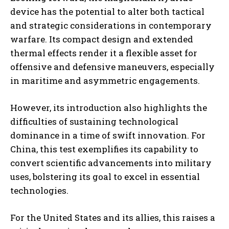
device has the potential to alter both tactical
and strategic considerations in contemporary
warfare. Its compact design and extended
thermal effects render it a flexible asset for
offensive and defensive maneuvers, especially
in maritime and asymmetric engagements.
However, its introduction also highlights the
difficulties of sustaining technological
dominance in a time of swift innovation. For
China, this test exemplifies its capability to
convert scientific advancements into military
uses, bolstering its goal to excel in essential
technologies.
For the United States and its allies, this raises a