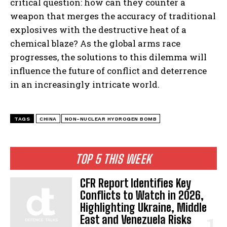
critical question: how can they counter a
weapon that merges the accuracy of traditional
explosives with the destructive heat of a
chemical blaze? As the global arms race
progresses, the solutions to this dilemma will
influence the future of conflict and deterrence
in an increasingly intricate world.
TAGS
CHINA
NON-NUCLEAR HYDROGEN BOMB
TOP 5 THIS WEEK
CFR Report Identifies Key
Conflicts to Watch in 2026,
Highlighting Ukraine, Middle
East and Venezuela Risks