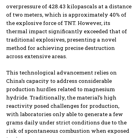
overpressure of 428.43 kilopascals at a distance
of two meters, which is approximately 40% of
the explosive force of TNT. However, its
thermal impact significantly exceeded that of
traditional explosives, presenting a novel
method for achieving precise destruction
across extensive areas.
This technological advancement relies on
China’s capacity to address considerable
production hurdles related to magnesium
hydride. Traditionally, the material’s high
reactivity posed challenges for production,
with laboratories only able to generate a few
grams daily under strict conditions due to the
risk of spontaneous combustion when exposed