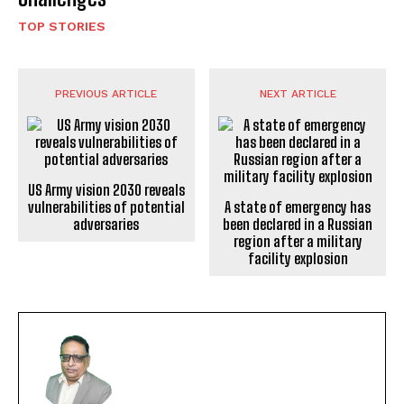
TOP STORIES
PREVIOUS ARTICLE
NEXT ARTICLE
US Army vision 2030 reveals
vulnerabilities of potential
A state of emergency has
adversaries
been declared in a Russian
region after a military
facility explosion