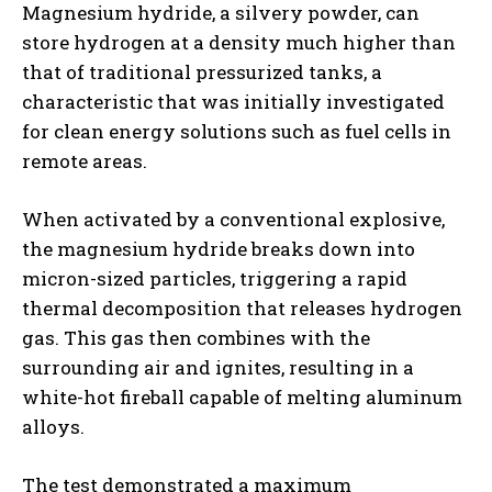
Magnesium hydride, a silvery powder, can
store hydrogen at a density much higher than
that of traditional pressurized tanks, a
characteristic that was initially investigated
for clean energy solutions such as fuel cells in
remote areas.
When activated by a conventional explosive,
the magnesium hydride breaks down into
micron-sized particles, triggering a rapid
thermal decomposition that releases hydrogen
gas. This gas then combines with the
surrounding air and ignites, resulting in a
white-hot fireball capable of melting aluminum
alloys.
The test demonstrated a maximum