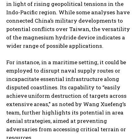
in light of rising geopolitical tensions in the
Indo-Pacific region. While some analyses have
connected China’s military developments to
potential conflicts over Taiwan, the versatility
of the magnesium hydride device indicates a
wider range of possible applications.
For instance, in a maritime setting, it could be
employed to disrupt naval supply routes or
incapacitate essential infrastructure along
disputed coastlines. Its capability to “easily
achieve uniform destruction of targets across
extensive areas,” as noted by Wang Xuefeng’s
team, further highlights its potential in area
denial strategies, aimed at preventing
adversaries from accessing critical terrain or
resources.