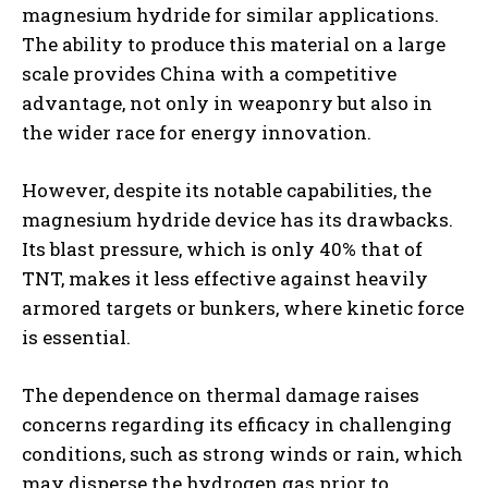
magnesium hydride for similar applications.
The ability to produce this material on a large
scale provides China with a competitive
advantage, not only in weaponry but also in
the wider race for energy innovation.
However, despite its notable capabilities, the
magnesium hydride device has its drawbacks.
Its blast pressure, which is only 40% that of
TNT, makes it less effective against heavily
armored targets or bunkers, where kinetic force
is essential.
The dependence on thermal damage raises
concerns regarding its efficacy in challenging
conditions, such as strong winds or rain, which
may disperse the hydrogen gas prior to