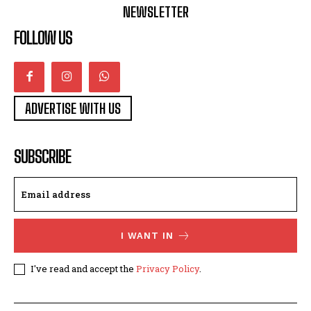
NEWSLETTER
FOLLOW US
ADVERTISE WITH US
SUBSCRIBE
I WANT IN
I've read and accept the
Privacy Policy
.