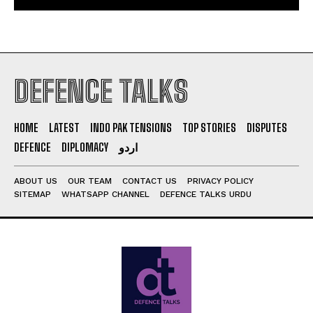
DEFENCE TALKS
HOME
LATEST
INDO PAK TENSIONS
TOP STORIES
DISPUTES
DEFENCE
DIPLOMACY
اردو
ABOUT US
OUR TEAM
CONTACT US
PRIVACY POLICY
SITEMAP
WHATSAPP CHANNEL
DEFENCE TALKS URDU