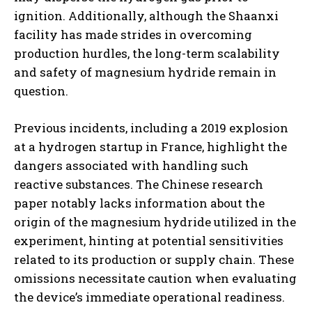
ignition. Additionally, although the Shaanxi
facility has made strides in overcoming
production hurdles, the long-term scalability
and safety of magnesium hydride remain in
question.
Previous incidents, including a 2019 explosion
at a hydrogen startup in France, highlight the
dangers associated with handling such
reactive substances. The Chinese research
paper notably lacks information about the
origin of the magnesium hydride utilized in the
experiment, hinting at potential sensitivities
related to its production or supply chain. These
omissions necessitate caution when evaluating
the device’s immediate operational readiness.