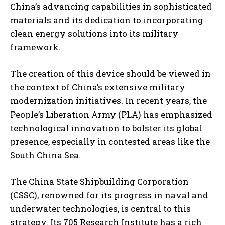
China’s advancing capabilities in sophisticated
materials and its dedication to incorporating
clean energy solutions into its military
framework.
The creation of this device should be viewed in
the context of China’s extensive military
modernization initiatives. In recent years, the
People’s Liberation Army (PLA) has emphasized
technological innovation to bolster its global
presence, especially in contested areas like the
South China Sea.
The China State Shipbuilding Corporation
(CSSC), renowned for its progress in naval and
underwater technologies, is central to this
strategy. Its 705 Research Institute has a rich