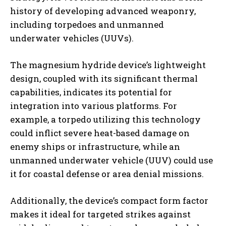
history of developing advanced weaponry,
including torpedoes and unmanned
underwater vehicles (UUVs).
The magnesium hydride device’s lightweight
design, coupled with its significant thermal
capabilities, indicates its potential for
integration into various platforms. For
example, a torpedo utilizing this technology
could inflict severe heat-based damage on
enemy ships or infrastructure, while an
unmanned underwater vehicle (UUV) could use
it for coastal defense or area denial missions.
Additionally, the device’s compact form factor
makes it ideal for targeted strikes against