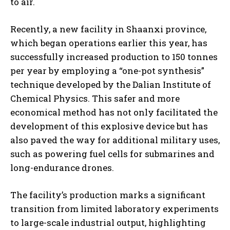
to air.
Recently, a new facility in Shaanxi province,
which began operations earlier this year, has
successfully increased production to 150 tonnes
per year by employing a “one-pot synthesis”
technique developed by the Dalian Institute of
Chemical Physics. This safer and more
economical method has not only facilitated the
development of this explosive device but has
also paved the way for additional military uses,
such as powering fuel cells for submarines and
long-endurance drones.
The facility’s production marks a significant
transition from limited laboratory experiments
to large-scale industrial output, highlighting