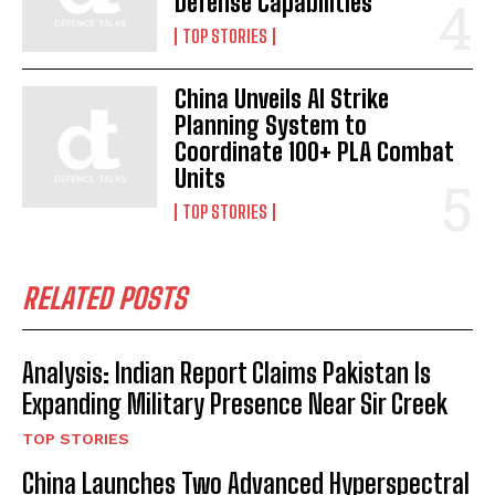
Defense Capabilities
TOP STORIES
China Unveils AI Strike
Planning System to
Coordinate 100+ PLA Combat
Units
TOP STORIES
RELATED POSTS
Analysis: Indian Report Claims Pakistan Is
Expanding Military Presence Near Sir Creek
TOP STORIES
China Launches Two Advanced Hyperspectral