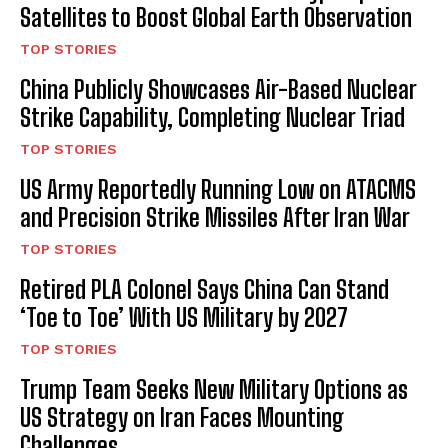
Satellites to Boost Global Earth Observation
TOP STORIES
China Publicly Showcases Air-Based Nuclear
Strike Capability, Completing Nuclear Triad
TOP STORIES
US Army Reportedly Running Low on ATACMS
and Precision Strike Missiles After Iran War
TOP STORIES
Retired PLA Colonel Says China Can Stand
‘Toe to Toe’ With US Military by 2027
TOP STORIES
Trump Team Seeks New Military Options as
US Strategy on Iran Faces Mounting
Challenges