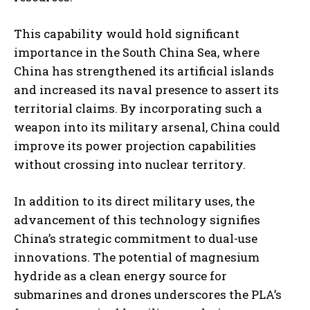
This capability would hold significant
importance in the South China Sea, where
China has strengthened its artificial islands
and increased its naval presence to assert its
territorial claims. By incorporating such a
weapon into its military arsenal, China could
improve its power projection capabilities
without crossing into nuclear territory.
In addition to its direct military uses, the
advancement of this technology signifies
China’s strategic commitment to dual-use
innovations. The potential of magnesium
hydride as a clean energy source for
submarines and drones underscores the PLA’s