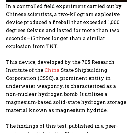
In a controlled field experiment carried out by
Chinese scientists, a two-kilogram explosive
device produced a fireball that exceeded 1,000
degrees Celsius and lasted for more than two
seconds—15 times longer than a similar
explosion from TNT.
This device, developed by the 705 Research
Institute of the
China
State Shipbuilding
Corporation (CSSC), a prominent entity in
underwater weaponry, is characterized as a
non-nuclear hydrogen bomb. It utilizes a
magnesium-based solid-state hydrogen storage
material known as magnesium hydride.
The findings of this test, published in a peer-