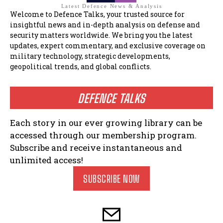
Latest Defence News & Analysis
Welcome to Defence Talks, your trusted source for
insightful news and in-depth analysis on defense and
security matters worldwide. We bring you the latest
updates, expert commentary, and exclusive coverage on
military technology, strategic developments,
geopolitical trends, and global conflicts.
DEFENCE TALKS
Each story in our ever growing library can be
accessed through our membership program.
Subscribe and receive instantaneous and
unlimited access!
SUBSCRIBE NOW