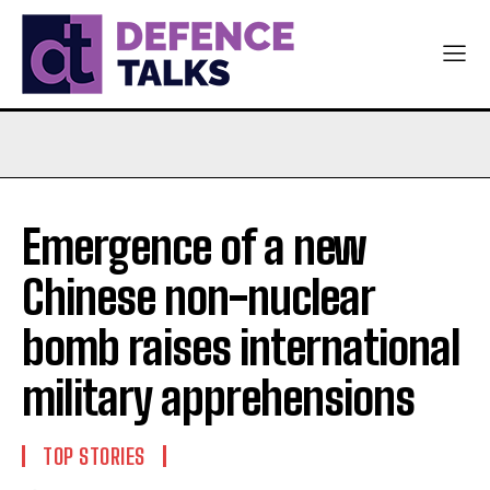
Emergence of a new
Chinese non-nuclear
bomb raises international
military apprehensions
TOP STORIES