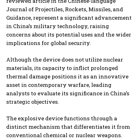
reviewed article in the Chinese-language
Journal of Projectiles, Rockets, Missiles, and
Guidance, represent a significant advancement
in China’s military technology, raising
concerns about its potential uses and the wider
implications for global security.
Although the device does not utilize nuclear
materials, its capacity to inflict prolonged
thermal damage positions it as an innovative
asset in contemporary warfare, leading
analysts to evaluate its significance in China’s
strategic objectives.
The explosive device functions through a
distinct mechanism that differentiates it from
conventional chemical or nuclear weapons.