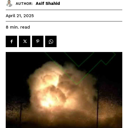
Asif Shahid
AUTHOR:
April 21, 2025
read
8
min.