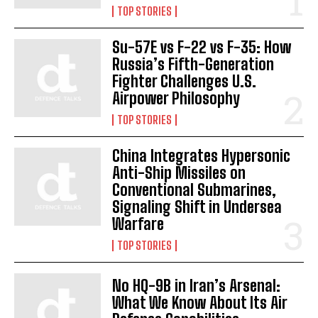
TOP STORIES
Su-57E vs F-22 vs F-35: How
Russia’s Fifth-Generation
Fighter Challenges U.S.
Airpower Philosophy
TOP STORIES
China Integrates Hypersonic
Anti-Ship Missiles on
Conventional Submarines,
Signaling Shift in Undersea
Warfare
TOP STORIES
No HQ-9B in Iran’s Arsenal:
What We Know About Its Air