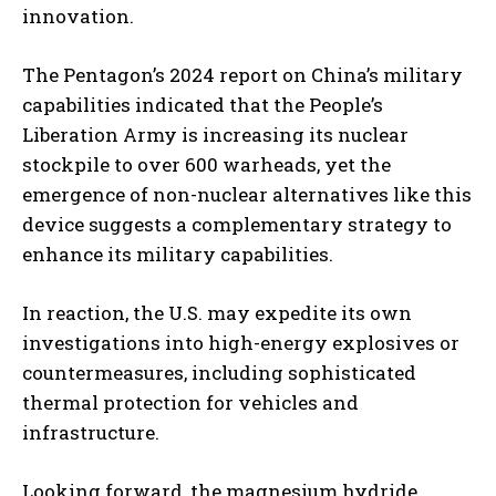
innovation.
The Pentagon’s 2024 report on China’s military
capabilities indicated that the People’s
Liberation Army is increasing its nuclear
stockpile to over 600 warheads, yet the
emergence of non-nuclear alternatives like this
device suggests a complementary strategy to
enhance its military capabilities.
In reaction, the U.S. may expedite its own
investigations into high-energy explosives or
countermeasures, including sophisticated
thermal protection for vehicles and
infrastructure.
Looking forward, the magnesium hydride