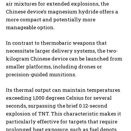
air mixtures for extended explosions, the
Chinese device’s magnesium hydride offers a
more compact and potentially more
manageable option.
In contrast to thermobaric weapons that
necessitate larger delivery systems, the two-
kilogram Chinese device can be launched from
smaller platforms, including drones or
precision-guided munitions.
Its thermal output can maintain temperatures
exceeding 1,000 degrees Celsius for several
seconds, surpassing the brief 0.12-second
explosion of TNT. This characteristic makes it
particularly effective for targets that require
prolonged heat exposure, such as fuel depots