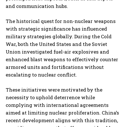
and communication hubs.
The historical quest for non-nuclear weapons
with strategic significance has influenced
military strategies globally. During the Cold
War, both the United States and the Soviet
Union investigated fuel-air explosives and
enhanced blast weapons to effectively counter
armored units and fortifications without
escalating to nuclear conflict.
These initiatives were motivated by the
necessity to uphold deterrence while
complying with international agreements
aimed at limiting nuclear proliferation. China’s
recent development aligns with this tradition,