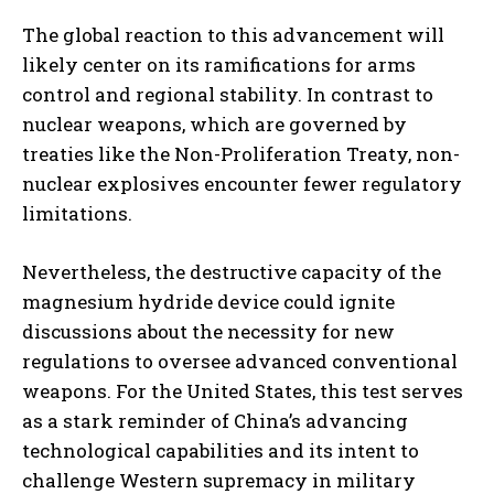
The global reaction to this advancement will
likely center on its ramifications for arms
control and regional stability. In contrast to
nuclear weapons, which are governed by
treaties like the Non-Proliferation Treaty, non-
nuclear explosives encounter fewer regulatory
limitations.
Nevertheless, the destructive capacity of the
magnesium hydride device could ignite
discussions about the necessity for new
regulations to oversee advanced conventional
weapons. For the United States, this test serves
as a stark reminder of China’s advancing
technological capabilities and its intent to
challenge Western supremacy in military