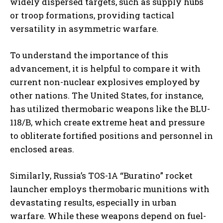
widely dispersed targets, such as supply hubs
or troop formations, providing tactical
versatility in asymmetric warfare.
To understand the importance of this
advancement, it is helpful to compare it with
current non-nuclear explosives employed by
other nations. The United States, for instance,
has utilized thermobaric weapons like the BLU-
118/B, which create extreme heat and pressure
to obliterate fortified positions and personnel in
enclosed areas.
Similarly, Russia’s TOS-1A “Buratino” rocket
launcher employs thermobaric munitions with
devastating results, especially in urban
warfare. While these weapons depend on fuel-