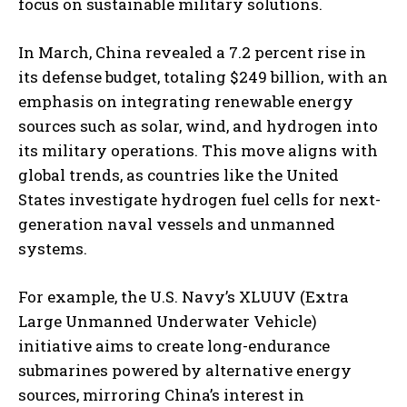
focus on sustainable military solutions.
In March, China revealed a 7.2 percent rise in
its defense budget, totaling $249 billion, with an
emphasis on integrating renewable energy
sources such as solar, wind, and hydrogen into
its military operations. This move aligns with
global trends, as countries like the United
I WANT IN
States investigate hydrogen fuel cells for next-
generation naval vessels and unmanned
I've read and accept the
Privacy Policy
.
systems.
For example, the U.S. Navy’s XLUUV (Extra
Large Unmanned Underwater Vehicle)
initiative aims to create long-endurance
submarines powered by alternative energy
sources, mirroring China’s interest in