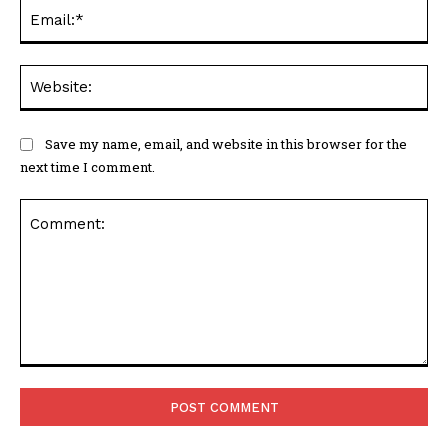
Ema
Web
Save my name, email, and website in this browser for the
next time I comment.
Comment: