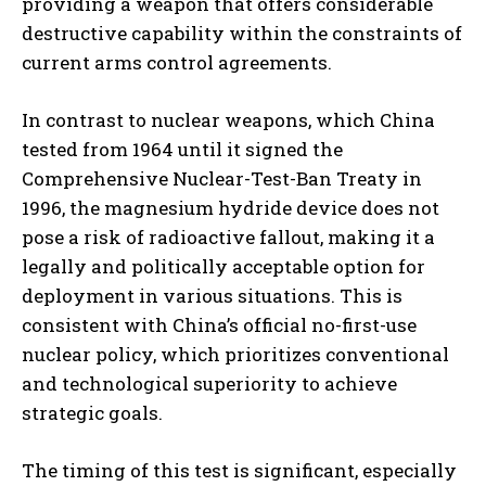
providing a weapon that offers considerable
destructive capability within the constraints of
current arms control agreements.
In contrast to nuclear weapons, which China
tested from 1964 until it signed the
Comprehensive Nuclear-Test-Ban Treaty in
1996, the magnesium hydride device does not
pose a risk of radioactive fallout, making it a
legally and politically acceptable option for
deployment in various situations. This is
consistent with China’s official no-first-use
nuclear policy, which prioritizes conventional
and technological superiority to achieve
strategic goals.
The timing of this test is significant, especially