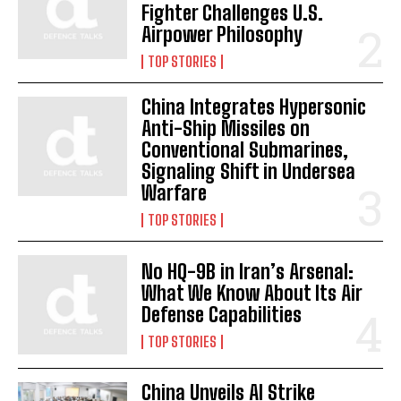
Fighter Challenges U.S.
Airpower Philosophy
TOP STORIES
China Integrates Hypersonic
Anti-Ship Missiles on
Conventional Submarines,
Signaling Shift in Undersea
Warfare
TOP STORIES
No HQ-9B in Iran’s Arsenal:
What We Know About Its Air
Defense Capabilities
TOP STORIES
China Unveils AI Strike