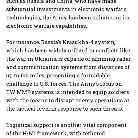
such as Russia and China, who have made
substantial investments in electronic warfare
technologies, the Army has been enhancing its
electronic warfare capabilities.
For instance, Russia’s Krasukha-4 system,
which has been widely utilized in conflicts like
the war in Ukraine, is capable of jamming radar
and communication systems from distances of
up to 190 miles, presenting a formidable
challenge to U.S. forces. The Army’s focus on
EW MMP systems is intended to equip soldiers
with the means to disrupt enemy operations at
the tactical level in response to such threats.
Logistical support is another vital component
of the H-MI framework, with tethered