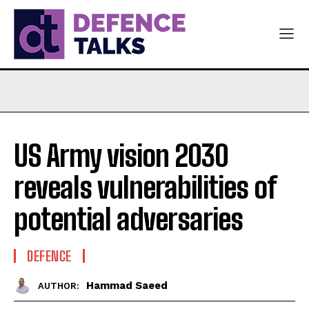
US Army vision 2030
reveals vulnerabilities of
potential adversaries
DEFENCE
Hammad Saeed
AUTHOR: