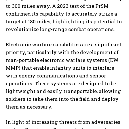
to 300 miles away. A 2023 test of the PrSM
confirmed its capability to accurately strike a
target at 180 miles, highlighting its potential to
revolutionize long-range combat operations.
Electronic warfare capabilities are a significant
priority, particularly with the development of
man-portable electronic warfare systems (EW
I WANT IN
MMP) that enable infantry units to interfere
with enemy communications and sensor
I've read and accept the
Privacy Policy
.
operations. These systems are designed to be
lightweight and easily transportable, allowing
soldiers to take them into the field and deploy
them as necessary.
In light of increasing threats from adversaries