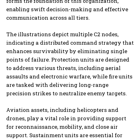
forms the foundation of this organization,
enabling swift decision-making and effective
communication across all tiers.
The illustrations depict multiple C2 nodes,
indicating a distributed command strategy that
enhances survivability by eliminating single
points of failure. Protection units are designed
to address various threats, including aerial
assaults and electronic warfare, while fire units
are tasked with delivering long-range
precision strikes to neutralize enemy targets.
Aviation assets, including helicopters and
drones, play a vital role in providing support
for reconnaissance, mobility, and close air
support. Sustainment units are essential for