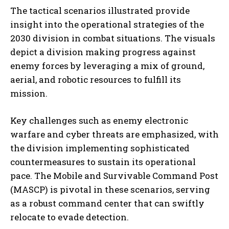
The tactical scenarios illustrated provide
insight into the operational strategies of the
2030 division in combat situations. The visuals
depict a division making progress against
enemy forces by leveraging a mix of ground,
aerial, and robotic resources to fulfill its
mission.
Key challenges such as enemy electronic
warfare and cyber threats are emphasized, with
the division implementing sophisticated
countermeasures to sustain its operational
pace. The Mobile and Survivable Command Post
(MASCP) is pivotal in these scenarios, serving
as a robust command center that can swiftly
relocate to evade detection.