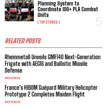
Planning System to
Coordinate 100+ PLA Combat
Units
TOP STORIES
RELATED POSTS
Rheinmetall Unveils GMF140 Next-Generation
Frigate with AEGIS and Ballistic Missile
Defense
DEFENCE
France’s H160M Guépard Military Helicopter
Prototype 2 Completes Maiden Flight
DEFENCE