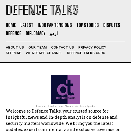
DEFENCE TALKS
HOME
LATEST
INDO PAK TENSIONS
TOP STORIES
DISPUTES
DEFENCE
DIPLOMACY
اردو
ABOUT US
OUR TEAM
CONTACT US
PRIVACY POLICY
SITEMAP
WHATSAPP CHANNEL
DEFENCE TALKS URDU
Latest Defence News & Analysis
Welcome to Defence Talks, your trusted source for
insightful news and in-depth analysis on defense and
security matters worldwide. We bring you the latest
updates, expert commentary, and exclusive coverage on