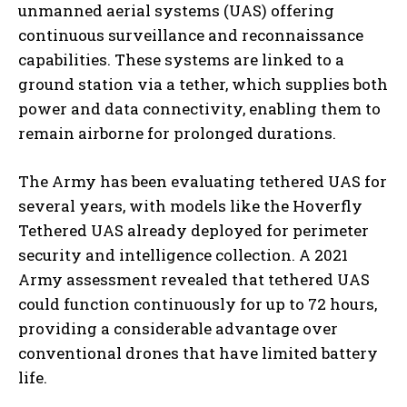
unmanned aerial systems (UAS) offering
continuous surveillance and reconnaissance
capabilities. These systems are linked to a
ground station via a tether, which supplies both
power and data connectivity, enabling them to
remain airborne for prolonged durations.
The Army has been evaluating tethered UAS for
several years, with models like the Hoverfly
Tethered UAS already deployed for perimeter
security and intelligence collection. A 2021
Army assessment revealed that tethered UAS
could function continuously for up to 72 hours,
providing a considerable advantage over
conventional drones that have limited battery
life.