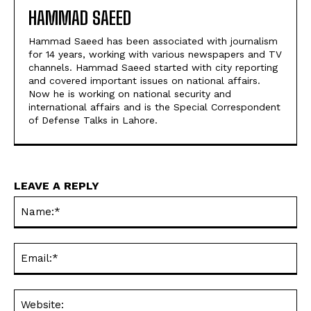
HAMMAD SAEED
Hammad Saeed has been associated with journalism
for 14 years, working with various newspapers and TV
channels. Hammad Saeed started with city reporting
and covered important issues on national affairs.
Now he is working on national security and
international affairs and is the Special Correspondent
of Defense Talks in Lahore.
LEAVE A REPLY
Na
Ema
Web