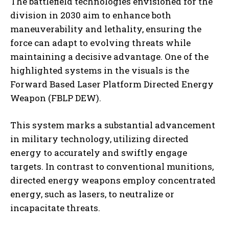
The battlefield technologies envisioned for the
division in 2030 aim to enhance both
maneuverability and lethality, ensuring the
force can adapt to evolving threats while
maintaining a decisive advantage. One of the
highlighted systems in the visuals is the
Forward Based Laser Platform Directed Energy
Weapon (FBLP DEW).
This system marks a substantial advancement
in military technology, utilizing directed
energy to accurately and swiftly engage
targets. In contrast to conventional munitions,
directed energy weapons employ concentrated
energy, such as lasers, to neutralize or
incapacitate threats.