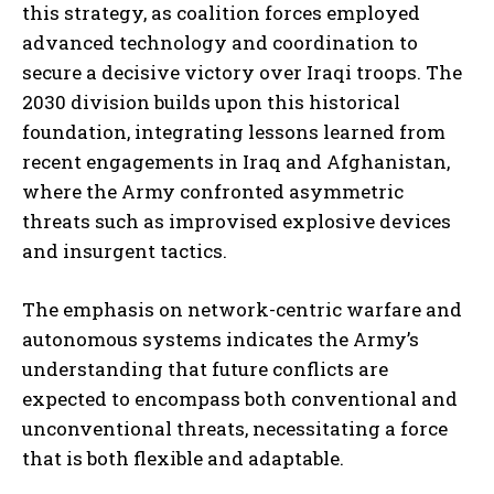
this strategy, as coalition forces employed
advanced technology and coordination to
secure a decisive victory over Iraqi troops. The
2030 division builds upon this historical
foundation, integrating lessons learned from
recent engagements in Iraq and Afghanistan,
where the Army confronted asymmetric
threats such as improvised explosive devices
and insurgent tactics.
The emphasis on network-centric warfare and
autonomous systems indicates the Army’s
understanding that future conflicts are
expected to encompass both conventional and
unconventional threats, necessitating a force
that is both flexible and adaptable.