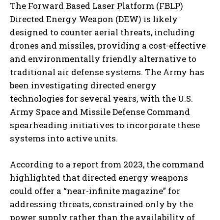
The Forward Based Laser Platform (FBLP)
Directed Energy Weapon (DEW) is likely
designed to counter aerial threats, including
drones and missiles, providing a cost-effective
and environmentally friendly alternative to
traditional air defense systems. The Army has
been investigating directed energy
technologies for several years, with the U.S.
Army Space and Missile Defense Command
spearheading initiatives to incorporate these
systems into active units.
According to a report from 2023, the command
highlighted that directed energy weapons
could offer a “near-infinite magazine” for
addressing threats, constrained only by the
power supply rather than the availability of