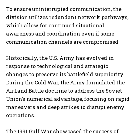
To ensure uninterrupted communication, the
division utilizes redundant network pathways,
which allow for continued situational
awareness and coordination even if some
communication channels are compromised.
Historically, the U.S. Army has evolved in
response to technological and strategic
changes to preserve its battlefield superiority.
During the Cold War, the Army formulated the
AirLand Battle doctrine to address the Soviet
Union’s numerical advantage, focusing on rapid
maneuvers and deep strikes to disrupt enemy
operations.
The 1991 Gulf War showcased the success of