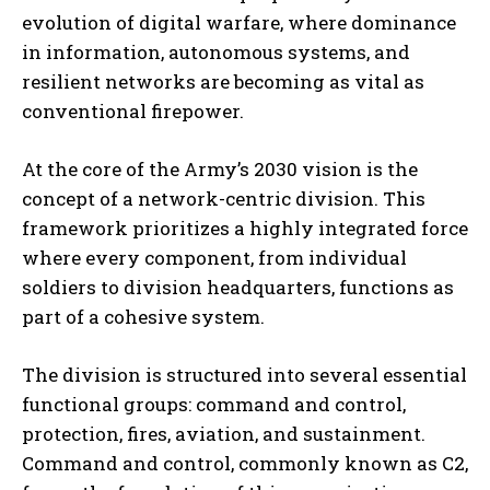
evolution of digital warfare, where dominance
in information, autonomous systems, and
resilient networks are becoming as vital as
conventional firepower.
At the core of the Army’s 2030 vision is the
concept of a network-centric division. This
framework prioritizes a highly integrated force
where every component, from individual
soldiers to division headquarters, functions as
part of a cohesive system.
The division is structured into several essential
functional groups: command and control,
protection, fires, aviation, and sustainment.
Command and control, commonly known as C2,