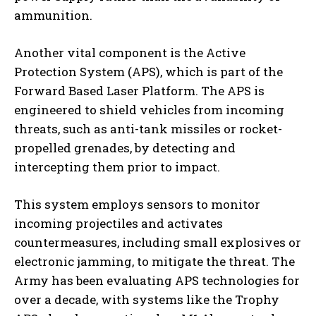
ammunition.
Another vital component is the Active
Protection System (APS), which is part of the
Forward Based Laser Platform. The APS is
engineered to shield vehicles from incoming
threats, such as anti-tank missiles or rocket-
propelled grenades, by detecting and
intercepting them prior to impact.
This system employs sensors to monitor
incoming projectiles and activates
countermeasures, including small explosives or
electronic jamming, to mitigate the threat. The
Army has been evaluating APS technologies for
over a decade, with systems like the Trophy