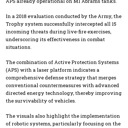
APS already operational on M1 Abrams tanks.
In a 2018 evaluation conducted by the Army, the
Trophy system successfully intercepted all 15
incoming threats during live-fire exercises,
underscoring its effectiveness in combat
situations.
The combination of Active Protection Systems
(APS) with a laser platform indicates a
comprehensive defense strategy that merges
conventional countermeasures with advanced
directed energy technology, thereby improving
the survivability of vehicles.
The visuals also highlight the implementation
of robotic systems, particularly focusing on the