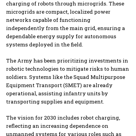
charging of robots through microgrids. These
microgrids are compact, localized power
networks capable of functioning
independently from the main grid, ensuring a
dependable energy supply for autonomous
systems deployed in the field.
The Army has been prioritizing investments in
robotic technologies to mitigate risks to human
soldiers. Systems like the Squad Multipurpose
Equipment Transport (SMET) are already
operational, assisting infantry units by
transporting supplies and equipment.
The vision for 2030 includes robot charging,
reflecting an increasing dependence on
unmanned systems for various roles such as