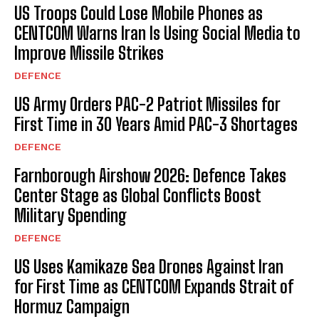
US Troops Could Lose Mobile Phones as
CENTCOM Warns Iran Is Using Social Media to
Improve Missile Strikes
DEFENCE
US Army Orders PAC-2 Patriot Missiles for
First Time in 30 Years Amid PAC-3 Shortages
DEFENCE
Farnborough Airshow 2026: Defence Takes
Center Stage as Global Conflicts Boost
Military Spending
DEFENCE
US Uses Kamikaze Sea Drones Against Iran
for First Time as CENTCOM Expands Strait of
Hormuz Campaign