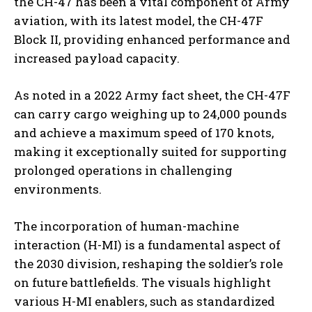
the CH-47 has been a vital component of Army
aviation, with its latest model, the CH-47F
Block II, providing enhanced performance and
increased payload capacity.
As noted in a 2022 Army fact sheet, the CH-47F
can carry cargo weighing up to 24,000 pounds
and achieve a maximum speed of 170 knots,
making it exceptionally suited for supporting
prolonged operations in challenging
environments.
The incorporation of human-machine
interaction (H-MI) is a fundamental aspect of
the 2030 division, reshaping the soldier’s role
on future battlefields. The visuals highlight
various H-MI enablers, such as standardized