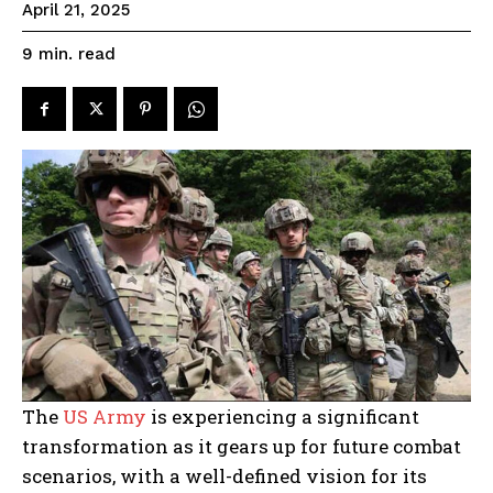
April 21, 2025
read
9
min.
The
US Army
is experiencing a significant
transformation as it gears up for future combat
scenarios, with a well-defined vision for its