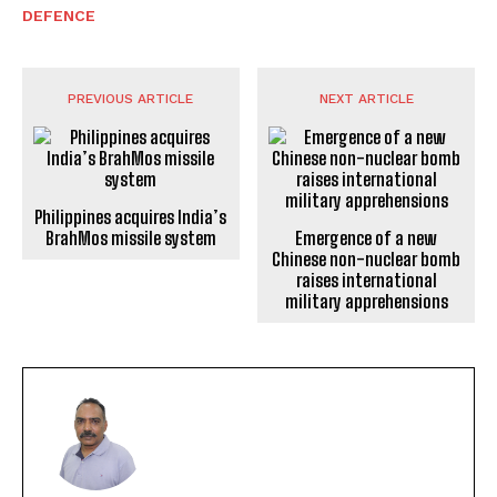
DEFENCE
PREVIOUS ARTICLE
NEXT ARTICLE
Philippines acquires India’s
BrahMos missile system
Emergence of a new
Chinese non-nuclear bomb
raises international
military apprehensions