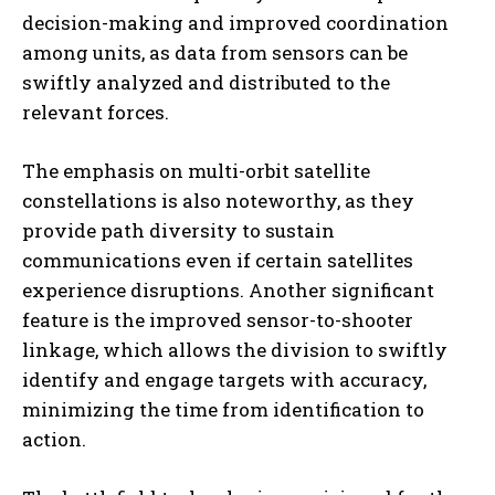
decision-making and improved coordination
among units, as data from sensors can be
swiftly analyzed and distributed to the
relevant forces.
The emphasis on multi-orbit satellite
constellations is also noteworthy, as they
provide path diversity to sustain
communications even if certain satellites
experience disruptions. Another significant
feature is the improved sensor-to-shooter
linkage, which allows the division to swiftly
identify and engage targets with accuracy,
minimizing the time from identification to
action.