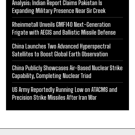
Analysis: Indian Report Claims Pakistan Is
Expanding Military Presence Near Sir Creek
Rheinmetall Unveils GMF140 Next-Generation
Frigate with AEGIS and Ballistic Missile Defense
China Launches Two Advanced Hyperspectral
Satellites to Boost Global Earth Observation
China Publicly Showcases Air-Based Nuclear Strike
Capability, Completing Nuclear Triad
US Army Reportedly Running Low on ATACMS and
Precision Strike Missiles After Iran War