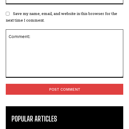
Save my name, email, and website in this browser for the
next time I comment.
Comment:
POPULAR ARTICLES