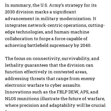
In summary, the U.S. Army’s strategy for its
2030 division marks a significant
advancement in military modernization. It
integrates network-centric operations, cutting-
edge technologies, and human-machine
collaboration to forge a force capable of
achieving battlefield supremacy by 2040.
The focus on connectivity, survivability, and
lethality guarantees that the division can
function effectively in contested areas,
addressing threats that range from enemy
electronic warfare to cyber assaults.
Innovations such as the FBLP DEW, APS, and
NLOS munitions illustrate the future of warfare,
where precision and adaptability will be crucial