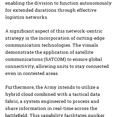
enabling the division to function autonomously
for extended durations through effective
logistics networks.
A significant aspect of this network-centric
strategy is the incorporation of cutting-edge
communication technologies. The visuals
demonstrate the application of satellite
communications (SATCOM) to ensure global
connectivity, allowing units to stay connected
even in contested areas.
Furthermore, the Army intends to utilize a
hybrid cloud combined with a tactical data
fabric, a system engineered to process and
share information in real-time across the
battlefield. This capability facilitates quicker