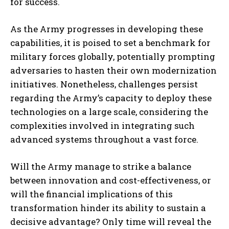
for success.
As the Army progresses in developing these
capabilities, it is poised to set a benchmark for
military forces globally, potentially prompting
adversaries to hasten their own modernization
initiatives. Nonetheless, challenges persist
regarding the Army’s capacity to deploy these
technologies on a large scale, considering the
complexities involved in integrating such
advanced systems throughout a vast force.
Will the Army manage to strike a balance
between innovation and cost-effectiveness, or
will the financial implications of this
transformation hinder its ability to sustain a
decisive advantage? Only time will reveal the