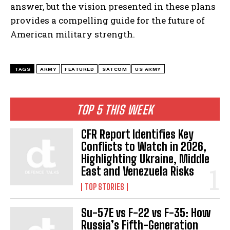
answer, but the vision presented in these plans
provides a compelling guide for the future of
American military strength.
TAGS
ARMY
FEATURED
SATCOM
US ARMY
TOP 5 THIS WEEK
CFR Report Identifies Key
Conflicts to Watch in 2026,
Highlighting Ukraine, Middle
East and Venezuela Risks
TOP STORIES
Su-57E vs F-22 vs F-35: How
Russia’s Fifth-Generation