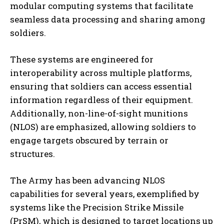
modular computing systems that facilitate
seamless data processing and sharing among
soldiers.
These systems are engineered for
interoperability across multiple platforms,
ensuring that soldiers can access essential
information regardless of their equipment.
Additionally, non-line-of-sight munitions
(NLOS) are emphasized, allowing soldiers to
engage targets obscured by terrain or
structures.
The Army has been advancing NLOS
capabilities for several years, exemplified by
systems like the Precision Strike Missile
(PrSM), which is designed to target locations up