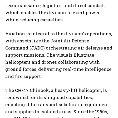
reconnaissance, logistics, and direct combat,
which enables the division to exert power
while reducing casualties.
Aviation is integral to the division’s operations,
with assets like the Joint Air Defense
Command (JADC) orchestrating air defense and
support missions. The visuals illustrate
helicopters and drones collaborating with
ground forces, delivering real-time intelligence
and fire support.
The CH-47 Chinook, a heavy-lift helicopter, is
renowned for its slingload capabilities,
enabling it to transport substantial equipment
and supplies to isolated areas. Since the 1960s,