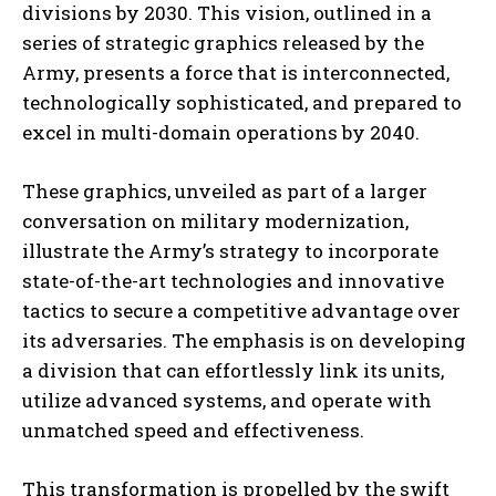
divisions by 2030. This vision, outlined in a
series of strategic graphics released by the
Army, presents a force that is interconnected,
technologically sophisticated, and prepared to
excel in multi-domain operations by 2040.
These graphics, unveiled as part of a larger
conversation on military modernization,
illustrate the Army’s strategy to incorporate
state-of-the-art technologies and innovative
tactics to secure a competitive advantage over
its adversaries. The emphasis is on developing
a division that can effortlessly link its units,
utilize advanced systems, and operate with
unmatched speed and effectiveness.
This transformation is propelled by the swift