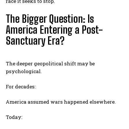
race it seeks to stop.
The Bigger Question: Is
America Entering a Post-
Sanctuary Era?
The deeper geopolitical shift may be
psychological.
For decades:
America assumed wars happened elsewhere.
Today: