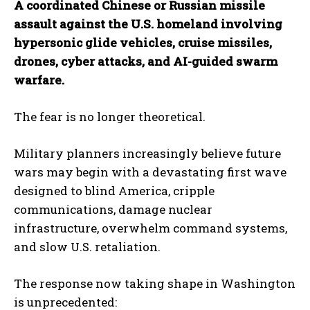
A coordinated Chinese or Russian missile
assault against the U.S. homeland involving
hypersonic glide vehicles, cruise missiles,
drones, cyber attacks, and AI-guided swarm
warfare.
The fear is no longer theoretical.
Military planners increasingly believe future
wars may begin with a devastating first wave
designed to blind America, cripple
communications, damage nuclear
infrastructure, overwhelm command systems,
and slow U.S. retaliation.
The response now taking shape in Washington
is unprecedented: