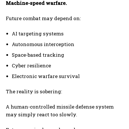
Machine-speed warfare.
Future combat may depend on:
AI targeting systems
Autonomous interception
Space-based tracking
Cyber resilience
Electronic warfare survival
The reality is sobering:
A human-controlled missile defense system
may simply react too slowly.