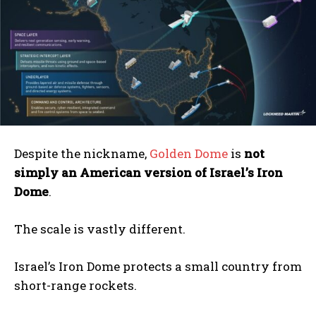
Despite the nickname,
Golden Dome
is
not
simply an American version of Israel’s Iron
Dome
.
The scale is vastly different.
Israel’s Iron Dome protects a small country from
short-range rockets.