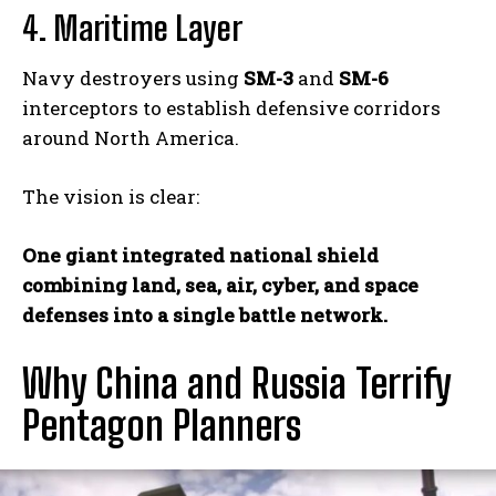
4. Maritime Layer
Navy destroyers using
SM-3
and
SM-6
interceptors to establish defensive corridors
around North America.
The vision is clear:
One giant integrated national shield
combining land, sea, air, cyber, and space
defenses into a single battle network.
Why China and Russia Terrify
Pentagon Planners