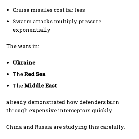
Cruise missiles cost far less
Swarm attacks multiply pressure
exponentially
The wars in:
Ukraine
The
Red Sea
The
Middle East
already demonstrated how defenders burn
through expensive interceptors quickly.
China and Russia are studying this carefully.