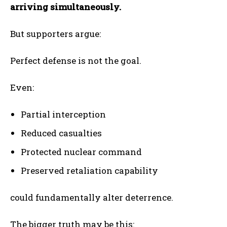
arriving simultaneously.
But supporters argue:
Perfect defense is not the goal.
Even:
Partial interception
Reduced casualties
Protected nuclear command
Preserved retaliation capability
could fundamentally alter deterrence.
The bigger truth may be this: