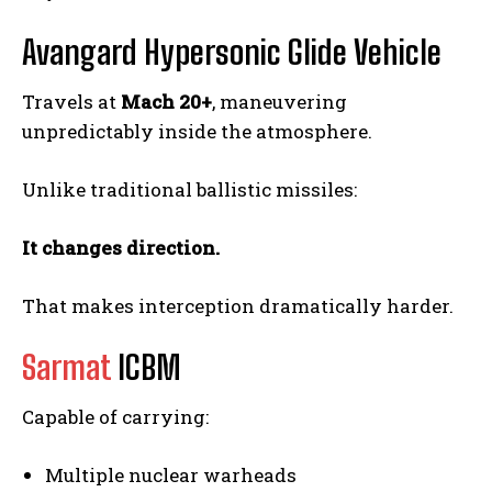
Avangard Hypersonic Glide Vehicle
Travels at
Mach 20+
, maneuvering
unpredictably inside the atmosphere.
Unlike traditional ballistic missiles:
It changes direction.
That makes interception dramatically harder.
Sarmat
ICBM
Capable of carrying:
Multiple nuclear warheads