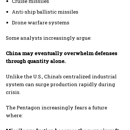
Cruise missiles
Anti-ship ballistic missiles
Drone warfare systems
Some analysts increasingly argue:
China may eventually overwhelm defenses
through quantity alone.
Unlike the U.S., China’s centralized industrial
system can surge production rapidly during
crisis.
The Pentagon increasingly fears a future
where: