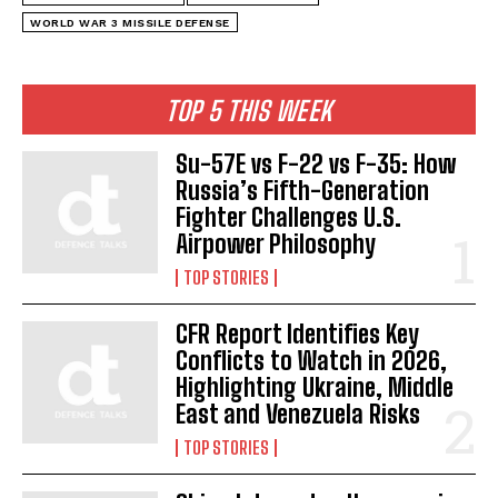
WORLD WAR 3 MISSILE DEFENSE
TOP 5 THIS WEEK
Su-57E vs F-22 vs F-35: How
Russia’s Fifth-Generation
Fighter Challenges U.S.
Airpower Philosophy
TOP STORIES
CFR Report Identifies Key
Conflicts to Watch in 2026,
Highlighting Ukraine, Middle
East and Venezuela Risks
TOP STORIES