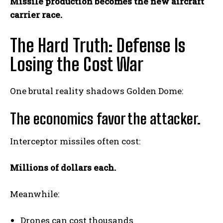
Missile production becomes the new aircraft
carrier race.
The Hard Truth: Defense Is
Losing the Cost War
One brutal reality shadows Golden Dome:
The economics favor the attacker.
Interceptor missiles often cost:
Millions of dollars each.
Meanwhile:
Drones can cost thousands