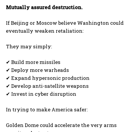
Mutually assured destruction.
If Beijing or Moscow believe Washington could
eventually weaken retaliation:
They may simply:
✔ Build more missiles
✔ Deploy more warheads
✔ Expand hypersonic production
✔ Develop anti-satellite weapons
✔ Invest in cyber disruption
In trying to make America safer:
Golden Dome could accelerate the very arms