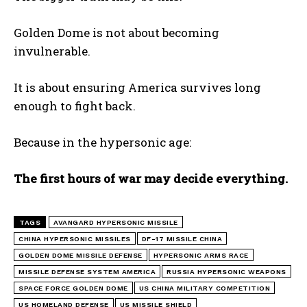
Golden Dome is not about becoming
invulnerable.
It is about ensuring America survives long
enough to fight back.
Because in the hypersonic age:
The first hours of war may decide everything.
TAGS
AVANGARD HYPERSONIC MISSILE
CHINA HYPERSONIC MISSILES
DF-17 MISSILE CHINA
GOLDEN DOME MISSILE DEFENSE
HYPERSONIC ARMS RACE
MISSILE DEFENSE SYSTEM AMERICA
RUSSIA HYPERSONIC WEAPONS
SPACE FORCE GOLDEN DOME
US CHINA MILITARY COMPETITION
US HOMELAND DEFENSE
US MISSILE SHIELD