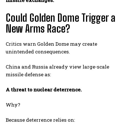
missile exchanges.
Could Golden Dome Trigger a
New Arms Race?
Critics warn Golden Dome may create
unintended consequences.
China and Russia already view large-scale
missile defense as:
A threat to nuclear deterrence.
Why?
Because deterrence relies on: