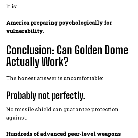
It is:
America preparing psychologically for
vulnerability.
Conclusion: Can Golden Dome
Actually Work?
The honest answer is uncomfortable:
Probably not perfectly.
No missile shield can guarantee protection
against:
Hundreds of advanced peer-level weapons