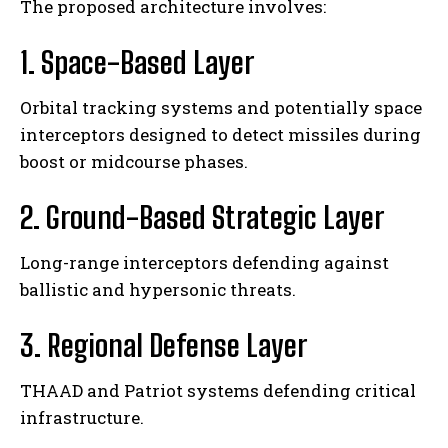
The proposed architecture involves:
1. Space-Based Layer
Orbital tracking systems and potentially space
interceptors designed to detect missiles during
boost or midcourse phases.
2. Ground-Based Strategic Layer
Long-range interceptors defending against
ballistic and hypersonic threats.
3. Regional Defense Layer
THAAD and Patriot systems defending critical
infrastructure.