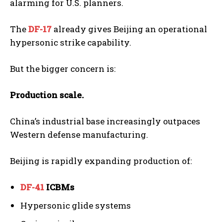
alarming for U.S. planners.
The
DF-17
already gives Beijing an operational
hypersonic strike capability.
But the bigger concern is:
Production scale.
China’s industrial base increasingly outpaces
Western defense manufacturing.
Beijing is rapidly expanding production of:
DF-41
ICBMs
Hypersonic glide systems