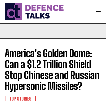
America’s Golden Dome:
Can a $1.2 Trillion Shield
Stop Chinese and Russian
Hypersonic Missiles?
TOP STORIES