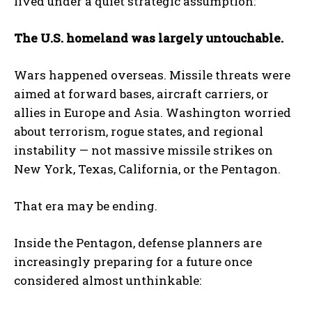
lived under a quiet strategic assumption:
The U.S. homeland was largely untouchable.
Wars happened overseas. Missile threats were
aimed at forward bases, aircraft carriers, or
allies in Europe and Asia. Washington worried
about terrorism, rogue states, and regional
instability — not massive missile strikes on
New York, Texas, California, or the Pentagon.
That era may be ending.
Inside the Pentagon, defense planners are
increasingly preparing for a future once
considered almost unthinkable: