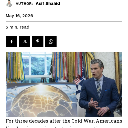
Asif Shahid
AUTHOR:
May 16, 2026
read
5
min.
For three decades after the Cold War, Americans