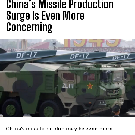
China’s Missile Production
Surge Is Even More
Concerning
I WANT IN
I've read and accept the
Privacy Policy
.
China’s missile buildup may be even more