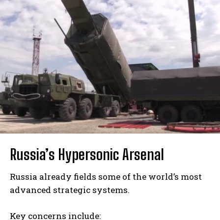
Russia’s Hypersonic Arsenal
Russia already fields some of the world’s most
advanced strategic systems.
Key concerns include: