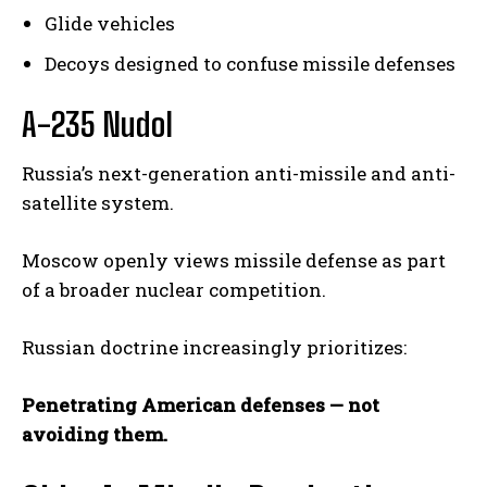
Glide vehicles
Decoys designed to confuse missile defenses
A-235 Nudol
Russia’s next-generation anti-missile and anti-
satellite system.
Moscow openly views missile defense as part
of a broader nuclear competition.
Russian doctrine increasingly prioritizes:
Penetrating American defenses — not
avoiding them.