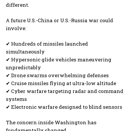
different.
A future U.S.-China or U.S.-Russia war could
involve:
✔ Hundreds of missiles launched
simultaneously
✔ Hypersonic glide vehicles maneuvering
unpredictably
✔ Drone swarms overwhelming defenses
✔ Cruise missiles flying at ultra-low altitude
✔ Cyber warfare targeting radar and command
systems
✔ Electronic warfare designed to blind sensors
The concern inside Washington has
fundamentally changed.