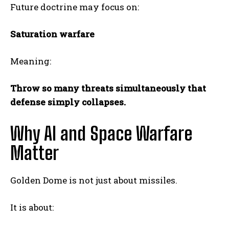
Future doctrine may focus on:
Saturation warfare
Meaning:
Throw so many threats simultaneously that
defense simply collapses.
Why AI and Space Warfare
Matter
Golden Dome is not just about missiles.
It is about: