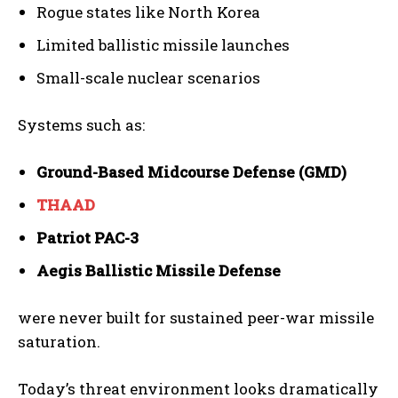
Rogue states like North Korea
Limited ballistic missile launches
Small-scale nuclear scenarios
Systems such as:
Ground-Based Midcourse Defense (GMD)
THAAD
Patriot PAC-3
Aegis Ballistic Missile Defense
were never built for sustained peer-war missile
saturation.
Today’s threat environment looks dramatically