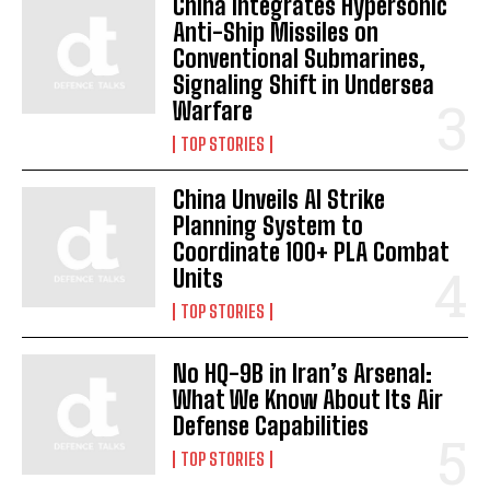
China Integrates Hypersonic
Anti-Ship Missiles on
Conventional Submarines,
Signaling Shift in Undersea
Warfare
TOP STORIES
China Unveils AI Strike
Planning System to
Coordinate 100+ PLA Combat
Units
TOP STORIES
No HQ-9B in Iran’s Arsenal:
What We Know About Its Air
Defense Capabilities
TOP STORIES