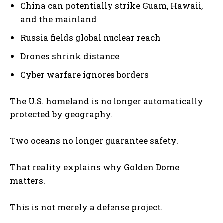
China can potentially strike Guam, Hawaii,
and the mainland
Russia fields global nuclear reach
Drones shrink distance
Cyber warfare ignores borders
The U.S. homeland is no longer automatically
protected by geography.
Two oceans no longer guarantee safety.
That reality explains why Golden Dome
matters.
This is not merely a defense project.