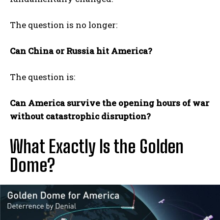
The question is no longer:
Can China or Russia hit America?
The question is:
Can America survive the opening hours of war
without catastrophic disruption?
What Exactly Is the Golden
Dome?