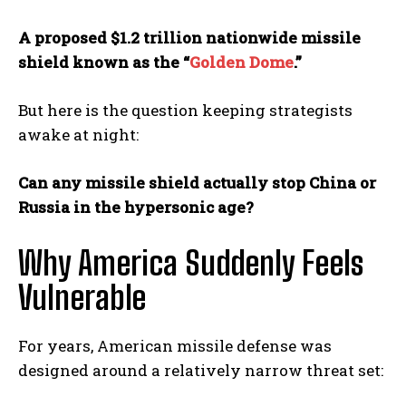
A proposed $1.2 trillion nationwide missile
shield known as the “
Golden Dome
.”
But here is the question keeping strategists
awake at night:
Can any missile shield actually stop China or
Russia in the hypersonic age?
Why America Suddenly Feels
Vulnerable
For years, American missile defense was
designed around a relatively narrow threat set: