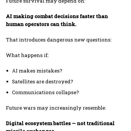
Future survival may depend on:
AI making combat decisions faster than
human operators can think.
That introduces dangerous new questions:
What happens if:
AI makes mistakes?
Satellites are destroyed?
Communications collapse?
Future wars may increasingly resemble:
Digital ecosystem battles — not traditional