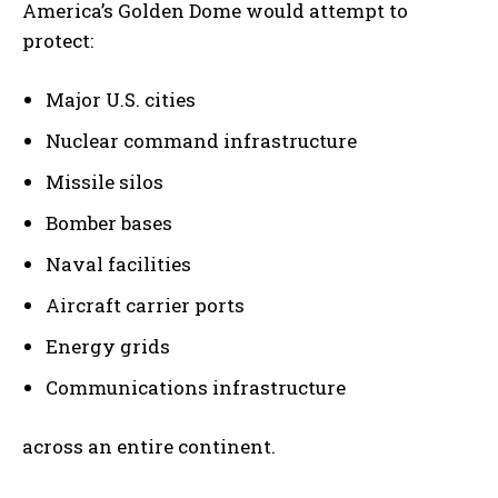
America’s Golden Dome would attempt to
protect:
Major U.S. cities
Nuclear command infrastructure
Missile silos
Bomber bases
Naval facilities
Aircraft carrier ports
Energy grids
Communications infrastructure
across an entire continent.