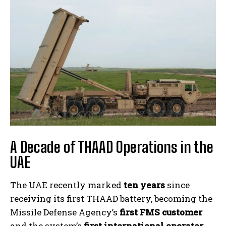
A Decade of THAAD Operations in the
UAE
The UAE recently marked
ten years
since
receiving its first THAAD battery, becoming the
Missile Defense Agency’s
first FMS customer
and the system’s
first international operator
.