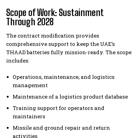
Scope of Work: Sustainment
Through 2028
The contract modification provides
comprehensive support to keep the UAE’s
THAAD batteries fully mission-ready. The scope
includes:
Operations, maintenance, and logistics
management
Maintenance of a logistics product database
Training support for operators and
maintainers
Missile and ground repair and return
activities