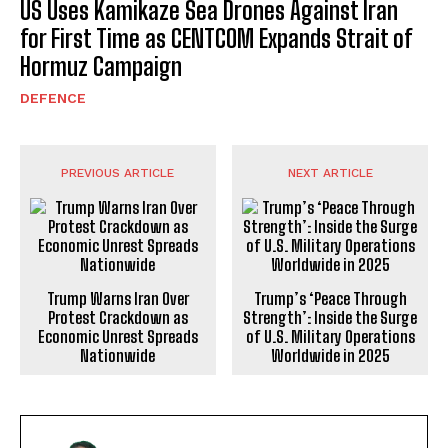
US Uses Kamikaze Sea Drones Against Iran
for First Time as CENTCOM Expands Strait of
Hormuz Campaign
DEFENCE
PREVIOUS ARTICLE
NEXT ARTICLE
Trump Warns Iran Over
Trump’s ‘Peace Through
Protest Crackdown as
Strength’: Inside the Surge
Economic Unrest Spreads
of U.S. Military Operations
Nationwide
Worldwide in 2025