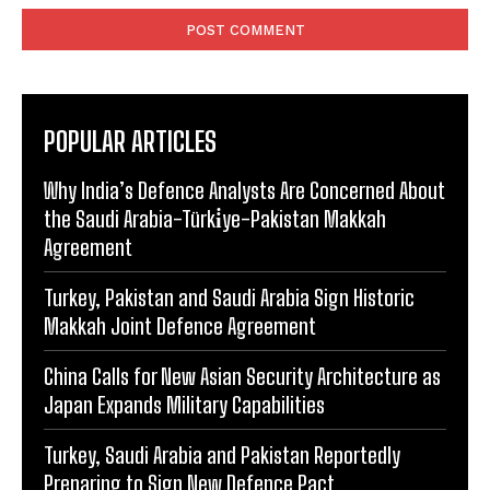
POPULAR ARTICLES
Why India’s Defence Analysts Are Concerned About
the Saudi Arabia-Türki̇ye-Pakistan Makkah
Agreement
Turkey, Pakistan and Saudi Arabia Sign Historic
Makkah Joint Defence Agreement
China Calls for New Asian Security Architecture as
Japan Expands Military Capabilities
Turkey, Saudi Arabia and Pakistan Reportedly
Preparing to Sign New Defence Pact