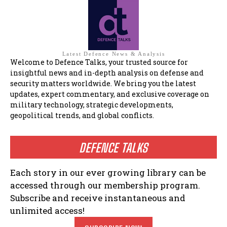
Latest Defence News & Analysis
Welcome to Defence Talks, your trusted source for
insightful news and in-depth analysis on defense and
security matters worldwide. We bring you the latest
updates, expert commentary, and exclusive coverage on
military technology, strategic developments,
geopolitical trends, and global conflicts.
DEFENCE TALKS
Each story in our ever growing library can be
accessed through our membership program.
Subscribe and receive instantaneous and
unlimited access!