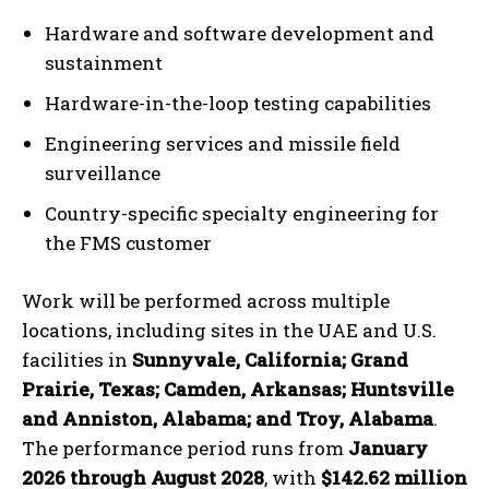
Hardware and software development and
sustainment
Hardware-in-the-loop testing capabilities
Engineering services and missile field
surveillance
Country-specific specialty engineering for
the FMS customer
Work will be performed across multiple
locations, including sites in the UAE and U.S.
facilities in
Sunnyvale, California; Grand
Prairie, Texas; Camden, Arkansas; Huntsville
and Anniston, Alabama; and Troy, Alabama
.
The performance period runs from
January
2026 through August 2028
, with
$142.62 million