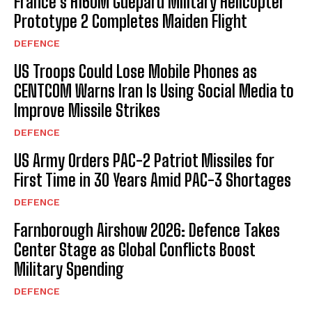
France’s H160M Guépard Military Helicopter
Prototype 2 Completes Maiden Flight
DEFENCE
US Troops Could Lose Mobile Phones as
CENTCOM Warns Iran Is Using Social Media to
Improve Missile Strikes
DEFENCE
US Army Orders PAC-2 Patriot Missiles for
First Time in 30 Years Amid PAC-3 Shortages
DEFENCE
Farnborough Airshow 2026: Defence Takes
Center Stage as Global Conflicts Boost
Military Spending
DEFENCE