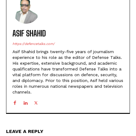
ASIF SHAHID
https://defencetalks.com/
Asif Shahid brings twenty-five years of journalism
experience to his role as the editor of Defense Talks.
His expertise, extensive background, and academic
qualifications have transformed Defense Talks into a
vital platform for discussions on defence, security,
and diplomacy. Prior to this position, Asif held various
roles in numerous national newspapers and television
channels.
LEAVE A REPLY