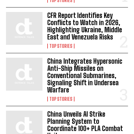
TOP STORIES
CFR Report Identifies Key
I WANT IN
Conflicts to Watch in 2026,
Highlighting Ukraine, Middle
I've read and accept the
Privacy Policy
.
East and Venezuela Risks
TOP STORIES
China Integrates Hypersonic
Anti-Ship Missiles on
Conventional Submarines,
Signaling Shift in Undersea
Warfare
TOP STORIES
China Unveils AI Strike
Planning System to
Coordinate 100+ PLA Combat