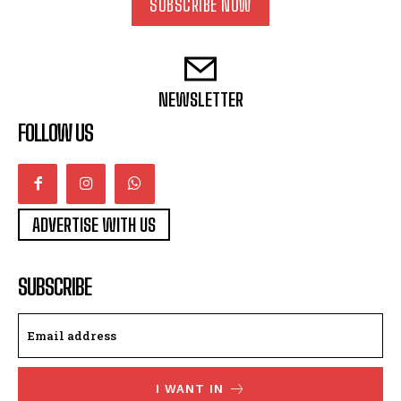
SUBSCRIBE NOW
NEWSLETTER
FOLLOW US
ADVERTISE WITH US
SUBSCRIBE
I WANT IN