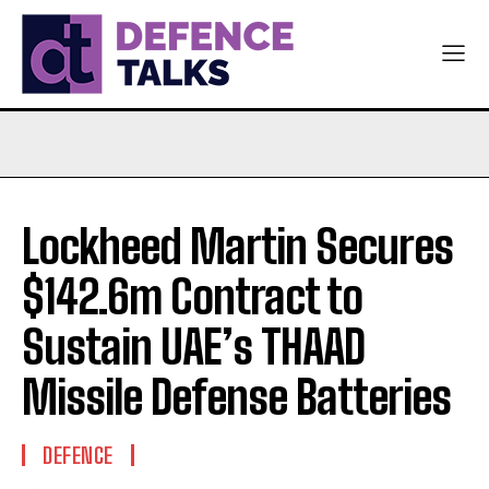
Lockheed Martin Secures
$142.6m Contract to
Sustain UAE’s THAAD
Missile Defense Batteries
DEFENCE