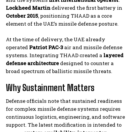
Lockheed Martin
delivered the first battery in
October 2015
, positioning THAAD as a core
element of the UAE’s missile defense posture.
At the time of delivery, the UAE already
operated
Patriot PAC-3
air and missile defense
systems. Integrating THAAD created a
layered
defense architecture
designed to counter a
broad spectrum of ballistic missile threats.
Why Sustainment Matters
Defense officials note that sustained readiness
for complex missile defense systems requires
continuous logistics, engineering, and software
support. The latest modification is intended to