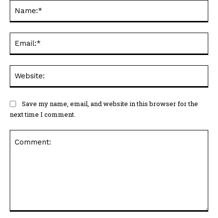
Na
Ema
Web
Save my name, email, and website in this browser for the
next time I comment.
Comment: