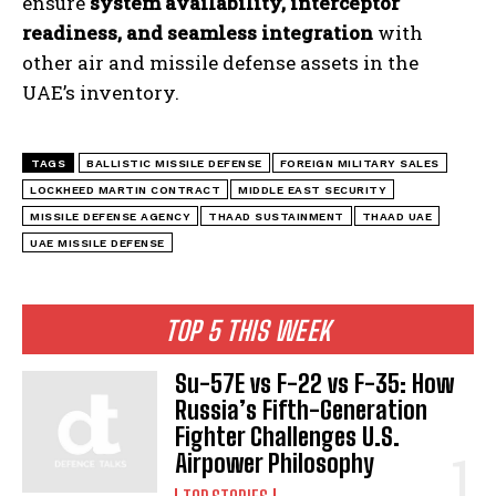
ensure
system availability, interceptor
readiness, and seamless integration
with
other air and missile defense assets in the
UAE’s inventory.
TAGS
BALLISTIC MISSILE DEFENSE
FOREIGN MILITARY SALES
LOCKHEED MARTIN CONTRACT
MIDDLE EAST SECURITY
MISSILE DEFENSE AGENCY
THAAD SUSTAINMENT
THAAD UAE
UAE MISSILE DEFENSE
TOP 5 THIS WEEK
Su-57E vs F-22 vs F-35: How
Russia’s Fifth-Generation
Fighter Challenges U.S.
Airpower Philosophy