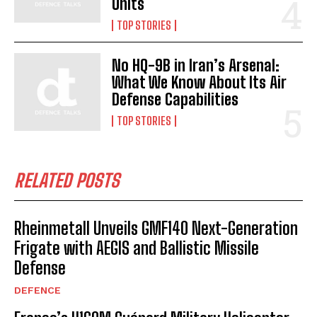
Units
TOP STORIES
No HQ-9B in Iran’s Arsenal:
What We Know About Its Air
Defense Capabilities
TOP STORIES
RELATED POSTS
Rheinmetall Unveils GMF140 Next-Generation
Frigate with AEGIS and Ballistic Missile
Defense
DEFENCE