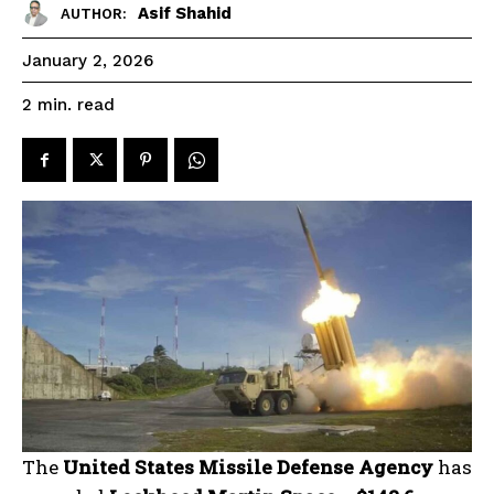
Asif Shahid
AUTHOR:
January 2, 2026
read
2
min.
The
United States Missile Defense Agency
has