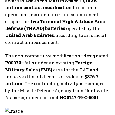
awarded
Lockheed Martin Space
a
$142.6
million contract modification
to continue
operations, maintenance, and sustainment
support for
two Terminal High Altitude Area
Defense (THAAD) batteries
operated by the
United Arab Emirates
, according to an official
contract announcement.
The non-competitive modification—designated
P00073
—falls under an existing
Foreign
Military Sales (FMS)
case for the UAE and
increases the total contract value to
$876.7
million
. The contracting activity is managed
by the Missile Defense Agency from Huntsville,
Alabama, under contract
HQ0147-19-C-5001
.