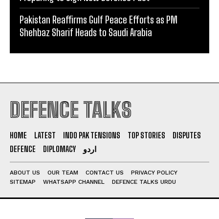
Pakistan Reaffirms Gulf Peace Efforts as PM
Shehbaz Sharif Heads to Saudi Arabia
DEFENCE TALKS
HOME
LATEST
INDO PAK TENSIONS
TOP STORIES
DISPUTES
DEFENCE
DIPLOMACY
اردو
ABOUT US
OUR TEAM
CONTACT US
PRIVACY POLICY
SITEMAP
WHATSAPP CHANNEL
DEFENCE TALKS URDU