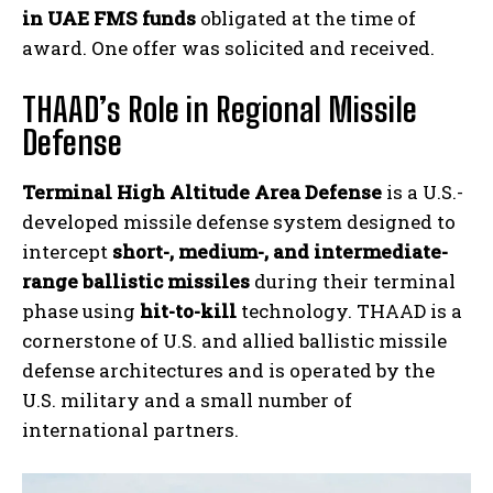
in UAE FMS funds
obligated at the time of
award. One offer was solicited and received.
THAAD’s Role in Regional Missile
Defense
Terminal High Altitude Area Defense
is a U.S.-
developed missile defense system designed to
intercept
short-, medium-, and intermediate-
range ballistic missiles
during their terminal
phase using
hit-to-kill
technology. THAAD is a
cornerstone of U.S. and allied ballistic missile
defense architectures and is operated by the
U.S. military and a small number of
international partners.