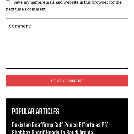
Save my name, email, and website in this browser for the
next time I comment.
Comment:
POPULAR ARTICLES
Pakistan Reaffirms Gulf Peace Efforts as PM
Shehbaz Sharif Heads to Saudi Arabia