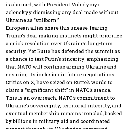
is alarmed, with President Volodymyr
Zelenskyy dismissing any deal made without
Ukraine as “stillborn.”
European allies share this unease, fearing
Trump’s deal-making instincts might prioritize
a quick resolution over Ukraine’s long-term
security. Yet Rutte has defended the summit as
a chance to test Putin’s sincerity, emphasizing
that NATO will continue arming Ukraine and
ensuring its inclusion in future negotiations.
Critics on X,
have seized on Rutte’s words to
claim a “significant shift” in NATO’s stance.
This is an overreach. NATO’s commitment to
Ukraine’s sovereignty, territorial integrity, and
eventual membership remains ironclad, backed
by billions in military aid and coordinated
support through its Wiesbaden command.