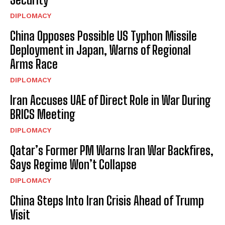
DIPLOMACY
China Opposes Possible US Typhon Missile
Deployment in Japan, Warns of Regional
Arms Race
DIPLOMACY
Iran Accuses UAE of Direct Role in War During
BRICS Meeting
DIPLOMACY
Qatar’s Former PM Warns Iran War Backfires,
Says Regime Won’t Collapse
DIPLOMACY
China Steps Into Iran Crisis Ahead of Trump
Visit