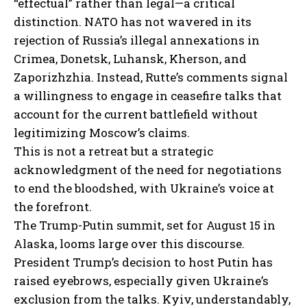
“effectual” rather than legal—a critical
distinction. NATO has not wavered in its
rejection of Russia’s illegal annexations in
Crimea, Donetsk, Luhansk, Kherson, and
Zaporizhzhia. Instead, Rutte’s comments signal
a willingness to engage in ceasefire talks that
account for the current battlefield without
legitimizing Moscow’s claims.
This is not a retreat but a strategic
acknowledgment of the need for negotiations
to end the bloodshed, with Ukraine’s voice at
the forefront.
The Trump-Putin summit, set for August 15 in
Alaska, looms large over this discourse.
President Trump’s decision to host Putin has
raised eyebrows, especially given Ukraine’s
exclusion from the talks. Kyiv, understandably,