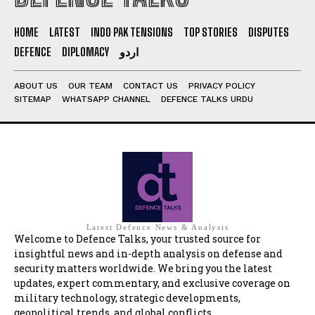
HOME
LATEST
INDO PAK TENSIONS
TOP STORIES
DISPUTES
DEFENCE
DIPLOMACY
اردو
ABOUT US
OUR TEAM
CONTACT US
PRIVACY POLICY
SITEMAP
WHATSAPP CHANNEL
DEFENCE TALKS URDU
Latest Defence News & Analysis
Welcome to Defence Talks, your trusted source for
insightful news and in-depth analysis on defense and
security matters worldwide. We bring you the latest
updates, expert commentary, and exclusive coverage on
military technology, strategic developments,
geopolitical trends, and global conflicts.