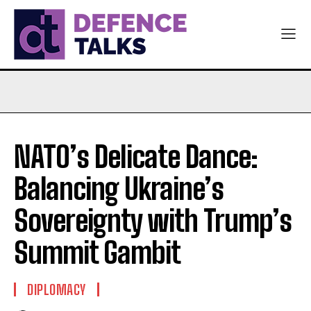
NATO’s Delicate Dance:
Balancing Ukraine’s
Sovereignty with Trump’s
Summit Gambit
DIPLOMACY