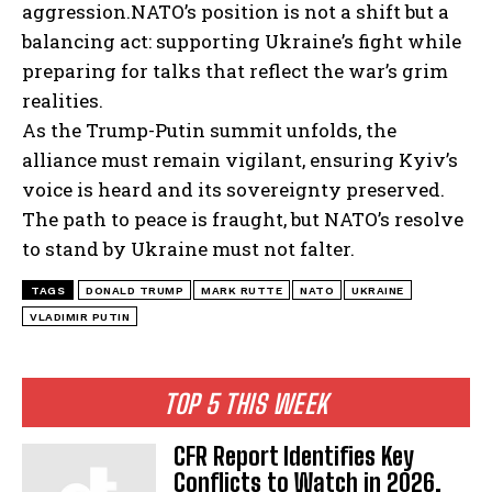
aggression.
NATO’s position is not a shift but a
balancing act: supporting Ukraine’s fight while
preparing for talks that reflect the war’s grim
realities.
As the Trump-Putin summit unfolds, the
alliance must remain vigilant, ensuring Kyiv’s
voice is heard and its sovereignty preserved.
The path to peace is fraught, but NATO’s resolve
to stand by Ukraine must not falter.
TAGS
DONALD TRUMP
MARK RUTTE
NATO
UKRAINE
VLADIMIR PUTIN
TOP 5 THIS WEEK
CFR Report Identifies Key
Conflicts to Watch in 2026,