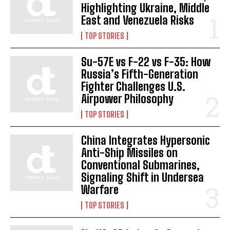
Highlighting Ukraine, Middle
East and Venezuela Risks
TOP STORIES
Su-57E vs F-22 vs F-35: How
Russia’s Fifth-Generation
Fighter Challenges U.S.
Airpower Philosophy
TOP STORIES
China Integrates Hypersonic
Anti-Ship Missiles on
Conventional Submarines,
Signaling Shift in Undersea
Warfare
I WANT IN
TOP STORIES
I've read and accept the
Privacy Policy
.