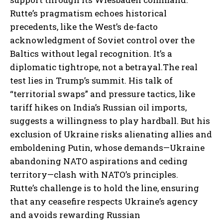
Rutte’s pragmatism echoes historical
precedents, like the West’s de-facto
acknowledgment of Soviet control over the
Baltics without legal recognition. It’s a
diplomatic tightrope, not a betrayal.
The real
test lies in Trump’s summit. His talk of
“territorial swaps” and pressure tactics, like
tariff hikes on India’s Russian oil imports,
suggests a willingness to play hardball. But his
exclusion of Ukraine risks alienating allies and
emboldening Putin, whose demands—Ukraine
abandoning NATO aspirations and ceding
territory—clash with NATO’s principles.
Rutte’s challenge is to hold the line, ensuring
that any ceasefire respects Ukraine’s agency
and avoids rewarding Russian