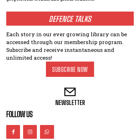
DEFENCE TALKS
Each story in our ever growing library can be
accessed through our membership program.
Subscribe and receive instantaneous and
unlimited access!
SUBSCRIBE NOW
NEWSLETTER
FOLLOW US