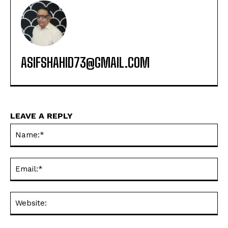
ASIFSHAHID73@GMAIL.COM
LEAVE A REPLY
Na
Ema
Web