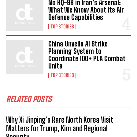
No HQ-9B in Iran’s Arsenal:
What We Know About Its Air
Defense Capabilities
TOP STORIES
China Unveils AI Strike
Planning System to
Coordinate 100+ PLA Combat
Units
TOP STORIES
RELATED POSTS
Why Xi Jinping’s Rare North Korea Visit
Matters for Trump, Kim and Regional
Security