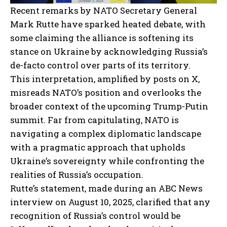
Recent remarks by NATO Secretary General
Mark Rutte have sparked heated debate, with
some claiming the alliance is softening its
stance on Ukraine by acknowledging Russia’s
de-facto control over parts of its territory.
This interpretation, amplified by posts on X,
misreads NATO’s position and overlooks the
broader context of the upcoming Trump-Putin
summit. Far from capitulating, NATO is
navigating a complex diplomatic landscape
with a pragmatic approach that upholds
Ukraine’s sovereignty while confronting the
realities of Russia’s occupation.
Rutte’s statement, made during an ABC News
interview on August 10, 2025, clarified that any
recognition of Russia’s control would be