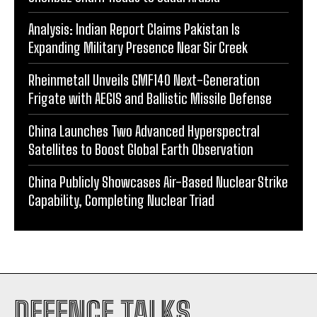
Analysis: Indian Report Claims Pakistan Is
Expanding Military Presence Near Sir Creek
Rheinmetall Unveils GMF140 Next-Generation
Frigate with AEGIS and Ballistic Missile Defense
China Launches Two Advanced Hyperspectral
Satellites to Boost Global Earth Observation
China Publicly Showcases Air-Based Nuclear Strike
Capability, Completing Nuclear Triad
DEFENCE TALKS