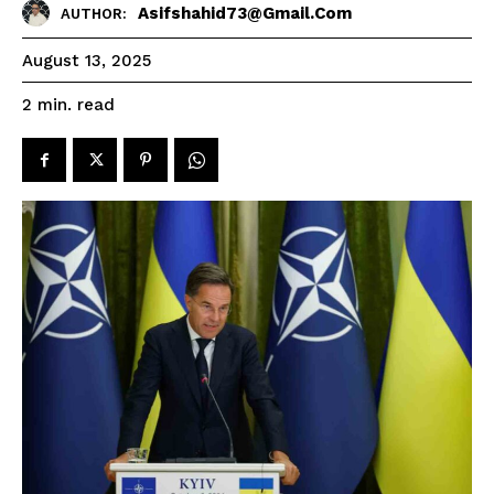
Asifshahid73@gmail.com
AUTHOR:
August 13, 2025
read
2
min.