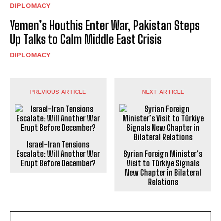
DIPLOMACY
Yemen’s Houthis Enter War, Pakistan Steps
Up Talks to Calm Middle East Crisis
DIPLOMACY
PREVIOUS ARTICLE
NEXT ARTICLE
Israel-Iran Tensions
Escalate: Will Another War
Syrian Foreign Minister’s
Erupt Before December?
Visit to Türkiye Signals
New Chapter in Bilateral
Relations