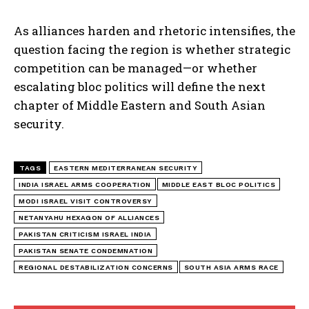
As alliances harden and rhetoric intensifies, the
question facing the region is whether strategic
competition can be managed—or whether
escalating bloc politics will define the next
chapter of Middle Eastern and South Asian
security.
TAGS
EASTERN MEDITERRANEAN SECURITY
INDIA ISRAEL ARMS COOPERATION
MIDDLE EAST BLOC POLITICS
MODI ISRAEL VISIT CONTROVERSY
NETANYAHU HEXAGON OF ALLIANCES
PAKISTAN CRITICISM ISRAEL INDIA
PAKISTAN SENATE CONDEMNATION
REGIONAL DESTABILIZATION CONCERNS
SOUTH ASIA ARMS RACE