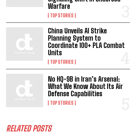
Warfare
TOP STORIES
China Unveils AI Strike
Planning System to
Coordinate 100+ PLA Combat
Units
TOP STORIES
No HQ-9B in Iran’s Arsenal:
What We Know About Its Air
Defense Capabilities
TOP STORIES
RELATED POSTS