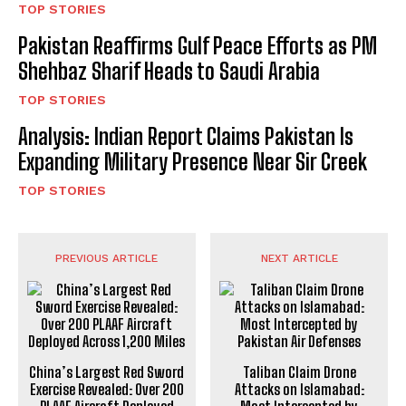
TOP STORIES
Pakistan Reaffirms Gulf Peace Efforts as PM
Shehbaz Sharif Heads to Saudi Arabia
TOP STORIES
Analysis: Indian Report Claims Pakistan Is
Expanding Military Presence Near Sir Creek
TOP STORIES
PREVIOUS ARTICLE
NEXT ARTICLE
China’s Largest Red Sword
Taliban Claim Drone
Exercise Revealed: Over 200
Attacks on Islamabad: