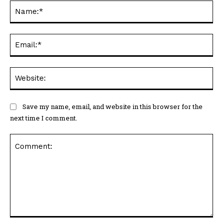
Na
Ema
Web
Save my name, email, and website in this browser for the
next time I comment.
Comment: