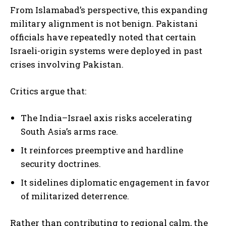
From Islamabad’s perspective, this expanding
military alignment is not benign. Pakistani
officials have repeatedly noted that certain
Israeli-origin systems were deployed in past
crises involving Pakistan.
Critics argue that:
The India–Israel axis risks accelerating
South Asia’s arms race.
It reinforces preemptive and hardline
security doctrines.
It sidelines diplomatic engagement in favor
of militarized deterrence.
Rather than contributing to regional calm, the