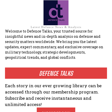
Latest Defence News & Analysis
Welcome to Defence Talks, your trusted source for
insightful news and in-depth analysis on defense and
security matters worldwide. We bring you the latest
updates, expert commentary, and exclusive coverage on
military technology, strategic developments,
geopolitical trends, and global conflicts.
DEFENCE TALKS
Each story in our ever growing library can be
accessed through our membership program.
Subscribe and receive instantaneous and
unlimited access!