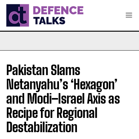
Pakistan Slams
Netanyahu’s ‘Hexagon’
and Modi–Israel Axis as
Recipe for Regional
Destabilization