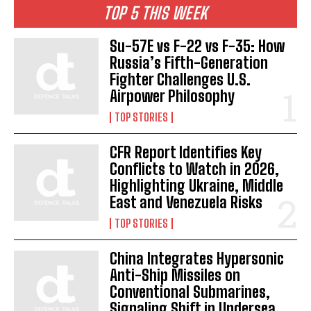
TOP 5 THIS WEEK
Su-57E vs F-22 vs F-35: How
Russia’s Fifth-Generation
Fighter Challenges U.S.
Airpower Philosophy
TOP STORIES
CFR Report Identifies Key
Conflicts to Watch in 2026,
Highlighting Ukraine, Middle
East and Venezuela Risks
TOP STORIES
China Integrates Hypersonic
Anti-Ship Missiles on
Conventional Submarines,
Signaling Shift in Undersea