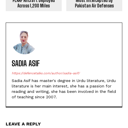
PLAAF Aircraft Deployed
Most Intercepted by
Across 1,200 Miles
Pakistan Air Defenses
SADIA ASIF
https://defencetalks.com/author/sadia-asif/
Sadia Asif has master's degree in Urdu literature, Urdu
literature is her main interest, she has a passion for
reading and writing, she has been involved in the field
of teaching since 2007.
LEAVE A REPLY