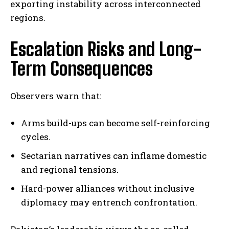
exporting instability across interconnected
regions.
Escalation Risks and Long-
Term Consequences
Observers warn that:
Arms build-ups can become self-reinforcing
cycles.
Sectarian narratives can inflame domestic
and regional tensions.
Hard-power alliances without inclusive
diplomacy may entrench confrontation.