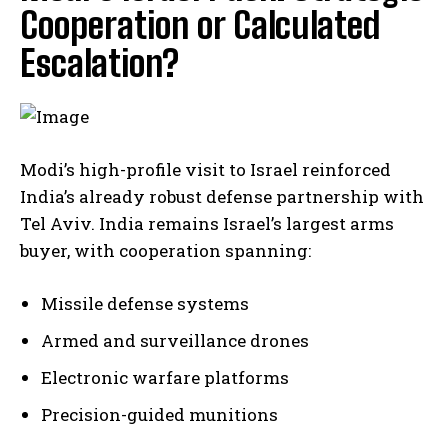
Cooperation or Calculated
Escalation?
Modi’s high-profile visit to Israel reinforced
India’s already robust defense partnership with
Tel Aviv. India remains Israel’s largest arms
buyer, with cooperation spanning:
Missile defense systems
Armed and surveillance drones
Electronic warfare platforms
Precision-guided munitions