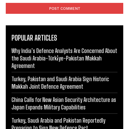
POPULAR ARTICLES
Why India’s Defence Analysts Are Concerned About
the Saudi Arabia-Türki̇ye-Pakistan Makkah
Agreement
Turkey, Pakistan and Saudi Arabia Sign Historic
Makkah Joint Defence Agreement
China Calls for New Asian Security Architecture as
Japan Expands Military Capabilities
Turkey, Saudi Arabia and Pakistan Reportedly
Preparing to Sign New Defence Pact