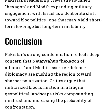
Pakistan’s leadership views the so-called
“hexagon” and Modi’s expanding military
engagement with Israel as a deliberate shift
I WANT IN
toward bloc politics—one that may yield short-
term leverage but long-term instability.
I've read and accept the
Privacy Policy
.
Conclusion
Pakistan’s strong condemnation reflects deep
concern that Netanyahu’s “hexagon of
alliances” and Modi’s assertive defense
diplomacy are pushing the region toward
sharper polarization. Critics argue that
militarized bloc formation in a fragile
geopolitical landscape risks compounding
mistrust and increasing the probability of
confrontation.