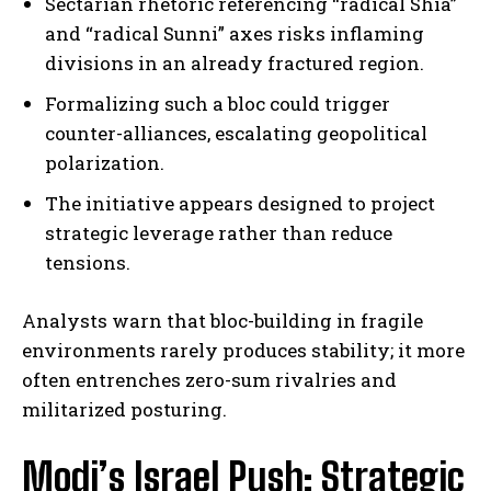
Sectarian rhetoric referencing “radical Shia”
and “radical Sunni” axes risks inflaming
divisions in an already fractured region.
Formalizing such a bloc could trigger
counter-alliances, escalating geopolitical
polarization.
The initiative appears designed to project
strategic leverage rather than reduce
tensions.
Analysts warn that bloc-building in fragile
environments rarely produces stability; it more
often entrenches zero-sum rivalries and
militarized posturing.
Modi’s Israel Push: Strategic