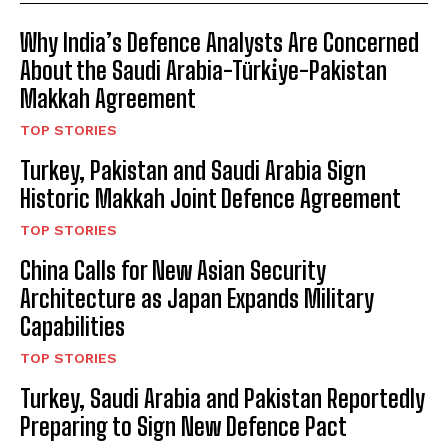
Why India’s Defence Analysts Are Concerned
About the Saudi Arabia-Türki̇ye-Pakistan
Makkah Agreement
TOP STORIES
Turkey, Pakistan and Saudi Arabia Sign
Historic Makkah Joint Defence Agreement
TOP STORIES
China Calls for New Asian Security
Architecture as Japan Expands Military
Capabilities
TOP STORIES
Turkey, Saudi Arabia and Pakistan Reportedly
Preparing to Sign New Defence Pact