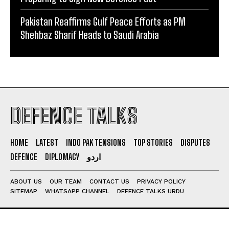
Pakistan Reaffirms Gulf Peace Efforts as PM
Shehbaz Sharif Heads to Saudi Arabia
DEFENCE TALKS
HOME
LATEST
INDO PAK TENSIONS
TOP STORIES
DISPUTES
DEFENCE
DIPLOMACY
اردو
ABOUT US
OUR TEAM
CONTACT US
PRIVACY POLICY
SITEMAP
WHATSAPP CHANNEL
DEFENCE TALKS URDU