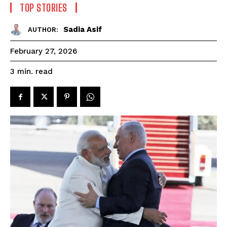
TOP STORIES
Sadia Asif
AUTHOR:
February 27, 2026
read
3
min.