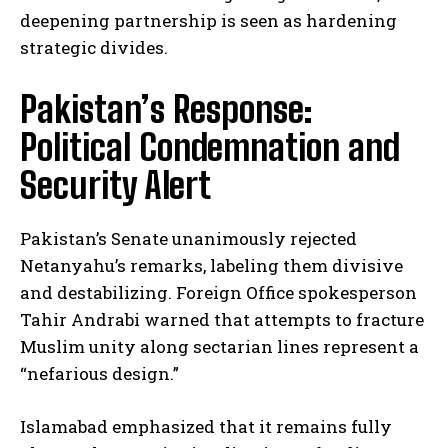
deepening partnership is seen as hardening
strategic divides.
Pakistan’s Response:
Political Condemnation and
Security Alert
Pakistan’s Senate unanimously rejected
Netanyahu’s remarks, labeling them divisive
and destabilizing. Foreign Office spokesperson
Tahir Andrabi warned that attempts to fracture
Muslim unity along sectarian lines represent a
“nefarious design.”
Islamabad emphasized that it remains fully