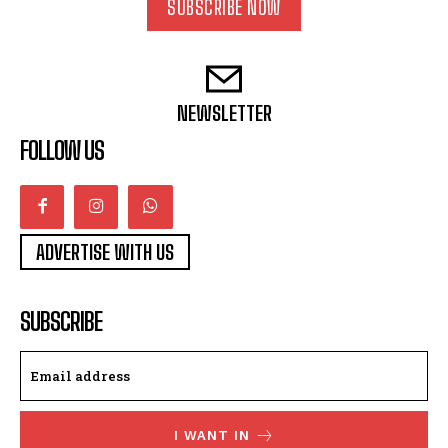
SUBSCRIBE NOW
NEWSLETTER
FOLLOW US
ADVERTISE WITH US
SUBSCRIBE
I WANT IN