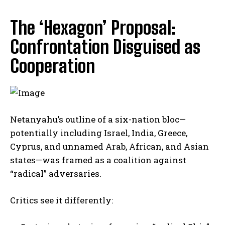
The ‘Hexagon’ Proposal:
Confrontation Disguised as
Cooperation
Netanyahu’s outline of a six-nation bloc—
potentially including Israel, India, Greece,
Cyprus, and unnamed Arab, African, and Asian
states—was framed as a coalition against
“radical” adversaries.
Critics see it differently: