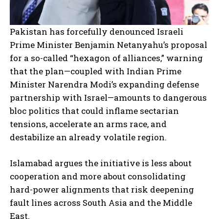
Pakistan has forcefully denounced Israeli
Prime Minister Benjamin Netanyahu’s proposal
for a so-called “hexagon of alliances,” warning
that the plan—coupled with Indian Prime
Minister Narendra Modi’s expanding defense
partnership with Israel—amounts to dangerous
bloc politics that could inflame sectarian
tensions, accelerate an arms race, and
destabilize an already volatile region.
Islamabad argues the initiative is less about
cooperation and more about consolidating
hard-power alignments that risk deepening
fault lines across South Asia and the Middle
East.