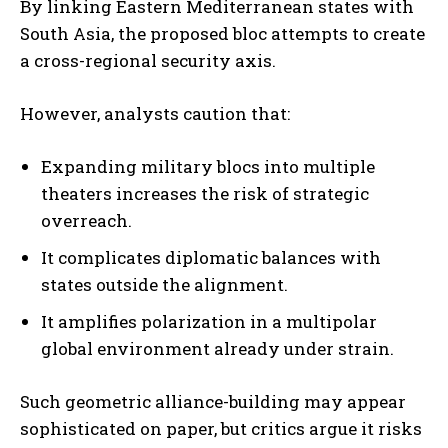
By linking Eastern Mediterranean states with
South Asia, the proposed bloc attempts to create
a cross-regional security axis.
However, analysts caution that:
Expanding military blocs into multiple
theaters increases the risk of strategic
overreach.
It complicates diplomatic balances with
states outside the alignment.
It amplifies polarization in a multipolar
global environment already under strain.
Such geometric alliance-building may appear
sophisticated on paper, but critics argue it risks