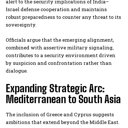
alert to the security implications of India–
Israel defense cooperation and maintains
robust preparedness to counter any threat to its
sovereignty.
Officials argue that the emerging alignment,
combined with assertive military signaling,
contributes to a security environment driven
by suspicion and confrontation rather than
dialogue.
Expanding Strategic Arc:
Mediterranean to South Asia
The inclusion of Greece and Cyprus suggests
ambitions that extend beyond the Middle East.