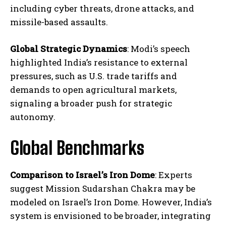
including cyber threats, drone attacks, and
missile-based assaults.
Global Strategic Dynamics
: Modi’s speech
highlighted India’s resistance to external
pressures, such as U.S. trade tariffs and
demands to open agricultural markets,
signaling a broader push for strategic
autonomy.
Global Benchmarks
Comparison to Israel’s Iron Dome
: Experts
suggest Mission Sudarshan Chakra may be
modeled on Israel’s Iron Dome. However, India’s
system is envisioned to be broader, integrating