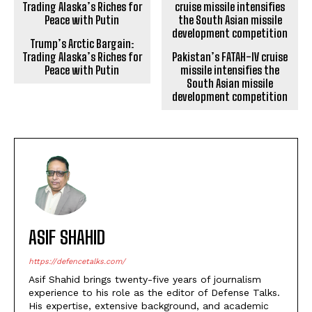
Trump’s Arctic Bargain:
Trading Alaska’s Riches for
Pakistan’s FATAH-IV cruise
Peace with Putin
missile intensifies the
South Asian missile
development competition
ASIF SHAHID
https://defencetalks.com/
Asif Shahid brings twenty-five years of journalism
experience to his role as the editor of Defense Talks.
His expertise, extensive background, and academic