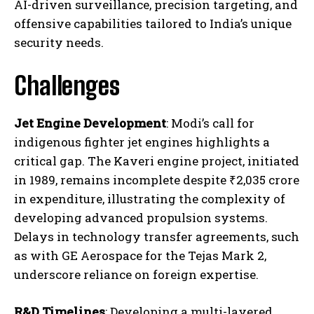
AI-driven surveillance, precision targeting, and
offensive capabilities tailored to India’s unique
security needs.
Challenges
Jet Engine Development
: Modi’s call for
indigenous fighter jet engines highlights a
critical gap. The Kaveri engine project, initiated
in 1989, remains incomplete despite ₹2,035 crore
in expenditure, illustrating the complexity of
developing advanced propulsion systems.
Delays in technology transfer agreements, such
as with GE Aerospace for the Tejas Mark 2,
underscore reliance on foreign expertise.
R&D Timelines
: Developing a multi-layered