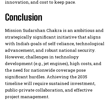
innovation, and cost to keep pace.
Conclusion
Mission Sudarshan Chakra is an ambitious and
strategically significant initiative that aligns
with India’s goals of self-reliance, technological
advancement, and robust national security.
However, challenges in technology
development (e.g., jet engines), high costs, and
the need for nationwide coverage pose
significant hurdles. Achieving the 2035
timeline will require sustained investment,
public-private collaboration, and effective
project management.