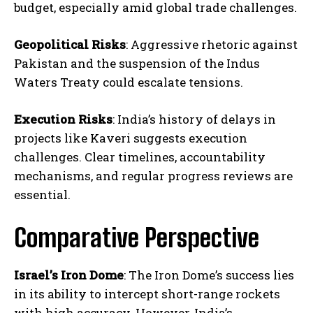
budget, especially amid global trade challenges.
Geopolitical Risks
: Aggressive rhetoric against
Pakistan and the suspension of the Indus
Waters Treaty could escalate tensions.
Execution Risks
: India’s history of delays in
projects like Kaveri suggests execution
challenges. Clear timelines, accountability
mechanisms, and regular progress reviews are
essential.
Comparative Perspective
Israel’s Iron Dome
: The Iron Dome’s success lies
in its ability to intercept short-range rockets
with high accuracy. However, India’s