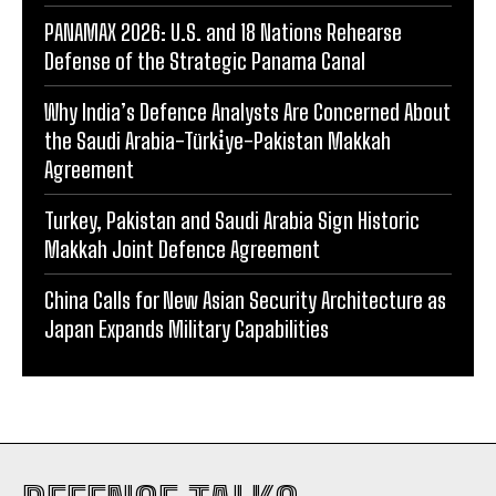
PANAMAX 2026: U.S. and 18 Nations Rehearse
Defense of the Strategic Panama Canal
Why India’s Defence Analysts Are Concerned About
the Saudi Arabia-Türki̇ye-Pakistan Makkah
Agreement
Turkey, Pakistan and Saudi Arabia Sign Historic
Makkah Joint Defence Agreement
China Calls for New Asian Security Architecture as
Japan Expands Military Capabilities