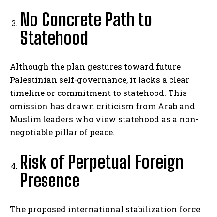
No Concrete Path to
Statehood
Although the plan gestures toward future
Palestinian self-governance, it lacks a clear
timeline or commitment to statehood. This
omission has drawn criticism from Arab and
Muslim leaders who view statehood as a non-
negotiable pillar of peace.
Risk of Perpetual Foreign
Presence
The proposed international stabilization force