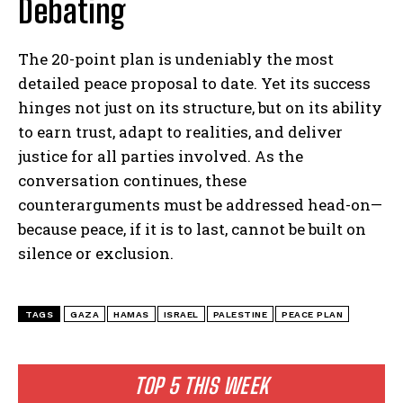
Debating
The 20-point plan is undeniably the most
detailed peace proposal to date. Yet its success
hinges not just on its structure, but on its ability
to earn trust, adapt to realities, and deliver
justice for all parties involved. As the
conversation continues, these
counterarguments must be addressed head-on—
because peace, if it is to last, cannot be built on
silence or exclusion.
TAGS
GAZA
HAMAS
ISRAEL
PALESTINE
PEACE PLAN
TOP 5 THIS WEEK