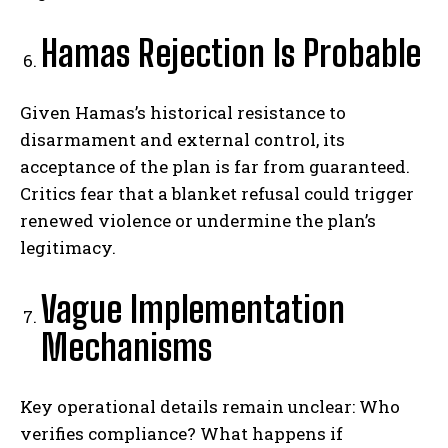
Hamas Rejection Is Probable
Given Hamas’s historical resistance to
disarmament and external control, its
acceptance of the plan is far from guaranteed.
Critics fear that a blanket refusal could trigger
renewed violence or undermine the plan’s
legitimacy.
Vague Implementation
Mechanisms
Key operational details remain unclear: Who
verifies compliance? What happens if