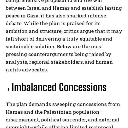
comprehensive proposal to end the war
between Israel and Hamas and establish lasting
peace in Gaza, it has also sparked intense
debate. While the plan is praised for its
ambition and structure, critics argue that it may
fall short of delivering a truly equitable and
sustainable solution. Below are the most
pressing counterarguments being raised by
analysts, regional stakeholders, and human
rights advocates.
Imbalanced Concessions
The plan demands sweeping concessions from
Hamas and the Palestinian population—
disarmament, political surrender, and external
oversight—while offering limited reciprocal