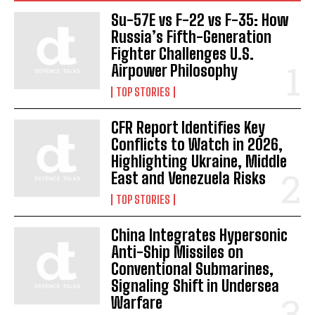
Su-57E vs F-22 vs F-35: How
Russia’s Fifth-Generation
Fighter Challenges U.S.
Airpower Philosophy
TOP STORIES
CFR Report Identifies Key
I WANT IN
Conflicts to Watch in 2026,
Highlighting Ukraine, Middle
I've read and accept the
Privacy Policy
.
East and Venezuela Risks
TOP STORIES
China Integrates Hypersonic
Anti-Ship Missiles on
Conventional Submarines,
Signaling Shift in Undersea
Warfare