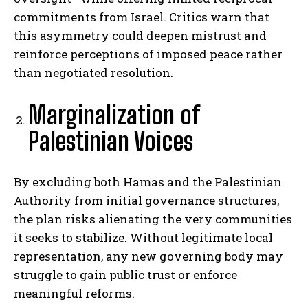
commitments from Israel. Critics warn that
this asymmetry could deepen mistrust and
reinforce perceptions of imposed peace rather
than negotiated resolution.
Marginalization of
Palestinian Voices
By excluding both Hamas and the Palestinian
Authority from initial governance structures,
the plan risks alienating the very communities
it seeks to stabilize. Without legitimate local
representation, any new governing body may
struggle to gain public trust or enforce
meaningful reforms.