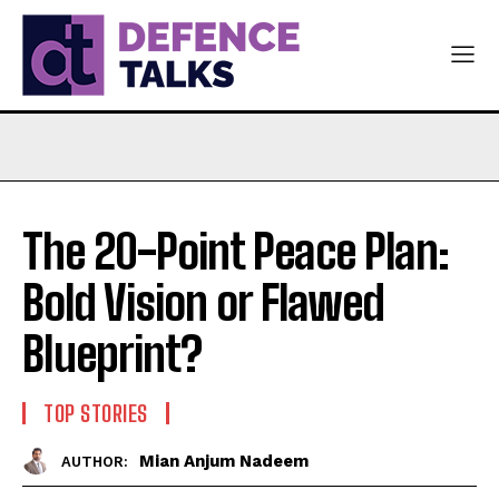
The 20-Point Peace Plan:
Bold Vision or Flawed
Blueprint?
TOP STORIES
Mian Anjum Nadeem
AUTHOR: