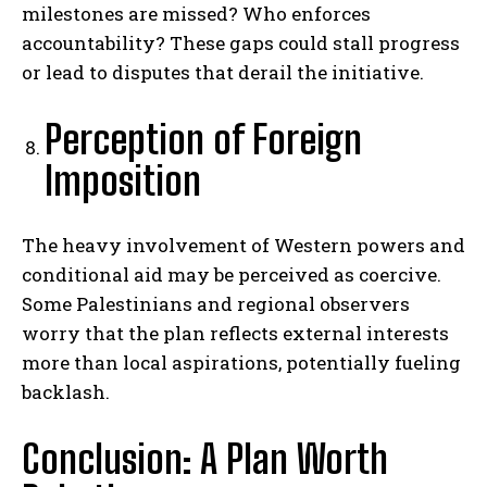
milestones are missed? Who enforces
accountability? These gaps could stall progress
or lead to disputes that derail the initiative.
Perception of Foreign
Imposition
The heavy involvement of Western powers and
conditional aid may be perceived as coercive.
Some Palestinians and regional observers
worry that the plan reflects external interests
more than local aspirations, potentially fueling
backlash.
Conclusion: A Plan Worth