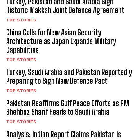
Turkey, Pakistan and Saudi Arabia Sign
Historic Makkah Joint Defence Agreement
TOP STORIES
China Calls for New Asian Security
Architecture as Japan Expands Military
Capabilities
TOP STORIES
Turkey, Saudi Arabia and Pakistan Reportedly
Preparing to Sign New Defence Pact
TOP STORIES
Pakistan Reaffirms Gulf Peace Efforts as PM
Shehbaz Sharif Heads to Saudi Arabia
TOP STORIES
Analysis: Indian Report Claims Pakistan Is