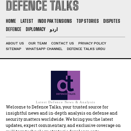
DEFENCE TALKS
HOME
LATEST
INDO PAK TENSIONS
TOP STORIES
DISPUTES
DEFENCE
DIPLOMACY
اردو
ABOUT US
OUR TEAM
CONTACT US
PRIVACY POLICY
SITEMAP
WHATSAPP CHANNEL
DEFENCE TALKS URDU
Latest Defence News & Analysis
Welcome to Defence Talks, your trusted source for
insightful news and in-depth analysis on defense and
security matters worldwide. We bring you the latest
updates, expert commentary, and exclusive coverage on