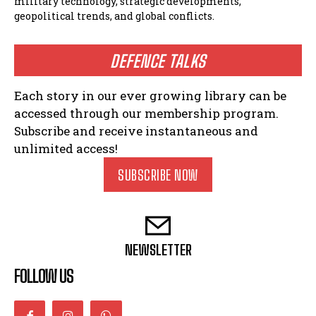
military technology, strategic developments,
geopolitical trends, and global conflicts.
DEFENCE TALKS
Each story in our ever growing library can be
accessed through our membership program.
Subscribe and receive instantaneous and
unlimited access!
SUBSCRIBE NOW
NEWSLETTER
FOLLOW US