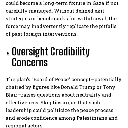
could become a long-term fixture in Gaza if not
carefully managed. Without defined exit
strategies or benchmarks for withdrawal, the
force may inadvertently replicate the pitfalls
of past foreign interventions.
Oversight Credibility
Concerns
The plan’s “Board of Peace” concept—potentially
chaired by figures like Donald Trump or Tony
Blair—raises questions about neutrality and
effectiveness. Skeptics argue that such
leadership could politicize the peace process
and erode confidence among Palestinians and
regional actors.