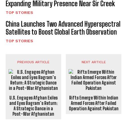
Expanding Military Presence Near Sir Creek
TOP STORIES
China Launches Two Advanced Hyperspectral
Satellites to Boost Global Earth Observation
TOP STORIES
PREVIOUS ARTICLE
NEXT ARTICLE
U.S. Engages Afghan Exiles
Rifts Emerge Within Indian
and Eyes Bagram’s Return:
Armed Forces After Failed
A Strategic Dance in a
Operation Against Pakistan
Post-War Afghanistan