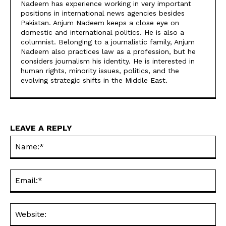
Nadeem has experience working in very important
positions in international news agencies besides
Pakistan. Anjum Nadeem keeps a close eye on
domestic and international politics. He is also a
columnist. Belonging to a journalistic family, Anjum
Nadeem also practices law as a profession, but he
considers journalism his identity. He is interested in
human rights, minority issues, politics, and the
evolving strategic shifts in the Middle East.
LEAVE A REPLY
Na
Ema
Web