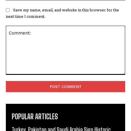
Save my name, email, and website in this browser for the
next time I comment.
Comment:
POPULAR ARTICLES
Turkey, Pakistan and Saudi Arabia Sign Historic