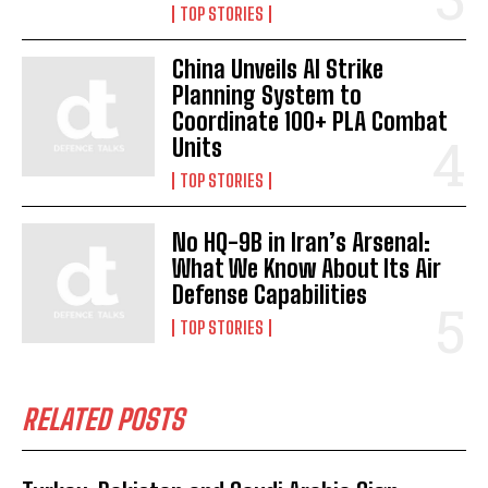
TOP STORIES
China Unveils AI Strike
Planning System to
Coordinate 100+ PLA Combat
Units
TOP STORIES
No HQ-9B in Iran’s Arsenal:
What We Know About Its Air
Defense Capabilities
TOP STORIES
RELATED POSTS