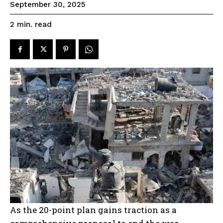
September 30, 2025
read
2
min.
As the 20-point plan gains traction as a