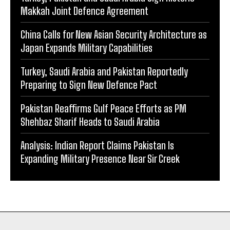
Makkah Joint Defence Agreement
China Calls for New Asian Security Architecture as
Japan Expands Military Capabilities
Turkey, Saudi Arabia and Pakistan Reportedly
Preparing to Sign New Defence Pact
Pakistan Reaffirms Gulf Peace Efforts as PM
Shehbaz Sharif Heads to Saudi Arabia
Analysis: Indian Report Claims Pakistan Is
Expanding Military Presence Near Sir Creek