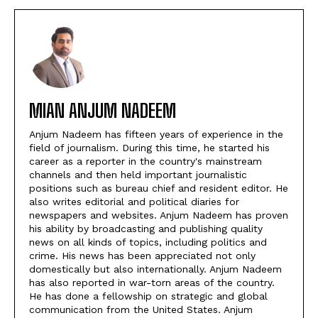
MIAN ANJUM NADEEM
Anjum Nadeem has fifteen years of experience in the
field of journalism. During this time, he started his
career as a reporter in the country's mainstream
channels and then held important journalistic
positions such as bureau chief and resident editor. He
also writes editorial and political diaries for
newspapers and websites. Anjum Nadeem has proven
his ability by broadcasting and publishing quality
news on all kinds of topics, including politics and
crime. His news has been appreciated not only
domestically but also internationally. Anjum Nadeem
has also reported in war-torn areas of the country.
He has done a fellowship on strategic and global
communication from the United States. Anjum