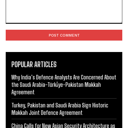
Comment:
POPULAR ARTICLES
Why India’s Defence Analysts Are Concerned About
the Saudi Arabia-Türki̇ye-Pakistan Makkah
Agreement
Turkey, Pakistan and Saudi Arabia Sign Historic
Makkah Joint Defence Agreement
China Calls for New Asian Security Architecture as