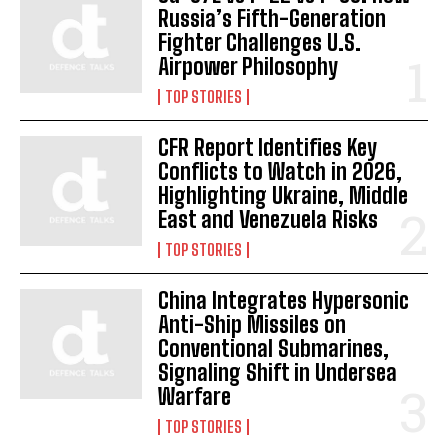
Russia’s Fifth-Generation
Fighter Challenges U.S.
Airpower Philosophy
TOP STORIES
CFR Report Identifies Key
Conflicts to Watch in 2026,
Highlighting Ukraine, Middle
East and Venezuela Risks
TOP STORIES
China Integrates Hypersonic
Anti-Ship Missiles on
Conventional Submarines,
Signaling Shift in Undersea
Warfare
TOP STORIES