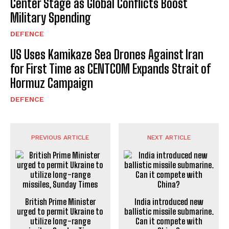
Center Stage as Global Conflicts Boost
Military Spending
DEFENCE
US Uses Kamikaze Sea Drones Against Iran
for First Time as CENTCOM Expands Strait of
Hormuz Campaign
DEFENCE
PREVIOUS ARTICLE
NEXT ARTICLE
British Prime Minister
India introduced new
urged to permit Ukraine to
ballistic missile submarine.
utilize long-range
Can it compete with