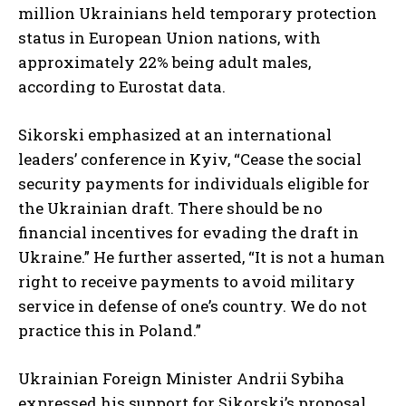
million Ukrainians held temporary protection
status in European Union nations, with
approximately 22% being adult males,
according to Eurostat data.
Sikorski emphasized at an international
leaders’ conference in Kyiv, “Cease the social
security payments for individuals eligible for
the Ukrainian draft. There should be no
financial incentives for evading the draft in
Ukraine.” He further asserted, “It is not a human
right to receive payments to avoid military
service in defense of one’s country. We do not
practice this in Poland.”
Ukrainian Foreign Minister Andrii Sybiha
expressed his support for Sikorski’s proposal,