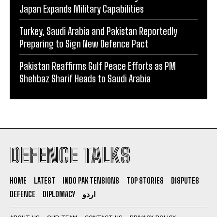
Japan Expands Military Capabilities
Turkey, Saudi Arabia and Pakistan Reportedly
Preparing to Sign New Defence Pact
Pakistan Reaffirms Gulf Peace Efforts as PM
Shehbaz Sharif Heads to Saudi Arabia
DEFENCE TALKS
HOME
LATEST
INDO PAK TENSIONS
TOP STORIES
DISPUTES
DEFENCE
DIPLOMACY
اردو