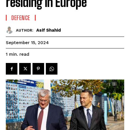
residing in Europe
DEFENCE
Asif Shahid
AUTHOR:
September 15, 2024
read
1
min.