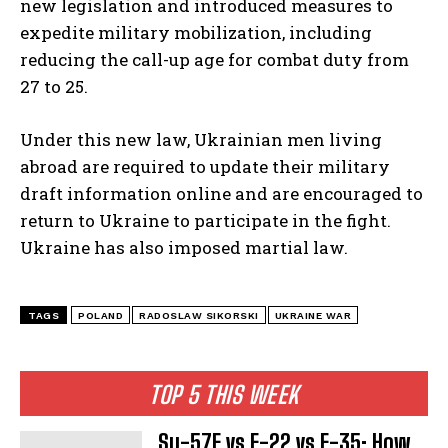
new legislation and introduced measures to
expedite military mobilization, including
reducing the call-up age for combat duty from
27 to 25.
Under this new law, Ukrainian men living
abroad are required to update their military
draft information online and are encouraged to
return to Ukraine to participate in the fight.
Ukraine has also imposed martial law.
TAGS
POLAND
RADOSLAW SIKORSKI
UKRAINE WAR
TOP 5 THIS WEEK
Su-57E vs F-22 vs F-35: How