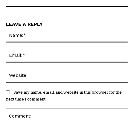
LEAVE A REPLY
Na
Ema
Web
Save my name, email, and website in this browser for the
next time I comment.