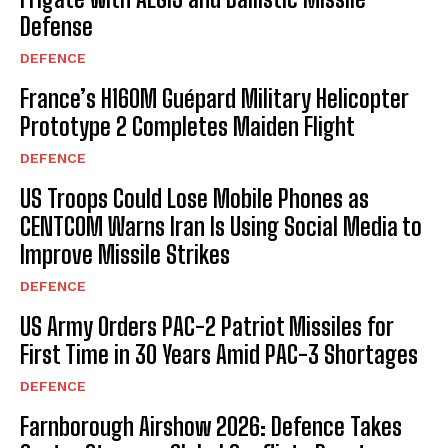
Defense
DEFENCE
France’s H160M Guépard Military Helicopter
Prototype 2 Completes Maiden Flight
DEFENCE
US Troops Could Lose Mobile Phones as
CENTCOM Warns Iran Is Using Social Media to
Improve Missile Strikes
DEFENCE
US Army Orders PAC-2 Patriot Missiles for
First Time in 30 Years Amid PAC-3 Shortages
DEFENCE
Farnborough Airshow 2026: Defence Takes