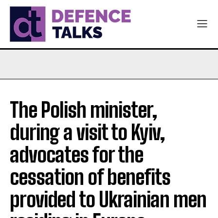
The Polish minister,
during a visit to Kyiv,
advocates for the
cessation of benefits
provided to Ukrainian men