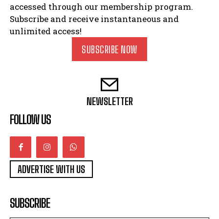
accessed through our membership program.
Subscribe and receive instantaneous and
unlimited access!
SUBSCRIBE NOW
NEWSLETTER
FOLLOW US
ADVERTISE WITH US
SUBSCRIBE