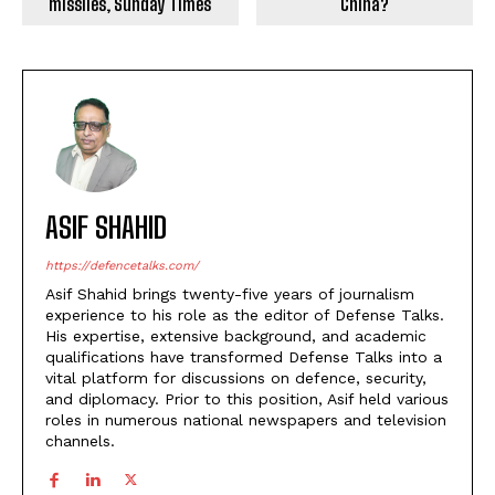
missiles, Sunday Times
China?
ASIF SHAHID
https://defencetalks.com/
Asif Shahid brings twenty-five years of journalism
experience to his role as the editor of Defense Talks.
His expertise, extensive background, and academic
qualifications have transformed Defense Talks into a
vital platform for discussions on defence, security,
and diplomacy. Prior to this position, Asif held various
roles in numerous national newspapers and television
channels.