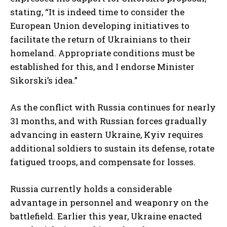
stating, “It is indeed time to consider the
European Union developing initiatives to
facilitate the return of Ukrainians to their
homeland. Appropriate conditions must be
established for this, and I endorse Minister
Sikorski’s idea.”
As the conflict with Russia continues for nearly
31 months, and with Russian forces gradually
advancing in eastern Ukraine, Kyiv requires
additional soldiers to sustain its defense, rotate
fatigued troops, and compensate for losses.
Russia currently holds a considerable
advantage in personnel and weaponry on the
battlefield. Earlier this year, Ukraine enacted