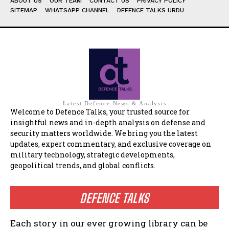
ABOUT US
OUR TEAM
CONTACT US
PRIVACY POLICY
SITEMAP
WHATSAPP CHANNEL
DEFENCE TALKS URDU
Latest Defence News & Analysis
Welcome to Defence Talks, your trusted source for
insightful news and in-depth analysis on defense and
security matters worldwide. We bring you the latest
updates, expert commentary, and exclusive coverage on
military technology, strategic developments,
geopolitical trends, and global conflicts.
DEFENCE TALKS
Each story in our ever growing library can be