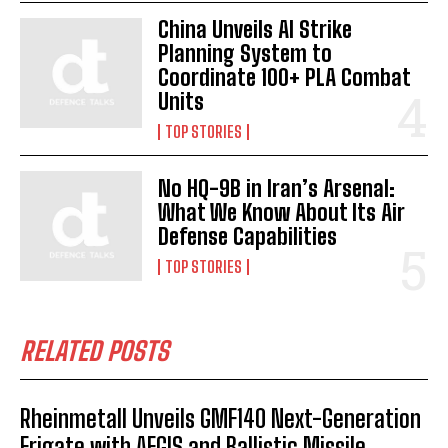
China Unveils AI Strike
Planning System to
Coordinate 100+ PLA Combat
Units
TOP STORIES
No HQ-9B in Iran’s Arsenal:
What We Know About Its Air
Defense Capabilities
TOP STORIES
I WANT IN
RELATED POSTS
I've read and accept the
Privacy Policy
.
Rheinmetall Unveils GMF140 Next-Generation
Frigate with AEGIS and Ballistic Missile