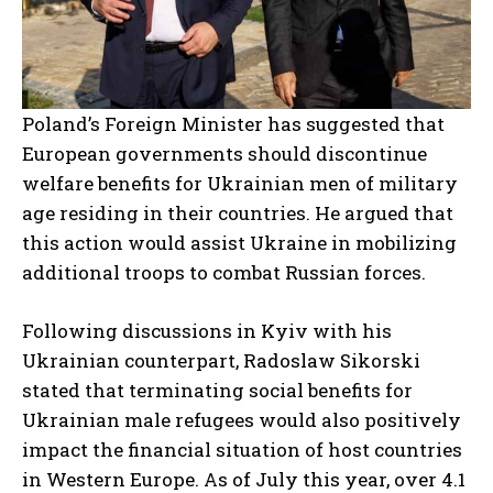
Poland’s Foreign Minister has suggested that
European governments should discontinue
welfare benefits for Ukrainian men of military
age residing in their countries. He argued that
this action would assist Ukraine in mobilizing
additional troops to combat Russian forces.
Following discussions in Kyiv with his
Ukrainian counterpart, Radoslaw Sikorski
stated that terminating social benefits for
Ukrainian male refugees would also positively
impact the financial situation of host countries
in Western Europe. As of July this year, over 4.1