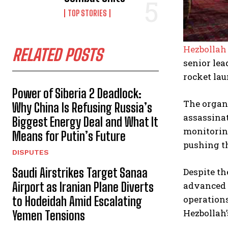
TOP STORIES
Hezbollah
RELATED POSTS
senior lea
rocket lau
Power of Siberia 2 Deadlock:
The organi
Why China Is Refusing Russia’s
assassinat
Biggest Energy Deal and What It
monitoring
Means for Putin’s Future
pushing t
DISPUTES
Saudi Airstrikes Target Sanaa
Despite th
advanced p
Airport as Iranian Plane Diverts
operations
to Hodeidah Amid Escalating
Hezbollah’
Yemen Tensions