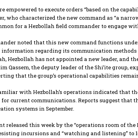
re empowered to execute orders “based on the capabilit
, who characterized the new command as “a narrow ci
ommon for a Hezbollah field commander to engage wit
nder noted that this new command functions under 
l information regarding its communication methods o
ah, Hezbollah has not appointed a new leader, and the
m Qassem, the deputy leader of the Shi’ite group, exp
rting that the group’s operational capabilities remain
amiliar with Hezbollah’s operations indicated that t
” for current communications. Reports suggest that t
tion systems in September.
t released this week by the “operations room of the 
esisting incursions and “watching and listening” to Is