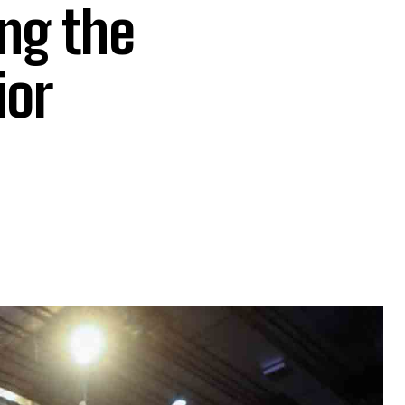
ng the
ior