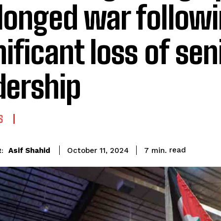
longed war followi
nificant loss of sen
dership
S
read
Asif Shahid
7
min.
October 11, 2024
: