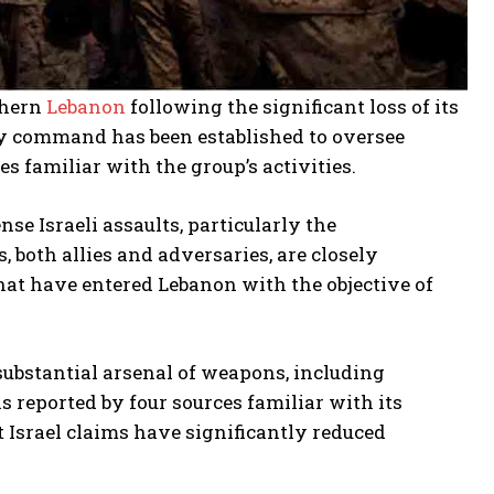
thern
Lebanon
following the significant loss of its
ary command has been established to oversee
 familiar with the group’s activities.
se Israeli assaults, particularly the
 both allies and adversaries, are closely
that have entered Lebanon with the objective of
 substantial arsenal of weapons, including
 reported by four sources familiar with its
 Israel claims have significantly reduced