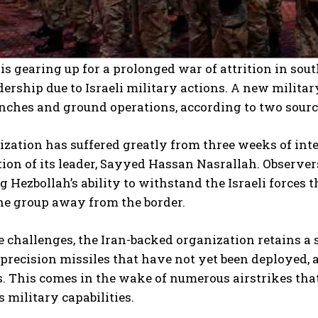
is gearing up for a prolonged war of attrition in sou
dership due to Israeli military actions. A new milit
nches and ground operations, according to two sources
zation has suffered greatly from three weeks of inten
ion of its leader, Sayyed Hassan Nasrallah. Observers,
 Hezbollah’s ability to withstand the Israeli forces 
he group away from the border.
e challenges, the Iran-backed organization retains a
recision missiles that have not yet been deployed, as
. This comes in the wake of numerous airstrikes that
s military capabilities.