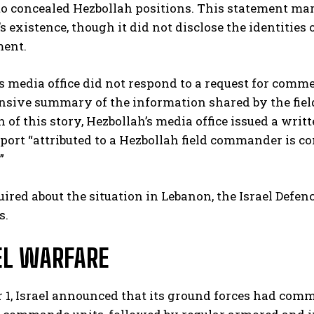
to concealed Hezbollah positions. This statement ma
existence, though it did not disclose the identities 
ment.
s media office did not respond to a request for comme
sive summary of the information shared by the fiel
n of this story, Hezbollah’s media office issued a wri
eport “attributed to a Hezbollah field commander is co
”
red about the situation in Lebanon, the Israel Defenc
s.
L WARFARE
 1, Israel announced that its ground forces had comm