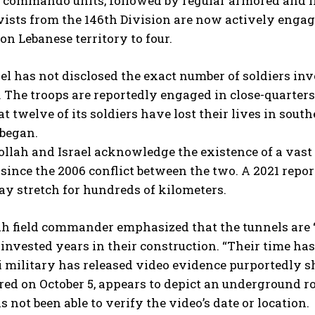
 commando units, followed by regular armored and i
vists from the 146th Division are now actively engag
on Lebanese territory to four.
el has not disclosed the exact number of soldiers inv
 The troops are reportedly engaged in close-quarters
at twelve of its soldiers have lost their lives in sou
 began.
ollah and Israel acknowledge the existence of a vas
ince the 2006 conflict between the two. A 2021 repo
y stretch for hundreds of kilometers.
h field commander emphasized that the tunnels are “t
invested years in their construction. “Their time ha
i military has released video evidence purportedly s
red on October 5, appears to depict an underground 
s not been able to verify the video’s date or location.