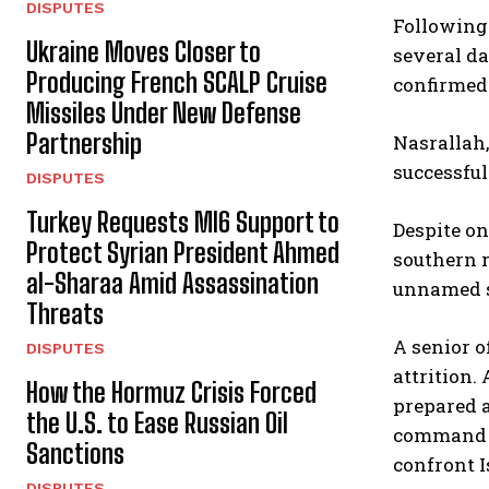
DISPUTES
Following 
Ukraine Moves Closer to
several da
Producing French SCALP Cruise
confirmed 
Missiles Under New Defense
Partnership
Nasrallah,
successful
DISPUTES
Turkey Requests MI6 Support to
Despite on
Protect Syrian President Ahmed
southern r
al-Sharaa Amid Assassination
unnamed so
Threats
A senior o
DISPUTES
attrition.
How the Hormuz Crisis Forced
prepared a
the U.S. to Ease Russian Oil
command s
Sanctions
confront I
DISPUTES