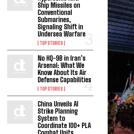
Ship Missiles on
Conventional
Submarines,
Signaling Shift in
Undersea Warfare
TOP STORIES
No HQ-9B in Iran’s
Arsenal: What We
Know About Its Air
Defense Capabilities
TOP STORIES
China Unveils AI
Strike Planning
System to
Coordinate 100+ PLA
Combat Units