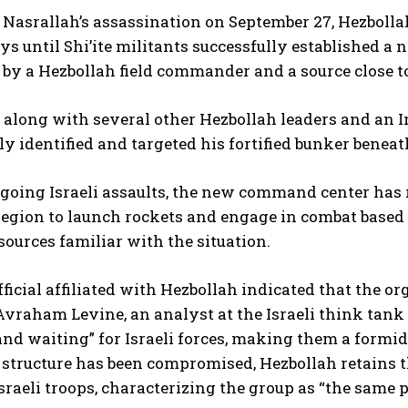
Nasrallah’s assassination on September 27, Hezbolla
ys until Shi’ite militants successfully established a
by a Hezbollah field commander and a source close to
 along with several other Hezbollah leaders and an 
ly identified and targeted his fortified bunker beneat
going Israeli assaults, the new command center has 
egion to launch rockets and engage in combat based o
urces familiar with the situation.
fficial affiliated with Hezbollah indicated that the o
 Avraham Levine, an analyst at the Israeli think tank
nd waiting” for Israeli forces, making them a formi
tructure has been compromised, Hezbollah retains th
sraeli troops, characterizing the group as “the same 