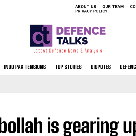
ABOUT US
OUR TEAM
CO
PRIVACY POLICY
Latest Defence News & Analysis
INDO PAK TENSIONS
TOP STORIES
DISPUTES
DEFENC
bollah is gearing u