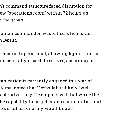
h’s command structure faced disruption for
 new “operations room” within 72 hours, as
 the group.
Iranian commander, was killed when Israel
h Beirut.
remained operational, allowing fighters in the
n centrally issued directives, according to
rganization is currently engaged in a war of
 Alma, noted that Hezbollah is likely “well
dable adversary. He emphasized that while the
e capability to target Israeli communities and
powerful terror army we all know.”