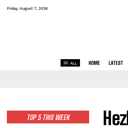
Friday, August 7, 2026
HOME
LATEST
ALL
Hez
TOP 5 THIS WEEK