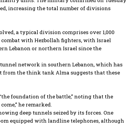
nfantry units. The military confirmed on Tuesday
ed, increasing the total number of divisions
olved, a typical division comprises over 1,000
 combat with Hezbollah fighters, with Israel
thern Lebanon or northern Israel since the
t tunnel network in southern Lebanon, which has
rt from the think tank Alma suggests that these
he foundation of the battle,” noting that the
s come,” he remarked.
howing deep tunnels seized by its forces. One
room equipped with landline telephones, although