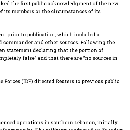
rked the first public acknowledgment of the new
of its members or the circumstances of its
nt prior to publication, which included a
d commander and other sources. Following the
tten statement declaring that the portion of
mpletely false” and that there are “no sources in
e Forces (IDF) directed Reuters to previous public
enced operations in southern Lebanon, initially