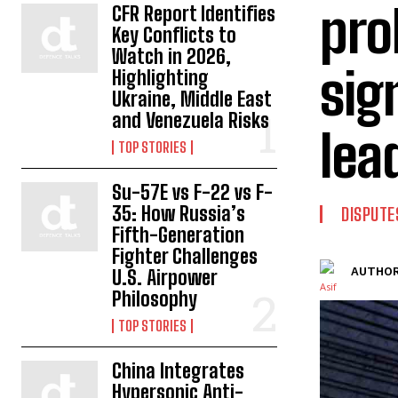
pro
CFR Report Identifies
Key Conflicts to
Watch in 2026,
sig
Highlighting
Ukraine, Middle East
and Venezuela Risks
lea
TOP STORIES
Su-57E vs F-22 vs F-
35: How Russia’s
DISPUTE
Fifth-Generation
Fighter Challenges
AUTHOR
U.S. Airpower
Philosophy
TOP STORIES
China Integrates
Hypersonic Anti-