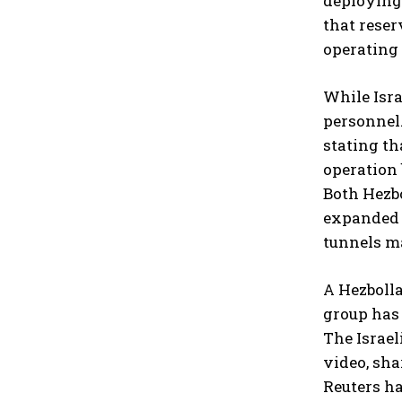
deploying
that reser
operating 
While Isra
personnel.
stating th
operation
Both Hezb
expanded s
tunnels ma
A Hezbolla
group has 
The Israel
video, sha
Reuters ha