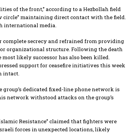
ies of the front,” according to a Hezbollah field
rcle” maintaining direct contact with the field.
h international media.
complete secrecy and refrained from providing
r organizational structure. Following the death
 most likely successor has also been killed.
ressed support for ceasefire initiatives this week
 intact.
he group’s dedicated fixed-line phone network is
his network withstood attacks on the group’s
Islamic Resistance” claimed that fighters were
raeli forces in unexpected locations, likely