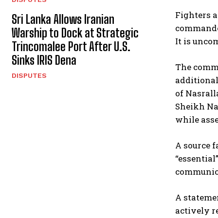
Fighters a
Sri Lanka Allows Iranian
commander
Warship to Dock at Strategic
It is unc
Trincomalee Port After U.S.
Sinks IRIS Dena
The comma
DISPUTES
additiona
of Nasrall
Sheikh Nai
while asse
A source f
“essential
communica
A statemen
actively r