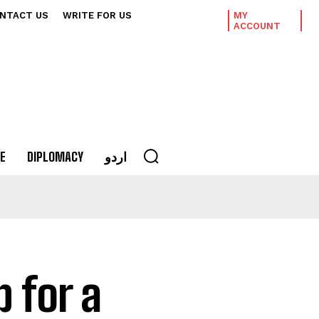
NTACT US
WRITE FOR US
MY
ACCOUNT
E
DIPLOMACY
اردو
p for a