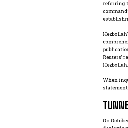
referring 
command’s 
establish
Hezbollah’
comprehen
publicatio
Reuters’ r
Hezbollah.
When inqui
statement
TUNNE
On October