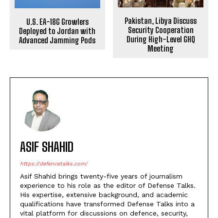
Pakistan, Libya Discuss
U.S. EA-18G Growlers
Security Cooperation
Deployed to Jordan with
During High-Level GHQ
Advanced Jamming Pods
Meeting
ASIF SHAHID
https://defencetalks.com/
Asif Shahid brings twenty-five years of journalism
experience to his role as the editor of Defense Talks.
His expertise, extensive background, and academic
qualifications have transformed Defense Talks into a
vital platform for discussions on defence, security,