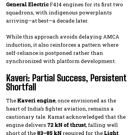
General Electric
F414 engines for its first two
squadrons, with indigenous powerplants
arriving—at best—a decade later.
While this approach avoids delaying AMCA
induction, it also reinforces a pattern where
self-reliance is postponed rather than
synchronized with platform development.
Kaveri: Partial Success, Persistent
Shortfall
The
Kaveri engine
, once envisioned as the
heart of India’s fighter aviation, remains a
cautionary tale. Kamat acknowledged that the
engine delivers
72 kN of thrust
, falling well
short of the
83–85 kN
required for the
Light