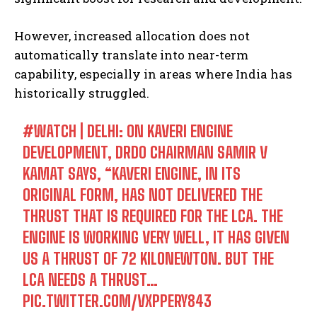
However, increased allocation does not
automatically translate into near-term
capability, especially in areas where India has
historically struggled.
#WATCH
| DELHI: ON KAVERI ENGINE
DEVELOPMENT, DRDO CHAIRMAN SAMIR V
KAMAT SAYS, “KAVERI ENGINE, IN ITS
ORIGINAL FORM, HAS NOT DELIVERED THE
THRUST THAT IS REQUIRED FOR THE LCA. THE
ENGINE IS WORKING VERY WELL, IT HAS GIVEN
US A THRUST OF 72 KILONEWTON. BUT THE
LCA NEEDS A THRUST…
PIC.TWITTER.COM/VXPPERY843