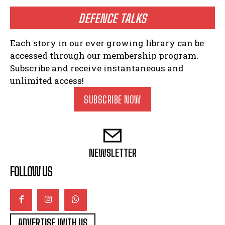
DEFENCE TALKS
Each story in our ever growing library can be
accessed through our membership program.
Subscribe and receive instantaneous and
unlimited access!
SUBSCRIBE NOW
NEWSLETTER
FOLLOW US
ADVERTISE WITH US