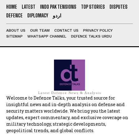
HOME
LATEST
INDO PAK TENSIONS
TOP STORIES
DISPUTES
DEFENCE
DIPLOMACY
اردو
ABOUT US
OUR TEAM
CONTACT US
PRIVACY POLICY
SITEMAP
WHATSAPP CHANNEL
DEFENCE TALKS URDU
Latest Defence News & Analysis
Welcome to Defence Talks, your trusted source for
insightful news and in-depth analysis on defense and
security matters worldwide. We bring you the latest
updates, expert commentary, and exclusive coverage on
military technology, strategic developments,
geopolitical trends, and global conflicts.