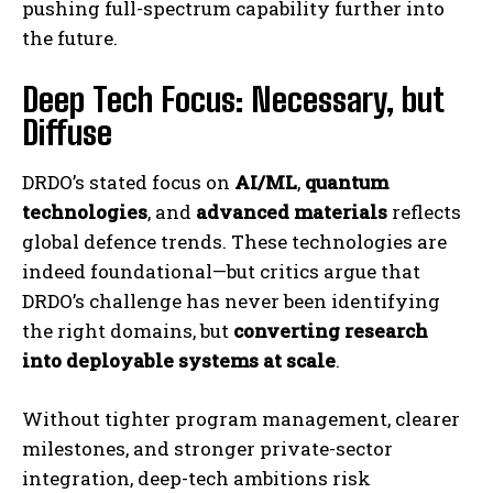
pushing full-spectrum capability further into
the future.
Deep Tech Focus: Necessary, but
Diffuse
DRDO’s stated focus on
AI/ML
,
quantum
technologies
, and
advanced materials
reflects
global defence trends. These technologies are
indeed foundational—but critics argue that
DRDO’s challenge has never been identifying
the right domains, but
converting research
into deployable systems at scale
.
Without tighter program management, clearer
milestones, and stronger private-sector
integration, deep-tech ambitions risk