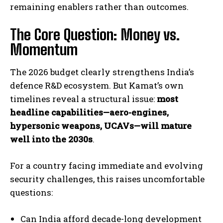
remaining enablers rather than outcomes.
The Core Question: Money vs.
Momentum
The 2026 budget clearly strengthens India’s
defence R&D ecosystem. But Kamat’s own
timelines reveal a structural issue:
most
headline capabilities—aero-engines,
hypersonic weapons, UCAVs—will mature
well into the 2030s
.
For a country facing immediate and evolving
security challenges, this raises uncomfortable
questions:
Can India afford decade-long development