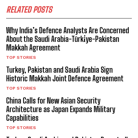
RELATED POSTS
Why India’s Defence Analysts Are Concerned
About the Saudi Arabia-Türki̇ye-Pakistan
Makkah Agreement
TOP STORIES
Turkey, Pakistan and Saudi Arabia Sign
Historic Makkah Joint Defence Agreement
TOP STORIES
China Calls for New Asian Security
Architecture as Japan Expands Military
Capabilities
TOP STORIES