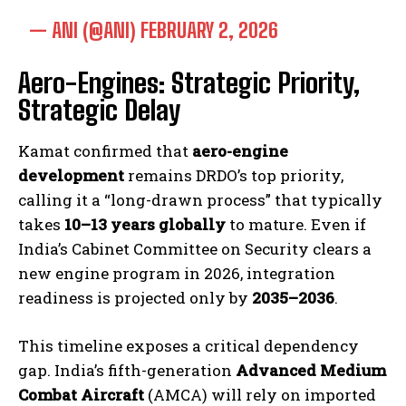
— ANI (@ANI)
FEBRUARY 2, 2026
Aero-Engines: Strategic Priority,
Strategic Delay
Kamat confirmed that
aero-engine
development
remains DRDO’s top priority,
calling it a “long-drawn process” that typically
takes
10–13 years globally
to mature. Even if
India’s Cabinet Committee on Security clears a
new engine program in 2026, integration
readiness is projected only by
2035–2036
.
This timeline exposes a critical dependency
gap. India’s fifth-generation
Advanced Medium
Combat Aircraft
(AMCA) will rely on imported