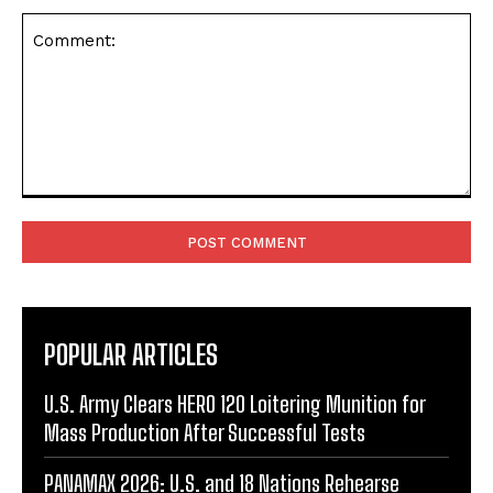
Comment:
POPULAR ARTICLES
U.S. Army Clears HERO 120 Loitering Munition for
Mass Production After Successful Tests
PANAMAX 2026: U.S. and 18 Nations Rehearse