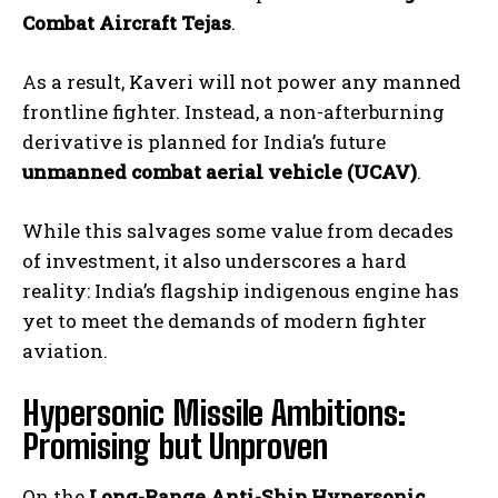
Combat Aircraft Tejas
.
As a result, Kaveri will not power any manned
frontline fighter. Instead, a non-afterburning
derivative is planned for India’s future
unmanned combat aerial vehicle (UCAV)
.
While this salvages some value from decades
of investment, it also underscores a hard
reality: India’s flagship indigenous engine has
yet to meet the demands of modern fighter
aviation.
Hypersonic Missile Ambitions:
Promising but Unproven
On the
Long-Range Anti-Ship Hypersonic