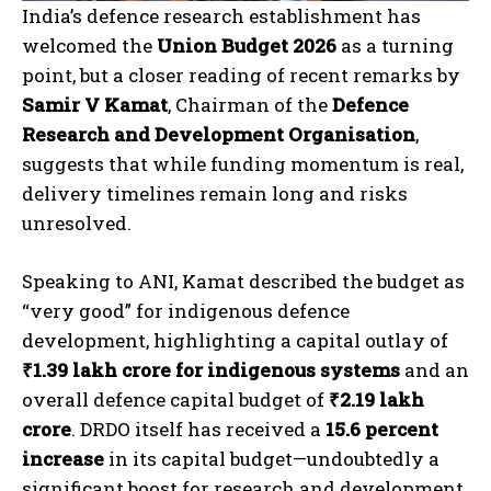
India’s defence research establishment has
welcomed the
Union Budget 2026
as a turning
point, but a closer reading of recent remarks by
Samir V Kamat
, Chairman of the
Defence
Research and Development Organisation
,
suggests that while funding momentum is real,
delivery timelines remain long and risks
unresolved.
Speaking to ANI, Kamat described the budget as
“very good” for indigenous defence
development, highlighting a capital outlay of
₹1.39 lakh crore for indigenous systems
and an
overall defence capital budget of
₹2.19 lakh
crore
. DRDO itself has received a
15.6 percent
increase
in its capital budget—undoubtedly a
significant boost for research and development.