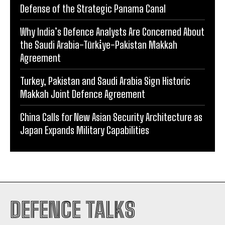
Defense of the Strategic Panama Canal
Why India’s Defence Analysts Are Concerned About
the Saudi Arabia-Türki̇ye-Pakistan Makkah
Agreement
Turkey, Pakistan and Saudi Arabia Sign Historic
Makkah Joint Defence Agreement
China Calls for New Asian Security Architecture as
Japan Expands Military Capabilities
DEFENCE TALKS