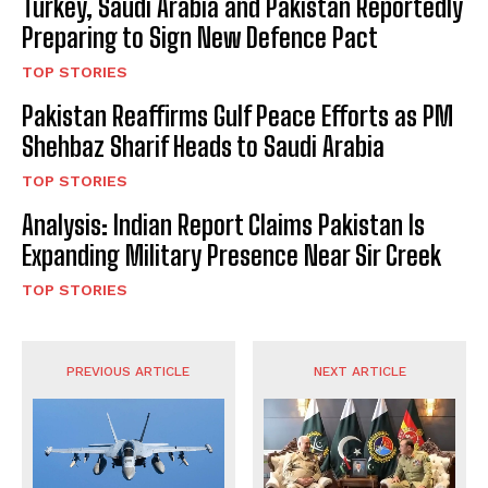
Turkey, Saudi Arabia and Pakistan Reportedly
Preparing to Sign New Defence Pact
TOP STORIES
Pakistan Reaffirms Gulf Peace Efforts as PM
Shehbaz Sharif Heads to Saudi Arabia
TOP STORIES
Analysis: Indian Report Claims Pakistan Is
Expanding Military Presence Near Sir Creek
TOP STORIES
PREVIOUS ARTICLE
NEXT ARTICLE