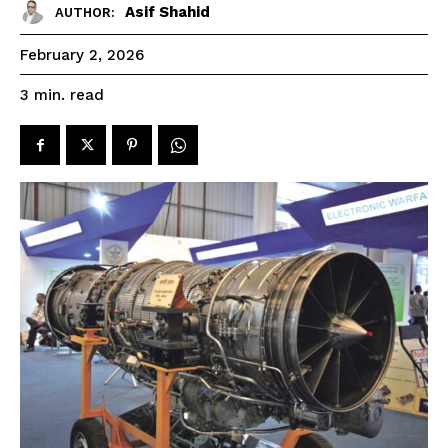
Asif Shahid
AUTHOR:
February 2, 2026
read
3
min.