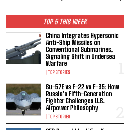
TOP 5 THIS WEEK
China Integrates Hypersonic
Anti-Ship Missiles on
Conventional Submarines,
Signaling Shift in Undersea
Warfare
TOP STORIES
Su-57E vs F-22 vs F-35: How
Russia’s Fifth-Generation
Fighter Challenges U.S.
Airpower Philosophy
TOP STORIES