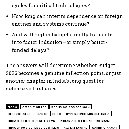
cycles for critical technologies?
How long can interim dependence on foreign
engines and systems continue?
And will higher budgets finally translate
into faster induction—or simply better-
I WANT IN
funded delays?
I've read and accept the
Privacy Policy
.
The answers will determine whether Budget
2026 becomes a genuine inflection point, or just
another chapter in India’s long quest for
defence self-reliance.
TAGS
AMCA FIGHTER
BRAHMOS COMPARISON
DEFENCE SELF-RELIANCE
DRDO
HYPERSONIC MISSILE INDIA
INDIA DEFENCE BUDGET 2026
INDIAN AERO ENGINE PROGRAM
INDIGENOUS DEFENCE SYSTEMS
KAVERI ENGINE
SAMIR V KAMAT