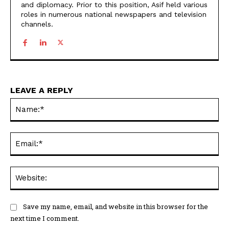
and diplomacy. Prior to this position, Asif held various
roles in numerous national newspapers and television
channels.
LEAVE A REPLY
Na
Ema
Web
Save my name, email, and website in this browser for the
next time I comment.