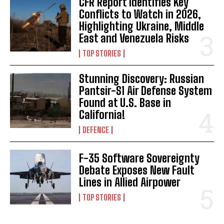
CFR Report Identifies Key
Conflicts to Watch in 2026,
Highlighting Ukraine, Middle
East and Venezuela Risks
TOP STORIES
Stunning Discovery: Russian
Pantsir-S1 Air Defense System
Found at U.S. Base in
California!
DEFENCE
F-35 Software Sovereignty
Debate Exposes New Fault
Lines in Allied Airpower
TOP STORIES