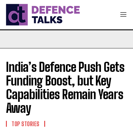
India’s Defence Push Gets
Funding Boost, but Key
Capabilities Remain Years
Away
TOP STORIES