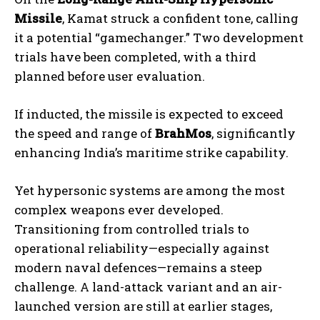
Missile
, Kamat struck a confident tone, calling
it a potential “gamechanger.” Two development
trials have been completed, with a third
planned before user evaluation.
If inducted, the missile is expected to exceed
the speed and range of
BrahMos
, significantly
enhancing India’s maritime strike capability.
Yet hypersonic systems are among the most
complex weapons ever developed.
Transitioning from controlled trials to
operational reliability—especially against
modern naval defences—remains a steep
challenge. A land-attack variant and an air-
launched version are still at earlier stages,