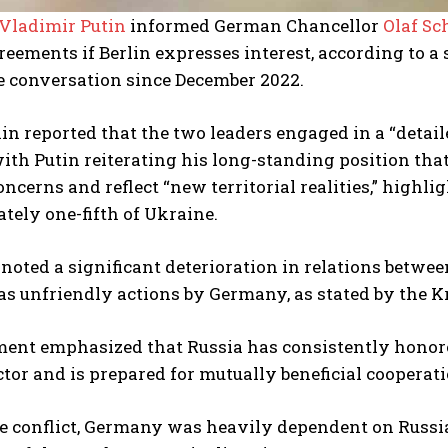
Vladimir Putin
informed German Chancellor
Olaf Sc
eements if Berlin expresses interest, according to 
e conversation since December 2022.
n reported that the two leaders engaged in a “detai
with Putin reiterating his long-standing position t
oncerns and reflect “new territorial realities,” highl
ely one-fifth of Ukraine.
 noted a significant deterioration in relations betwe
as unfriendly actions by Germany, as stated by the K
ent emphasized that Russia has consistently honored
tor and is prepared for mutually beneficial cooperat
he conflict, Germany was heavily dependent on Russia