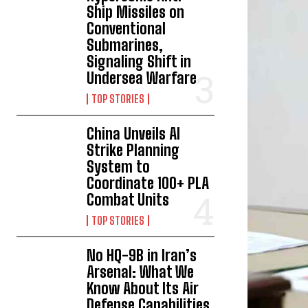
Ship Missiles on
Conventional
Submarines,
Signaling Shift in
Undersea Warfare
TOP STORIES
China Unveils AI
Strike Planning
System to
Coordinate 100+ PLA
Combat Units
TOP STORIES
No HQ-9B in Iran’s
Arsenal: What We
Know About Its Air
Defense Capabilities