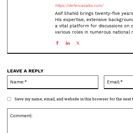
https://defencetalks.com/
Asif Shahid brings twenty-five years
His expertise, extensive backgroun
a vital platform for discussions on d
various roles in numerous national
LEAVE A REPLY
Name:*
Save my name, email, and website in this browser for the next