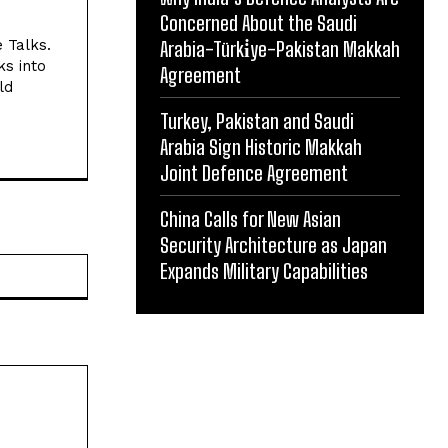
Concerned About the Saudi
e Talks.
Arabia-Türki̇ye-Pakistan Makkah
ks into
Agreement
ld
Turkey, Pakistan and Saudi
Arabia Sign Historic Makkah
Joint Defence Agreement
China Calls for New Asian
Security Architecture as Japan
Website:
Expands Military Capabilities