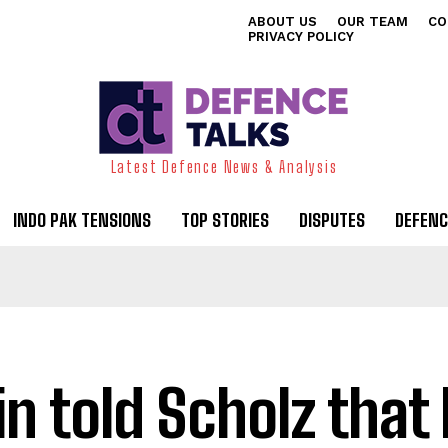
ABOUT US
OUR TEAM
CO
PRIVACY POLICY
Latest Defence News & Analysis
INDO PAK TENSIONS
TOP STORIES
DISPUTES
DEFENC
in told Scholz that