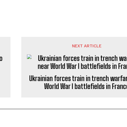
NEXT ARTICLE
o
Ukrainian forces train in trench warfa
World War I battlefields in Franc