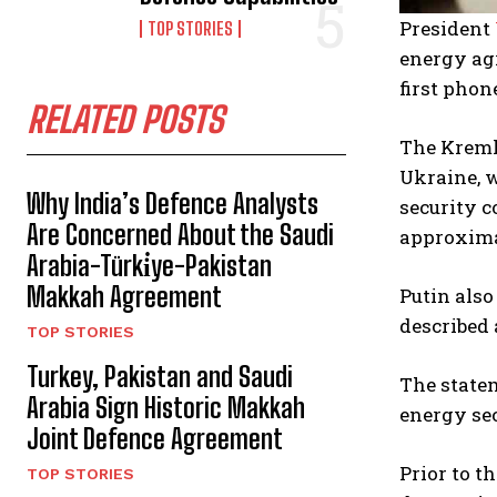
President
TOP STORIES
energy agr
first phon
RELATED POSTS
The Kremli
Ukraine, 
Why India’s Defence Analysts
security c
Are Concerned About the Saudi
approximat
Arabia-Türki̇ye-Pakistan
Makkah Agreement
Putin also
described 
TOP STORIES
Turkey, Pakistan and Saudi
The statem
Arabia Sign Historic Makkah
energy sec
Joint Defence Agreement
Prior to t
TOP STORIES