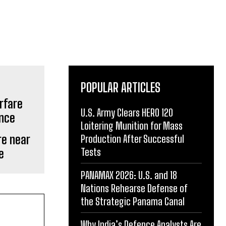
POPULAR ARTICLES
U.S. Army Clears HERO 120
Loitering Munition for Mass
re near
Production After Successful
Tests
e
PANAMAX 2026: U.S. and 18
Nations Rehearse Defense of
the Strategic Panama Canal
Why India’s Defence Analysts Are