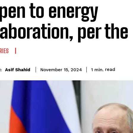
open to energy
laboration, per the
RIES
read
Asif Shahid
1
min.
November 15, 2024
: