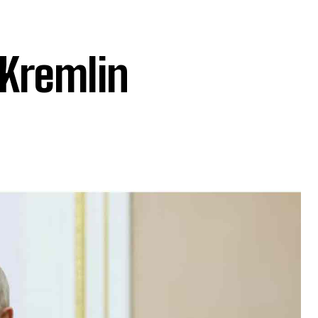
 Kremlin