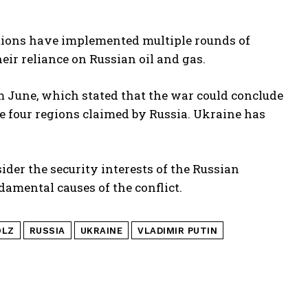
tions have implemented multiple rounds of
ir reliance on Russian oil and gas.
m June, which stated that the war could conclude
e four regions claimed by Russia. Ukraine has
der the security interests of the Russian
ndamental causes of the conflict.
OLZ
RUSSIA
UKRAINE
VLADIMIR PUTIN