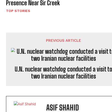
Presence Near Sir Creek
TOP STORIES
PREVIOUS ARTICLE
U.N. nuclear watchdog conducted a visit t
two Iranian nuclear facilities
ASIF SHAHID