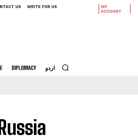
NTACT US
WRITE FOR US
MY
ACCOUNT
E
DIPLOMACY
اردو
 Russia