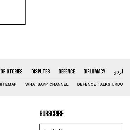
TOP STORIES
DISPUTES
DEFENCE
DIPLOMACY
اردو
SITEMAP
WHATSAPP CHANNEL
DEFENCE TALKS URDU
SUBSCRIBE