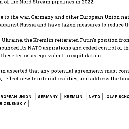
n of the Nord Stream pipelines in 2022.
se to the war, Germany and other European Union na
against Russia and have taken measures to reduce the
Ukraine, the Kremlin reiterated Putin’s position fro
nounced its NATO aspirations and ceded control of th
these terms as equivalent to capitulation.
n asserted that any potential agreements must consi
, reflect new territorial realities, and address the fu
UROPEAN UNION
GERMANY
KREMLIN
NATO
OLAF SCH
R ZELENSKIY