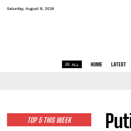
Saturday, August 8, 2026
HOME
LATEST
ALL
Put
TOP 5 THIS WEEK