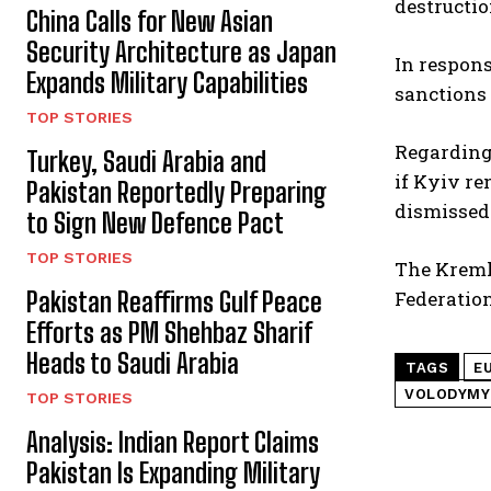
destructio
China Calls for New Asian
Security Architecture as Japan
In respon
Expands Military Capabilities
sanctions 
TOP STORIES
Regarding 
Turkey, Saudi Arabia and
if Kyiv re
Pakistan Reportedly Preparing
dismissed 
to Sign New Defence Pact
TOP STORIES
The Kremli
Pakistan Reaffirms Gulf Peace
Federation
Efforts as PM Shehbaz Sharif
Heads to Saudi Arabia
TAGS
E
VOLODYMY
TOP STORIES
Analysis: Indian Report Claims
Pakistan Is Expanding Military