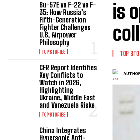
is 
Su-57E vs F-22 vs F-
35: How Russia’s
Fifth-Generation
col
Fighter Challenges
U.S. Airpower
Philosophy
TOP STORIES
TOP STO
CFR Report Identifies
Key Conflicts to
AUTHOR
Watch in 2026,
Highlighting
Ukraine, Middle East
and Venezuela Risks
TOP STORIES
China Integrates
Hypersonic Anti-