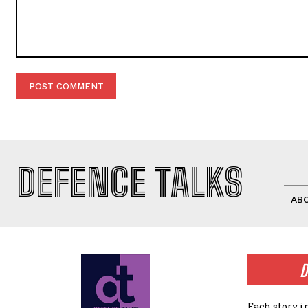
Comment:
DEFENCE TALKS
AB
D
Each story i