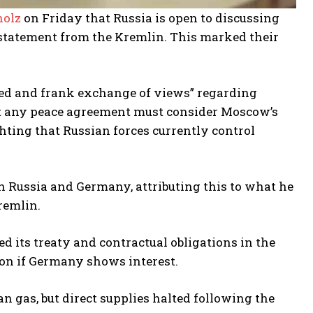
holz
on Friday that Russia is open to discussing
a statement from the Kremlin. This marked their
led and frank exchange of views” regarding
hat any peace agreement must consider Moscow’s
ighting that Russian forces currently control
en Russia and Germany, attributing this to what he
remlin.
 its treaty and contractual obligations in the
ion if Germany shows interest.
n gas, but direct supplies halted following the