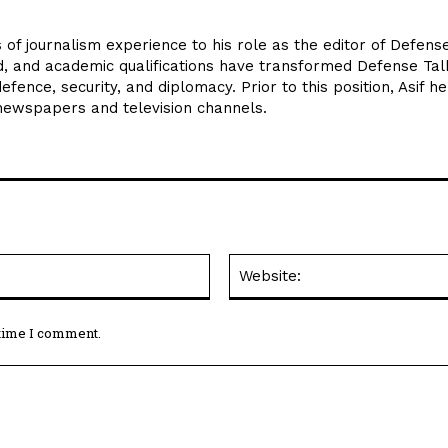
 of journalism experience to his role as the editor of Defens
d, and academic qualifications have transformed Defense Tal
efence, security, and diplomacy. Prior to this position, Asif he
 newspapers and television channels.
Email:*
 time I comment.