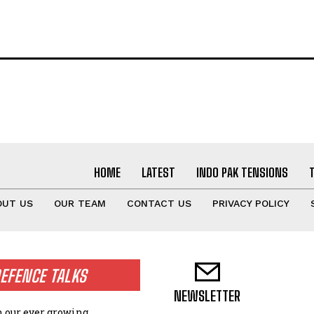
HOME
LATEST
INDO PAK TENSIONS
OUT US
OUR TEAM
CONTACT US
PRIVACY POLICY
EFENCE TALKS
NEWSLETTER
n our ever growing