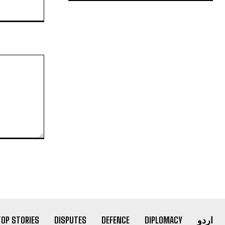
Website:
TOP STORIES
DISPUTES
DEFENCE
DIPLOMACY
اردو