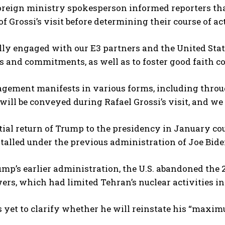
oreign ministry spokesperson informed reporters tha
f Grossi’s visit before determining their course of ac
lly engaged with our E3 partners and the United State
s and commitments, as well as to foster good faith co
gement manifests in various forms, including throu
ill be conveyed during Rafael Grossi’s visit, and we 
ial return of Trump to the presidency in January co
talled under the previous administration of Joe Bide
mp’s earlier administration, the U.S. abandoned the
ers, which had limited Tehran’s nuclear activities in
yet to clarify whether he will reinstate his “maximu