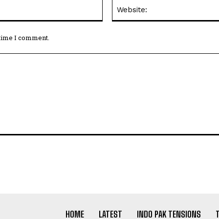
Email:*
 time I comment.
HOME
LATEST
INDO PAK TENSIONS