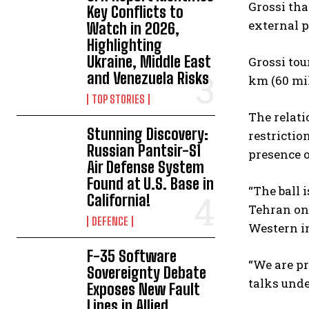
Grossi tha
Key Conflicts to
external p
Watch in 2026,
Highlighting
Ukraine, Middle East
Grossi tou
and Venezuela Risks
km (60 mil
TOP STORIES
The relati
Stunning Discovery:
restrictio
Russian Pantsir-S1
presence o
Air Defense System
Found at U.S. Base in
“The ball 
California!
Tehran on
DEFENCE
Western in
F-35 Software
“We are pr
Sovereignty Debate
talks unde
Exposes New Fault
Lines in Allied