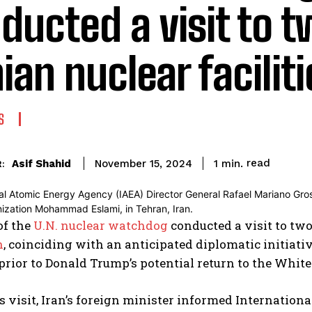
ducted a visit to 
nian nuclear facilit
S
read
Asif Shahid
1
min.
November 15, 2024
:
of the
U.N. nuclear watchdog
conducted a visit to two 
n
, coinciding with an anticipated diplomatic initiat
 prior to Donald Trump’s potential return to the Whit
s visit, Iran’s foreign minister informed Internatio