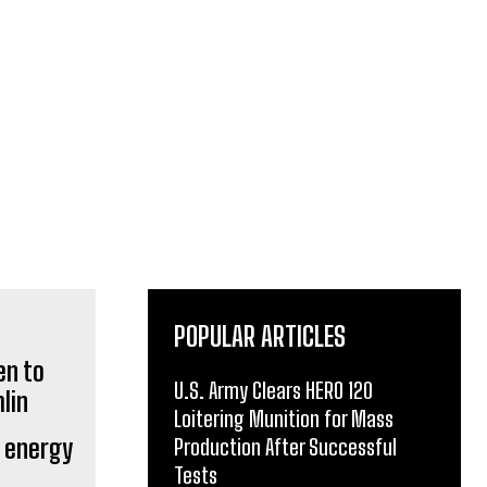
POPULAR ARTICLES
U.S. Army Clears HERO 120
Loitering Munition for Mass
o energy
Production After Successful
Tests