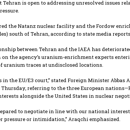
t Tehran is open to addressing unresolved issues rela
ressure.
red the Natanz nuclear facility and the Fordow enri
es) south of Tehran, according to state media reports
onship between Tehran and the IAEA has deteriorated 
n on the agency’s uranium-enrichment experts entering
f uranium traces at undisclosed locations.
is in the EU/E3 court,” stated Foreign Minister Abbas 
 Thursday, referring to the three European nations—
terests alongside the United States in nuclear negot
epared to negotiate in line with our national interest
r pressure or intimidation,” Araqchi emphasized.