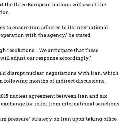
t the three European nations will await the
tion.
s to ensure Iran adheres to its international
operation with the agency,” he stated.
gh resolutions… We anticipate that these
will adjust our response accordingly.”
uld disrupt nuclear negotiations with Iran, which
n following months of indirect discussions.
 2015 nuclear agreement between Iran and six
 exchange for relief from international sanctions.
m pressure” strategy on Iran upon taking office.