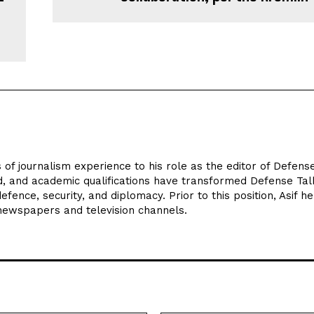
 of journalism experience to his role as the editor of Defens
d, and academic qualifications have transformed Defense Tal
efence, security, and diplomacy. Prior to this position, Asif he
 newspapers and television channels.