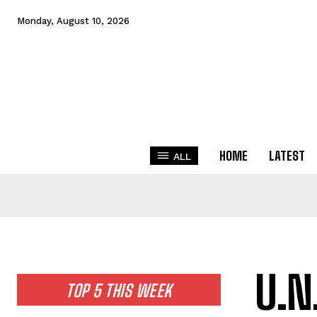
Monday, August 10, 2026
HOME
LATEST
ALL
U.N
TOP 5 THIS WEEK