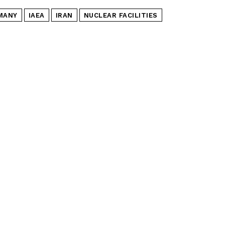
MANY
IAEA
IRAN
NUCLEAR FACILITIES