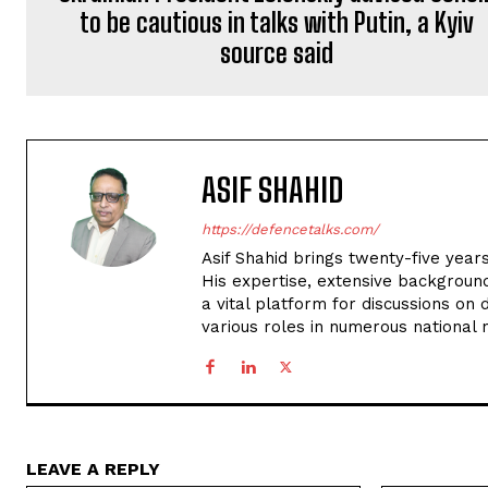
to be cautious in talks with Putin, a Kyiv
source said
ASIF SHAHID
https://defencetalks.com/
Asif Shahid brings twenty-five years
His expertise, extensive backgroun
a vital platform for discussions on d
various roles in numerous national
LEAVE A REPLY