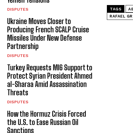
DISPUTES
TAGS
A
RAFAEL GR
Ukraine Moves Closer to
Producing French SCALP Cruise
Missiles Under New Defense
Partnership
DISPUTES
Turkey Requests MI6 Support to
Protect Syrian President Ahmed
al-Sharaa Amid Assassination
Threats
DISPUTES
How the Hormuz Crisis Forced
the U.S. to Ease Russian Oil
Sanctions