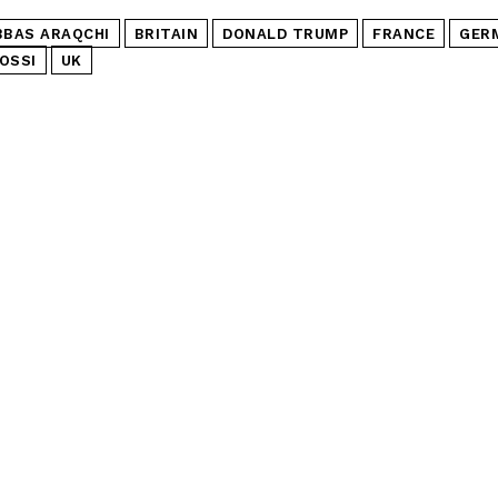
BBAS ARAQCHI
BRITAIN
DONALD TRUMP
FRANCE
GER
OSSI
UK