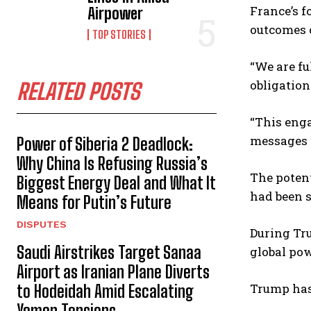
France’s f
Airpower
outcomes o
TOP STORIES
“We are fu
obligation
RELATED POSTS
“This enga
messages w
Power of Siberia 2 Deadlock:
Why China Is Refusing Russia’s
The potent
Biggest Energy Deal and What It
had been s
Means for Putin’s Future
DISPUTES
During Tru
Saudi Airstrikes Target Sanaa
global pow
Airport as Iranian Plane Diverts
Trump has 
to Hodeidah Amid Escalating
Yemen Tensions