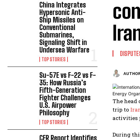
con
China Integrates
Hypersonic Anti-
Ship Missiles on
Ira
Conventional
Submarines,
Signaling Shift in
Undersea Warfare
DISPUTE
TOP STORIES
Su-57E vs F-22 vs F-
AUTHOR
35: How Russia’s
Fifth-Generation
Fighter Challenges
The head 
U.S. Airpower
trip to
Ira
Philosophy
activities
TOP STORIES
During thi
CFR Report Identifies