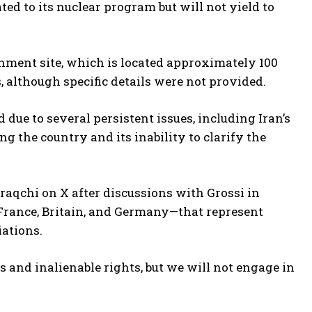
ted to its nuclear program but will not yield to
chment site, which is located approximately 100
, although specific details were not provided.
due to several persistent issues, including Iran’s
 the country and its inability to clarify the
Araqchi on X after discussions with Grossi in
France, Britain, and Germany—that represent
iations.
s and inalienable rights, but we will not engage in