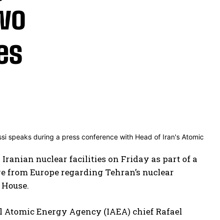
two
ies
Iranian nuclear facilities on Friday as part of a
ive from Europe regarding Tehran’s nuclear
e House.
nal Atomic Energy Agency (IAEA) chief Rafael