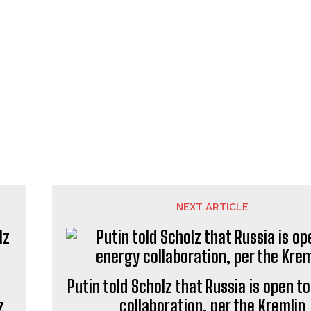
NEXT ARTICLE
Putin told Scholz that Russia is open t
z
collaboration, per the Kremlin