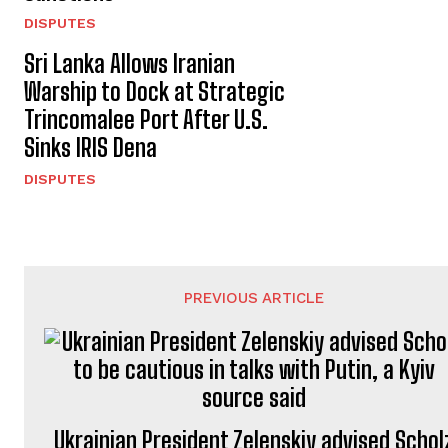
DISPUTES
Sri Lanka Allows Iranian
Warship to Dock at Strategic
Trincomalee Port After U.S.
Sinks IRIS Dena
DISPUTES
PREVIOUS ARTICLE
Ukrainian President Zelenskiy advised Schol