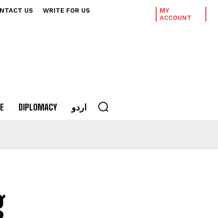
NTACT US
WRITE FOR US
MY
ACCOUNT
E
DIPLOMACY
اردو
g