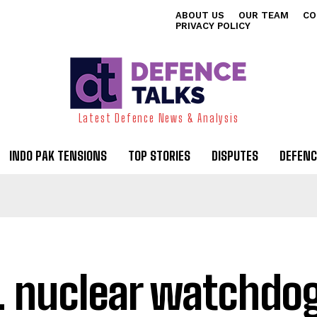
ABOUT US
OUR TEAM
CO
PRIVACY POLICY
Latest Defence News & Analysis
INDO PAK TENSIONS
TOP STORIES
DISPUTES
DEFENC
. nuclear watchdo