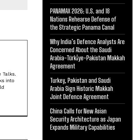
PANAMAX 2026: U.S. and 18
Nations Rehearse Defense of
the Strategic Panama Canal
Why India’s Defence Analysts Are
Concerned About the Saudi
Arabia-Türki̇ye-Pakistan Makkah
Agreement
e Talks.
Turkey, Pakistan and Saudi
ks into
ld
Arabia Sign Historic Makkah
Joint Defence Agreement
China Calls for New Asian
Security Architecture as Japan
Expands Military Capabilities