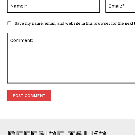
Name:*
Save my name, email, and website in this browser for the next
Comment: