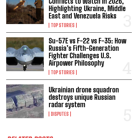
Conflicts to Watch in 2026,
Highlighting Ukraine, Middle
East and Venezuela Risks
TOP STORIES
Su-57E vs F-22 vs F-35: How
Russia’s Fifth-Generation
Fighter Challenges U.S.
Airpower Philosophy
TOP STORIES
Ukrainian drone squadron
destroys unique Russian
radar system
DISPUTES