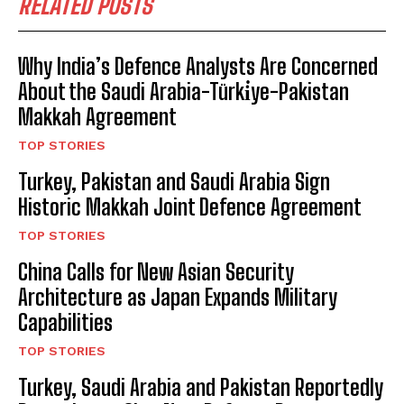
RELATED POSTS
Why India’s Defence Analysts Are Concerned
About the Saudi Arabia-Türki̇ye-Pakistan
Makkah Agreement
TOP STORIES
Turkey, Pakistan and Saudi Arabia Sign
Historic Makkah Joint Defence Agreement
TOP STORIES
China Calls for New Asian Security
Architecture as Japan Expands Military
Capabilities
TOP STORIES
Turkey, Saudi Arabia and Pakistan Reportedly