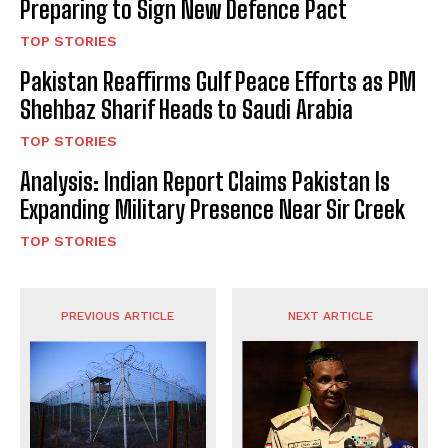
Preparing to Sign New Defence Pact
TOP STORIES
Pakistan Reaffirms Gulf Peace Efforts as PM
Shehbaz Sharif Heads to Saudi Arabia
TOP STORIES
Analysis: Indian Report Claims Pakistan Is
Expanding Military Presence Near Sir Creek
TOP STORIES
PREVIOUS ARTICLE
NEXT ARTICLE