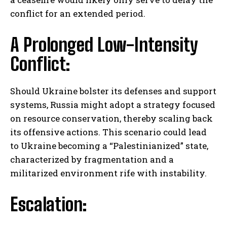
conflict for an extended period.
A Prolonged Low-Intensity
Conflict:
I WANT IN
Should Ukraine bolster its defenses and support
systems, Russia might adopt a strategy focused
I've read and accept the
Privacy Policy
.
on resource conservation, thereby scaling back
its offensive actions. This scenario could lead
to Ukraine becoming a “Palestinianized” state,
characterized by fragmentation and a
militarized environment rife with instability.
Escalation: