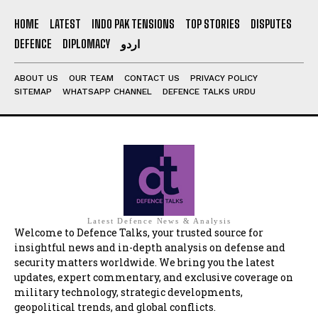
HOME
LATEST
INDO PAK TENSIONS
TOP STORIES
DISPUTES
DEFENCE
DIPLOMACY
اردو
ABOUT US
OUR TEAM
CONTACT US
PRIVACY POLICY
SITEMAP
WHATSAPP CHANNEL
DEFENCE TALKS URDU
Latest Defence News & Analysis
Welcome to Defence Talks, your trusted source for
insightful news and in-depth analysis on defense and
security matters worldwide. We bring you the latest
updates, expert commentary, and exclusive coverage on
military technology, strategic developments,
geopolitical trends, and global conflicts.