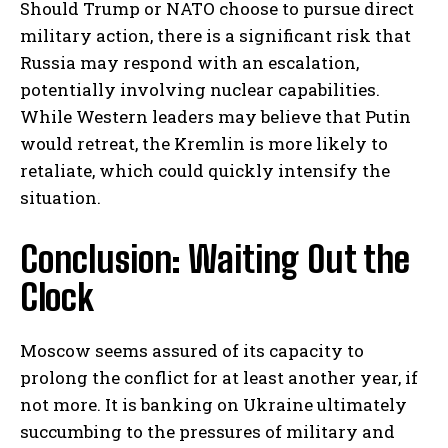
Should Trump or NATO choose to pursue direct
military action, there is a significant risk that
Russia may respond with an escalation,
potentially involving nuclear capabilities.
While Western leaders may believe that Putin
would retreat, the Kremlin is more likely to
retaliate, which could quickly intensify the
situation.
Conclusion: Waiting Out the
Clock
Moscow seems assured of its capacity to
prolong the conflict for at least another year, if
not more. It is banking on Ukraine ultimately
succumbing to the pressures of military and