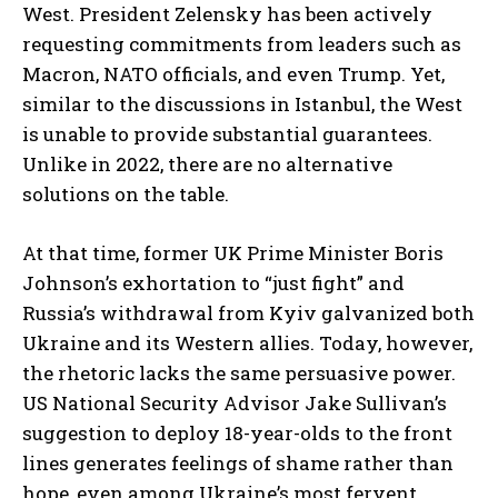
West. President Zelensky has been actively
requesting commitments from leaders such as
Macron, NATO officials, and even Trump. Yet,
similar to the discussions in Istanbul, the West
is unable to provide substantial guarantees.
Unlike in 2022, there are no alternative
solutions on the table.
At that time, former UK Prime Minister Boris
Johnson’s exhortation to “just fight” and
Russia’s withdrawal from Kyiv galvanized both
Ukraine and its Western allies. Today, however,
the rhetoric lacks the same persuasive power.
US National Security Advisor Jake Sullivan’s
suggestion to deploy 18-year-olds to the front
lines generates feelings of shame rather than
hope, even among Ukraine’s most fervent