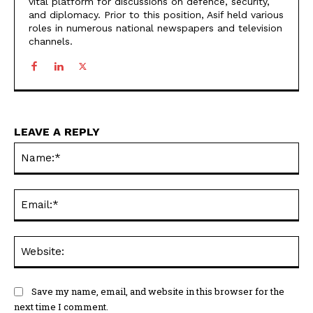
vital platform for discussions on defence, security,
and diplomacy. Prior to this position, Asif held various
roles in numerous national newspapers and television
channels.
LEAVE A REPLY
Na
Ema
Web
Save my name, email, and website in this browser for the
next time I comment.