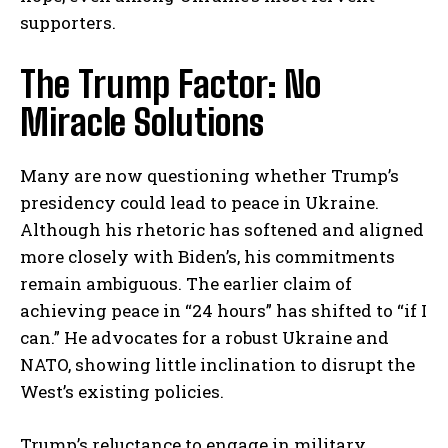
supporters.
The Trump Factor: No
Miracle Solutions
Many are now questioning whether Trump’s
presidency could lead to peace in Ukraine.
Although his rhetoric has softened and aligned
more closely with Biden’s, his commitments
remain ambiguous. The earlier claim of
achieving peace in “24 hours” has shifted to “if I
can.” He advocates for a robust Ukraine and
NATO, showing little inclination to disrupt the
West’s existing policies.
Trump’s reluctance to engage in military