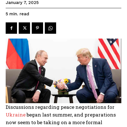
January 7, 2025
read
5
min.
Discussions regarding peace negotiations for
Ukraine
began last summer, and preparations
now seem to be taking on a more formal