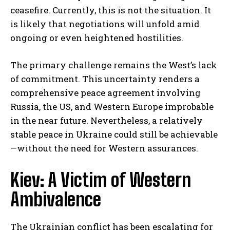
ceasefire. Currently, this is not the situation. It
is likely that negotiations will unfold amid
ongoing or even heightened hostilities.
The primary challenge remains the West’s lack
of commitment. This uncertainty renders a
comprehensive peace agreement involving
Russia, the US, and Western Europe improbable
in the near future. Nevertheless, a relatively
stable peace in Ukraine could still be achievable
—without the need for Western assurances.
Kiev: A Victim of Western
Ambivalence
The Ukrainian conflict has been escalating for