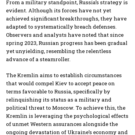
From a military standpoint, Russia’s strategy is
evident. Although its forces have not yet
achieved significant breakthroughs, they have
adapted to systematically breach defenses.
Observers and analysts have noted that since
spring 2023, Russian progress has been gradual
yet unyielding, resembling the relentless
advance of a steamroller.
The Kremlin aims to establish circumstances
that would compel Kiev to accept peace on
terms favorable to Russia, specifically by
relinquishing its status as a military and
political threat to Moscow. To achieve this, the
Kremlin is leveraging the psychological effects
of unmet Western assurances alongside the
ongoing devastation of Ukraine’s economy and