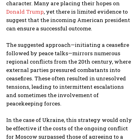
character. Many are placing their hopes on
Donald Trump
, yet there is limited evidence to
suggest that the incoming American president
can ensure a successful outcome.
The suggested approach—initiating a ceasefire
followed by peace talks—mirrors numerous
regional conflicts from the 20th century, where
external parties pressured combatants into
ceasefires. These often resulted in unresolved
tensions, leading to intermittent escalations
and sometimes the involvement of
peacekeeping forces.
In the case of Ukraine, this strategy would only
be effective if the costs of the ongoing conflict
for Moscow surpassed those of agreeing to a