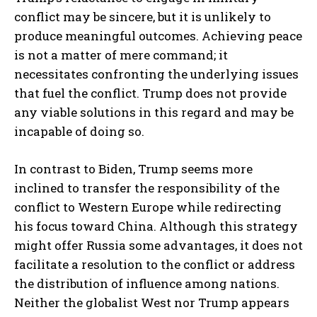
conflict may be sincere, but it is unlikely to
produce meaningful outcomes. Achieving peace
is not a matter of mere command; it
necessitates confronting the underlying issues
that fuel the conflict. Trump does not provide
any viable solutions in this regard and may be
incapable of doing so.
In contrast to Biden, Trump seems more
inclined to transfer the responsibility of the
conflict to Western Europe while redirecting
his focus toward China. Although this strategy
might offer Russia some advantages, it does not
facilitate a resolution to the conflict or address
the distribution of influence among nations.
Neither the globalist West nor Trump appears