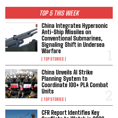
TOP 5 THIS WEEK
China Integrates Hypersonic
Anti-Ship Missiles on
Conventional Submarines,
Signaling Shift in Undersea
Warfare
TOP STORIES
China Unveils AI Strike
Planning System to
Coordinate 100+ PLA Combat
Units
TOP STORIES
CFR Report Identifies Key