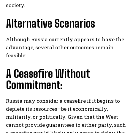
society.
Alternative Scenarios
Although Russia currently appears to have the
advantage, several other outcomes remain
feasible:
A Ceasefire Without
Commitment:
Russia may consider a ceasefire if it begins to
deplete its resources—be it economically,
militarily, or politically. Given that the West
cannot provide guarantees to either party, such
a ceasefire would likely only serve to delay the