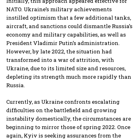
Initially, this approach appeared effective for
NATO. Ukraine’s military achievements
instilled optimism that a few additional tanks,
aircraft, and sanctions could dismantle Russia’s
economy and military capabilities, as well as
President Vladimir Putin’s administration.
However, by late 2022, the situation had
transformed into a war of attrition, with
Ukraine, due to its limited size and resources,
depleting its strength much more rapidly than
Russia.
Currently, as Ukraine confronts escalating
difficulties on the battlefield and growing
instability domestically, the circumstances are
beginning to mirror those of spring 2022. Once
again, Kyiv is seeking assurances from the