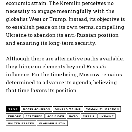
economic strain. The Kremlin perceives no
necessity to engage meaningfully with the
globalist West or Trump. Instead, its objective is
to establish peace on its own terms, compelling
Ukraine to abandon its anti-Russian position
and ensuring its long-term security.
Although there are alternative paths available,
they hinge on elements beyond Russia’s
influence. For the time being, Moscow remains
determined to advance its agenda, believing
that time favors its position.
TAGS
BORIS JOHNSON
DONALD TRUMP
EMMANUEL MACRON
EUROPE
FEATURED
JOE BIDEN
NATO
RUSSIA
UKRAINE
UNITED STATES
VLADIMIR PUTIN