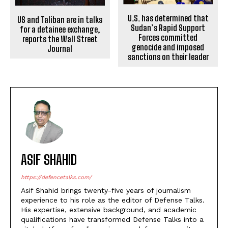
U.S. has determined that
US and Taliban are in talks
Sudan’s Rapid Support
for a detainee exchange,
Forces committed
reports the Wall Street
genocide and imposed
Journal
sanctions on their leader
ASIF SHAHID
https://defencetalks.com/
Asif Shahid brings twenty-five years of journalism
experience to his role as the editor of Defense Talks.
His expertise, extensive background, and academic
qualifications have transformed Defense Talks into a