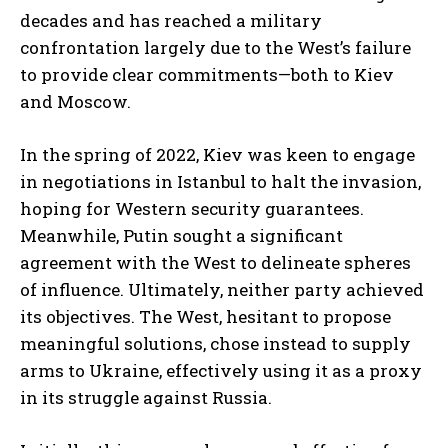
decades and has reached a military
confrontation largely due to the West’s failure
to provide clear commitments—both to Kiev
and Moscow.
In the spring of 2022, Kiev was keen to engage
in negotiations in Istanbul to halt the invasion,
hoping for Western security guarantees.
Meanwhile, Putin sought a significant
agreement with the West to delineate spheres
of influence. Ultimately, neither party achieved
its objectives. The West, hesitant to propose
meaningful solutions, chose instead to supply
arms to Ukraine, effectively using it as a proxy
in its struggle against Russia.