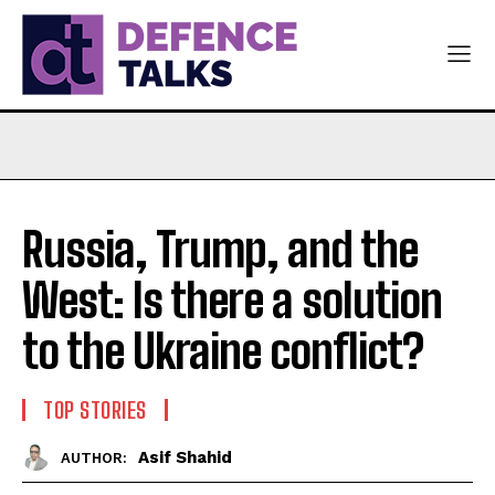
Russia, Trump, and the
West: Is there a solution
to the Ukraine conflict?
TOP STORIES
Asif Shahid
AUTHOR: