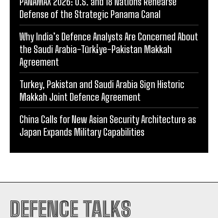
PANAMAX 2026: U.S. and 18 Nations Rehearse
Defense of the Strategic Panama Canal
Why India’s Defence Analysts Are Concerned About
the Saudi Arabia-Türki̇ye-Pakistan Makkah
Agreement
Turkey, Pakistan and Saudi Arabia Sign Historic
Makkah Joint Defence Agreement
China Calls for New Asian Security Architecture as
Japan Expands Military Capabilities
DEFENCE TALKS