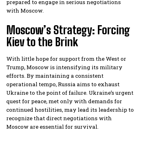
prepared to engage in serious negotiations
with Moscow.
Moscow’s Strategy: Forcing
Kiev to the Brink
With little hope for support from the West or
Trump, Moscow is intensifying its military
efforts. By maintaining a consistent
operational tempo, Russia aims to exhaust
Ukraine to the point of failure. Ukraine’s urgent
quest for peace, met only with demands for
continued hostilities, may lead its leadership to
recognize that direct negotiations with
Moscow are essential for survival.