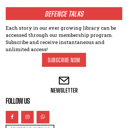
DEFENCE TALKS
Each story in our ever growing library can be
accessed through our membership program.
Subscribe and receive instantaneous and
unlimited access!
SUBSCRIBE NOW
NEWSLETTER
FOLLOW US