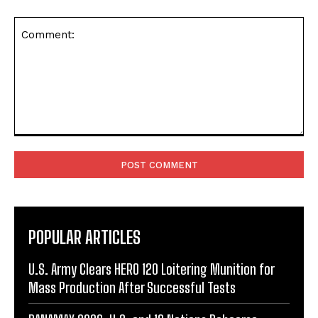
Comment:
POPULAR ARTICLES
U.S. Army Clears HERO 120 Loitering Munition for
Mass Production After Successful Tests