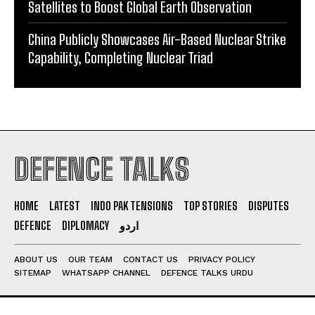
Satellites to Boost Global Earth Observation
China Publicly Showcases Air-Based Nuclear Strike
Capability, Completing Nuclear Triad
DEFENCE TALKS
HOME
LATEST
INDO PAK TENSIONS
TOP STORIES
DISPUTES
DEFENCE
DIPLOMACY
اردو
ABOUT US
OUR TEAM
CONTACT US
PRIVACY POLICY
SITEMAP
WHATSAPP CHANNEL
DEFENCE TALKS URDU