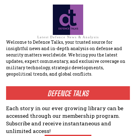
Latest Defence News & Analysis
Welcome to Defence Talks, your trusted source for
insightful news and in-depth analysis on defense and
security matters worldwide. We bring you the latest
updates, expert commentary, and exclusive coverage on
military technology, strategic developments,
geopolitical trends, and global conflicts.
DEFENCE TALKS
Each story in our ever growing library can be
accessed through our membership program.
Subscribe and receive instantaneous and
unlimited access!