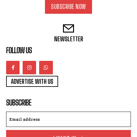
SUBSCRIBE NOW
NEWSLETTER
FOLLOW US
ADVERTISE WITH US
SUBSCRIBE