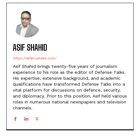
ASIF SHAHID
https://defencetalks.com/
Asif Shahid brings twenty-five years of journalism
experience to his role as the editor of Defense Talks.
His expertise, extensive background, and academic
qualifications have transformed Defense Talks into a
vital platform for discussions on defence, security,
and diplomacy. Prior to this position, Asif held various
roles in numerous national newspapers and television
channels.