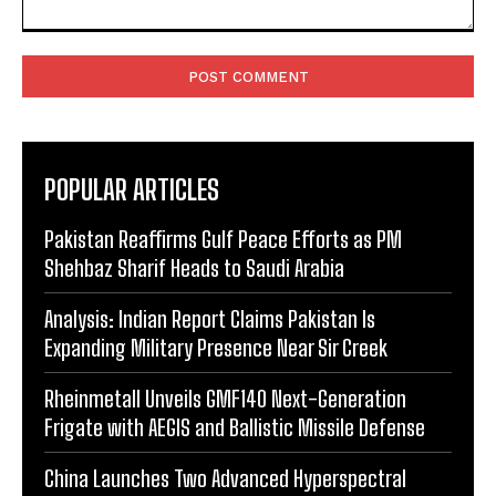
Comment:
POPULAR ARTICLES
Pakistan Reaffirms Gulf Peace Efforts as PM
Shehbaz Sharif Heads to Saudi Arabia
Analysis: Indian Report Claims Pakistan Is
Expanding Military Presence Near Sir Creek
Rheinmetall Unveils GMF140 Next-Generation
Frigate with AEGIS and Ballistic Missile Defense
China Launches Two Advanced Hyperspectral