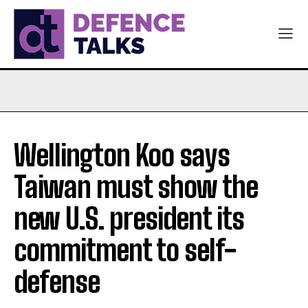
Wellington Koo says
Taiwan must show the
new U.S. president its
commitment to self-
defense