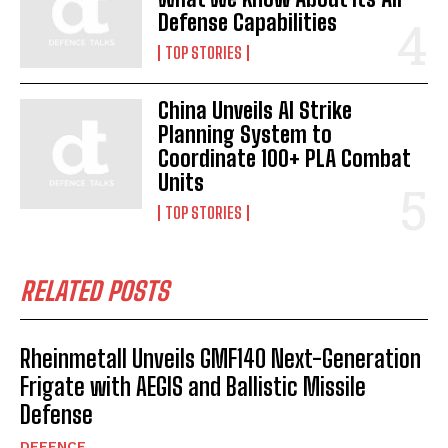
Defense Capabilities
TOP STORIES
China Unveils AI Strike
Planning System to
Coordinate 100+ PLA Combat
Units
TOP STORIES
RELATED POSTS
Rheinmetall Unveils GMF140 Next-Generation
Frigate with AEGIS and Ballistic Missile
Defense
DEFENCE