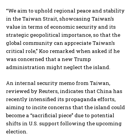
“We aim to uphold regional peace and stability
in the Taiwan Strait, showcasing Taiwan’s
value in terms of economic security and its
strategic geopolitical importance, so that the
global community can appreciate Taiwan’s
critical role,” Koo remarked when asked if he
was concerned that a new Trump
administration might neglect the island.
An internal security memo from Taiwan,
reviewed by Reuters, indicates that China has
recently intensified its propaganda efforts,
aiming to incite concerns that the island could
become a “sacrificial piece” due to potential
shifts in U.S. support following the upcoming
election.