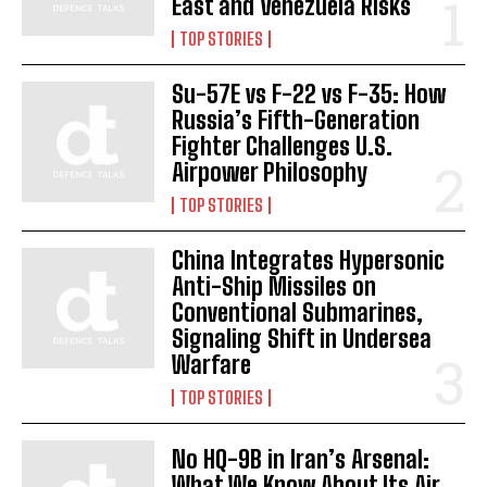
East and Venezuela Risks
TOP STORIES
Su-57E vs F-22 vs F-35: How
Russia’s Fifth-Generation
Fighter Challenges U.S.
Airpower Philosophy
TOP STORIES
China Integrates Hypersonic
Anti-Ship Missiles on
Conventional Submarines,
I WANT IN
Signaling Shift in Undersea
Warfare
I've read and accept the
Privacy Policy
.
TOP STORIES
No HQ-9B in Iran’s Arsenal:
What We Know About Its Air