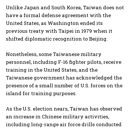
Unlike Japan and South Korea, Taiwan does not
have a formal defense agreement with the
United States, as Washington ended its
previous treaty with Taipei in 1979 when it
shifted diplomatic recognition to Beijing.
Nonetheless, some Taiwanese military
personnel, including F-16 fighter pilots, receive
training in the United States, and the
Taiwanese government has acknowledged the
presence of a small number of U.S. forces on the
island for training purposes.
As the U.S. election nears, Taiwan has observed
an increase in Chinese military activities,
including long-range air force drills conducted