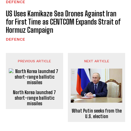
DEFENCE
US Uses Kamikaze Sea Drones Against Iran
for First Time as CENTCOM Expands Strait of
Hormuz Campaign
DEFENCE
PREVIOUS ARTICLE
NEXT ARTICLE
North Korea launched 7
short-range ballistic
missiles
What Putin seeks from the
U.S. election