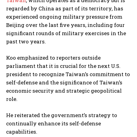
Taiwan
, which operates as a democracy but is
regarded by China as part of its territory, has
experienced ongoing military pressure from
Beijing over the last five years, including four
significant rounds of military exercises in the
past two years.
Koo emphasized to reporters outside
parliament that it is crucial for the next U.S.
president to recognize Taiwan’s commitment to
self-defense and the significance of Taiwan’s
economic security and strategic geopolitical
role.
He reiterated the government’s strategy to
continually enhance its self-defense
capabilities.