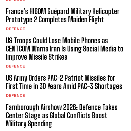
France’s H160M Guépard Military Helicopter
Prototype 2 Completes Maiden Flight
DEFENCE
US Troops Could Lose Mobile Phones as
CENTCOM Warns Iran Is Using Social Media to
Improve Missile Strikes
DEFENCE
US Army Orders PAC-2 Patriot Missiles for
First Time in 30 Years Amid PAC-3 Shortages
DEFENCE
Farnborough Airshow 2026: Defence Takes
Center Stage as Global Conflicts Boost
Military Spending