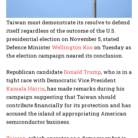
Taiwan must demonstrate its resolve to defend
itself regardless of the outcome of the U.S.
presidential election on November 5, stated
Defence Minister
Wellington Koo
on Tuesday as
the election campaign neared its conclusion.
Republican candidate
Donald Trump
, who is in a
tight race with Democratic Vice President
Kamala Harris
, has made remarks during his
campaign suggesting that Taiwan should
contribute financially for its protection and has
accused the island of appropriating American
semiconductor business.