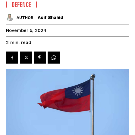
DEFENCE
Asif Shahid
AUTHOR:
November 5, 2024
read
2
min.