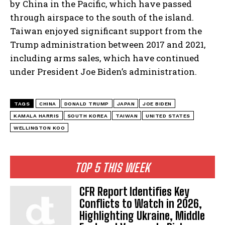
by China in the Pacific, which have passed
through airspace to the south of the island.
Taiwan enjoyed significant support from the
Trump administration between 2017 and 2021,
including arms sales, which have continued
under President Joe Biden’s administration.
TAGS
CHINA
DONALD TRUMP
JAPAN
JOE BIDEN
KAMALA HARRIS
SOUTH KOREA
TAIWAN
UNITED STATES
WELLINGTON KOO
TOP 5 THIS WEEK
CFR Report Identifies Key
Conflicts to Watch in 2026,
Highlighting Ukraine, Middle