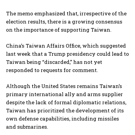
The memo emphasized that, irrespective of the
election results, there is a growing consensus
on the importance of supporting Taiwan.
China’s Taiwan Affairs Office, which suggested
last week that a Trump presidency could lead to
Taiwan being “discarded,” has not yet
responded to requests for comment.
Although the United States remains Taiwan’s
primary international ally and arms supplier
despite the lack of formal diplomatic relations,
Taiwan has prioritized the development of its
own defense capabilities, including missiles
and submarines.