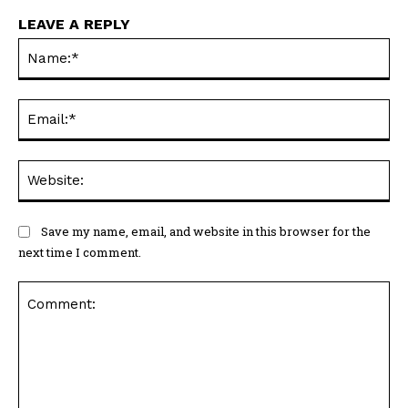
LEAVE A REPLY
Na
Ema
Web
Save my name, email, and website in this browser for the
next time I comment.