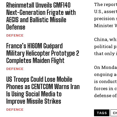
The report
Rheinmetall Unveils GMF140
U.S., asse
Next-Generation Frigate with
precision 
AEGIS and Ballistic Missile
Minister 
Defense
DEFENCE
China, whi
France’s H160M Guépard
political 
Military Helicopter Prototype 2
that only 
Completes Maiden Flight
On Monday,
DEFENCE
ongoing ad
US Troops Could Lose Mobile
is conduct
Phones as CENTCOM Warns Iran
forces in c
Is Using Social Media to
defense off
Improve Missile Strikes
DEFENCE
TAGS
C