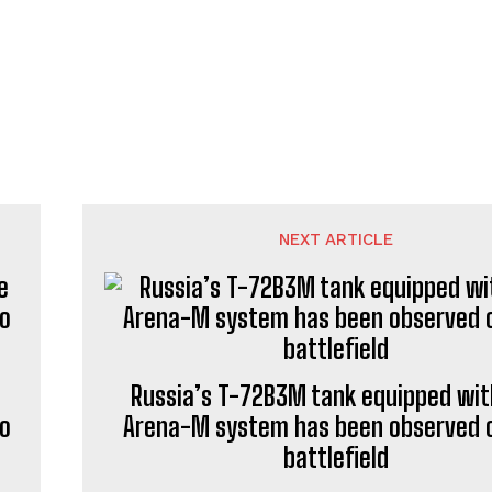
NEXT ARTICLE
Russia’s T-72B3M tank equipped wit
to
Arena-M system has been observed 
battlefield