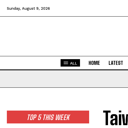
Sunday, August 9, 2026
HOME
LATEST
ALL
Tai
TOP 5 THIS WEEK