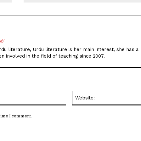
if/
du literature, Urdu literature is her main interest, she has a
n involved in the field of teaching since 2007.
Email:*
 time I comment.