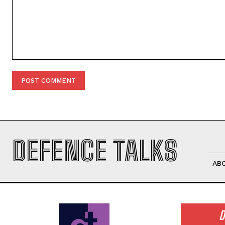
Comment:
DEFENCE TALKS
AB
D