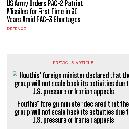
US Army Orders PAC-2 Patriot
Missiles for First Time in 30
Years Amid PAC-3 Shortages
DEFENCE
PREVIOUS ARTICLE
Houthis’ foreign minister declared that the
group will not scale back its activities due 
U.S. pressure or Iranian appeals