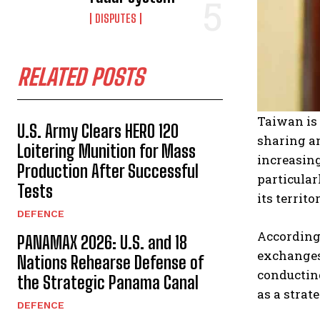
DISPUTES
RELATED POSTS
Taiwan is 
U.S. Army Clears HERO 120
sharing an
Loitering Munition for Mass
increasin
Production After Successful
particular
Tests
its territo
DEFENCE
According
PANAMAX 2026: U.S. and 18
exchanges 
Nations Rehearse Defense of
conducting
the Strategic Panama Canal
as a strat
DEFENCE