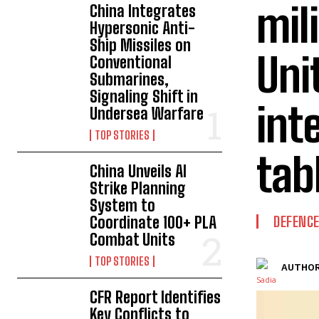
mil
China Integrates
Hypersonic Anti-
Ship Missiles on
Uni
Conventional
Submarines,
Signaling Shift in
int
Undersea Warfare
TOP STORIES
tab
China Unveils AI
Strike Planning
System to
Coordinate 100+ PLA
DEFENC
Combat Units
TOP STORIES
AUTHOR
CFR Report Identifies
Key Conflicts to