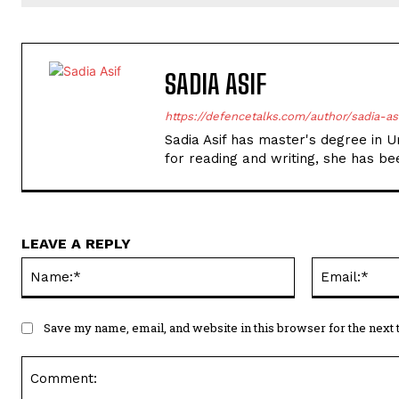
SADIA ASIF
https://defencetalks.com/author/sadia-as
Sadia Asif has master's degree in Ur
for reading and writing, she has bee
LEAVE A REPLY
Name:*
Save my name, email, and website in this browser for the next