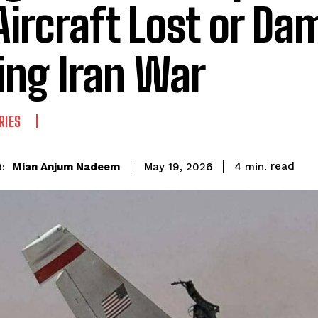
Aircraft Lost or D
ing Iran War
RIES
read
Mian Anjum Nadeem
4
min.
May 19, 2026
: