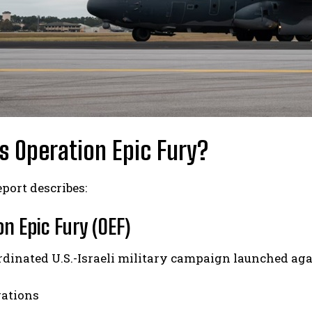
s Operation Epic Fury?
port describes:
n Epic Fury (OEF)
rdinated U.S.-Israeli military campaign launched aga
rations