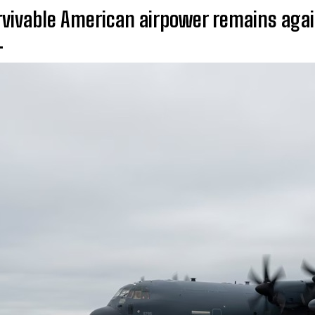
vivable American airpower remains aga
.