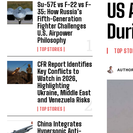
US 
Su-57E vs F-22 vs F-
35: How Russia’s
Fifth-Generation
Dur
Fighter Challenges
U.S. Airpower
Philosophy
TOP STORIES
TOP STO
CFR Report Identifies
Key Conflicts to
AUTHOR
Watch in 2026,
Highlighting
Ukraine, Middle East
and Venezuela Risks
TOP STORIES
China Integrates
Hypersonic Anti-