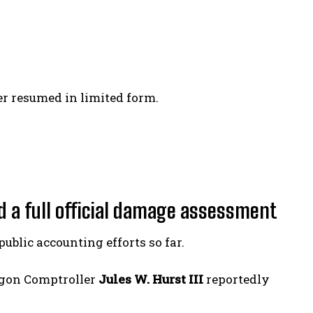
er resumed in limited form.
d a full official damage assessment
blic accounting efforts so far.
agon Comptroller
Jules W. Hurst III
reportedly