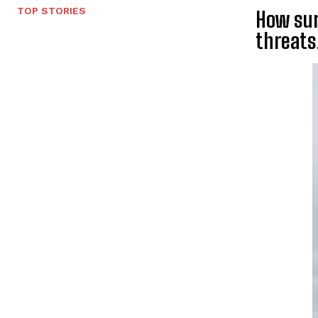
TOP STORIES
How sur
threats