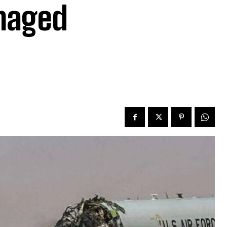
amaged