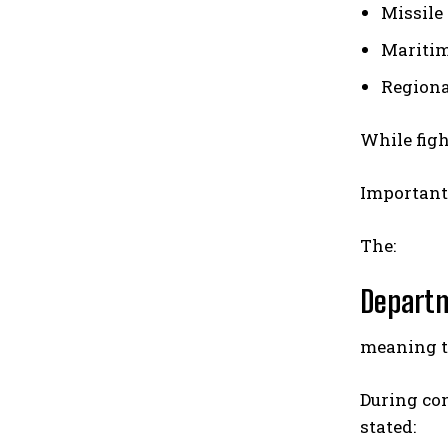
Missile
Mariti
Regiona
While figh
Important
The:
Departm
meaning th
During co
stated: