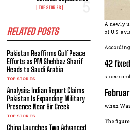
TOP STORIES
A newly 
RELATED POSTS
of U.S. av
According
Pakistan Reaffirms Gulf Peace
Efforts as PM Shehbaz Sharif
42 fixe
Heads to Saudi Arabia
since com
TOP STORIES
Analysis: Indian Report Claims
Februar
Pakistan Is Expanding Military
when Washi
Presence Near Sir Creek
TOP STORIES
The figure
China Launches Two Advanced