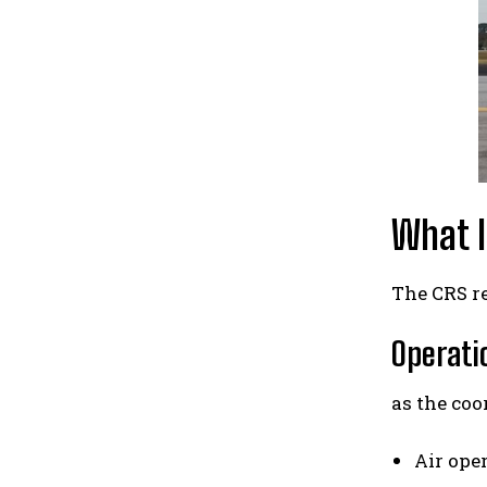
What I
The CRS re
Operatio
as the coo
Air ope