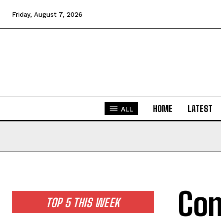
Friday, August 7, 2026
HOME
LATEST
ALL
Con
TOP 5 THIS WEEK