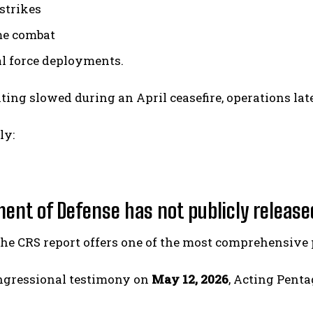
 strikes
me combat
l force deployments.
ting slowed during an April ceasefire, operations lat
ly:
ent of Defense has not publicly release
e CRS report offers one of the most comprehensive pu
ngressional testimony on
May 12, 2026
, Acting Pent