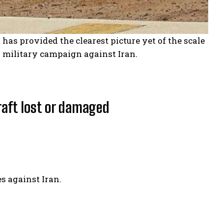
 has provided the clearest picture yet of the scale
g military campaign against Iran.
raft lost or damaged
s against Iran.