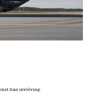
inst Iran involving: