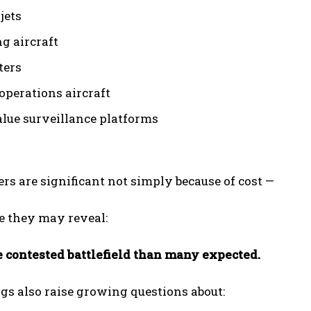
jets
ng aircraft
ters
operations aircraft
lue surveillance platforms
I WANT IN
I've read and accept the
Privacy Policy
.
s are significant not simply because of cost —
e they may reveal:
e contested battlefield than many expected.
gs also raise growing questions about: