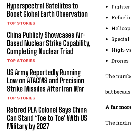
Hyperspectral Satellites to
Fighter 
Boost Global Earth Observation
Refueli
TOP STORIES
Helicop
China Publicly Showcases Air-
Special 
Based Nuclear Strike Capability,
High-va
Completing Nuclear Triad
Drones
TOP STORIES
US Army Reportedly Running
The number
Low on ATACMS and Precision
Strike Missiles After Iran War
but becaus
TOP STORIES
A far mor
Retired PLA Colonel Says China
Can Stand ‘Toe to Toe’ With US
The findin
Military by 2027