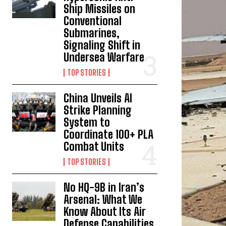
Ship Missiles on
Conventional
Submarines,
Signaling Shift in
Undersea Warfare
TOP STORIES
China Unveils AI
Strike Planning
System to
Coordinate 100+ PLA
Combat Units
TOP STORIES
No HQ-9B in Iran’s
Arsenal: What We
Know About Its Air
Defense Capabilities