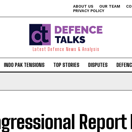
ABOUT US
OUR TEAM
CO
PRIVACY POLICY
Latest Defence News & Analysis
INDO PAK TENSIONS
TOP STORIES
DISPUTES
DEFENC
gressional Report 