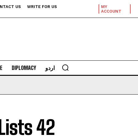
NTACT US
WRITE FOR US
MY
ACCOUNT
E
DIPLOMACY
اردو
Lists 42