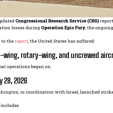
updated
Congressional Research Service (CRS)
report
iation losses during
Operation Epic Fury
, the ongoin
 to the
report
, the United States has suffered:
d-wing, rotary-wing, and uncrewed airc
bat operations began on:
y 28, 2026
ngton, in coordination with Israel, launched strike
 includes: