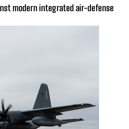
inst modern integrated air-defense