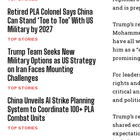
and is pre
Retired PLA Colonel Says China
Can Stand ‘Toe to Toe’ With US
Trump’s r
Military by 2027
Mohammed 
TOP STORIES
have all w
him as a “
Trump Team Seeks New
promising 
Military Options as US Strategy
on Iran Faces Mounting
For leader
Challenges
rights and
TOP STORIES
critical a
China Unveils AI Strike Planning
and politi
System to Coordinate 100+ PLA
Trump’s re
Combat Units
shared eco
TOP STORIES
expectatio