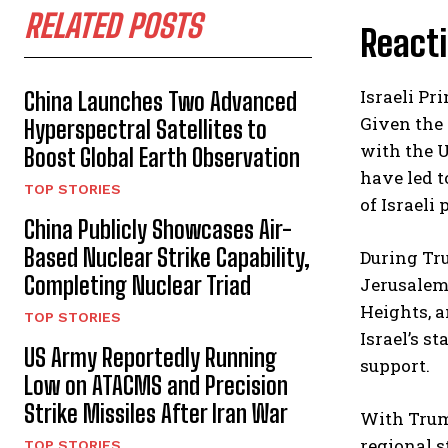
RELATED POSTS
React
Israeli P
China Launches Two Advanced
Given the 
Hyperspectral Satellites to
with the U
Boost Global Earth Observation
have led t
TOP STORIES
of Israeli 
China Publicly Showcases Air-
Based Nuclear Strike Capability,
During Tru
Completing Nuclear Triad
Jerusalem 
Heights, 
TOP STORIES
Israel’s s
US Army Reportedly Running
support.
Low on ATACMS and Precision
Strike Missiles After Iran War
With Trump
regional s
TOP STORIES