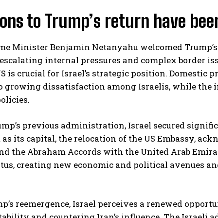
ions to Trump’s return have bee
rime Minister Benjamin Netanyahu welcomed Trump’s 
escalating internal pressures and complex border is
S is crucial for Israel’s strategic position. Domestic
o growing dissatisfaction among Israelis, while the 
policies.
mp’s previous administration, Israel secured signifi
as its capital, the relocation of the US Embassy, a
and the Abraham Accords with the United Arab Emira
tatus, creating new economic and political avenues 
’s reemergence, Israel perceives a renewed opportuni
tability and countering Iran’s influence. The Israeli