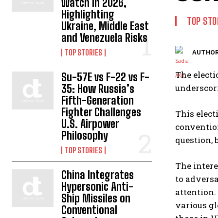
Watch in 2026,
Highlighting
TOP STO
Ukraine, Middle East
and Venezuela Risks
TOP STORIES
AUTHOR
The electi
Su-57E vs F-22 vs F-
35: How Russia’s
underscor
Fifth-Generation
Fighter Challenges
This elect
U.S. Airpower
conventio
Philosophy
question, 
TOP STORIES
The intere
China Integrates
to adversa
Hypersonic Anti-
attention.
Ship Missiles on
various gl
Conventional