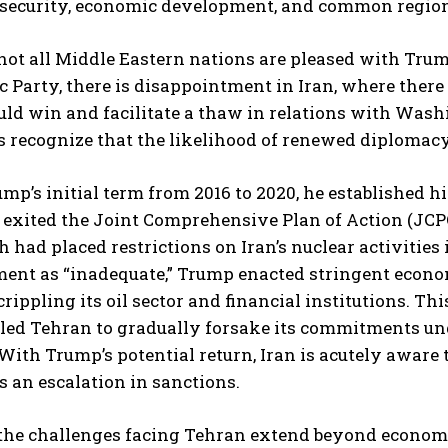
 security, economic development, and common region
ot all Middle Eastern nations are pleased with Trump
 Party, there is disappointment in Iran, where the
uld win and facilitate a thaw in relations with Was
s recognize that the likelihood of renewed diplomacy
mp’s initial term from 2016 to 2020, he established h
e exited the Joint Comprehensive Plan of Action (JCP
h had placed restrictions on Iran’s nuclear activities
ment as “inadequate,” Trump enacted stringent econo
rippling its oil sector and financial institutions. Th
 led Tehran to gradually forsake its commitments un
 With Trump’s potential return, Iran is acutely aware 
s an escalation in sanctions.
he challenges facing Tehran extend beyond economic 