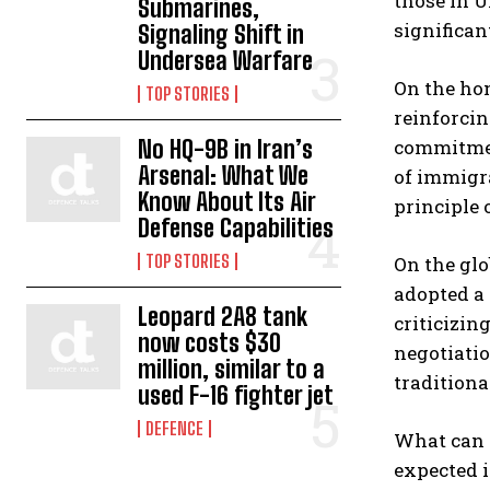
those in 
Submarines,
significan
Signaling Shift in
Undersea Warfare
On the hom
TOP STORIES
reinforcin
No HQ-9B in Iran’s
commitment
Arsenal: What We
of immigr
Know About Its Air
principle 
Defense Capabilities
TOP STORIES
On the glo
adopted a
Leopard 2A8 tank
criticizin
now costs $30
negotiatio
million, similar to a
traditional
used F-16 fighter jet
DEFENCE
What can 
expected i