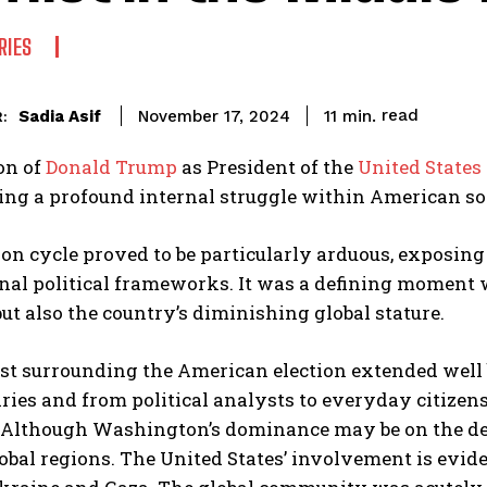
RIES
read
Sadia Asif
11
min.
November 17, 2024
:
on of
Donald Trump
as President of the
United States
ing a profound internal struggle within American so
ion cycle proved to be particularly arduous, exposing
nal political frameworks. It was a defining moment 
but also the country’s diminishing global stature.
st surrounding the American election extended well b
ries and from political analysts to everyday citize
 Although Washington’s dominance may be on the decl
obal regions. The United States’ involvement is evid