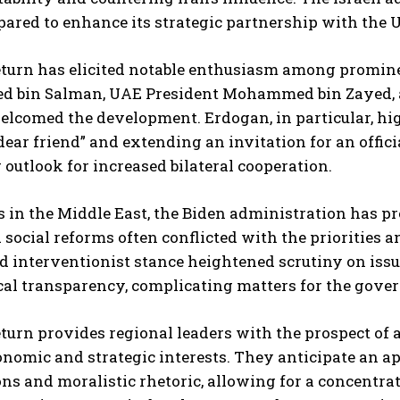
pared to enhance its strategic partnership with the Un
eturn has elicited notable enthusiasm among promine
bin Salman, UAE President Mohammed bin Zayed, a
elcomed the development. Erdogan, in particular, hig
dear friend” and extending an invitation for an offici
outlook for increased bilateral cooperation.
s in the Middle East, the Biden administration has 
 social reforms often conflicted with the priorities a
nd interventionist stance heightened scrutiny on issu
cal transparency, complicating matters for the gover
turn provides regional leaders with the prospect of a
nomic and strategic interests. They anticipate an ap
ns and moralistic rhetoric, allowing for a concentrate