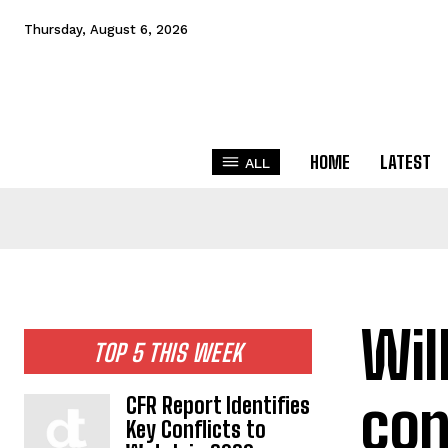
Thursday, August 6, 2026
HOME
LATEST
ALL
Wil
TOP 5 THIS WEEK
con
CFR Report Identifies
Key Conflicts to