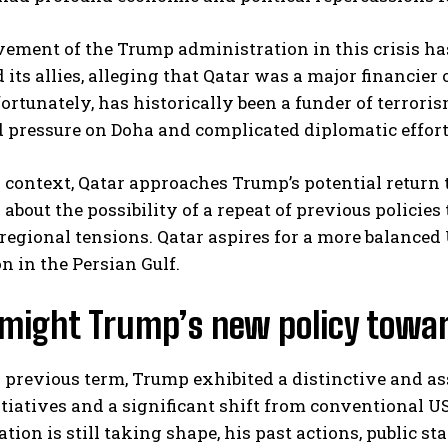
ement of the Trump administration in this crisis ha
 its allies, alleging that Qatar was a major financier
fortunately, has historically been a funder of terrori
d pressure on Doha and complicated diplomatic effort
 context, Qatar approaches Trump’s potential return
about the possibility of a repeat of previous policies
regional tensions. Qatar aspires for a more balanced 
n in the Persian Gulf.
might Trump’s new policy toward
 previous term, Trump exhibited a distinctive and as
itiatives and a significant shift from conventional 
tion is still taking shape, his past actions, public s