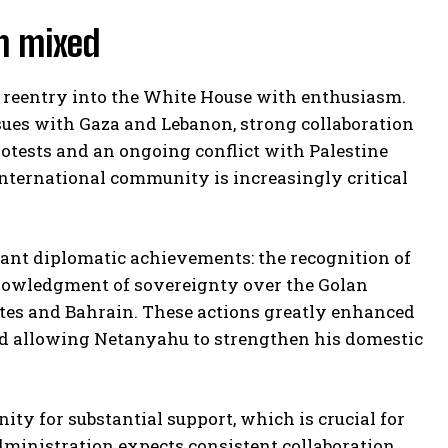
n mixed
reentry into the White House with enthusiasm.
sues with Gaza and Lebanon, strong collaboration
 protests and an ongoing conflict with Palestine
international community is increasingly critical
cant diplomatic achievements: the recognition of
cknowledgment of sovereignty over the Golan
tes and Bahrain. These actions greatly enhanced
and allowing Netanyahu to strengthen his domestic
ty for substantial support, which is crucial for
 administration expects consistent collaboration