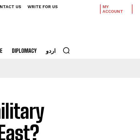
NTACT US
WRITE FOR US
MY
ACCOUNT
E
DIPLOMACY
اردو
litary
 East?