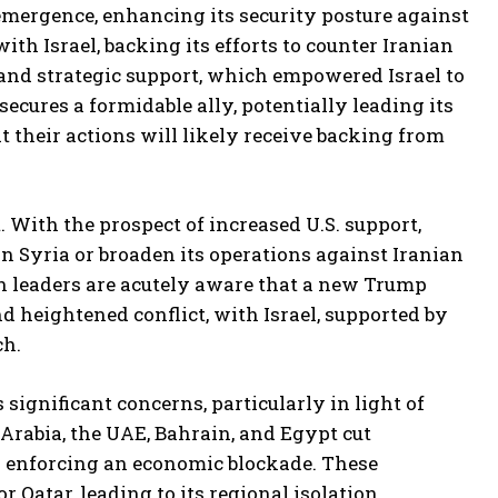
emergence, enhancing its security posture against
th Israel, backing its efforts to counter Iranian
, and strategic support, which empowered Israel to
ecures a formidable ally, potentially leading its
t their actions will likely receive backing from
t. With the prospect of increased U.S. support,
in Syria or broaden its operations against Iranian
ian leaders are acutely aware that a new Trump
 heightened conflict, with Israel, supported by
ch.
 significant concerns, particularly in light of
 Arabia, the UAE, Bahrain, and Egypt cut
nd enforcing an economic blockade. These
Qatar, leading to its regional isolation.