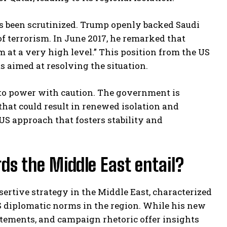
s been scrutinized. Trump openly backed Saudi
 of terrorism. In June 2017, he remarked that
sm at a very high level.” This position from the US
s aimed at resolving the situation.
 to power with caution. The government is
 that could result in renewed isolation and
US approach that fosters stability and
s the Middle East entail?
sertive strategy in the Middle East, characterized
US diplomatic norms in the region. While his new
tatements, and campaign rhetoric offer insights