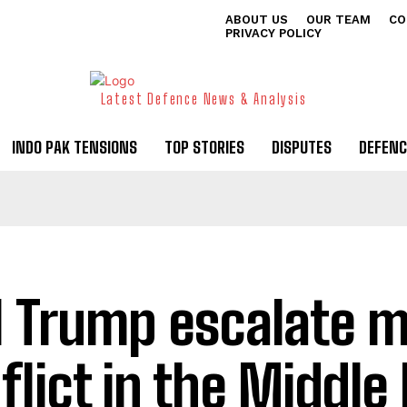
ABOUT US
OUR TEAM
CO
PRIVACY POLICY
Latest Defence News & Analysis
INDO PAK TENSIONS
TOP STORIES
DISPUTES
DEFENC
l Trump escalate mi
flict in the Middle