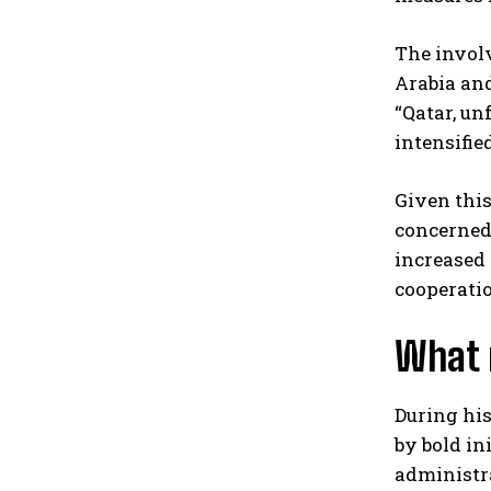
The involv
Arabia and
“Qatar, un
intensifie
Given this
concerned 
increased 
cooperatio
What 
During his
by bold in
administra