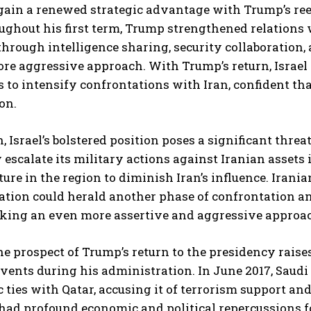
gain a renewed strategic advantage with Trump’s re
ughout his first term, Trump strengthened relations wi
through intelligence sharing, security collaboration
re aggressive approach. With Trump’s return, Israel s
s to intensify confrontations with Iran, confident tha
on.
, Israel’s bolstered position poses a significant threa
 escalate its military actions against Iranian assets 
ture in the region to diminish Iran’s influence. Iran
tion could herald another phase of confrontation and
taking an even more assertive and aggressive approa
the prospect of Trump’s return to the presidency raises
vents during his administration. In June 2017, Saudi
 ties with Qatar, accusing it of terrorism support a
ad profound economic and political repercussions for 