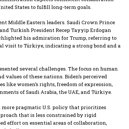
ited States to fulfill long-term goals.
nt Middle Eastern leaders. Saudi Crown Prince
nd Turkish President Recep Tayyip Erdogan
hlighted his admiration for Trump, referring to
al visit to Türkiye, indicating a strong bond and a
presented several challenges. The focus on human
nd values of these nations. Biden’s perceived
es like women’s rights, freedom of expression,
nments of Saudi Arabia, the UAE, and Türkiye.
 more pragmatic U.S. policy that prioritizes
proach that is less constrained by rigid
d effort on essential areas of collaboration,