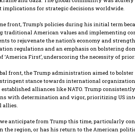
Ukraine and Gaza. The global community was acutely 
t implications for strategic decisions worldwide.
e front, Trump’s policies during his initial term b
g traditional American values and implementing cons
s to rejuvenate the nation’s economy and strengthen
ation regulations and an emphasis on bolstering do
of ‘America First’, underscoring the necessity of prio
bal front, the Trump administration aimed to bolster 
 stringent stance towards international organizatio
g established alliances like NATO. Trump consistent
ns with determination and vigor, prioritizing US int
 allies.
we anticipate from Trump this time, particularly co
n the region, or has his return to the American poli