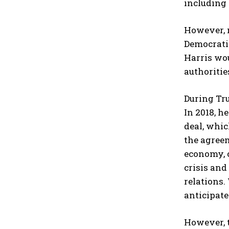
including
However, n
Democratic
Harris wo
authoritie
During Tru
In 2018, h
deal, whic
the agree
economy, c
crisis and
relations.
anticipate
However, t