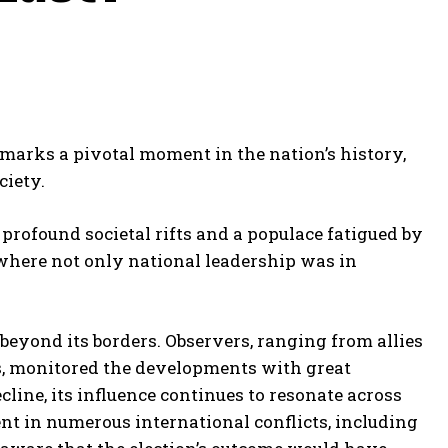
marks a pivotal moment in the nation’s history,
ciety.
 profound societal rifts and a populace fatigued by
where not only national leadership was in
eyond its borders. Observers, ranging from allies
ns, monitored the developments with great
ine, its influence continues to resonate across
ent in numerous international conflicts, including