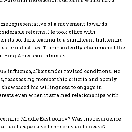
aware that the election’s outcome would have
ecame representative of a movement towards
iderable reforms. He took office with
 its borders, leading to a significant tightening
mestic industries. Trump ardently championed the
ritizing American interests.
US influence, albeit under revised conditions. He
ns, reassessing membership criteria and openly
ly showcased his willingness to engage in
erests even when it strained relationships with
ncerning Middle East policy? Was his resurgence
tical landscape raised concerns and unease?