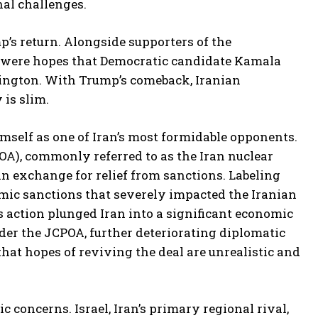
al challenges.
’s return. Alongside supporters of the
re were hopes that Democratic candidate Kamala
hington. With Trump’s comeback, Iranian
 is slim.
imself as one of Iran’s most formidable opponents.
OA), commonly referred to as the Iran nuclear
 in exchange for relief from sanctions. Labeling
mic sanctions that severely impacted the Iranian
is action plunged Iran into a significant economic
der the JCPOA, further deteriorating diplomatic
that hopes of reviving the deal are unrealistic and
concerns. Israel, Iran’s primary regional rival,