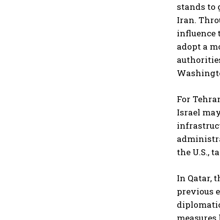
stands to 
Iran. Thro
influence 
adopt a mo
authoritie
Washingt
For Tehran
Israel may
infrastruc
administra
the U.S., 
In Qatar, 
previous e
diplomatic
measures h